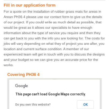
Fill in our application form
For a quote on the installation of rubber grass mats for areas in
Arean PH36 4 please use our contact form to give us the details
of our project. If you could write as much detail as possible, that
would be great as it allows our specialists to have enough
information about the type of service you require and then they
can get back to you with the info you are looking for. The costs for
jobs will vary depending on what they of project you are after, you
location and current surface condition. A member of our
experienced team will get in touch with you to discuss the designs
and your budget so we can give you an accurate price for the
works.
Covering PH36 4
This page can't load Google Maps correctly.
OK
Do you own this website?