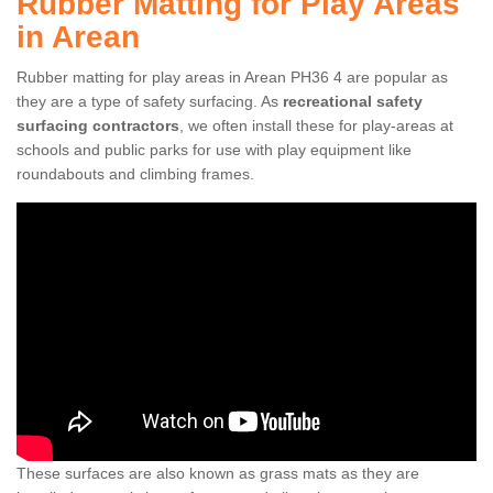
Rubber Matting for Play Areas
in Arean
Rubber matting for play areas in Arean PH36 4 are popular as
they are a type of safety surfacing. As
recreational safety
surfacing contractors
, we often install these for play-areas at
schools and public parks for use with play equipment like
roundabouts and climbing frames.
These surfaces are also known as grass mats as they are