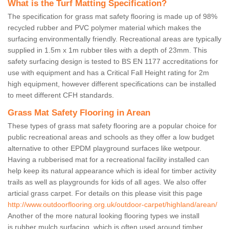
What is the Turf Matting Specification?
The specification for grass mat safety flooring is made up of 98%
recycled rubber and PVC polymer material which makes the
surfacing environmentally friendly. Recreational areas are typically
supplied in 1.5m x 1m rubber tiles with a depth of 23mm. This
safety surfacing design is tested to BS EN 1177 accreditations for
use with equipment and has a Critical Fall Height rating for 2m
high equipment, however different specifications can be installed
to meet different CFH standards.
Grass Mat Safety Flooring in Arean
These types of grass mat safety flooring are a popular choice for
public recreational areas and schools as they offer a low budget
alternative to other EPDM playground surfaces like wetpour.
Having a rubberised mat for a recreational facility installed can
help keep its natural appearance which is ideal for timber activity
trails as well as playgrounds for kids of all ages. We also offer
articial grass carpet. For details on this please visit this page
http://www.outdoorflooring.org.uk/outdoor-carpet/highland/arean/
Another of the more natural looking flooring types we install
is rubber mulch surfacing, which is often used around timber