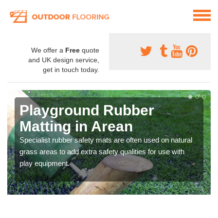
We offer a
Free
quote
and UK design service,
get in touch today.
Playground Rubber
Matting in Arean
Specialist rubber safety mats are often used on natural
grass areas to add extra safety qualities for use with
play equipment.