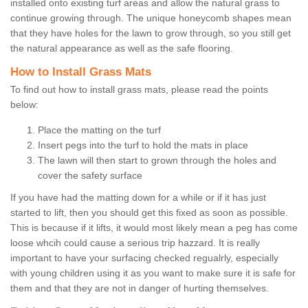
installed onto existing turf areas and allow the natural grass to
continue growing through. The unique honeycomb shapes mean
that they have holes for the lawn to grow through, so you still get
the natural appearance as well as the safe flooring.
How to Install Grass Mats
To find out how to install grass mats, please read the points
below:
Place the matting on the turf
Insert pegs into the turf to hold the mats in place
The lawn will then start to grown through the holes and
cover the safety surface
If you have had the matting down for a while or if it has just
started to lift, then you should get this fixed as soon as possible.
This is because if it lifts, it would most likely mean a peg has come
loose whcih could cause a serious trip hazzard. It is really
important to have your surfacing checked regualrly, especially
with young children using it as you want to make sure it is safe for
them and that they are not in danger of hurting themselves.