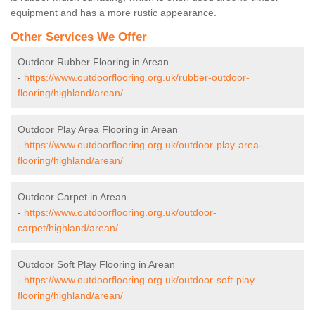
equipment and has a more rustic appearance.
Other Services We Offer
Outdoor Rubber Flooring in Arean
-
https://www.outdoorflooring.org.uk/rubber-outdoor-
flooring/highland/arean/
Outdoor Play Area Flooring in Arean
-
https://www.outdoorflooring.org.uk/outdoor-play-area-
flooring/highland/arean/
Outdoor Carpet in Arean
-
https://www.outdoorflooring.org.uk/outdoor-
carpet/highland/arean/
Outdoor Soft Play Flooring in Arean
-
https://www.outdoorflooring.org.uk/outdoor-soft-play-
flooring/highland/arean/