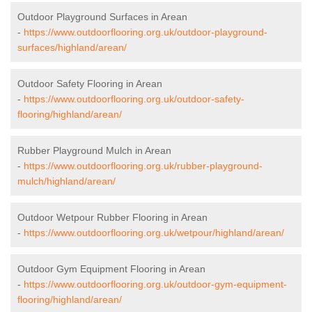
Outdoor Playground Surfaces in Arean
-
https://www.outdoorflooring.org.uk/outdoor-playground-
surfaces/highland/arean/
Outdoor Safety Flooring in Arean
-
https://www.outdoorflooring.org.uk/outdoor-safety-
flooring/highland/arean/
Rubber Playground Mulch in Arean
-
https://www.outdoorflooring.org.uk/rubber-playground-
mulch/highland/arean/
Outdoor Wetpour Rubber Flooring in Arean
-
https://www.outdoorflooring.org.uk/wetpour/highland/arean/
Outdoor Gym Equipment Flooring in Arean
-
https://www.outdoorflooring.org.uk/outdoor-gym-equipment-
flooring/highland/arean/