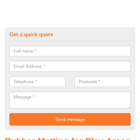
Get a quick quote