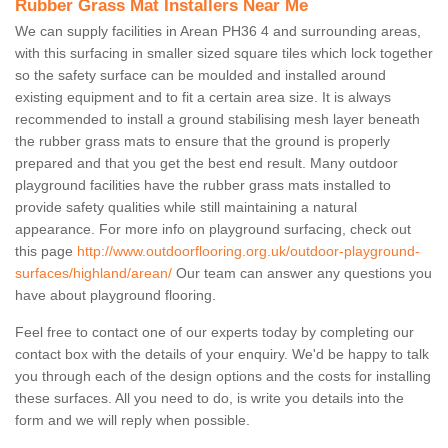
Rubber Grass Mat Installers Near Me
We can supply facilities in Arean PH36 4 and surrounding areas,
with this surfacing in smaller sized square tiles which lock together
so the safety surface can be moulded and installed around
existing equipment and to fit a certain area size. It is always
recommended to install a ground stabilising mesh layer beneath
the rubber grass mats to ensure that the ground is properly
prepared and that you get the best end result. Many outdoor
playground facilities have the rubber grass mats installed to
provide safety qualities while still maintaining a natural
appearance. For more info on playground surfacing, check out
this page
http://www.outdoorflooring.org.uk/outdoor-playground-
surfaces/highland/arean/
Our team can answer any questions you
have about playground flooring.
Feel free to contact one of our experts today by completing our
contact box with the details of your enquiry. We'd be happy to talk
you through each of the design options and the costs for installing
these surfaces. All you need to do, is write you details into the
form and we will reply when possible.