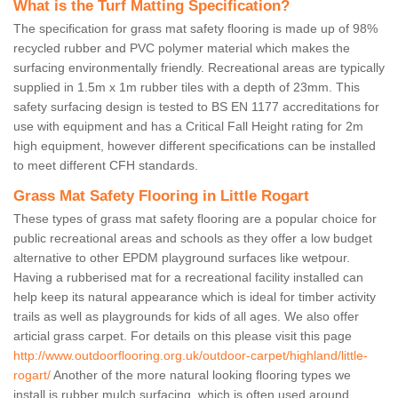
What is the Turf Matting Specification?
The specification for grass mat safety flooring is made up of 98%
recycled rubber and PVC polymer material which makes the
surfacing environmentally friendly. Recreational areas are typically
supplied in 1.5m x 1m rubber tiles with a depth of 23mm. This
safety surfacing design is tested to BS EN 1177 accreditations for
use with equipment and has a Critical Fall Height rating for 2m
high equipment, however different specifications can be installed
to meet different CFH standards.
Grass Mat Safety Flooring in Little Rogart
These types of grass mat safety flooring are a popular choice for
public recreational areas and schools as they offer a low budget
alternative to other EPDM playground surfaces like wetpour.
Having a rubberised mat for a recreational facility installed can
help keep its natural appearance which is ideal for timber activity
trails as well as playgrounds for kids of all ages. We also offer
articial grass carpet. For details on this please visit this page
http://www.outdoorflooring.org.uk/outdoor-carpet/highland/little-
rogart/
Another of the more natural looking flooring types we
install is rubber mulch surfacing, which is often used around