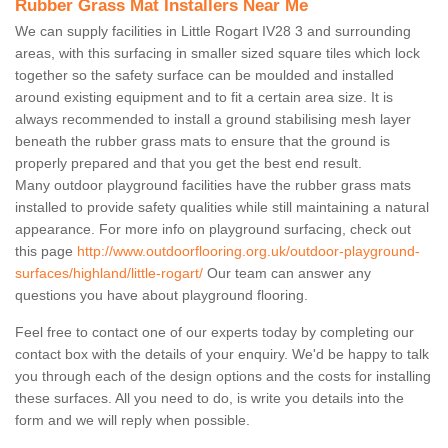
Rubber Grass Mat Installers Near Me
We can supply facilities in Little Rogart IV28 3 and surrounding
areas, with this surfacing in smaller sized square tiles which lock
together so the safety surface can be moulded and installed
around existing equipment and to fit a certain area size. It is
always recommended to install a ground stabilising mesh layer
beneath the rubber grass mats to ensure that the ground is
properly prepared and that you get the best end result.
Many outdoor playground facilities have the rubber grass mats
installed to provide safety qualities while still maintaining a natural
appearance. For more info on playground surfacing, check out
this page
http://www.outdoorflooring.org.uk/outdoor-playground-
surfaces/highland/little-rogart/
Our team can answer any
questions you have about playground flooring.
Feel free to contact one of our experts today by completing our
contact box with the details of your enquiry. We'd be happy to talk
you through each of the design options and the costs for installing
these surfaces. All you need to do, is write you details into the
form and we will reply when possible.