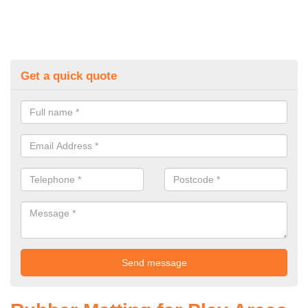
Get a quick quote