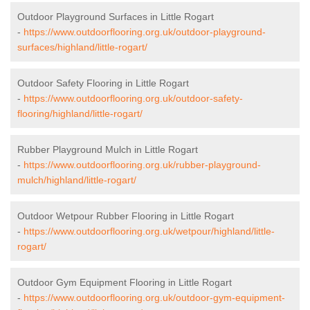
Outdoor Playground Surfaces in Little Rogart
-
https://www.outdoorflooring.org.uk/outdoor-playground-
surfaces/highland/little-rogart/
Outdoor Safety Flooring in Little Rogart
-
https://www.outdoorflooring.org.uk/outdoor-safety-
flooring/highland/little-rogart/
Rubber Playground Mulch in Little Rogart
-
https://www.outdoorflooring.org.uk/rubber-playground-
mulch/highland/little-rogart/
Outdoor Wetpour Rubber Flooring in Little Rogart
-
https://www.outdoorflooring.org.uk/wetpour/highland/little-
rogart/
Outdoor Gym Equipment Flooring in Little Rogart
-
https://www.outdoorflooring.org.uk/outdoor-gym-equipment-