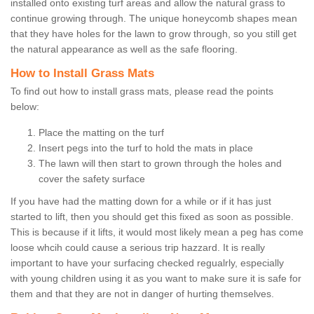
installed onto existing turf areas and allow the natural grass to
continue growing through. The unique honeycomb shapes mean
that they have holes for the lawn to grow through, so you still get
the natural appearance as well as the safe flooring.
How to Install Grass Mats
To find out how to install grass mats, please read the points
below:
Place the matting on the turf
Insert pegs into the turf to hold the mats in place
The lawn will then start to grown through the holes and
cover the safety surface
If you have had the matting down for a while or if it has just
started to lift, then you should get this fixed as soon as possible.
This is because if it lifts, it would most likely mean a peg has come
loose whcih could cause a serious trip hazzard. It is really
important to have your surfacing checked regualrly, especially
with young children using it as you want to make sure it is safe for
them and that they are not in danger of hurting themselves.