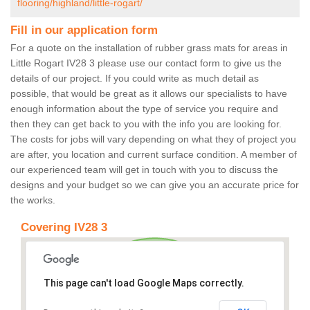
flooring/highland/little-rogart/
Fill in our application form
For a quote on the installation of rubber grass mats for areas in
Little Rogart IV28 3 please use our contact form to give us the
details of our project. If you could write as much detail as
possible, that would be great as it allows our specialists to have
enough information about the type of service you require and
then they can get back to you with the info you are looking for.
The costs for jobs will vary depending on what they of project you
are after, you location and current surface condition. A member of
our experienced team will get in touch with you to discuss the
designs and your budget so we can give you an accurate price for
the works.
Covering IV28 3
This page can't load Google Maps correctly.