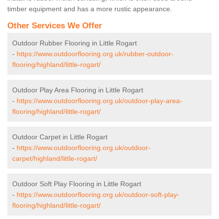
timber equipment and has a more rustic appearance.
Other Services We Offer
Outdoor Rubber Flooring in Little Rogart
-
https://www.outdoorflooring.org.uk/rubber-outdoor-
flooring/highland/little-rogart/
Outdoor Play Area Flooring in Little Rogart
-
https://www.outdoorflooring.org.uk/outdoor-play-area-
flooring/highland/little-rogart/
Outdoor Carpet in Little Rogart
-
https://www.outdoorflooring.org.uk/outdoor-
carpet/highland/little-rogart/
Outdoor Soft Play Flooring in Little Rogart
-
https://www.outdoorflooring.org.uk/outdoor-soft-play-
flooring/highland/little-rogart/