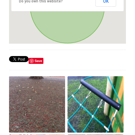
OK
Do you own this website?
Save