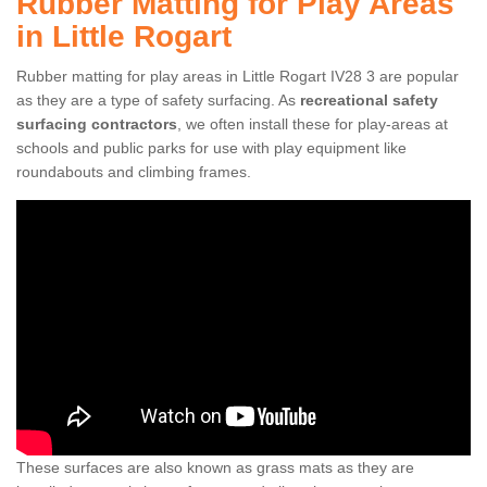
Rubber Matting for Play Areas
in Little Rogart
Rubber matting for play areas in Little Rogart IV28 3 are popular
as they are a type of safety surfacing. As
recreational safety
surfacing contractors
, we often install these for play-areas at
schools and public parks for use with play equipment like
roundabouts and climbing frames.
These surfaces are also known as grass mats as they are