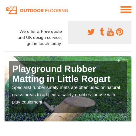
We offer a
Free
quote
and UK design service,
get in touch today.
Playground Rubber
Matting in Little Rogart
Specialist rubber safety mats are often used on natural
grass areas to add extra safety qualities for use with
play equipment.