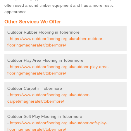
often used around timber equipment and has a more rustic
appearance.
Other Services We Offer
Outdoor Rubber Flooring in Tobermore
-
https://www.outdoorflooring.org.uk/rubber-outdoor-
flooring/magherafelt/tobermore/
Outdoor Play Area Flooring in Tobermore
-
https://www.outdoorflooring.org.uk/outdoor-play-area-
flooring/magherafelt/tobermore/
Outdoor Carpet in Tobermore
-
https://www.outdoorflooring.org.uk/outdoor-
carpet/magherafelt/tobermore/
Outdoor Soft Play Flooring in Tobermore
-
https://www.outdoorflooring.org.uk/outdoor-soft-play-
flooring/magherafelt/tobermore/