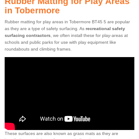
Rubber Matting for Play Areas
in Tobermore
Rubber matting for play areas in Tobermore BT45 5 are popular
as they are a type of safety surfacing. As
recreational safety
surfacing contractors
, we often install these for play-areas at
schools and public parks for use with play equipment like
roundabouts and climbing frames.
These surfaces are also known as grass mats as they are