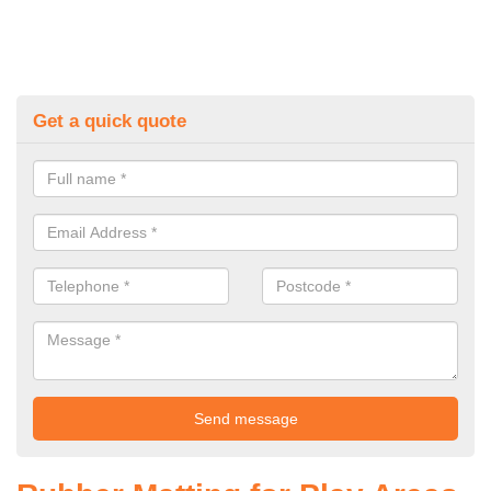
Get a quick quote