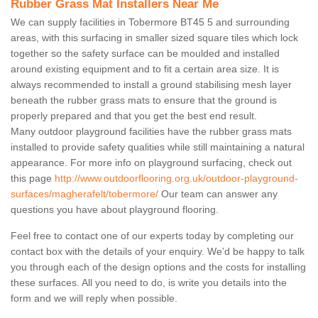
Rubber Grass Mat Installers Near Me
We can supply facilities in Tobermore BT45 5 and surrounding
areas, with this surfacing in smaller sized square tiles which lock
together so the safety surface can be moulded and installed
around existing equipment and to fit a certain area size. It is
always recommended to install a ground stabilising mesh layer
beneath the rubber grass mats to ensure that the ground is
properly prepared and that you get the best end result.
Many outdoor playground facilities have the rubber grass mats
installed to provide safety qualities while still maintaining a natural
appearance. For more info on playground surfacing, check out
this page
http://www.outdoorflooring.org.uk/outdoor-playground-
surfaces/magherafelt/tobermore/
Our team can answer any
questions you have about playground flooring.
Feel free to contact one of our experts today by completing our
contact box with the details of your enquiry. We'd be happy to talk
you through each of the design options and the costs for installing
these surfaces. All you need to do, is write you details into the
form and we will reply when possible.