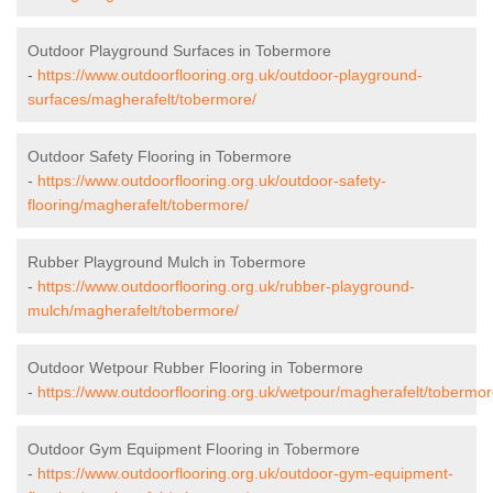
Outdoor Playground Surfaces in Tobermore
-
https://www.outdoorflooring.org.uk/outdoor-playground-
surfaces/magherafelt/tobermore/
Outdoor Safety Flooring in Tobermore
-
https://www.outdoorflooring.org.uk/outdoor-safety-
flooring/magherafelt/tobermore/
Rubber Playground Mulch in Tobermore
-
https://www.outdoorflooring.org.uk/rubber-playground-
mulch/magherafelt/tobermore/
Outdoor Wetpour Rubber Flooring in Tobermore
-
https://www.outdoorflooring.org.uk/wetpour/magherafelt/tobermor
Outdoor Gym Equipment Flooring in Tobermore
-
https://www.outdoorflooring.org.uk/outdoor-gym-equipment-