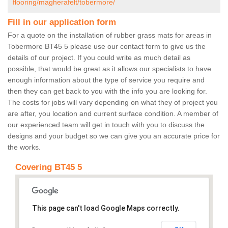
flooring/magherafelt/tobermore/
Fill in our application form
For a quote on the installation of rubber grass mats for areas in
Tobermore BT45 5 please use our contact form to give us the
details of our project. If you could write as much detail as
possible, that would be great as it allows our specialists to have
enough information about the type of service you require and
then they can get back to you with the info you are looking for.
The costs for jobs will vary depending on what they of project you
are after, you location and current surface condition. A member of
our experienced team will get in touch with you to discuss the
designs and your budget so we can give you an accurate price for
the works.
Covering BT45 5
This page can't load Google Maps correctly.