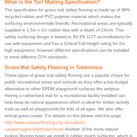
What is the Turf Matting Specification?
The specification for grass mat safety flooring is made up of 98%
recycled rubber and PVC polymer material which makes the
surfacing environmentally friendly. Recreational areas are typically
supplied in 1.5m x 1m rubber tiles with a depth of 23mm. This
safety surfacing design is tested to BS EN 1177 accreditations for
use with equipment and has a Critical Fall Height rating for 2m
high equipment, however different specifications can be installed
to meet different CFH standards.
Grass Mat Safety Flooring in Tobermore
These types of grass mat safety flooring are a popular choice for
public recreational areas and schools as they offer a low budget
alternative to other EPDM playground surfaces like wetpour.
Having a rubberised mat for a recreational facility installed can
help keep its natural appearance which is ideal for timber activity
trails as well as playgrounds for kids of all ages. We also offer
articial grass carpet. For details on this please visit this page
http://www.outdoorflooring.org.uk/outdoor-
carpet/magherafelt/tobermore/
Another of the more natural
looking flooring types we install is rubber mulch surfacing, which is