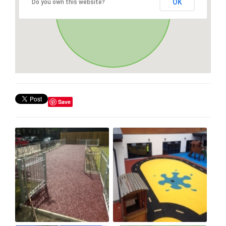
OK
Do you own this website?
Save