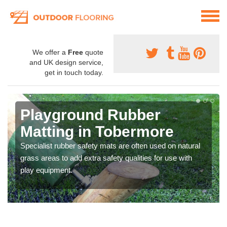
We offer a
Free
quote
and UK design service,
get in touch today.
Playground Rubber
Matting in Tobermore
Specialist rubber safety mats are often used on natural
grass areas to add extra safety qualities for use with
play equipment.