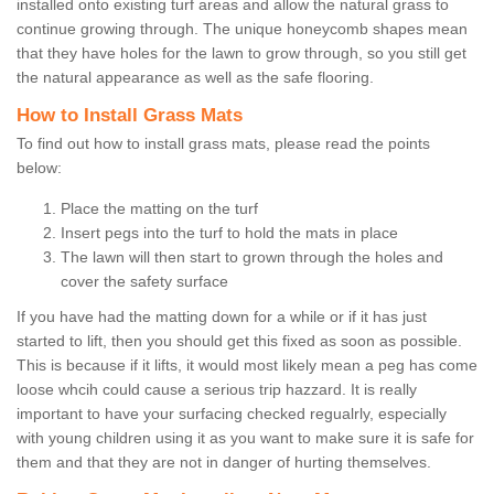
installed onto existing turf areas and allow the natural grass to
continue growing through. The unique honeycomb shapes mean
that they have holes for the lawn to grow through, so you still get
the natural appearance as well as the safe flooring.
How to Install Grass Mats
To find out how to install grass mats, please read the points
below:
Place the matting on the turf
Insert pegs into the turf to hold the mats in place
The lawn will then start to grown through the holes and
cover the safety surface
If you have had the matting down for a while or if it has just
started to lift, then you should get this fixed as soon as possible.
This is because if it lifts, it would most likely mean a peg has come
loose whcih could cause a serious trip hazzard. It is really
important to have your surfacing checked regualrly, especially
with young children using it as you want to make sure it is safe for
them and that they are not in danger of hurting themselves.