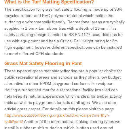
What is the Turf Matting Specification?
The specification for grass mat safety flooring is made up of 98%
recycled rubber and PVC polymer material which makes the
surfacing environmentally friendly. Recreational areas are typically
supplied in 1.5m x 1m rubber tiles with a depth of 23mm. This
safety surfacing design is tested to BS EN 1177 accreditations for
use with equipment and has a Critical Fall Height rating for 2m
high equipment, however different specifications can be installed
to meet different CFH standards.
Grass Mat Safety Flooring in Pant
These types of grass mat safety flooring are a popular choice for
public recreational areas and schools as they offer a low budget
alternative to other EPDM playground surfaces like wetpour.
Having a rubberised mat for a recreational facility installed can
help keep its natural appearance which is ideal for timber activity
trails as well as playgrounds for kids of all ages. We also offer
articial grass carpet. For details on this please visit this page
http://www.outdoorflooring.org.uk/outdoor-carpet/merthyr-
tydfil/pant/
Another of the more natural looking flooring types we
install is rubber mulch surfacing, which is often used around