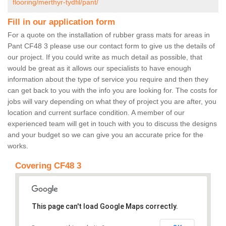
flooring/merthyr-tydfil/pant/
Fill in our application form
For a quote on the installation of rubber grass mats for areas in
Pant CF48 3 please use our contact form to give us the details of
our project. If you could write as much detail as possible, that
would be great as it allows our specialists to have enough
information about the type of service you require and then they
can get back to you with the info you are looking for. The costs for
jobs will vary depending on what they of project you are after, you
location and current surface condition. A member of our
experienced team will get in touch with you to discuss the designs
and your budget so we can give you an accurate price for the
works.
Covering CF48 3
This page can't load Google Maps correctly.