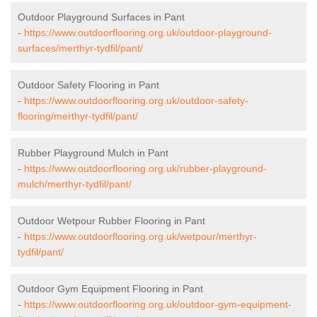
Outdoor Playground Surfaces in Pant
-
https://www.outdoorflooring.org.uk/outdoor-playground-
surfaces/merthyr-tydfil/pant/
Outdoor Safety Flooring in Pant
-
https://www.outdoorflooring.org.uk/outdoor-safety-
flooring/merthyr-tydfil/pant/
Rubber Playground Mulch in Pant
-
https://www.outdoorflooring.org.uk/rubber-playground-
mulch/merthyr-tydfil/pant/
Outdoor Wetpour Rubber Flooring in Pant
-
https://www.outdoorflooring.org.uk/wetpour/merthyr-
tydfil/pant/
Outdoor Gym Equipment Flooring in Pant
-
https://www.outdoorflooring.org.uk/outdoor-gym-equipment-