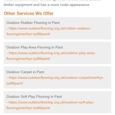
timber equipment and has a more rustic appearance.
Other Services We Offer
Outdoor Rubber Flooring in Pant
-
https://www.outdoorflooring.org.uk/rubber-outdoor-
flooring/merthyr-tydfil/pant/
Outdoor Play Area Flooring in Pant
-
https://www.outdoorflooring.org.uk/outdoor-play-area-
flooring/merthyr-tydfil/pant/
Outdoor Carpet in Pant
-
https://www.outdoorflooring.org.uk/outdoor-carpet/merthyr-
tydfil/pant/
Outdoor Soft Play Flooring in Pant
-
https://www.outdoorflooring.org.uk/outdoor-soft-play-
flooring/merthyr-tydfil/pant/