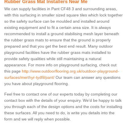
Rubber Grass Mat Installers Near Me
We can supply facilities in Pant CF48 3 and surrounding areas,
with this surfacing in smaller sized square tiles which lock together
so the safety surface can be moulded and installed around
existing equipment and to fit a certain area size. It is always
recommended to install a ground stabilising mesh layer beneath
the rubber grass mats to ensure that the ground is properly
prepared and that you get the best end result. Many outdoor
playground facilities have the rubber grass mats installed to
provide safety qualities while still maintaining a natural
appearance. For more info on playground surfacing, check out
this page
http://www.outdoorflooring.org.uk/outdoor-playground-
surfaces/merthyr-tydfil/pant/
Our team can answer any questions
you have about playground flooring.
Feel free to contact one of our experts today by completing our
contact box with the details of your enquiry. We'd be happy to talk
you through each of the design options and the costs for installing
these surfaces. All you need to do, is write you details into the
form and we will reply when possible.