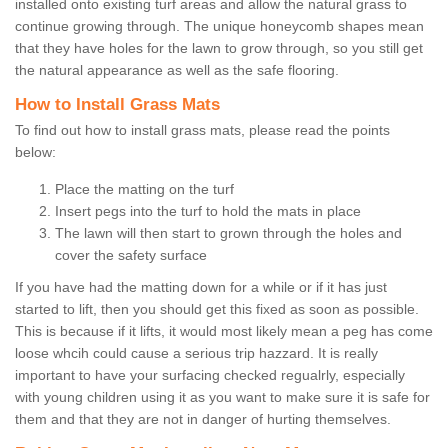
installed onto existing turf areas and allow the natural grass to
continue growing through. The unique honeycomb shapes mean
that they have holes for the lawn to grow through, so you still get
the natural appearance as well as the safe flooring.
How to Install Grass Mats
To find out how to install grass mats, please read the points
below:
Place the matting on the turf
Insert pegs into the turf to hold the mats in place
The lawn will then start to grown through the holes and
cover the safety surface
If you have had the matting down for a while or if it has just
started to lift, then you should get this fixed as soon as possible.
This is because if it lifts, it would most likely mean a peg has come
loose whcih could cause a serious trip hazzard. It is really
important to have your surfacing checked regualrly, especially
with young children using it as you want to make sure it is safe for
them and that they are not in danger of hurting themselves.