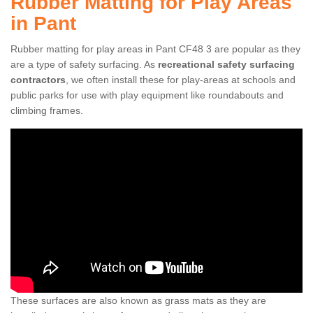
Rubber Matting for Play Areas
in Pant
Rubber matting for play areas in Pant CF48 3 are popular as they
are a type of safety surfacing. As
recreational safety surfacing
contractors
, we often install these for play-areas at schools and
public parks for use with play equipment like roundabouts and
climbing frames.
These surfaces are also known as grass mats as they are