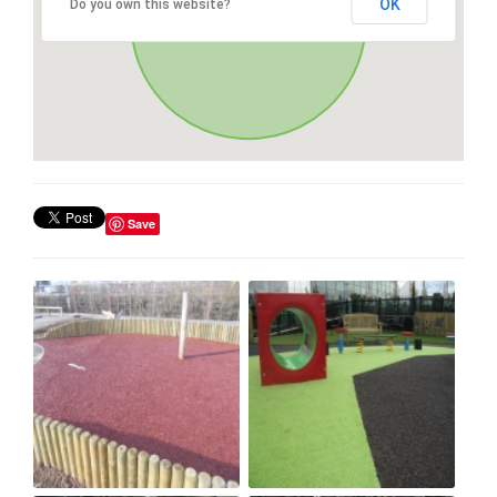
OK
Do you own this website?
Save