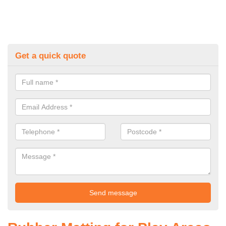
Get a quick quote