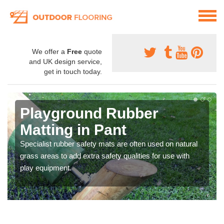
We offer a
Free
quote
and UK design service,
get in touch today.
Playground Rubber
Matting in Pant
Specialist rubber safety mats are often used on natural
grass areas to add extra safety qualities for use with
play equipment.