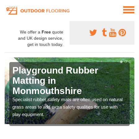
We offer a
Free
quote
and UK design service,
get in touch today.
Playground Rubber
Matting in
Monmouthshire
Specialist rubber safety mats are often used on natural
grass areas to add extra safety qualities for use with
play equipment.