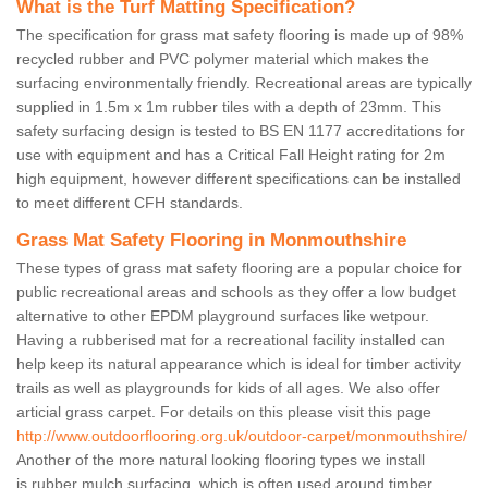
What is the Turf Matting Specification?
The specification for grass mat safety flooring is made up of 98%
recycled rubber and PVC polymer material which makes the
surfacing environmentally friendly. Recreational areas are typically
supplied in 1.5m x 1m rubber tiles with a depth of 23mm. This
safety surfacing design is tested to BS EN 1177 accreditations for
use with equipment and has a Critical Fall Height rating for 2m
high equipment, however different specifications can be installed
to meet different CFH standards.
Grass Mat Safety Flooring in Monmouthshire
These types of grass mat safety flooring are a popular choice for
public recreational areas and schools as they offer a low budget
alternative to other EPDM playground surfaces like wetpour.
Having a rubberised mat for a recreational facility installed can
help keep its natural appearance which is ideal for timber activity
trails as well as playgrounds for kids of all ages. We also offer
articial grass carpet. For details on this please visit this page
http://www.outdoorflooring.org.uk/outdoor-carpet/monmouthshire/
Another of the more natural looking flooring types we install
is rubber mulch surfacing, which is often used around timber