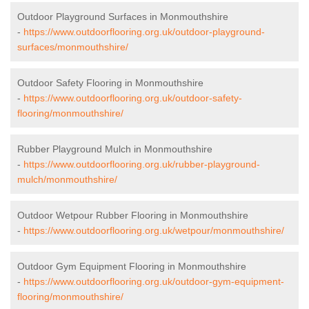
Outdoor Playground Surfaces in Monmouthshire
-
https://www.outdoorflooring.org.uk/outdoor-playground-
surfaces/monmouthshire/
Outdoor Safety Flooring in Monmouthshire
-
https://www.outdoorflooring.org.uk/outdoor-safety-
flooring/monmouthshire/
Rubber Playground Mulch in Monmouthshire
-
https://www.outdoorflooring.org.uk/rubber-playground-
mulch/monmouthshire/
Outdoor Wetpour Rubber Flooring in Monmouthshire
-
https://www.outdoorflooring.org.uk/wetpour/monmouthshire/
Outdoor Gym Equipment Flooring in Monmouthshire
-
https://www.outdoorflooring.org.uk/outdoor-gym-equipment-
flooring/monmouthshire/