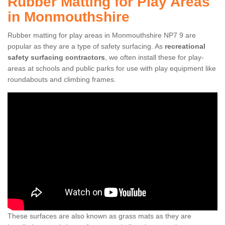
Rubber Matting for Play Areas
in Monmouthshire
Rubber matting for play areas in Monmouthshire NP7 9 are
popular as they are a type of safety surfacing. As
recreational
safety surfacing contractors
, we often install these for play-
areas at schools and public parks for use with play equipment like
roundabouts and climbing frames.
These surfaces are also known as grass mats as they are