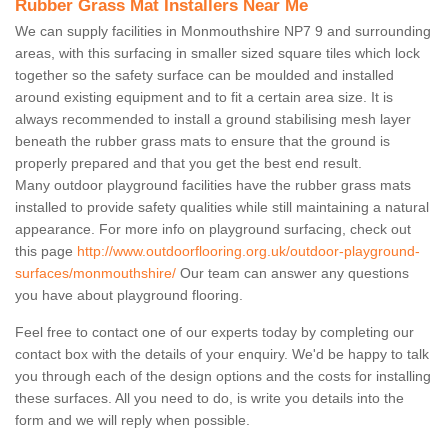
Rubber Grass Mat Installers Near Me
We can supply facilities in Monmouthshire NP7 9 and surrounding
areas, with this surfacing in smaller sized square tiles which lock
together so the safety surface can be moulded and installed
around existing equipment and to fit a certain area size. It is
always recommended to install a ground stabilising mesh layer
beneath the rubber grass mats to ensure that the ground is
properly prepared and that you get the best end result.
Many outdoor playground facilities have the rubber grass mats
installed to provide safety qualities while still maintaining a natural
appearance. For more info on playground surfacing, check out
this page
http://www.outdoorflooring.org.uk/outdoor-playground-
surfaces/monmouthshire/
Our team can answer any questions
you have about playground flooring.
Feel free to contact one of our experts today by completing our
contact box with the details of your enquiry. We'd be happy to talk
you through each of the design options and the costs for installing
these surfaces. All you need to do, is write you details into the
form and we will reply when possible.