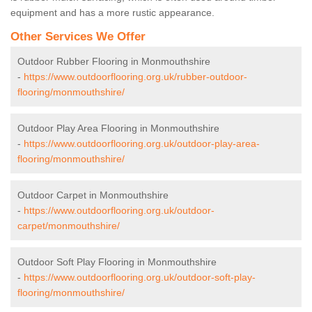
equipment and has a more rustic appearance.
Other Services We Offer
Outdoor Rubber Flooring in Monmouthshire
-
https://www.outdoorflooring.org.uk/rubber-outdoor-
flooring/monmouthshire/
Outdoor Play Area Flooring in Monmouthshire
-
https://www.outdoorflooring.org.uk/outdoor-play-area-
flooring/monmouthshire/
Outdoor Carpet in Monmouthshire
-
https://www.outdoorflooring.org.uk/outdoor-
carpet/monmouthshire/
Outdoor Soft Play Flooring in Monmouthshire
-
https://www.outdoorflooring.org.uk/outdoor-soft-play-
flooring/monmouthshire/