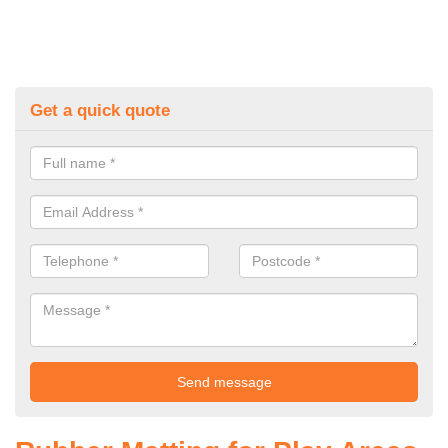
Get a quick quote