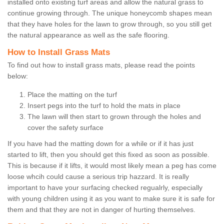
installed onto existing turf areas and allow the natural grass to
continue growing through. The unique honeycomb shapes mean
that they have holes for the lawn to grow through, so you still get
the natural appearance as well as the safe flooring.
How to Install Grass Mats
To find out how to install grass mats, please read the points
below:
Place the matting on the turf
Insert pegs into the turf to hold the mats in place
The lawn will then start to grown through the holes and
cover the safety surface
If you have had the matting down for a while or if it has just
started to lift, then you should get this fixed as soon as possible.
This is because if it lifts, it would most likely mean a peg has come
loose whcih could cause a serious trip hazzard. It is really
important to have your surfacing checked regualrly, especially
with young children using it as you want to make sure it is safe for
them and that they are not in danger of hurting themselves.