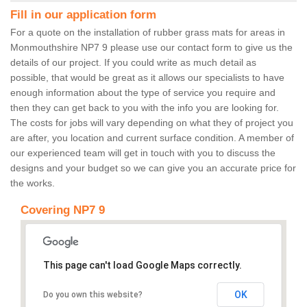
Fill in our application form
For a quote on the installation of rubber grass mats for areas in
Monmouthshire NP7 9 please use our contact form to give us the
details of our project. If you could write as much detail as
possible, that would be great as it allows our specialists to have
enough information about the type of service you require and
then they can get back to you with the info you are looking for.
The costs for jobs will vary depending on what they of project you
are after, you location and current surface condition. A member of
our experienced team will get in touch with you to discuss the
designs and your budget so we can give you an accurate price for
the works.
Covering NP7 9
This page can't load Google Maps correctly.
OK
Do you own this website?