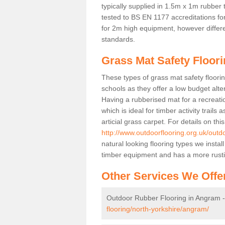
typically supplied in 1.5m x 1m rubber 
tested to BS EN 1177 accreditations for
for 2m high equipment, however differe
standards.
Grass Mat Safety Floor
These types of grass mat safety floorin
schools as they offer a low budget alt
Having a rubberised mat for a recreatio
which is ideal for timber activity trails
articial grass carpet. For details on thi
http://www.outdoorflooring.org.uk/outd
natural looking flooring types we insta
timber equipment and has a more rust
Other Services We Offe
Outdoor Rubber Flooring in Angram 
flooring/north-yorkshire/angram/