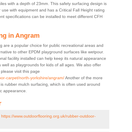
tiles with a depth of 23mm. This safety surfacing design is
 use with equipment and has a Critical Fall Height rating
nt specifications can be installed to meet different CFH
ing in Angram
g are a popular choice for public recreational areas and
ernative to other EPDM playground surfaces like wetpour.
nal facility installed can help keep its natural appearance
 as well as playgrounds for kids of all ages. We also offer
s please visit this page
oor-carpet/north-yorkshire/angram/
Another of the more
ll is rubber mulch surfacing, which is often used around
ic appearance.
r
-
https://www.outdoorflooring.org.uk/rubber-outdoor-