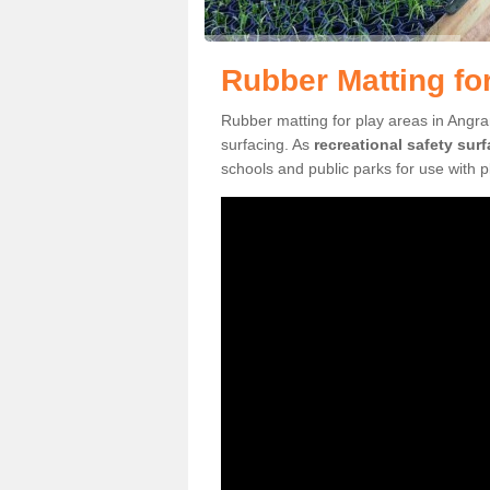
Rubber Matting fo
Rubber matting for play areas in Angra
surfacing. As
recreational safety sur
schools and public parks for use with 