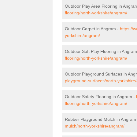
Outdoor Play Area Flooring in Angra
flooring/north-yorkshire/angram/
Outdoor Carpet in Angram -
https://
yorkshire/angram/
Outdoor Soft Play Flooring in Angram
flooring/north-yorkshire/angram/
Outdoor Playground Surfaces in Ang
playground-surfaces/north-yorkshire
Outdoor Safety Flooring in Angram -
flooring/north-yorkshire/angram/
Rubber Playground Mulch in Angram
mulch/north-yorkshire/angram/