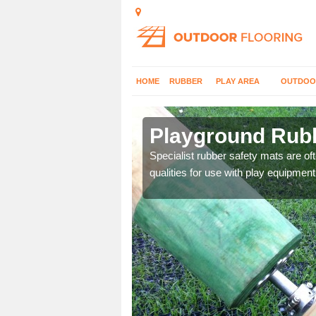
HOME
RUBBER
PLAY AREA
OUTDOO
am
Playground Rubb
 parks, so it's important
Specialist rubber safety mats are of
qualities for use with play equipment