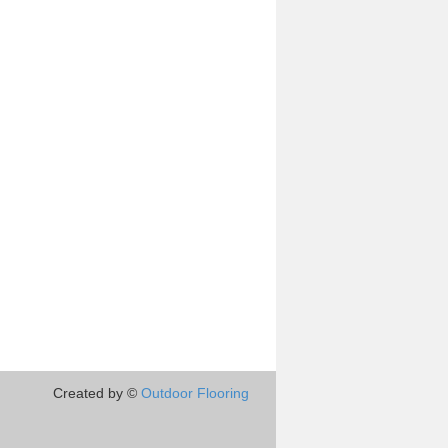
Created by ©
Outdoor Flooring