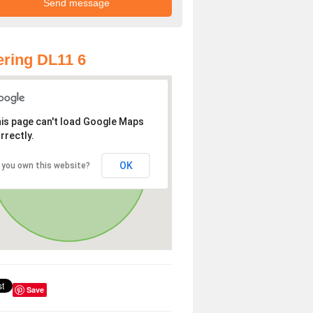
ring DL11 6
is page can't load Google Maps
rrectly.
OK
 you own this website?
Save