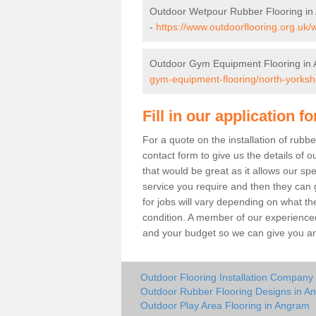
Outdoor Wetpour Rubber Flooring i
-
https://www.outdoorflooring.org.uk/
Outdoor Gym Equipment Flooring in
gym-equipment-flooring/north-yorksh
Fill in our application f
For a quote on the installation of rub
contact form to give us the details of o
that would be great as it allows our sp
service you require and then they can g
for jobs will vary depending on what th
condition. A member of our experienced
and your budget so we can give you an 
Outdoor Flooring Installation Company
Outdoor Rubber Flooring Designs in A
Outdoor Play Area Flooring in Angram