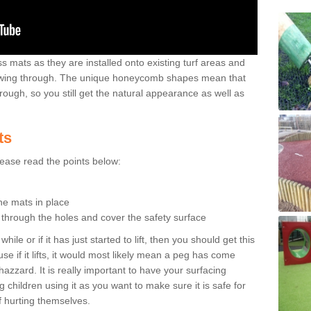
 mats as they are installed onto existing turf areas and
growing through. The unique honeycomb shapes mean that
rough, so you still get the natural appearance as well as
ts
please read the points below:
the mats in place
n through the holes and cover the safety surface
ile or if it has just started to lift, then you should get this
se if it lifts, it would most likely mean a peg has come
hazzard. It is really important to have your surfacing
 children using it as you want to make sure it is safe for
f hurting themselves.