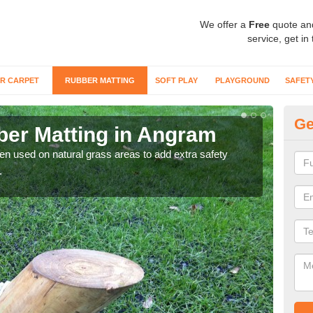
We offer a
Free
quote an
service, get in
R CARPET
RUBBER MATTING
SOFT PLAY
PLAYGROUND
SAFET
Ge
er Matting in Angram
Gr
ten used on natural grass areas to add extra safety
For 
.
matti