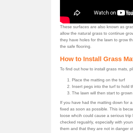
These surfaces are also known as grass
allow the natural grass to continue 
they have holes for the lawn to grow th
the safe flooring.
How to Install Grass Ma
To find out how to install grass mats, 
Place the matting on the turf
Insert pegs into the turf to hold 
The lawn will then start to grow
If you have had the matting down for a wh
fixed as soon as possible. This is becau
loose whcih could cause a serious trip 
checked regualrly, especially with young
them and that they are not in danger o