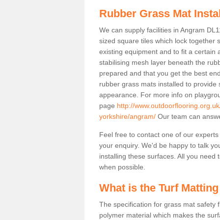
Rubber Grass Mat Insta
We can supply facilities in Angram DL11
sized square tiles which lock together
existing equipment and to fit a certain
stabilising mesh layer beneath the rub
prepared and that you get the best end
rubber grass mats installed to provide sa
appearance. For more info on playgrou
page
http://www.outdoorflooring.org.u
yorkshire/angram/
Our team can answer
Feel free to contact one of our experts
your enquiry. We'd be happy to talk yo
installing these surfaces. All you need t
when possible.
What is the Turf Matting
The specification for grass mat safety
polymer material which makes the surfa