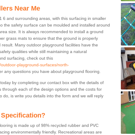
llers Near Me
 6 and surrounding areas, with this surfacing in smaller
 so the safety surface can be moulded and installed around
 area size. It is always recommended to install a ground
ber grass mats to ensure that the ground is properly
 result. Many outdoor playground facilities have the
fety qualities while still maintaining a natural
nd surfacing, check out this
k/outdoor-playground-surfaces/north-
 any questions you have about playground flooring.
 today by completing our contact box with the details of
u through each of the design options and the costs for
o do, is write you details into the form and we will reply
 Specification?
 flooring is made up of 98% recycled rubber and PVC
cing environmentally friendly. Recreational areas are