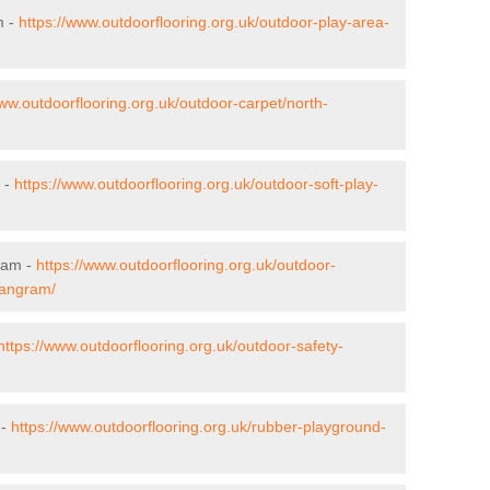
m -
https://www.outdoorflooring.org.uk/outdoor-play-area-
www.outdoorflooring.org.uk/outdoor-carpet/north-
 -
https://www.outdoorflooring.org.uk/outdoor-soft-play-
ram -
https://www.outdoorflooring.org.uk/outdoor-
/angram/
https://www.outdoorflooring.org.uk/outdoor-safety-
 -
https://www.outdoorflooring.org.uk/rubber-playground-