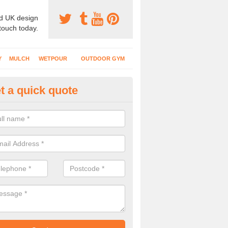
d UK design
 touch today.
Y
MULCH
WETPOUR
OUTDOOR GYM
t a quick quote
ass Mat Flooring in Angram
play areas which have climbing frames, timber structures and other e
ng is a great option to maintain a natural appearance.