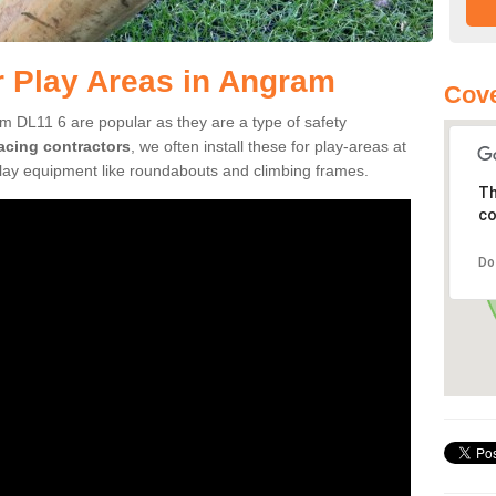
r Play Areas in Angram
Cove
m DL11 6 are popular as they are a type of safety
facing contractors
, we often install these for play-areas at
play equipment like roundabouts and climbing frames.
Th
co
Do