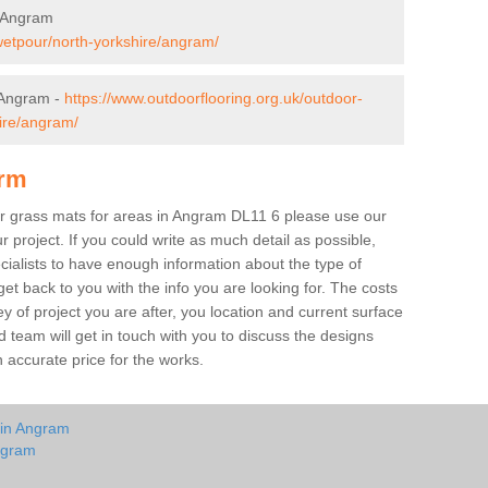
n Angram
wetpour/north-yorkshire/angram/
 Angram -
https://www.outdoorflooring.org.uk/outdoor-
ire/angram/
orm
ber grass mats for areas in Angram DL11 6 please use our
ur project. If you could write as much detail as possible,
ecialists to have enough information about the type of
et back to you with the info you are looking for. The costs
ey of project you are after, you location and current surface
 team will get in touch with you to discuss the designs
accurate price for the works.
 in Angram
ngram