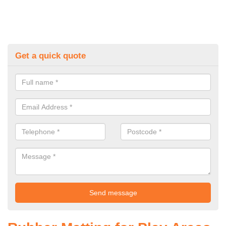
Get a quick quote