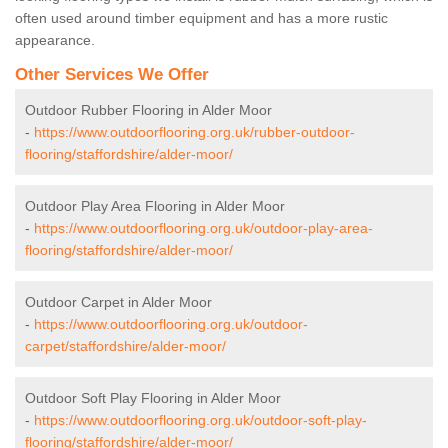
often used around timber equipment and has a more rustic
appearance.
Other Services We Offer
Outdoor Rubber Flooring in Alder Moor
-
https://www.outdoorflooring.org.uk/rubber-outdoor-
flooring/staffordshire/alder-moor/
Outdoor Play Area Flooring in Alder Moor
-
https://www.outdoorflooring.org.uk/outdoor-play-area-
flooring/staffordshire/alder-moor/
Outdoor Carpet in Alder Moor
-
https://www.outdoorflooring.org.uk/outdoor-
carpet/staffordshire/alder-moor/
Outdoor Soft Play Flooring in Alder Moor
-
https://www.outdoorflooring.org.uk/outdoor-soft-play-
flooring/staffordshire/alder-moor/