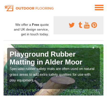
We offer a
Free
quote
and UK design service,
get in touch today.
Playground Rubber
Matting in Alder Moor
Specialist rubber safety mats are often used on natural
grass areas to add extra safety qualities for use with
play equipment.