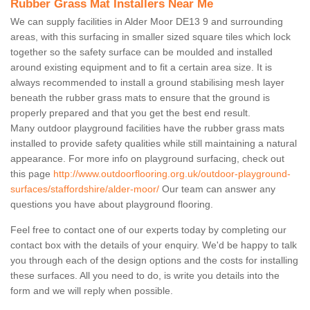
Rubber Grass Mat Installers Near Me
We can supply facilities in Alder Moor DE13 9 and surrounding
areas, with this surfacing in smaller sized square tiles which lock
together so the safety surface can be moulded and installed
around existing equipment and to fit a certain area size. It is
always recommended to install a ground stabilising mesh layer
beneath the rubber grass mats to ensure that the ground is
properly prepared and that you get the best end result.
Many outdoor playground facilities have the rubber grass mats
installed to provide safety qualities while still maintaining a natural
appearance. For more info on playground surfacing, check out
this page
http://www.outdoorflooring.org.uk/outdoor-playground-
surfaces/staffordshire/alder-moor/
Our team can answer any
questions you have about playground flooring.
Feel free to contact one of our experts today by completing our
contact box with the details of your enquiry. We'd be happy to talk
you through each of the design options and the costs for installing
these surfaces. All you need to do, is write you details into the
form and we will reply when possible.