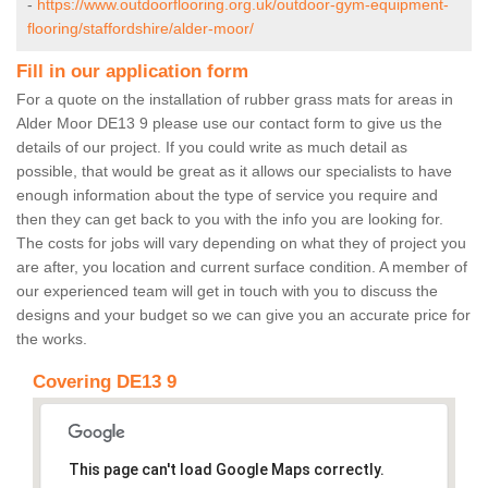
-
https://www.outdoorflooring.org.uk/outdoor-gym-equipment-
flooring/staffordshire/alder-moor/
Fill in our application form
For a quote on the installation of rubber grass mats for areas in
Alder Moor DE13 9 please use our contact form to give us the
details of our project. If you could write as much detail as
possible, that would be great as it allows our specialists to have
enough information about the type of service you require and
then they can get back to you with the info you are looking for.
The costs for jobs will vary depending on what they of project you
are after, you location and current surface condition. A member of
our experienced team will get in touch with you to discuss the
designs and your budget so we can give you an accurate price for
the works.
Covering DE13 9
This page can't load Google Maps correctly.