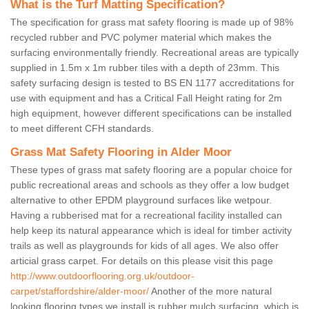
What is the Turf Matting Specification?
The specification for grass mat safety flooring is made up of 98%
recycled rubber and PVC polymer material which makes the
surfacing environmentally friendly. Recreational areas are typically
supplied in 1.5m x 1m rubber tiles with a depth of 23mm. This
safety surfacing design is tested to BS EN 1177 accreditations for
use with equipment and has a Critical Fall Height rating for 2m
high equipment, however different specifications can be installed
to meet different CFH standards.
Grass Mat Safety Flooring in Alder Moor
These types of grass mat safety flooring are a popular choice for
public recreational areas and schools as they offer a low budget
alternative to other EPDM playground surfaces like wetpour.
Having a rubberised mat for a recreational facility installed can
help keep its natural appearance which is ideal for timber activity
trails as well as playgrounds for kids of all ages. We also offer
articial grass carpet. For details on this please visit this page
http://www.outdoorflooring.org.uk/outdoor-
carpet/staffordshire/alder-moor/
Another of the more natural
looking flooring types we install is rubber mulch surfacing, which is