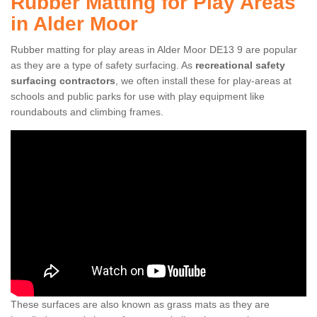
Rubber Matting for Play Areas
in Alder Moor
Rubber matting for play areas in Alder Moor DE13 9 are popular
as they are a type of safety surfacing. As
recreational safety
surfacing contractors
, we often install these for play-areas at
schools and public parks for use with play equipment like
roundabouts and climbing frames.
These surfaces are also known as grass mats as they are