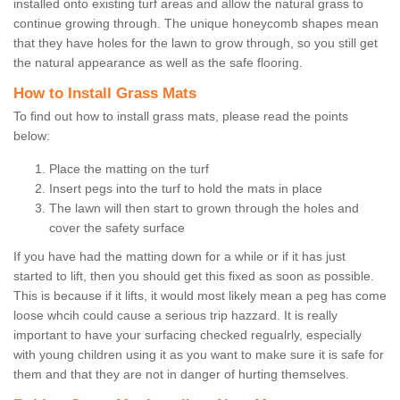
installed onto existing turf areas and allow the natural grass to
continue growing through. The unique honeycomb shapes mean
that they have holes for the lawn to grow through, so you still get
the natural appearance as well as the safe flooring.
How to Install Grass Mats
To find out how to install grass mats, please read the points
below:
Place the matting on the turf
Insert pegs into the turf to hold the mats in place
The lawn will then start to grown through the holes and
cover the safety surface
If you have had the matting down for a while or if it has just
started to lift, then you should get this fixed as soon as possible.
This is because if it lifts, it would most likely mean a peg has come
loose whcih could cause a serious trip hazzard. It is really
important to have your surfacing checked regualrly, especially
with young children using it as you want to make sure it is safe for
them and that they are not in danger of hurting themselves.