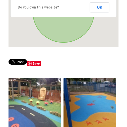
OK
Do you own this website?
Save