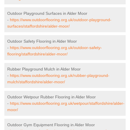
Outdoor Playground Surfaces in Alder Moor
-
https://www.outdoorflooring.org.uk/outdoor-playground-
surfaces/staffordshire/alder-moor/
Outdoor Safety Flooring in Alder Moor
-
https://www.outdoorflooring.org.uk/outdoor-safety-
flooring/staffordshire/alder-moor/
Rubber Playground Mulch in Alder Moor
-
https://www.outdoorflooring.org.uk/rubber-playground-
mulch/staffordshire/alder-moor/
Outdoor Wetpour Rubber Flooring in Alder Moor
-
https://www.outdoorflooring.org.uk/wetpour/staffordshire/alder-
moor/
Outdoor Gym Equipment Flooring in Alder Moor