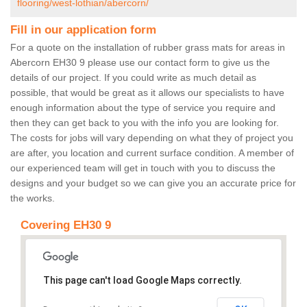
flooring/west-lothian/abercorn/
Fill in our application form
For a quote on the installation of rubber grass mats for areas in
Abercorn EH30 9 please use our contact form to give us the
details of our project. If you could write as much detail as
possible, that would be great as it allows our specialists to have
enough information about the type of service you require and
then they can get back to you with the info you are looking for.
The costs for jobs will vary depending on what they of project you
are after, you location and current surface condition. A member of
our experienced team will get in touch with you to discuss the
designs and your budget so we can give you an accurate price for
the works.
Covering EH30 9
This page can't load Google Maps correctly.