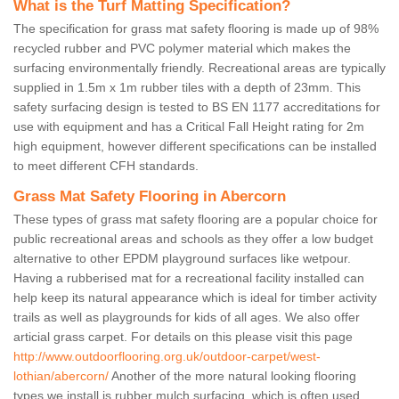
What is the Turf Matting Specification?
The specification for grass mat safety flooring is made up of 98%
recycled rubber and PVC polymer material which makes the
surfacing environmentally friendly. Recreational areas are typically
supplied in 1.5m x 1m rubber tiles with a depth of 23mm. This
safety surfacing design is tested to BS EN 1177 accreditations for
use with equipment and has a Critical Fall Height rating for 2m
high equipment, however different specifications can be installed
to meet different CFH standards.
Grass Mat Safety Flooring in Abercorn
These types of grass mat safety flooring are a popular choice for
public recreational areas and schools as they offer a low budget
alternative to other EPDM playground surfaces like wetpour.
Having a rubberised mat for a recreational facility installed can
help keep its natural appearance which is ideal for timber activity
trails as well as playgrounds for kids of all ages. We also offer
articial grass carpet. For details on this please visit this page
http://www.outdoorflooring.org.uk/outdoor-carpet/west-
lothian/abercorn/
Another of the more natural looking flooring
types we install is rubber mulch surfacing, which is often used