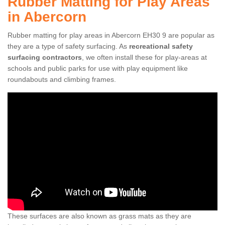
Rubber Matting for Play Areas
in Abercorn
Rubber matting for play areas in Abercorn EH30 9 are popular as
they are a type of safety surfacing. As
recreational safety
surfacing contractors
, we often install these for play-areas at
schools and public parks for use with play equipment like
roundabouts and climbing frames.
These surfaces are also known as grass mats as they are