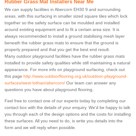
Rubber Grass Mat Installers Near Me
We can supply facilities in Abercorn EH30 9 and surrounding
areas, with this surfacing in smaller sized square tiles which lock
together so the safety surface can be moulded and installed
around existing equipment and to fit a certain area size. It is
always recommended to install a ground stabilising mesh layer
beneath the rubber grass mats to ensure that the ground is
properly prepared and that you get the best end result.
Many outdoor playground facilities have the rubber grass mats
installed to provide safety qualities while still maintaining a natural
appearance. For more info on playground surfacing, check out
this page
http://www.outdoorflooring.org.uk/outdoor-playground-
surfaces/west-lothian/abercorn/
Our team can answer any
questions you have about playground flooring.
Feel free to contact one of our experts today by completing our
contact box with the details of your enquiry. We'd be happy to talk
you through each of the design options and the costs for installing
these surfaces. All you need to do, is write you details into the
form and we will reply when possible.