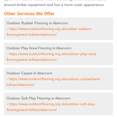
around timber equipment and has a more rustic appearance.
Other Services We Offer
Outdoor Rubber Flooring in Abercorn
-
https://www.outdoorflooring.org.uk/rubber-outdoor-
flooring/west-lothian/abercorn/
Outdoor Play Area Flooring in Abercorn
-
https://www.outdoorflooring.org.uk/outdoor-play-area-
flooring/west-lothian/abercorn/
Outdoor Carpet in Abercorn
-
https://www.outdoorflooring.org.uk/outdoor-carpet/west-
lothian/abercorn/
Outdoor Soft Play Flooring in Abercorn
-
https://www.outdoorflooring.org.uk/outdoor-soft-play-
flooring/west-lothian/abercorn/