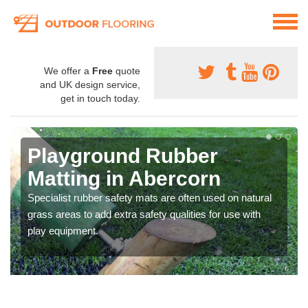
We offer a
Free
quote
and UK design service,
get in touch today.
Playground Rubber
Matting in Abercorn
Specialist rubber safety mats are often used on natural
grass areas to add extra safety qualities for use with
play equipment.