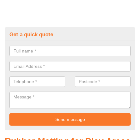
Get a quick quote