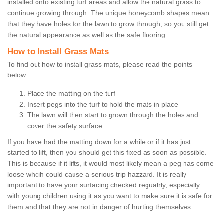
installed onto existing turf areas and allow the natural grass to
continue growing through. The unique honeycomb shapes mean
that they have holes for the lawn to grow through, so you still get
the natural appearance as well as the safe flooring.
How to Install Grass Mats
To find out how to install grass mats, please read the points
below:
Place the matting on the turf
Insert pegs into the turf to hold the mats in place
The lawn will then start to grown through the holes and
cover the safety surface
If you have had the matting down for a while or if it has just
started to lift, then you should get this fixed as soon as possible.
This is because if it lifts, it would most likely mean a peg has come
loose whcih could cause a serious trip hazzard. It is really
important to have your surfacing checked regualrly, especially
with young children using it as you want to make sure it is safe for
them and that they are not in danger of hurting themselves.