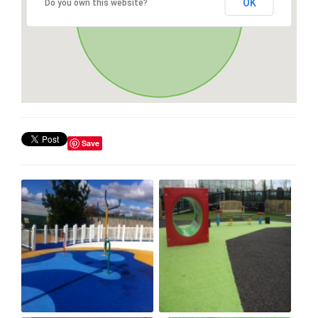
OK
Do you own this website?
Save