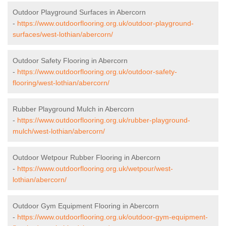
Outdoor Playground Surfaces in Abercorn
-
https://www.outdoorflooring.org.uk/outdoor-playground-
surfaces/west-lothian/abercorn/
Outdoor Safety Flooring in Abercorn
-
https://www.outdoorflooring.org.uk/outdoor-safety-
flooring/west-lothian/abercorn/
Rubber Playground Mulch in Abercorn
-
https://www.outdoorflooring.org.uk/rubber-playground-
mulch/west-lothian/abercorn/
Outdoor Wetpour Rubber Flooring in Abercorn
-
https://www.outdoorflooring.org.uk/wetpour/west-
lothian/abercorn/
Outdoor Gym Equipment Flooring in Abercorn
-
https://www.outdoorflooring.org.uk/outdoor-gym-equipment-