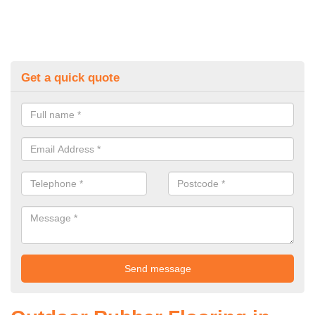
Get a quick quote