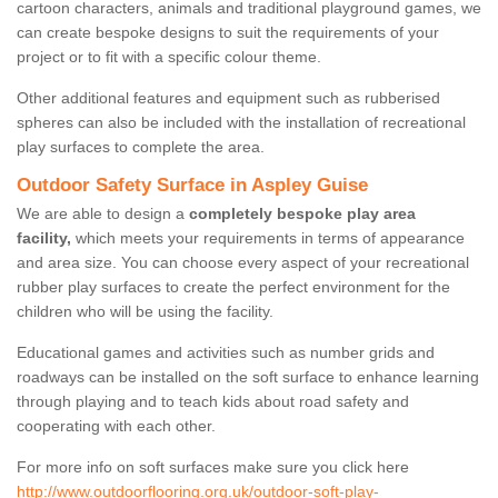
cartoon characters, animals and traditional playground games, we
can create bespoke designs to suit the requirements of your
project or to fit with a specific colour theme.
Other additional features and equipment such as rubberised
spheres can also be included with the installation of recreational
play surfaces to complete the area.
Outdoor Safety Surface in Aspley Guise
We are able to design a
completely bespoke play area
facility,
which meets your requirements in terms of appearance
and area size. You can choose every aspect of your recreational
rubber play surfaces to create the perfect environment for the
children who will be using the facility.
Educational games and activities such as number grids and
roadways can be installed on the soft surface to enhance learning
through playing and to teach kids about road safety and
cooperating with each other.
For more info on soft surfaces make sure you click here
http://www.outdoorflooring.org.uk/outdoor-soft-play-