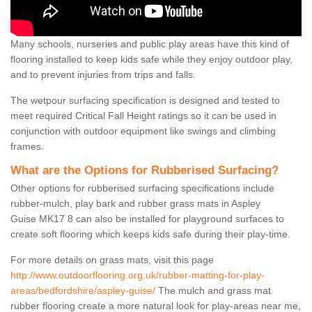
Many schools, nurseries and public play areas have this kind of
flooring installed to keep kids safe while they enjoy outdoor play,
and to prevent injuries from trips and falls.
The wetpour surfacing specification is designed and tested to
meet required Critical Fall Height ratings so it can be used in
conjunction with outdoor equipment like swings and climbing
frames.
What are the Options for Rubberised Surfacing?
Other options for rubberised surfacing specifications include
rubber-mulch, play bark and rubber grass mats in Aspley
Guise MK17 8 can also be installed for playground surfaces to
create soft flooring which keeps kids safe during their play-time.
For more details on grass mats, visit this page
http://www.outdoorflooring.org.uk/rubber-matting-for-play-
areas/bedfordshire/aspley-guise/
The mulch and grass mat
rubber flooring create a more natural look for play-areas near me,