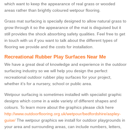
which want to keep the appearance of real grass or wooded
areas rather than brightly coloured wetpour flooring.
Grass mat surfacing is specially designed to allow natural grass to
grow through it so the appearance of the mat is disguised but it
still provides the shock absorbing safety qualities. Feel free to get
in touch with us if you want to talk about the different types of
flooring we provide and the costs for installation.
Recreational Rubber Play Surfaces Near Me
We have a great deal of knowledge and experience in the outdoor
surfacing industry so we will help you design the perfect
recreational outdoor rubber play surfaces for your project,
whether it’s for a nursery, school or public area.
Wetpour surfacing is sometimes installed with specialist graphic
designs which come in a wide variety of different shapes and
colours. To learn more about the graphics please click here
http://www.outdoorflooring.org.uk/wetpour/bedfordshire/aspley-
guise/
The wetpour graphics we install for outdoor playgrounds in
your area and surrounding areas, can include numbers, letters,