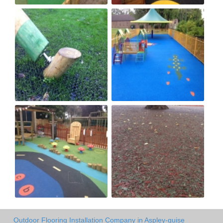
Outdoor Flooring Installation Company in Aspley-guise