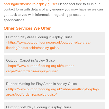
flooring/bedfordshire/aspley-guise/
Please feel free to fill in our
contact form with details of any enquiry you may have so we can
get back to you with information regarding prices and
specifications.
Other Services We Offer
Outdoor Play Area Flooring in Aspley Guise
-
https://www.outdoorflooring.org.uk/outdoor-play-area-
flooring/bedfordshire/aspley-guise/
Outdoor Carpet in Aspley Guise
-
https://www.outdoorflooring.org.uk/outdoor-
carpet/bedfordshire/aspley-guise/
Rubber Matting for Play Areas in Aspley Guise
-
https://www.outdoorflooring.org.uk/rubber-matting-for-play-
areas/bedfordshire/aspley-guise/
Outdoor Soft Play Flooring in Aspley Guise