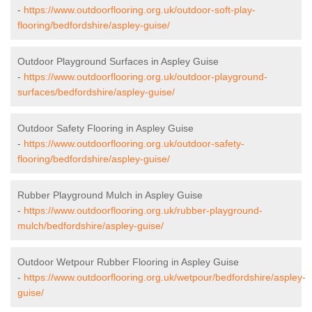
-
https://www.outdoorflooring.org.uk/outdoor-soft-play-
flooring/bedfordshire/aspley-guise/
Outdoor Playground Surfaces in Aspley Guise
-
https://www.outdoorflooring.org.uk/outdoor-playground-
surfaces/bedfordshire/aspley-guise/
Outdoor Safety Flooring in Aspley Guise
-
https://www.outdoorflooring.org.uk/outdoor-safety-
flooring/bedfordshire/aspley-guise/
Rubber Playground Mulch in Aspley Guise
-
https://www.outdoorflooring.org.uk/rubber-playground-
mulch/bedfordshire/aspley-guise/
Outdoor Wetpour Rubber Flooring in Aspley Guise
-
https://www.outdoorflooring.org.uk/wetpour/bedfordshire/aspley-
guise/