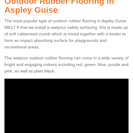
Outdoor Rubber Flooring in
Aspley Guise
The most popular type of outdoor rubber flooring in Aspley Guise
MK17 8 that we install is wetpour safety surfacing; this is made up
of soft rubberised crumb which is mixed together with a binder to
form an impact absorbing surface for playgrounds and
recreational areas.
The wetpour outdoor rubber flooring can come in a wide variety of
bright and engaging colours including red, green, blue, purple and
pink, as well as plain black.