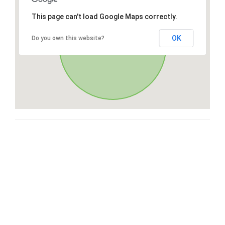
This page can't load Google Maps correctly.
OK
Do you own this website?