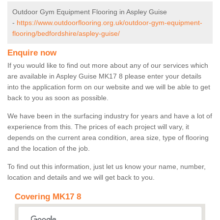
Outdoor Gym Equipment Flooring in Aspley Guise
-
https://www.outdoorflooring.org.uk/outdoor-gym-equipment-
flooring/bedfordshire/aspley-guise/
Enquire now
If you would like to find out more about any of our services which
are available in Aspley Guise MK17 8 please enter your details
into the application form on our website and we will be able to get
back to you as soon as possible.
We have been in the surfacing industry for years and have a lot of
experience from this. The prices of each project will vary, it
depends on the current area condition, area size, type of flooring
and the location of the job.
To find out this information, just let us know your name, number,
location and details and we will get back to you.
Covering MK17 8