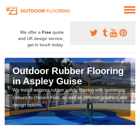
We offer a
Free
quote
and UK design service,
get in touch today.
Outdoor Rubber Flooring
in Aspley Guise
We install wetpour rubber safety flooring with numerous
colours to choose from, as well as different graphics and
design options.