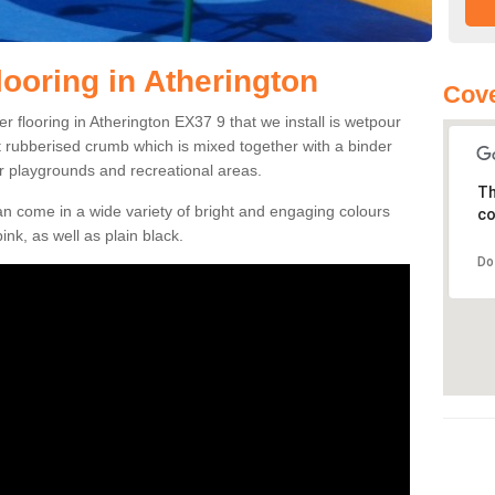
ooring in Atherington
Cove
 flooring in Atherington EX37 9 that we install is wetpour
ft rubberised crumb which is mixed together with a binder
r playgrounds and recreational areas.
Th
n come in a wide variety of bright and engaging colours
co
ink, as well as plain black.
Do