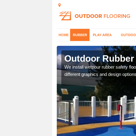
HOME
RUBBER
PLAY AREA
OUTDOO
rington
Outdoor Rubber 
er which can be applied
We install wetpour rubber safety flo
different graphics and design options