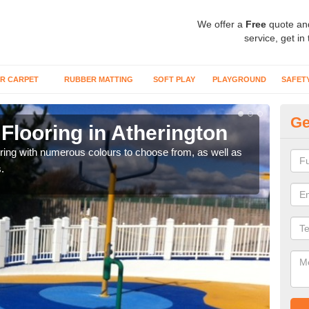
We offer a
Free
quote an
service, get in
R CARPET
RUBBER MATTING
SOFT PLAY
PLAYGROUND
SAFET
Ge
Flooring in Atherington
Re
oring with numerous colours to choose from, as well as
Our i
.
safe 