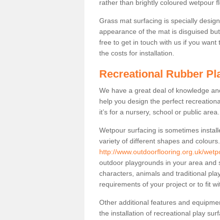
rather than brightly coloured wetpour fl
Grass mat surfacing is specially design
appearance of the mat is disguised but i
free to get in touch with us if you want
the costs for installation.
Recreational Rubber Pl
We have a great deal of knowledge and 
help you design the perfect recreationa
it’s for a nursery, school or public area.
Wetpour surfacing is sometimes install
variety of different shapes and colours
http://www.outdoorflooring.org.uk/wetp
outdoor playgrounds in your area and s
characters, animals and traditional pl
requirements of your project or to fit w
Other additional features and equipme
the installation of recreational play su