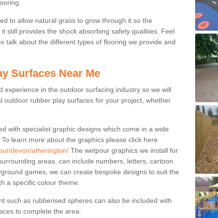
ooring.
ed to allow natural grass to grow through it so the
t still provides the shock absorbing safety qualities. Feel
 to talk about the different types of flooring we provide and
ay Surfaces Near Me
experience in the outdoor surfacing industry so we will
l outdoor rubber play surfaces for your project, whether
ed with specialist graphic designs which come in a wide
. To learn more about the graphics please click here
our/devon/atherington/
The wetpour graphics we install for
urrounding areas, can include numbers, letters, cartoon
ayground games, we can create bespoke designs to suit the
ith a specific colour theme.
nt such as rubberised spheres can also be included with
rfaces to complete the area.