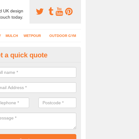
d UK design
 touch today.
Y
MULCH
WETPOUR
OUTDOOR GYM
t a quick quote
creational Play Surfaces in At
nstallers complete numerous projects at nurseries, schools and public
play flooring.