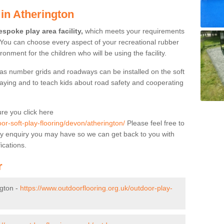
in Atherington
spoke play area facility,
which meets your requirements
 You can choose every aspect of your recreational rubber
ronment for the children who will be using the facility.
as number grids and roadways can be installed on the soft
aying and to teach kids about road safety and cooperating
re you click here
or-soft-play-flooring/devon/atherington/
Please feel free to
f any enquiry you may have so we can get back to you with
ications.
r
ngton -
https://www.outdoorflooring.org.uk/outdoor-play-