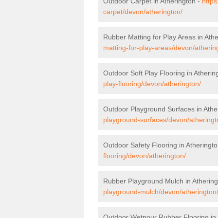
Outdoor Carpet in Atherington -
https
carpet/devon/atherington/
Rubber Matting for Play Areas in Ath
matting-for-play-areas/devon/atherin
Outdoor Soft Play Flooring in Atherin
play-flooring/devon/atherington/
Outdoor Playground Surfaces in Athe
playground-surfaces/devon/atheringt
Outdoor Safety Flooring in Atheringt
flooring/devon/atherington/
Rubber Playground Mulch in Athering
playground-mulch/devon/atherington
Outdoor Wetpour Rubber Flooring in 