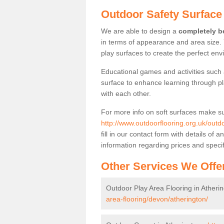
Outdoor Safety Surface 
We are able to design a
completely be
in terms of appearance and area size.
play surfaces to create the perfect envi
Educational games and activities such 
surface to enhance learning through pl
with each other.
For more info on soft surfaces make su
http://www.outdoorflooring.org.uk/outdo
fill in our contact form with details o
information regarding prices and specif
Other Services We Offe
Outdoor Play Area Flooring in Atheri
area-flooring/devon/atherington/