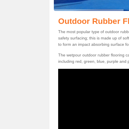
Outdoor Rubber Fl
The most popular type of outdoor rubber
safety surfacing; this is made up of so
to form an impact absorbing surface fo
The wetpour outdoor rubber flooring ca
including red, green, blue, purple and p