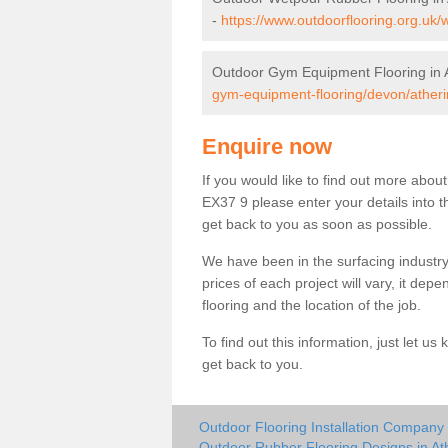
-
https://www.outdoorflooring.org.uk/
Outdoor Gym Equipment Flooring in 
gym-equipment-flooring/devon/atheri
Enquire now
If you would like to find out more abou
EX37 9 please enter your details into t
get back to you as soon as possible.
We have been in the surfacing industry
prices of each project will vary, it dep
flooring and the location of the job.
To find out this information, just let 
get back to you.
Outdoor Flooring Installation Company 
Outdoor Rubber Flooring Designs in At