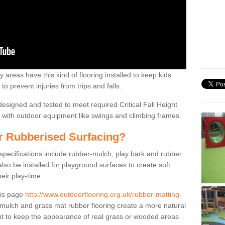
 areas have this kind of flooring installed to keep kids
to prevent injuries from trips and falls.
designed and tested to meet required Critical Fall Height
on with outdoor equipment like swings and climbing frames.
or Rubberised Surfacing?
 specifications include rubber-mulch, play bark and rubber
so be installed for playground surfaces to create soft
eir play-time.
his page
http://www.outdoorflooring.org.uk/rubber-matting-
ulch and grass mat rubber flooring create a more natural
nt to keep the appearance of real grass or wooded areas