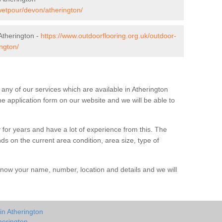
wetpour/devon/atherington/
Atherington -
https://www.outdoorflooring.org.uk/outdoor-
ngton/
t any of our services which are available in Atherington
he application form on our website and we will be able to
 for years and have a lot of experience from this. The
ends on the current area condition, area size, type of
us know your name, number, location and details and we will
in Atherington
herington