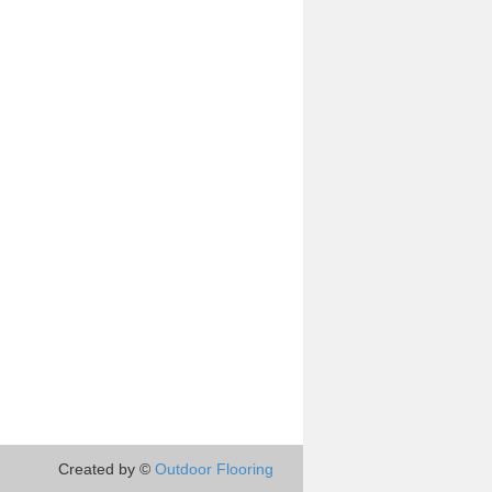
Created by ©
Outdoor Flooring