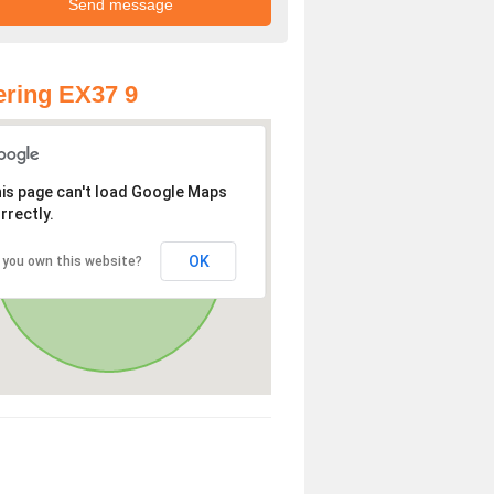
ring EX37 9
is page can't load Google Maps
rrectly.
OK
 you own this website?