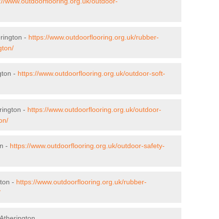
://www.outdoorflooring.org.uk/outdoor-
erington -
https://www.outdoorflooring.org.uk/rubber-
gton/
gton -
https://www.outdoorflooring.org.uk/outdoor-soft-
rington -
https://www.outdoorflooring.org.uk/outdoor-
on/
on -
https://www.outdoorflooring.org.uk/outdoor-safety-
ton -
https://www.outdoorflooring.org.uk/rubber-
/
Atherington