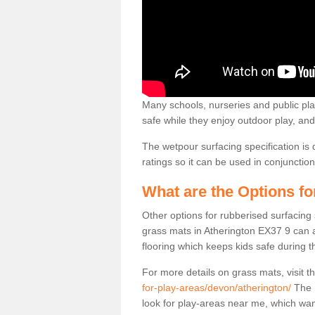
Many schools, nurseries and public play
safe while they enjoy outdoor play, and 
The wetpour surfacing specification is 
ratings so it can be used in conjuncti
What are the Options f
Other options for rubberised surfacing
grass mats in Atherington EX37 9 can al
flooring which keeps kids safe during th
For more details on grass mats, visit t
for-play-areas/devon/atherington/
The m
look for play-areas near me, which wa