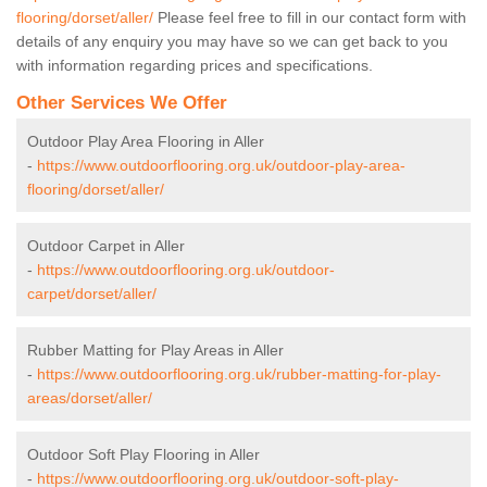
flooring/dorset/aller/
Please feel free to fill in our contact form with
details of any enquiry you may have so we can get back to you
with information regarding prices and specifications.
Other Services We Offer
Outdoor Play Area Flooring in Aller
-
https://www.outdoorflooring.org.uk/outdoor-play-area-
flooring/dorset/aller/
Outdoor Carpet in Aller
-
https://www.outdoorflooring.org.uk/outdoor-
carpet/dorset/aller/
Rubber Matting for Play Areas in Aller
-
https://www.outdoorflooring.org.uk/rubber-matting-for-play-
areas/dorset/aller/
Outdoor Soft Play Flooring in Aller
-
https://www.outdoorflooring.org.uk/outdoor-soft-play-