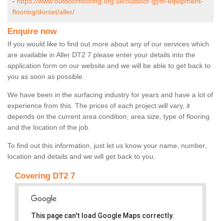
-
https://www.outdoorflooring.org.uk/outdoor-gym-equipment-
flooring/dorset/aller/
Enquire now
If you would like to find out more about any of our services which
are available in Aller DT2 7 please enter your details into the
application form on our website and we will be able to get back to
you as soon as possible.
We have been in the surfacing industry for years and have a lot of
experience from this. The prices of each project will vary, it
depends on the current area condition, area size, type of flooring
and the location of the job.
To find out this information, just let us know your name, number,
location and details and we will get back to you.
Covering DT2 7
This page can't load Google Maps correctly.