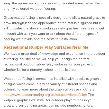
keep the appearance of real grass or wooded areas rather than
brightly coloured wetpour flooring.
Grass mat surfacing is specially designed to allow natural grass to
grow through it so the appearance of the mat is disguised but it
still provides the shock absorbing safety qualities. Feel free to get
in touch with us if you want to talk about the different types of
flooring we provide and the costs for installation.
Recreational Rubber Play Surfaces Near Me
We have a great deal of knowledge and experience in the outdoor
surfacing industry so we will help you design the perfect
recreational outdoor rubber play surfaces for your project,
whether it’s for a nursery, school or public area.
Wetpour surfacing is sometimes installed with specialist graphic
designs which come in a wide variety of different shapes and
colours. To learn more about the graphics please click here
http://www.outdoorflooring.org.uk/wetpour/dorset/aller/
The
wetpour graphics we install for outdoor playgrounds in your
area and surrounding areas, can include numbers, letters,