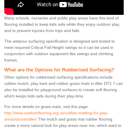
Many schools, nurseries and public play areas have this kind of
flooring installed to keep kids safe while they enjoy outdoor play,
and to prevent injuries from trips and falls.
The wetpour surfacing specification is designed and tested to
meet required Critical Fall Height ratings so it can be used in
conjunction with outdoor equipment like swings and climbing
frames.
What are the Options for Rubberised Surfacing?
Other options for rubberised surfacing specifications include
rubber-mulch, play bark and rubber grass mats in Aller DT2 7 can
also be installed for playground surfaces to create soft flooring
which keeps kids safe during their play-time.
For more details on grass mats, visit this page
http://www.outdoorflooring.org.uk/rubber-matting-for-play-
areas/dorset/aller/
The mulch and grass mat rubber flooring
create a more natural look for play-areas near me, which want to