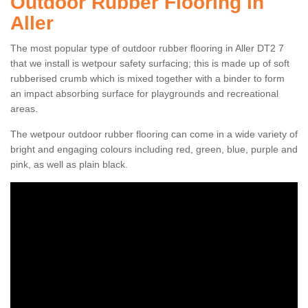
Outdoor Rubber Flooring in
Aller
The most popular type of outdoor rubber flooring in Aller DT2 7
that we install is wetpour safety surfacing; this is made up of soft
rubberised crumb which is mixed together with a binder to form
an impact absorbing surface for playgrounds and recreational
areas.
The wetpour outdoor rubber flooring can come in a wide variety of
bright and engaging colours including red, green, blue, purple and
pink, as well as plain black.