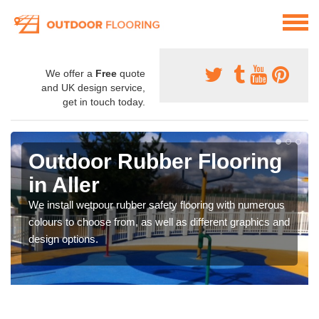
We offer a
Free
quote
and UK design service,
get in touch today.
Outdoor Rubber Flooring
in Aller
We install wetpour rubber safety flooring with numerous
colours to choose from, as well as different graphics and
design options.