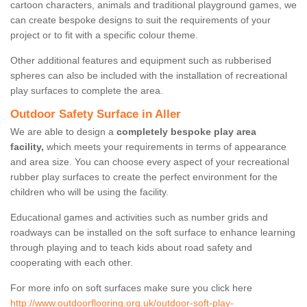
cartoon characters, animals and traditional playground games, we
can create bespoke designs to suit the requirements of your
project or to fit with a specific colour theme.
Other additional features and equipment such as rubberised
spheres can also be included with the installation of recreational
play surfaces to complete the area.
Outdoor Safety Surface in Aller
We are able to design a
completely bespoke play area
facility,
which meets your requirements in terms of appearance
and area size. You can choose every aspect of your recreational
rubber play surfaces to create the perfect environment for the
children who will be using the facility.
Educational games and activities such as number grids and
roadways can be installed on the soft surface to enhance learning
through playing and to teach kids about road safety and
cooperating with each other.
For more info on soft surfaces make sure you click here
http://www.outdoorflooring.org.uk/outdoor-soft-play-