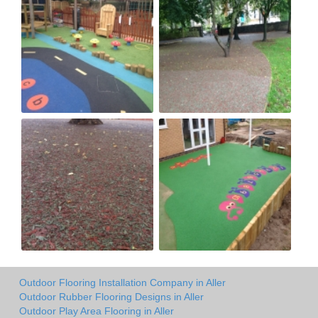
Outdoor Flooring Installation Company in Aller
Outdoor Rubber Flooring Designs in Aller
Outdoor Play Area Flooring in Aller