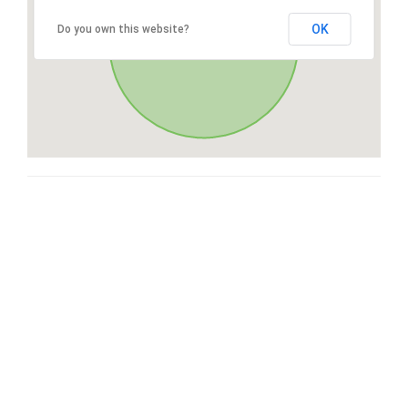
OK
Do you own this website?