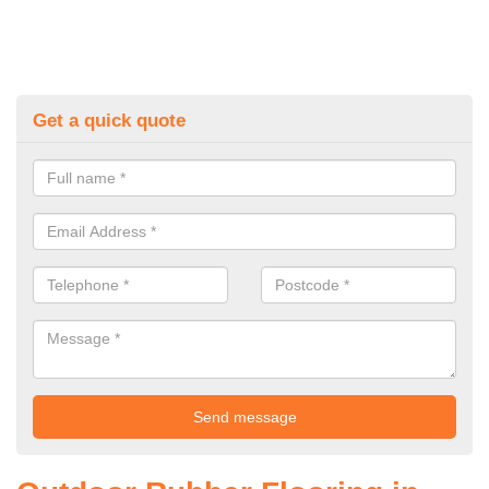
Get a quick quote