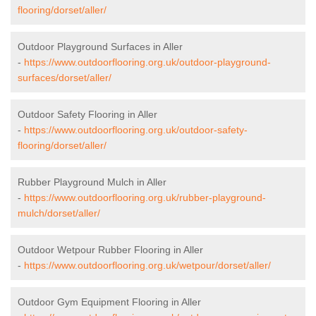
flooring/dorset/aller/
Outdoor Playground Surfaces in Aller
-
https://www.outdoorflooring.org.uk/outdoor-playground-
surfaces/dorset/aller/
Outdoor Safety Flooring in Aller
-
https://www.outdoorflooring.org.uk/outdoor-safety-
flooring/dorset/aller/
Rubber Playground Mulch in Aller
-
https://www.outdoorflooring.org.uk/rubber-playground-
mulch/dorset/aller/
Outdoor Wetpour Rubber Flooring in Aller
-
https://www.outdoorflooring.org.uk/wetpour/dorset/aller/
Outdoor Gym Equipment Flooring in Aller