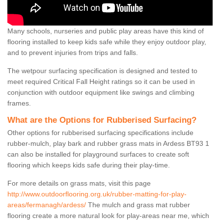
Many schools, nurseries and public play areas have this kind of
flooring installed to keep kids safe while they enjoy outdoor play,
and to prevent injuries from trips and falls.
The wetpour surfacing specification is designed and tested to
meet required Critical Fall Height ratings so it can be used in
conjunction with outdoor equipment like swings and climbing
frames.
What are the Options for Rubberised Surfacing?
Other options for rubberised surfacing specifications include
rubber-mulch, play bark and rubber grass mats in Ardess BT93 1
can also be installed for playground surfaces to create soft
flooring which keeps kids safe during their play-time.
For more details on grass mats, visit this page
http://www.outdoorflooring.org.uk/rubber-matting-for-play-
areas/fermanagh/ardess/
The mulch and grass mat rubber
flooring create a more natural look for play-areas near me, which