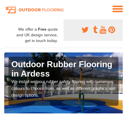
We offer a
Free
quote
and UK design service,
get in touch today.
Outdoor Rubber Flooring
in Ardess
We install wetpour rubber safety flooring with numerous
colours to choose from, as well as different graphics and
design options.