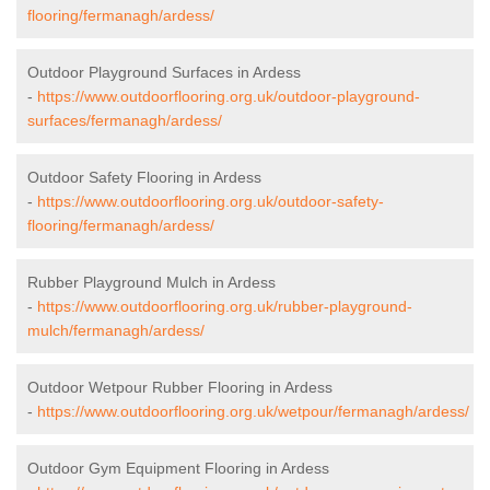
flooring/fermanagh/ardess/
Outdoor Playground Surfaces in Ardess
-
https://www.outdoorflooring.org.uk/outdoor-playground-
surfaces/fermanagh/ardess/
Outdoor Safety Flooring in Ardess
-
https://www.outdoorflooring.org.uk/outdoor-safety-
flooring/fermanagh/ardess/
Rubber Playground Mulch in Ardess
-
https://www.outdoorflooring.org.uk/rubber-playground-
mulch/fermanagh/ardess/
Outdoor Wetpour Rubber Flooring in Ardess
-
https://www.outdoorflooring.org.uk/wetpour/fermanagh/ardess/
Outdoor Gym Equipment Flooring in Ardess