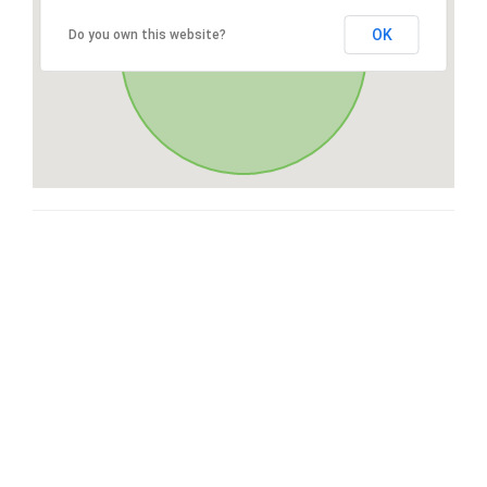
OK
Do you own this website?