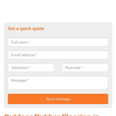
Get a quick quote