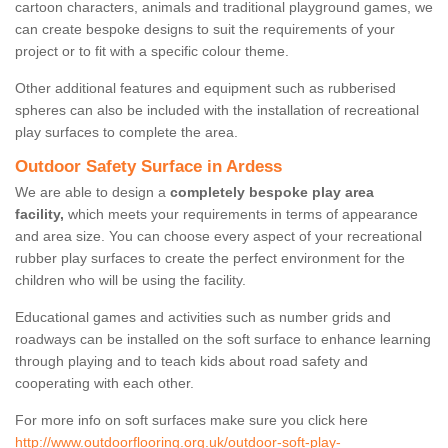
cartoon characters, animals and traditional playground games, we
can create bespoke designs to suit the requirements of your
project or to fit with a specific colour theme.
Other additional features and equipment such as rubberised
spheres can also be included with the installation of recreational
play surfaces to complete the area.
Outdoor Safety Surface in Ardess
We are able to design a
completely bespoke play area
facility,
which meets your requirements in terms of appearance
and area size. You can choose every aspect of your recreational
rubber play surfaces to create the perfect environment for the
children who will be using the facility.
Educational games and activities such as number grids and
roadways can be installed on the soft surface to enhance learning
through playing and to teach kids about road safety and
cooperating with each other.
For more info on soft surfaces make sure you click here
http://www.outdoorflooring.org.uk/outdoor-soft-play-