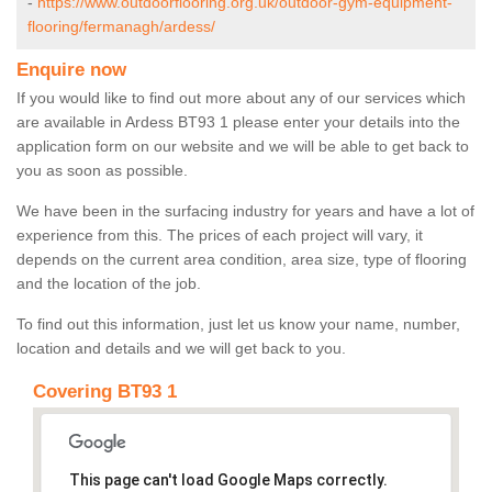
-
https://www.outdoorflooring.org.uk/outdoor-gym-equipment-
flooring/fermanagh/ardess/
Enquire now
If you would like to find out more about any of our services which
are available in Ardess BT93 1 please enter your details into the
application form on our website and we will be able to get back to
you as soon as possible.
We have been in the surfacing industry for years and have a lot of
experience from this. The prices of each project will vary, it
depends on the current area condition, area size, type of flooring
and the location of the job.
To find out this information, just let us know your name, number,
location and details and we will get back to you.
Covering BT93 1
This page can't load Google Maps correctly.