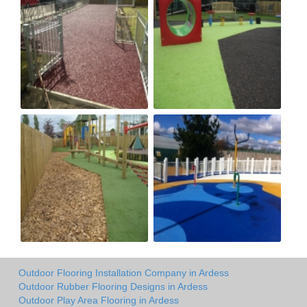
Outdoor Flooring Installation Company in Ardess
Outdoor Rubber Flooring Designs in Ardess
Outdoor Play Area Flooring in Ardess