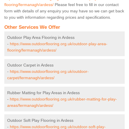
flooring/fermanagh/ardess/
Please feel free to fill in our contact
form with details of any enquiry you may have so we can get back
to you with information regarding prices and specifications.
Other Services We Offer
Outdoor Play Area Flooring in Ardess
-
https://www.outdoorflooring.org.uk/outdoor-play-area-
flooring/fermanagh/ardess/
Outdoor Carpet in Ardess
-
https://www.outdoorflooring.org.uk/outdoor-
carpet/fermanagh/ardess/
Rubber Matting for Play Areas in Ardess
-
https://www.outdoorflooring.org.uk/rubber-matting-for-play-
areas/fermanagh/ardess/
Outdoor Soft Play Flooring in Ardess
-
https://www.outdoorflooring.org.uk/outdoor-soft-play-