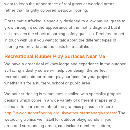
want to keep the appearance of real grass or wooded areas
rather than brightly coloured wetpour flooring.
Grass mat surfacing is specially designed to allow natural grass to
grow through it so the appearance of the mat is disguised but it
still provides the shock absorbing safety qualities. Feel free to get
in touch with us if you want to talk about the different types of
flooring we provide and the costs for installation.
Recreational Rubber Play Surfaces Near Me
We have a great deal of knowledge and experience in the outdoor
surfacing industry so we will help you design the perfect
recreational outdoor rubber play surfaces for your project,
whether it’s for a nursery, school or public area.
Wetpour surfacing is sometimes installed with specialist graphic
designs which come in a wide variety of different shapes and
colours. To learn more about the graphics please click here
http://www.outdoorflooring.org.uk/wetpour/fermanagh/ardess/
The
wetpour graphics we install for outdoor playgrounds in your
area and surrounding areas, can include numbers, letters,