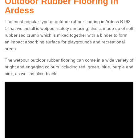
Outdoor Rubber Flooring in
Ardess
The most popular type of outdoor rubber flooring in Ardess BT93
1 that we install is wetpour safety surfacing; this is made up of soft
rubberised crumb which is mixed together with a binder to form
an impact absorbing surface for playgrounds and recreational
areas.
The wetpour outdoor rubber flooring can come in a wide variety of
bright and engaging colours including red, green, blue, purple and
pink, as well as plain black.