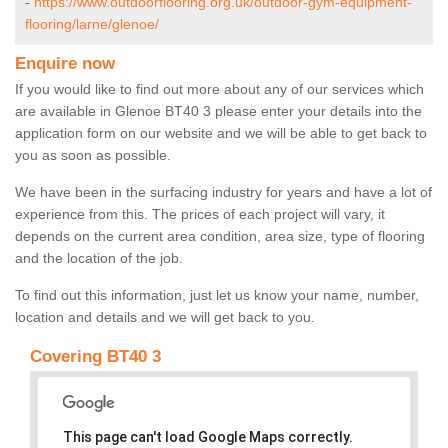
-
https://www.outdoorflooring.org.uk/outdoor-gym-equipment-
flooring/larne/glenoe/
Enquire now
If you would like to find out more about any of our services which
are available in Glenoe BT40 3 please enter your details into the
application form on our website and we will be able to get back to
you as soon as possible.
We have been in the surfacing industry for years and have a lot of
experience from this. The prices of each project will vary, it
depends on the current area condition, area size, type of flooring
and the location of the job.
To find out this information, just let us know your name, number,
location and details and we will get back to you.
Covering BT40 3
This page can't load Google Maps correctly.