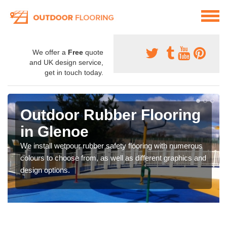
We offer a
Free
quote
and UK design service,
get in touch today.
Outdoor Rubber Flooring
in Glenoe
We install wetpour rubber safety flooring with numerous
colours to choose from, as well as different graphics and
design options.