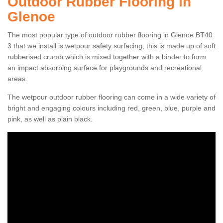
Outdoor Rubber Flooring in
Glenoe
The most popular type of outdoor rubber flooring in Glenoe BT40
3 that we install is wetpour safety surfacing; this is made up of soft
rubberised crumb which is mixed together with a binder to form
an impact absorbing surface for playgrounds and recreational
areas.
The wetpour outdoor rubber flooring can come in a wide variety of
bright and engaging colours including red, green, blue, purple and
pink, as well as plain black.