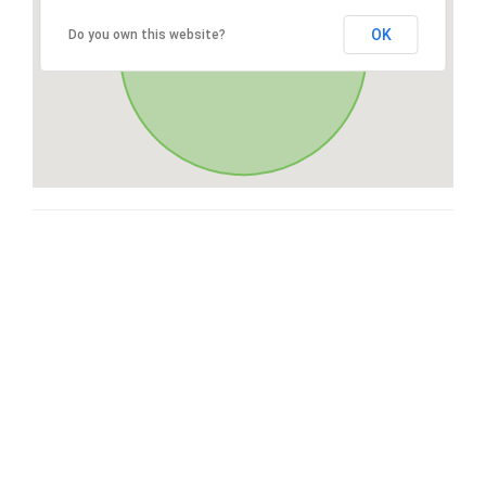
OK
Do you own this website?