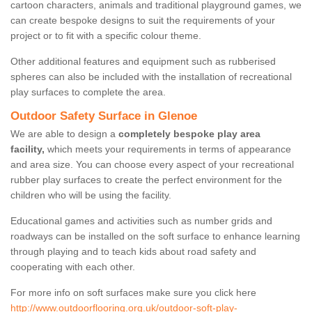
cartoon characters, animals and traditional playground games, we
can create bespoke designs to suit the requirements of your
project or to fit with a specific colour theme.
Other additional features and equipment such as rubberised
spheres can also be included with the installation of recreational
play surfaces to complete the area.
Outdoor Safety Surface in Glenoe
We are able to design a
completely bespoke play area
facility,
which meets your requirements in terms of appearance
and area size. You can choose every aspect of your recreational
rubber play surfaces to create the perfect environment for the
children who will be using the facility.
Educational games and activities such as number grids and
roadways can be installed on the soft surface to enhance learning
through playing and to teach kids about road safety and
cooperating with each other.
For more info on soft surfaces make sure you click here
http://www.outdoorflooring.org.uk/outdoor-soft-play-