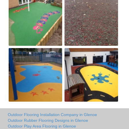
Outdoor Flooring Installation Company in Glenoe
Outdoor Rubber Flooring Designs in Glenoe
Outdoor Play Area Flooring in Glenoe