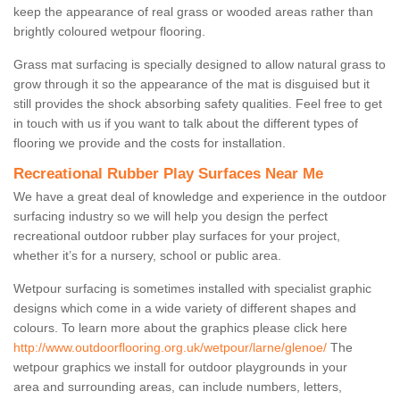
keep the appearance of real grass or wooded areas rather than
brightly coloured wetpour flooring.
Grass mat surfacing is specially designed to allow natural grass to
grow through it so the appearance of the mat is disguised but it
still provides the shock absorbing safety qualities. Feel free to get
in touch with us if you want to talk about the different types of
flooring we provide and the costs for installation.
Recreational Rubber Play Surfaces Near Me
We have a great deal of knowledge and experience in the outdoor
surfacing industry so we will help you design the perfect
recreational outdoor rubber play surfaces for your project,
whether it’s for a nursery, school or public area.
Wetpour surfacing is sometimes installed with specialist graphic
designs which come in a wide variety of different shapes and
colours. To learn more about the graphics please click here
http://www.outdoorflooring.org.uk/wetpour/larne/glenoe/
The
wetpour graphics we install for outdoor playgrounds in your
area and surrounding areas, can include numbers, letters,