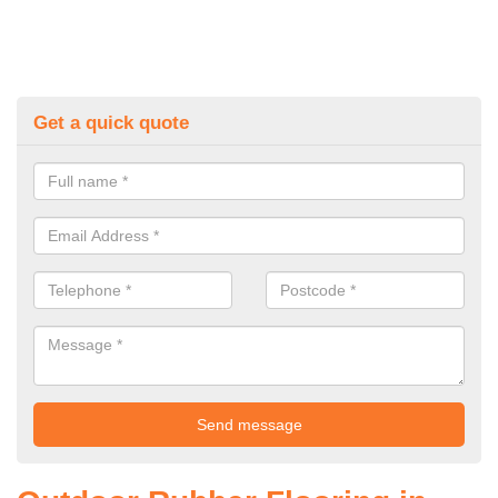
Get a quick quote