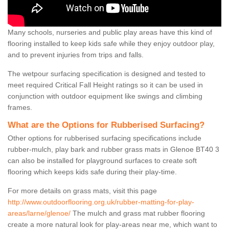
Many schools, nurseries and public play areas have this kind of
flooring installed to keep kids safe while they enjoy outdoor play,
and to prevent injuries from trips and falls.
The wetpour surfacing specification is designed and tested to
meet required Critical Fall Height ratings so it can be used in
conjunction with outdoor equipment like swings and climbing
frames.
What are the Options for Rubberised Surfacing?
Other options for rubberised surfacing specifications include
rubber-mulch, play bark and rubber grass mats in Glenoe BT40 3
can also be installed for playground surfaces to create soft
flooring which keeps kids safe during their play-time.
For more details on grass mats, visit this page
http://www.outdoorflooring.org.uk/rubber-matting-for-play-
areas/larne/glenoe/
The mulch and grass mat rubber flooring
create a more natural look for play-areas near me, which want to