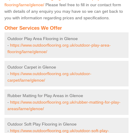
flooring/larne/glenoe/
Please feel free to fill in our contact form
with details of any enquiry you may have so we can get back to
you with information regarding prices and specifications.
Other Services We Offer
Outdoor Play Area Flooring in Glenoe
-
https://www.outdoorflooring.org.uk/outdoor-play-area-
flooring/larne/glenoe/
Outdoor Carpet in Glenoe
-
https://www.outdoorflooring.org.uk/outdoor-
carpet/larne/glenoe/
Rubber Matting for Play Areas in Glenoe
-
https://www.outdoorflooring.org.uk/rubber-matting-for-play-
areas/larne/glenoe/
Outdoor Soft Play Flooring in Glenoe
-
https://www.outdoorflooring.org.uk/outdoor-soft-play-