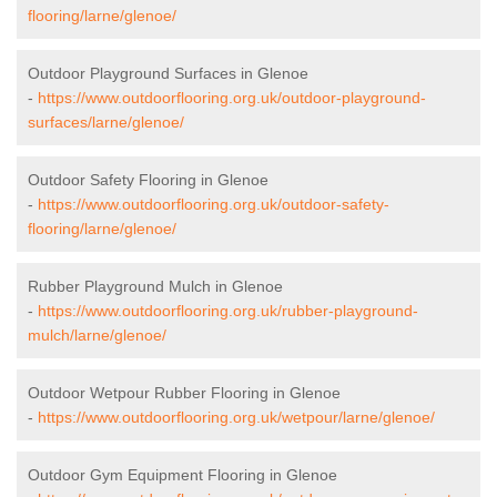
flooring/larne/glenoe/
Outdoor Playground Surfaces in Glenoe
-
https://www.outdoorflooring.org.uk/outdoor-playground-
surfaces/larne/glenoe/
Outdoor Safety Flooring in Glenoe
-
https://www.outdoorflooring.org.uk/outdoor-safety-
flooring/larne/glenoe/
Rubber Playground Mulch in Glenoe
-
https://www.outdoorflooring.org.uk/rubber-playground-
mulch/larne/glenoe/
Outdoor Wetpour Rubber Flooring in Glenoe
-
https://www.outdoorflooring.org.uk/wetpour/larne/glenoe/
Outdoor Gym Equipment Flooring in Glenoe