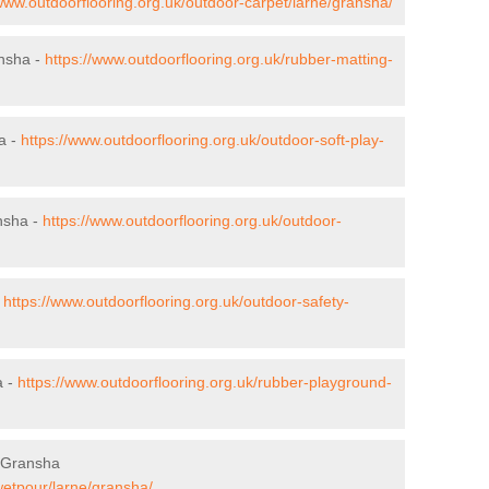
/www.outdoorflooring.org.uk/outdoor-carpet/larne/gransha/
ansha -
https://www.outdoorflooring.org.uk/rubber-matting-
a -
https://www.outdoorflooring.org.uk/outdoor-soft-play-
nsha -
https://www.outdoorflooring.org.uk/outdoor-
-
https://www.outdoorflooring.org.uk/outdoor-safety-
a -
https://www.outdoorflooring.org.uk/rubber-playground-
 Gransha
wetpour/larne/gransha/