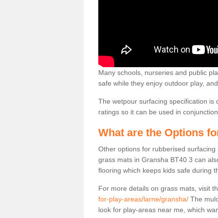
Many schools, nurseries and public play
safe while they enjoy outdoor play, and 
The wetpour surfacing specification is 
ratings so it can be used in conjuncti
What are the Options f
Other options for rubberised surfacing
grass mats in Gransha BT40 3 can also 
flooring which keeps kids safe during th
For more details on grass mats, visit t
for-play-areas/larne/gransha/
The mulch
look for play-areas near me, which wa