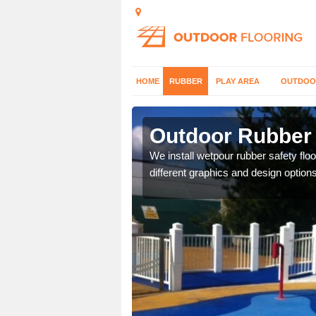
HOME
RUBBER
PLAY AREA
OUTDOO
nsha
Outdoor Rubber 
er which can be applied
We install wetpour rubber safety flo
different graphics and design options