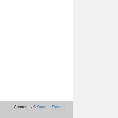
Created by ©
Outdoor Flooring