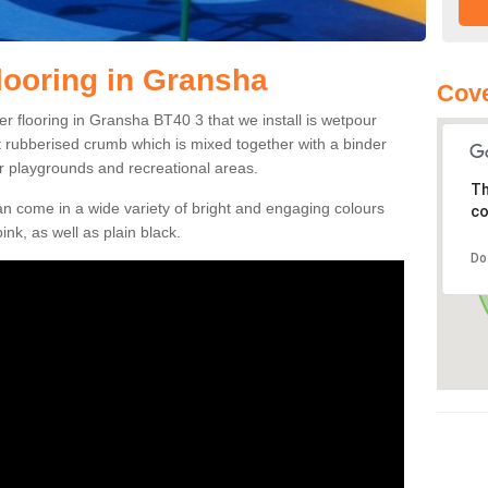
ooring in Gransha
Cove
r flooring in Gransha BT40 3 that we install is wetpour
ft rubberised crumb which is mixed together with a binder
r playgrounds and recreational areas.
Th
n come in a wide variety of bright and engaging colours
co
ink, as well as plain black.
Do