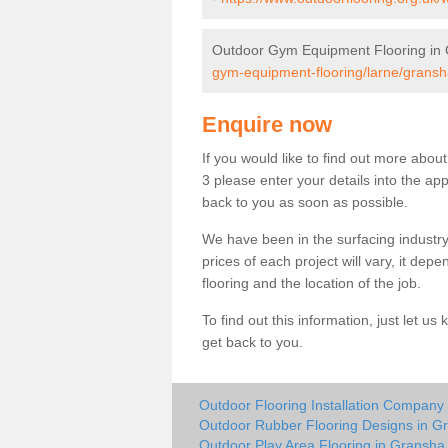
Outdoor Gym Equipment Flooring in
gym-equipment-flooring/larne/gransh
Enquire now
If you would like to find out more abo
3 please enter your details into the ap
back to you as soon as possible.
We have been in the surfacing industry
prices of each project will vary, it dep
flooring and the location of the job.
To find out this information, just let 
get back to you.
Outdoor Flooring Installation Company
Outdoor Rubber Flooring Designs in G
Outdoor Play Area Flooring in Gransha