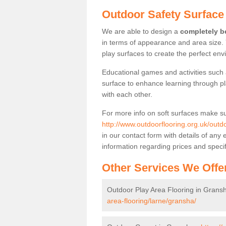
Outdoor Safety Surface
We are able to design a
completely be
in terms of appearance and area size.
play surfaces to create the perfect envi
Educational games and activities such 
surface to enhance learning through pl
with each other.
For more info on soft surfaces make su
http://www.outdoorflooring.org.uk/outdo
in our contact form with details of an
information regarding prices and specif
Other Services We Offe
Outdoor Play Area Flooring in Grans
area-flooring/larne/gransha/