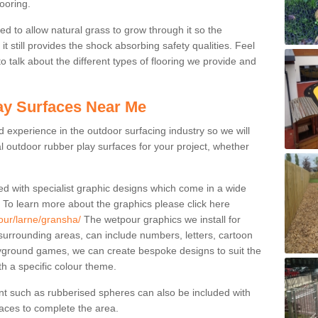
ooring.
ed to allow natural grass to grow through it so the
t still provides the shock absorbing safety qualities. Feel
 to talk about the different types of flooring we provide and
ay Surfaces Near Me
experience in the outdoor surfacing industry so we will
l outdoor rubber play surfaces for your project, whether
ed with specialist graphic designs which come in a wide
. To learn more about the graphics please click here
our/larne/gransha/
The wetpour graphics we install for
urrounding areas, can include numbers, letters, cartoon
ayground games, we can create bespoke designs to suit the
ith a specific colour theme.
nt such as rubberised spheres can also be included with
rfaces to complete the area.