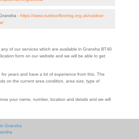
 Gransha -
https://www.outdoorflooring.org.uk/outdoor-
a/
ut any of our services which are available in Gransha BT40
plication form on our website and we will be able to get
 for years and have a lot of experience from this. The
ends on the current area condition, area size, type of
us know your name, number, location and details and we will
 in Gransha
ransha