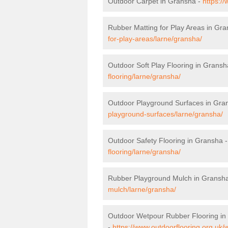
Outdoor Carpet in Gransha -
https:/
Rubber Matting for Play Areas in Gr
for-play-areas/larne/gransha/
Outdoor Soft Play Flooring in Gransh
flooring/larne/gransha/
Outdoor Playground Surfaces in Gra
playground-surfaces/larne/gransha/
Outdoor Safety Flooring in Gransha 
flooring/larne/gransha/
Rubber Playground Mulch in Gransh
mulch/larne/gransha/
Outdoor Wetpour Rubber Flooring in
-
https://www.outdoorflooring.org.uk/