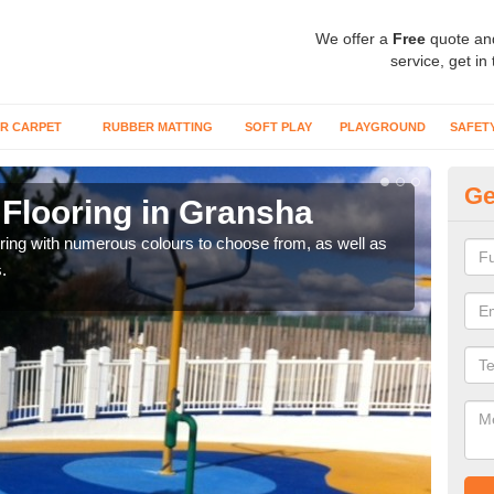
We offer a
Free
quote an
service, get in
R CARPET
RUBBER MATTING
SOFT PLAY
PLAYGROUND
SAFET
Ge
Flooring in Gransha
Re
oring with numerous colours to choose from, as well as
Our i
.
safe 