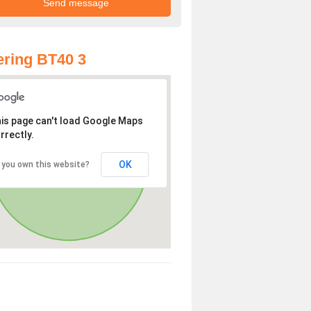
ring BT40 3
is page can't load Google Maps
rrectly.
OK
 you own this website?