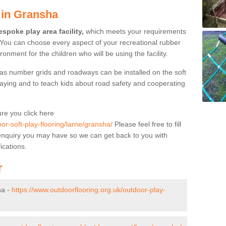
 in Gransha
spoke play area facility,
which meets your requirements
 You can choose every aspect of your recreational rubber
ronment for the children who will be using the facility.
as number grids and roadways can be installed on the soft
aying and to teach kids about road safety and cooperating
re you click here
or-soft-play-flooring/larne/gransha/
Please feel free to fill
y enquiry you may have so we can get back to you with
ications.
r
ha -
https://www.outdoorflooring.org.uk/outdoor-play-