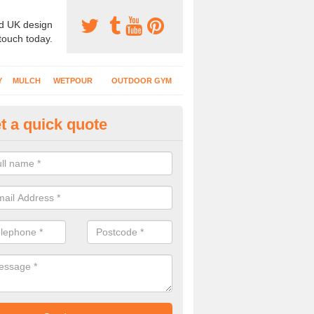
d UK design
 touch today.
Y
MULCH
WETPOUR
OUTDOOR GYM
t a quick quote
creational Play Surfaces in Gr
nstallers complete numerous projects at nurseries, schools and public
play flooring.