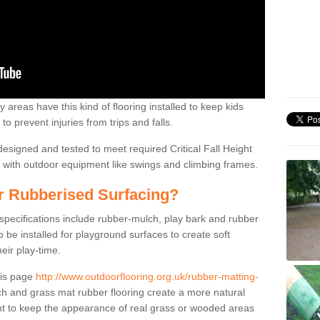
 areas have this kind of flooring installed to keep kids
to prevent injuries from trips and falls.
designed and tested to meet required Critical Fall Height
on with outdoor equipment like swings and climbing frames.
or Rubberised Surfacing?
 specifications include rubber-mulch, play bark and rubber
be installed for playground surfaces to create soft
eir play-time.
his page
http://www.outdoorflooring.org.uk/rubber-matting-
 and grass mat rubber flooring create a more natural
nt to keep the appearance of real grass or wooded areas