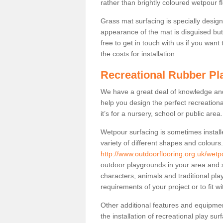
rather than brightly coloured wetpour fl
Grass mat surfacing is specially design
appearance of the mat is disguised but i
free to get in touch with us if you want
the costs for installation.
Recreational Rubber Pl
We have a great deal of knowledge and 
help you design the perfect recreationa
it’s for a nursery, school or public area.
Wetpour surfacing is sometimes install
variety of different shapes and colours
http://www.outdoorflooring.org.uk/wetp
outdoor playgrounds in your area and s
characters, animals and traditional pl
requirements of your project or to fit w
Other additional features and equipme
the installation of recreational play su