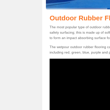
Outdoor Rubber Fl
The most popular type of outdoor rubbe
safety surfacing; this is made up of so
to form an impact absorbing surface fo
The wetpour outdoor rubber flooring ca
including red, green, blue, purple and p