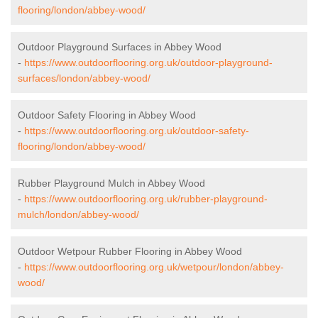
flooring/london/abbey-wood/
Outdoor Playground Surfaces in Abbey Wood
-
https://www.outdoorflooring.org.uk/outdoor-playground-
surfaces/london/abbey-wood/
Outdoor Safety Flooring in Abbey Wood
-
https://www.outdoorflooring.org.uk/outdoor-safety-
flooring/london/abbey-wood/
Rubber Playground Mulch in Abbey Wood
-
https://www.outdoorflooring.org.uk/rubber-playground-
mulch/london/abbey-wood/
Outdoor Wetpour Rubber Flooring in Abbey Wood
-
https://www.outdoorflooring.org.uk/wetpour/london/abbey-
wood/