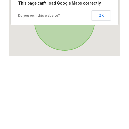
This page can't load Google Maps correctly.
OK
Do you own this website?