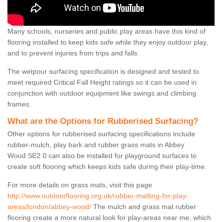
Many schools, nurseries and public play areas have this kind of
flooring installed to keep kids safe while they enjoy outdoor play,
and to prevent injuries from trips and falls.
The wetpour surfacing specification is designed and tested to
meet required Critical Fall Height ratings so it can be used in
conjunction with outdoor equipment like swings and climbing
frames.
What are the Options for Rubberised Surfacing?
Other options for rubberised surfacing specifications include
rubber-mulch, play bark and rubber grass mats in Abbey
Wood SE2 0 can also be installed for playground surfaces to
create soft flooring which keeps kids safe during their play-time.
For more details on grass mats, visit this page
http://www.outdoorflooring.org.uk/rubber-matting-for-play-
areas/london/abbey-wood/
The mulch and grass mat rubber
flooring create a more natural look for play-areas near me, which