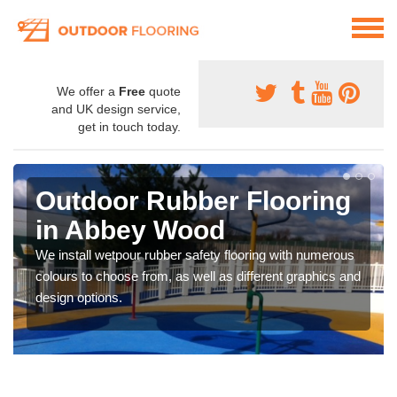
We offer a
Free
quote
and UK design service,
get in touch today.
Outdoor Rubber Flooring
in Abbey Wood
We install wetpour rubber safety flooring with numerous
colours to choose from, as well as different graphics and
design options.