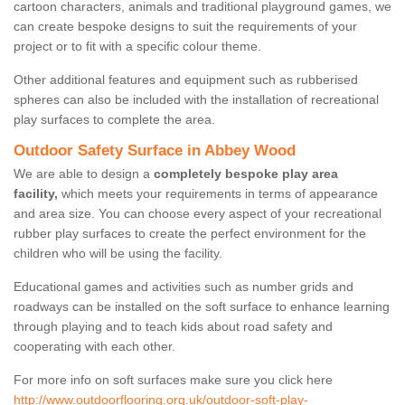
cartoon characters, animals and traditional playground games, we
can create bespoke designs to suit the requirements of your
project or to fit with a specific colour theme.
Other additional features and equipment such as rubberised
spheres can also be included with the installation of recreational
play surfaces to complete the area.
Outdoor Safety Surface in Abbey Wood
We are able to design a
completely bespoke play area
facility,
which meets your requirements in terms of appearance
and area size. You can choose every aspect of your recreational
rubber play surfaces to create the perfect environment for the
children who will be using the facility.
Educational games and activities such as number grids and
roadways can be installed on the soft surface to enhance learning
through playing and to teach kids about road safety and
cooperating with each other.
For more info on soft surfaces make sure you click here
http://www.outdoorflooring.org.uk/outdoor-soft-play-