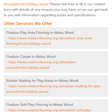
flooring/london/abbey-wood/
Please feel free to fill in our contact
form with details of any enquiry you may have so we can get back
to you with information regarding prices and specifications.
Other Services We Offer
Outdoor Play Area Flooring in Abbey Wood
-
https://www.outdoorflooring.org.uk/outdoor-play-area-
flooring/london/abbey-wood/
Outdoor Carpet in Abbey Wood
-
https://www.outdoorflooring.org.uk/outdoor-
carpet/london/abbey-wood/
Rubber Matting for Play Areas in Abbey Wood
-
https://www.outdoorflooring.org.uk/rubber-matting-for-play-
areas/london/abbey-wood/
Outdoor Soft Play Flooring in Abbey Wood
-
https://www.outdoorflooring.org.uk/outdoor-soft-play-