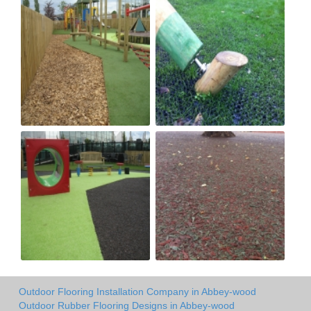
Outdoor Flooring Installation Company in Abbey-wood
Outdoor Rubber Flooring Designs in Abbey-wood