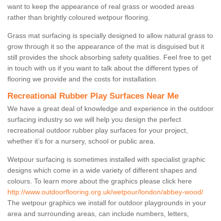
want to keep the appearance of real grass or wooded areas
rather than brightly coloured wetpour flooring.
Grass mat surfacing is specially designed to allow natural grass to
grow through it so the appearance of the mat is disguised but it
still provides the shock absorbing safety qualities. Feel free to get
in touch with us if you want to talk about the different types of
flooring we provide and the costs for installation.
Recreational Rubber Play Surfaces Near Me
We have a great deal of knowledge and experience in the outdoor
surfacing industry so we will help you design the perfect
recreational outdoor rubber play surfaces for your project,
whether it’s for a nursery, school or public area.
Wetpour surfacing is sometimes installed with specialist graphic
designs which come in a wide variety of different shapes and
colours. To learn more about the graphics please click here
http://www.outdoorflooring.org.uk/wetpour/london/abbey-wood/
The wetpour graphics we install for outdoor playgrounds in your
area and surrounding areas, can include numbers, letters,