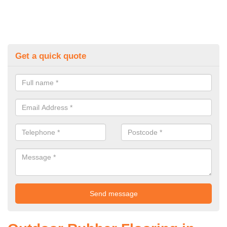
Get a quick quote