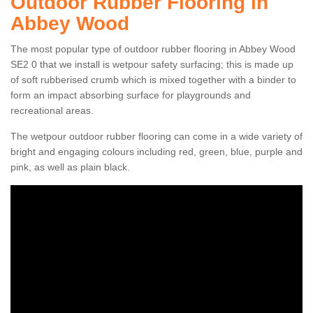
Outdoor Rubber Flooring in
Abbey Wood
The most popular type of outdoor rubber flooring in Abbey Wood
SE2 0 that we install is wetpour safety surfacing; this is made up
of soft rubberised crumb which is mixed together with a binder to
form an impact absorbing surface for playgrounds and
recreational areas.
The wetpour outdoor rubber flooring can come in a wide variety of
bright and engaging colours including red, green, blue, purple and
pink, as well as plain black.