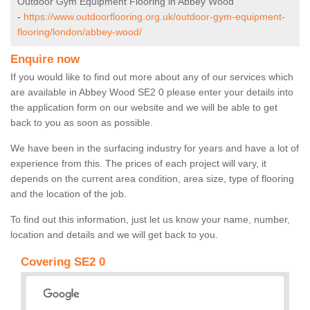
Outdoor Gym Equipment Flooring in Abbey Wood
-
https://www.outdoorflooring.org.uk/outdoor-gym-equipment-
flooring/london/abbey-wood/
Enquire now
If you would like to find out more about any of our services which
are available in Abbey Wood SE2 0 please enter your details into
the application form on our website and we will be able to get
back to you as soon as possible.
We have been in the surfacing industry for years and have a lot of
experience from this. The prices of each project will vary, it
depends on the current area condition, area size, type of flooring
and the location of the job.
To find out this information, just let us know your name, number,
location and details and we will get back to you.
Covering SE2 0