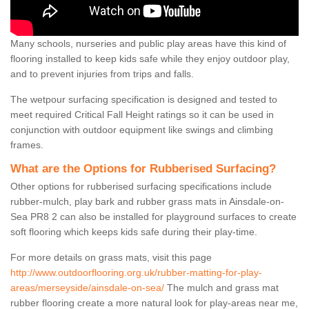
Many schools, nurseries and public play areas have this kind of
flooring installed to keep kids safe while they enjoy outdoor play,
and to prevent injuries from trips and falls.
The wetpour surfacing specification is designed and tested to
meet required Critical Fall Height ratings so it can be used in
conjunction with outdoor equipment like swings and climbing
frames.
What are the Options for Rubberised Surfacing?
Other options for rubberised surfacing specifications include
rubber-mulch, play bark and rubber grass mats in Ainsdale-on-
Sea PR8 2 can also be installed for playground surfaces to create
soft flooring which keeps kids safe during their play-time.
For more details on grass mats, visit this page
http://www.outdoorflooring.org.uk/rubber-matting-for-play-
areas/merseyside/ainsdale-on-sea/
The mulch and grass mat
rubber flooring create a more natural look for play-areas near me,