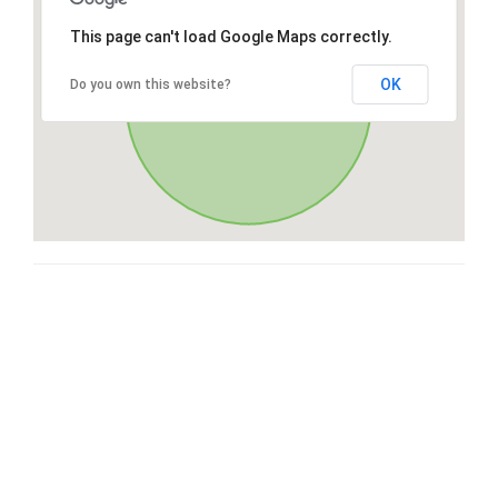
This page can't load Google Maps correctly.
OK
Do you own this website?