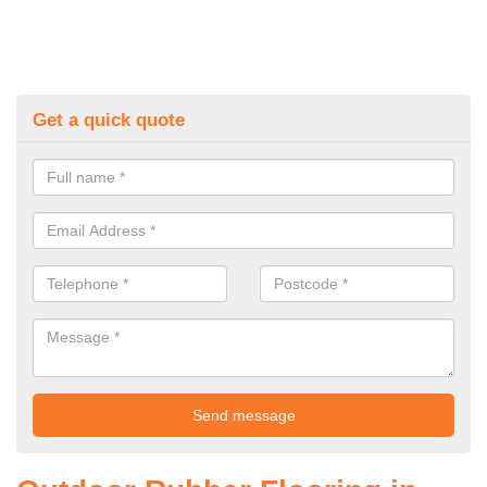
Get a quick quote