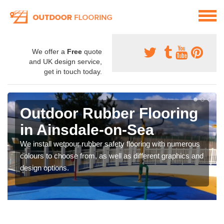
We offer a
Free
quote
and UK design service,
get in touch today.
Outdoor Rubber Flooring
in Ainsdale-on-Sea
We install wetpour rubber safety flooring with numerous
colours to choose from, as well as different graphics and
design options.