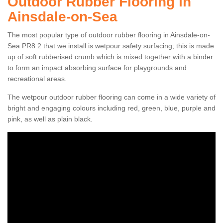
Outdoor Rubber Flooring in
Ainsdale-on-Sea
The most popular type of outdoor rubber flooring in Ainsdale-on-
Sea PR8 2 that we install is wetpour safety surfacing; this is made
up of soft rubberised crumb which is mixed together with a binder
to form an impact absorbing surface for playgrounds and
recreational areas.
The wetpour outdoor rubber flooring can come in a wide variety of
bright and engaging colours including red, green, blue, purple and
pink, as well as plain black.