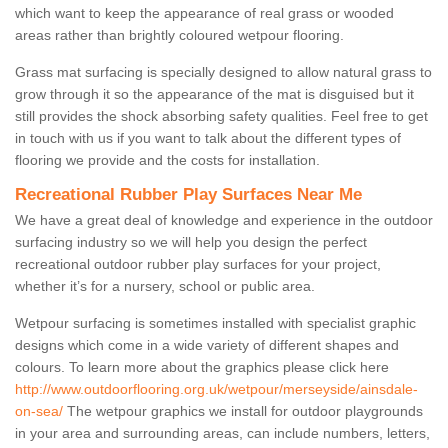
which want to keep the appearance of real grass or wooded
areas rather than brightly coloured wetpour flooring.
Grass mat surfacing is specially designed to allow natural grass to
grow through it so the appearance of the mat is disguised but it
still provides the shock absorbing safety qualities. Feel free to get
in touch with us if you want to talk about the different types of
flooring we provide and the costs for installation.
Recreational Rubber Play Surfaces Near Me
We have a great deal of knowledge and experience in the outdoor
surfacing industry so we will help you design the perfect
recreational outdoor rubber play surfaces for your project,
whether it’s for a nursery, school or public area.
Wetpour surfacing is sometimes installed with specialist graphic
designs which come in a wide variety of different shapes and
colours. To learn more about the graphics please click here
http://www.outdoorflooring.org.uk/wetpour/merseyside/ainsdale-
on-sea/
The wetpour graphics we install for outdoor playgrounds
in your area and surrounding areas, can include numbers, letters,