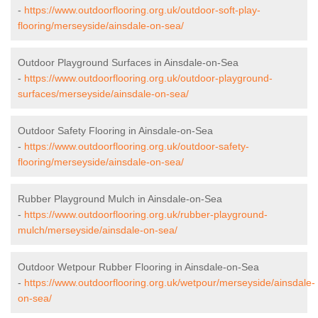
-
https://www.outdoorflooring.org.uk/outdoor-soft-play-
flooring/merseyside/ainsdale-on-sea/
Outdoor Playground Surfaces in Ainsdale-on-Sea
-
https://www.outdoorflooring.org.uk/outdoor-playground-
surfaces/merseyside/ainsdale-on-sea/
Outdoor Safety Flooring in Ainsdale-on-Sea
-
https://www.outdoorflooring.org.uk/outdoor-safety-
flooring/merseyside/ainsdale-on-sea/
Rubber Playground Mulch in Ainsdale-on-Sea
-
https://www.outdoorflooring.org.uk/rubber-playground-
mulch/merseyside/ainsdale-on-sea/
Outdoor Wetpour Rubber Flooring in Ainsdale-on-Sea
-
https://www.outdoorflooring.org.uk/wetpour/merseyside/ainsdale-
on-sea/