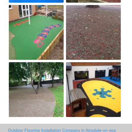
Outdoor Flooring Installation Company in Ainsdale-on-sea