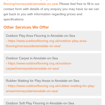
flooring/merseyside/ainsdale-on-sea/
Please feel free to fill in our
contact form with details of any enquiry you may have so we can
get back to you with information regarding prices and
specifications.
Other Services We Offer
Outdoor Play Area Flooring in Ainsdale-on-Sea
-
https://www.outdoorflooring.org.uk/outdoor-play-area-
flooring/merseyside/ainsdale-on-sea/
Outdoor Carpet in Ainsdale-on-Sea
-
https://www.outdoorflooring.org.uk/outdoor-
carpet/merseyside/ainsdale-on-sea/
Rubber Matting for Play Areas in Ainsdale-on-Sea
-
https://www.outdoorflooring.org.uk/rubber-matting-for-play-
areas/merseyside/ainsdale-on-sea/
Outdoor Soft Play Flooring in Ainsdale-on-Sea