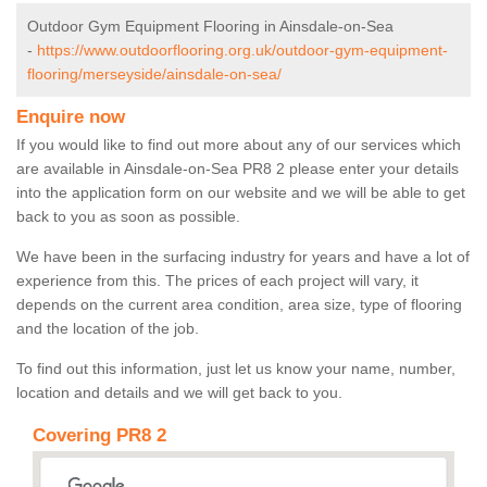
Outdoor Gym Equipment Flooring in Ainsdale-on-Sea
-
https://www.outdoorflooring.org.uk/outdoor-gym-equipment-
flooring/merseyside/ainsdale-on-sea/
Enquire now
If you would like to find out more about any of our services which
are available in Ainsdale-on-Sea PR8 2 please enter your details
into the application form on our website and we will be able to get
back to you as soon as possible.
We have been in the surfacing industry for years and have a lot of
experience from this. The prices of each project will vary, it
depends on the current area condition, area size, type of flooring
and the location of the job.
To find out this information, just let us know your name, number,
location and details and we will get back to you.
Covering PR8 2