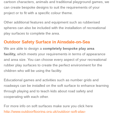
cartoon characters, animals and traditional playground games, we
can create bespoke designs to suit the requirements of your
project or to fit with a specific colour theme.
Other additional features and equipment such as rubberised
spheres can also be included with the installation of recreational
play surfaces to complete the area.
Outdoor Safety Surface in Ainsdale-on-Sea
We are able to design a
completely bespoke play area
facility,
which meets your requirements in terms of appearance
and area size. You can choose every aspect of your recreational
rubber play surfaces to create the perfect environment for the
children who will be using the facility.
Educational games and activities such as number grids and
roadways can be installed on the soft surface to enhance learning
through playing and to teach kids about road safety and
cooperating with each other.
For more info on soft surfaces make sure you click here
http://www.outdoorflooring.org.uk/outdoor-soft-play-