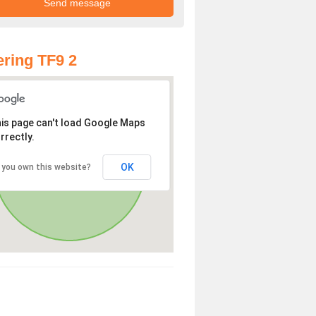
ring TF9 2
is page can't load Google Maps
rrectly.
OK
 you own this website?