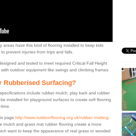
 areas have this kind of flooring installed to keep kids
to prevent injuries from trips and falls.
designed and tested to meet required Critical Fall Height
on with outdoor equipment like swings and climbing frames.
or Rubberised Surfacing?
 specifications include rubber-mulch, play bark and rubber
be installed for playground surfaces to create soft flooring
-time.
his page
http://www.outdoorflooring.org.uk/rubber-matting-
 mulch and grass mat rubber flooring create a more
which want to keep the appearance of real grass or wooded