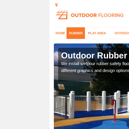
HOME
RUBBER
PLAY AREA
OUTDOO
ields
Outdoor Rubber 
er which can be applied
We install wetpour rubber safety flo
different graphics and design options