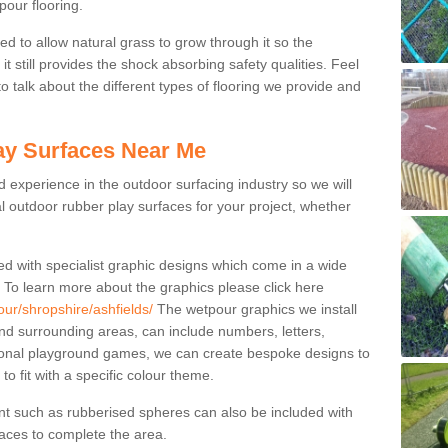
pour flooring.
ed to allow natural grass to grow through it so the
t still provides the shock absorbing safety qualities. Feel
 to talk about the different types of flooring we provide and
ay Surfaces Near Me
experience in the outdoor surfacing industry so we will
l outdoor rubber play surfaces for your project, whether
ed with specialist graphic designs which come in a wide
. To learn more about the graphics please click here
our/shropshire/ashfields/
The wetpour graphics we install
nd surrounding areas, can include numbers, letters,
tional playground games, we can create bespoke designs to
to fit with a specific colour theme.
nt such as rubberised spheres can also be included with
rfaces to complete the area.