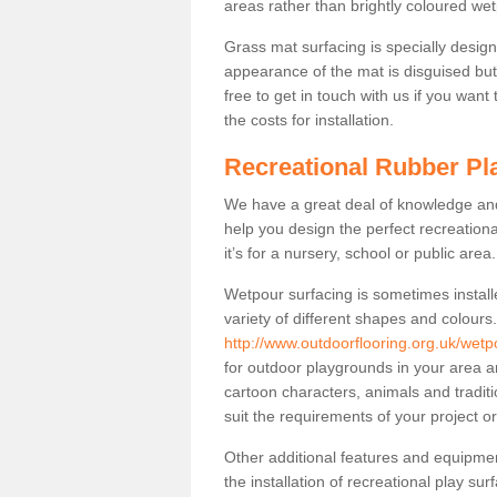
areas rather than brightly coloured wet
Grass mat surfacing is specially design
appearance of the mat is disguised but i
free to get in touch with us if you want
the costs for installation.
Recreational Rubber Pl
We have a great deal of knowledge and 
help you design the perfect recreationa
it’s for a nursery, school or public area.
Wetpour surfacing is sometimes install
variety of different shapes and colours
http://www.outdoorflooring.org.uk/wetp
for outdoor playgrounds in your area a
cartoon characters, animals and tradi
suit the requirements of your project or 
Other additional features and equipme
the installation of recreational play su