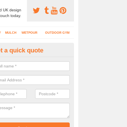
d UK design
 touch today.
Y
MULCH
WETPOUR
OUTDOOR GYM
t a quick quote
creational Play Surfaces in Ash
nstallers complete numerous projects at nurseries, schools and public
play flooring.