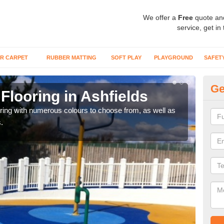
We offer a
Free
quote an
service, get in
R CARPET
RUBBER MATTING
SOFT PLAY
PLAYGROUND
SAFET
Ge
Flooring in Ashfields
Re
oring with numerous colours to choose from, as well as
Our i
.
safe 