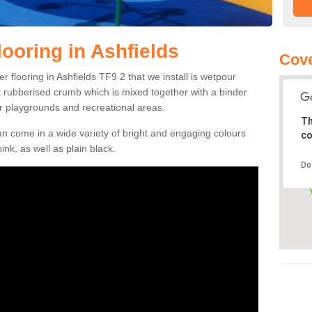
ooring in Ashfields
Cove
 flooring in Ashfields TF9 2 that we install is wetpour
ft rubberised crumb which is mixed together with a binder
r playgrounds and recreational areas.
Th
n come in a wide variety of bright and engaging colours
co
ink, as well as plain black.
Do