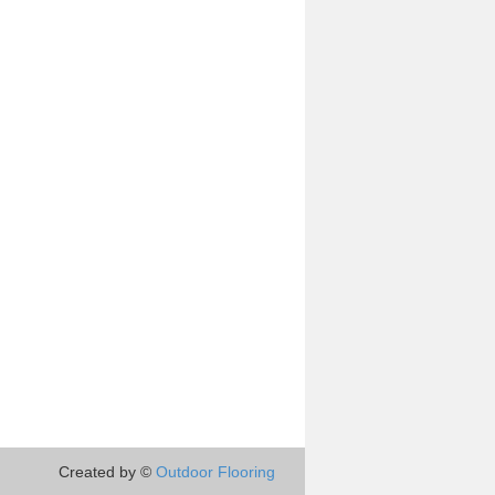
Created by ©
Outdoor Flooring