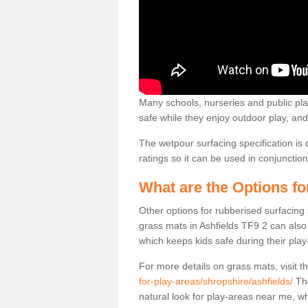
Many schools, nurseries and public play
safe while they enjoy outdoor play, and 
The wetpour surfacing specification is 
ratings so it can be used in conjuncti
What are the Options f
Other options for rubberised surfacing
grass mats in Ashfields TF9 2 can also 
which keeps kids safe during their play
For more details on grass mats, visit t
for-play-areas/shropshire/ashfields/
The
natural look for play-areas near me, 