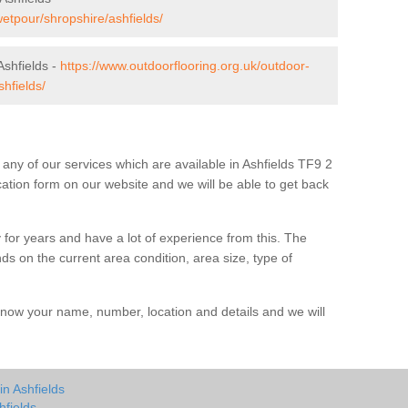
wetpour/shropshire/ashfields/
shfields -
https://www.outdoorflooring.org.uk/outdoor-
hfields/
t any of our services which are available in Ashfields TF9 2
ication form on our website and we will be able to get back
 for years and have a lot of experience from this. The
ends on the current area condition, area size, type of
us know your name, number, location and details and we will
in Ashfields
hfields