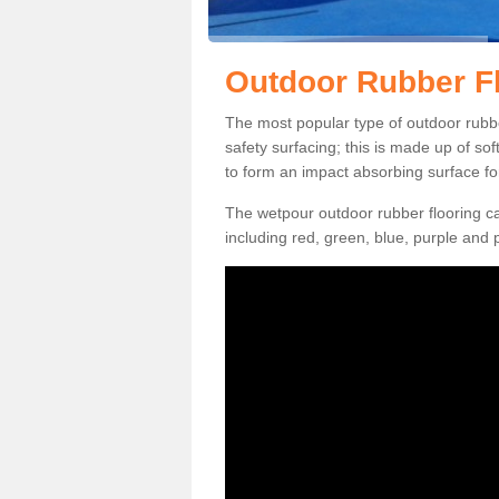
Outdoor Rubber Fl
The most popular type of outdoor rubber
safety surfacing; this is made up of so
to form an impact absorbing surface fo
The wetpour outdoor rubber flooring ca
including red, green, blue, purple and p