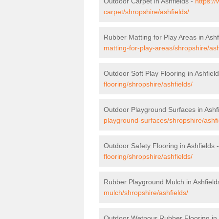
Outdoor Carpet in Ashfields -
https:/
carpet/shropshire/ashfields/
Rubber Matting for Play Areas in Ashf
matting-for-play-areas/shropshire/ash
Outdoor Soft Play Flooring in Ashfiel
flooring/shropshire/ashfields/
Outdoor Playground Surfaces in Ashf
playground-surfaces/shropshire/ashfi
Outdoor Safety Flooring in Ashfields 
flooring/shropshire/ashfields/
Rubber Playground Mulch in Ashfield
mulch/shropshire/ashfields/
Outdoor Wetpour Rubber Flooring in 