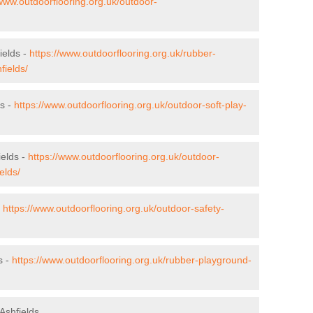
/www.outdoorflooring.org.uk/outdoor-
ields -
https://www.outdoorflooring.org.uk/rubber-
fields/
ds -
https://www.outdoorflooring.org.uk/outdoor-soft-play-
ields -
https://www.outdoorflooring.org.uk/outdoor-
elds/
-
https://www.outdoorflooring.org.uk/outdoor-safety-
s -
https://www.outdoorflooring.org.uk/rubber-playground-
Ashfields