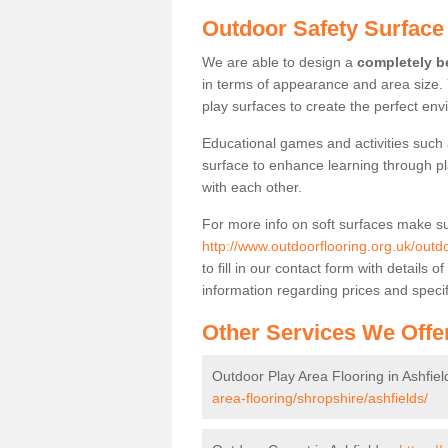
Outdoor Safety Surface 
We are able to design a
completely be
in terms of appearance and area size.
play surfaces to create the perfect envi
Educational games and activities such 
surface to enhance learning through pl
with each other.
For more info on soft surfaces make su
http://www.outdoorflooring.org.uk/outdo
to fill in our contact form with detail
information regarding prices and specif
Other Services We Offe
Outdoor Play Area Flooring in Ashfiel
area-flooring/shropshire/ashfields/