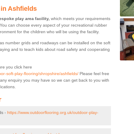
in Ashfields
spoke play area facility,
which meets your requirements
 You can choose every aspect of your recreational rubber
ronment for the children who will be using the facility.
as number grids and roadways can be installed on the soft
aying and to teach kids about road safety and cooperating
re you click here
or-soft-play-flooring/shropshire/ashfields/
Please feel free
s of any enquiry you may have so we can get back to you with
ications.
r
ds -
https://www.outdoorflooring.org.uk/outdoor-play-