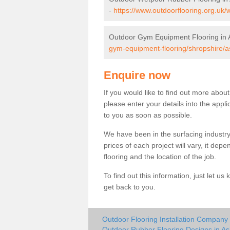
-
https://www.outdoorflooring.org.uk/
Outdoor Gym Equipment Flooring in A
gym-equipment-flooring/shropshire/as
Enquire now
If you would like to find out more abou
please enter your details into the appl
to you as soon as possible.
We have been in the surfacing industry
prices of each project will vary, it dep
flooring and the location of the job.
To find out this information, just let 
get back to you.
Outdoor Flooring Installation Company 
Outdoor Rubber Flooring Designs in As