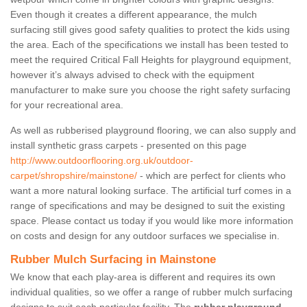
Even though it creates a different appearance, the mulch
surfacing still gives good safety qualities to protect the kids using
the area. Each of the specifications we install has been tested to
meet the required Critical Fall Heights for playground equipment,
however it’s always advised to check with the equipment
manufacturer to make sure you choose the right safety surfacing
for your recreational area.
As well as rubberised playground flooring, we can also supply and
install synthetic grass carpets - presented on this page
http://www.outdoorflooring.org.uk/outdoor-
carpet/shropshire/mainstone/
- which are perfect for clients who
want a more natural looking surface. The artificial turf comes in a
range of specifications and may be designed to suit the existing
space. Please contact us today if you would like more information
on costs and design for any outdoor surfaces we specialise in.
Rubber Mulch Surfacing in Mainstone
We know that each play-area is different and requires its own
individual qualities, so we offer a range of rubber mulch surfacing