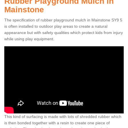
Rubber Playground Mulch in
Mainstone
The specification of rubber playground mulch in Mainstone SY9 5
is often installed to outdoor play areas to create a natural
appearance but with safety qualities which protect kids from injury
while using play equipment.
This kind of surfacing is made with lots of shredded rubber which
is then bonded together with a resin to create one piece of