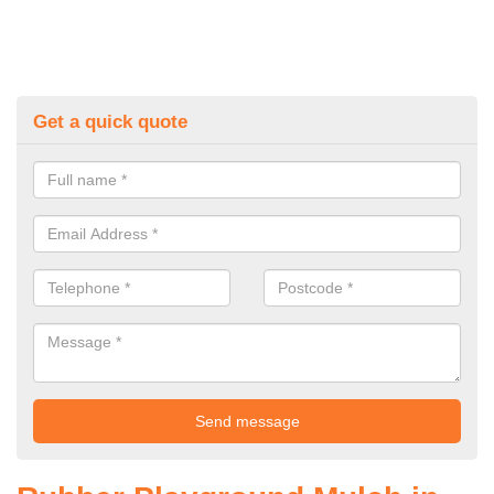
Get a quick quote