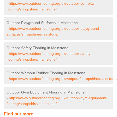
-
https://www.outdoorflooring.org.uk/outdoor-soft-play-
flooring/shropshire/mainstone/
Outdoor Playground Surfaces in Mainstone
-
https://www.outdoorflooring.org.uk/outdoor-playground-
surfaces/shropshire/mainstone/
Outdoor Safety Flooring in Mainstone
-
https://www.outdoorflooring.org.uk/outdoor-safety-
flooring/shropshire/mainstone/
Outdoor Wetpour Rubber Flooring in Mainstone
-
https://www.outdoorflooring.org.uk/wetpour/shropshire/mainstone
Outdoor Gym Equipment Flooring in Mainstone
-
https://www.outdoorflooring.org.uk/outdoor-gym-equipment-
flooring/shropshire/mainstone/
Find out more