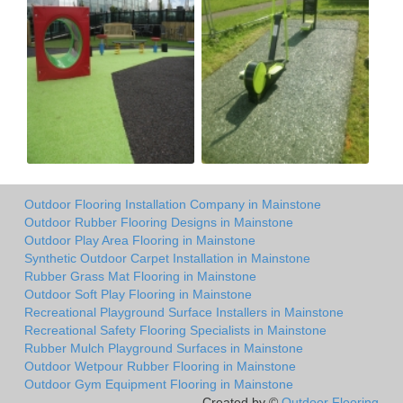
Outdoor Flooring Installation Company in Mainstone
Outdoor Rubber Flooring Designs in Mainstone
Outdoor Play Area Flooring in Mainstone
Synthetic Outdoor Carpet Installation in Mainstone
Rubber Grass Mat Flooring in Mainstone
Outdoor Soft Play Flooring in Mainstone
Recreational Playground Surface Installers in Mainstone
Recreational Safety Flooring Specialists in Mainstone
Rubber Mulch Playground Surfaces in Mainstone
Outdoor Wetpour Rubber Flooring in Mainstone
Outdoor Gym Equipment Flooring in Mainstone
Created by ©
Outdoor Flooring