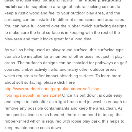
designs to suit each particular facility. The
rubber playground
mulch
can be supplied in a range of natural looking colours to
keep a rustic woodland feel to your outdoor play area, and the
surfacing can be installed to different dimensions and area sizes.
You can have full control over the rubber mulch surfacing designs
to make sure the final surface is in keeping with the rest of the
play-area and that it looks great for a long time.
As well as being used as playground surface, this surfacing type
can also be installed for a number of other uses, not just in play-
areas. The surfaces designs can be installed for pathways on golf
courses, timber activity trails, and many other outdoor areas
which require a softer impact absorbing surface. To learn more
about soft surfacing, please click here
http://www.outdoorflooring.org.uk/outdoor-soft-play-
flooring/shropshire/mainstone/
Once it’s put down, is quite easy
and simple to look after as a light brush and jet wash is enough to
remove any possible contaminants and keep the area clean. As
the specification is resin bonded, there is no need to top up the
rubber-shred which is required with loose play bark, this helps to
keep maintenance costs down.