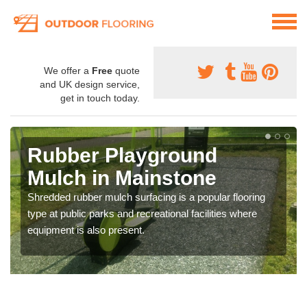
We offer a
Free
quote
and UK design service,
get in touch today.
Rubber Playground
Mulch in Mainstone
Shredded rubber mulch surfacing is a popular flooring
type at public parks and recreational facilities where
equipment is also present.