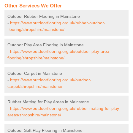
Other Services We Offer
Outdoor Rubber Flooring in Mainstone
-
https://www.outdoorflooring.org.uk/rubber-outdoor-
flooring/shropshire/mainstone/
Outdoor Play Area Flooring in Mainstone
-
https://www.outdoorflooring.org.uk/outdoor-play-area-
flooring/shropshire/mainstone/
Outdoor Carpet in Mainstone
-
https://www.outdoorflooring.org.uk/outdoor-
carpet/shropshire/mainstone/
Rubber Matting for Play Areas in Mainstone
-
https://www.outdoorflooring.org.uk/rubber-matting-for-play-
areas/shropshire/mainstone/
Outdoor Soft Play Flooring in Mainstone