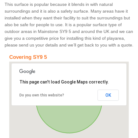
This surface is popular because it blends in with natural
surroundings and it is also a safety surface. Many areas have it
installed when they want their facility to suit the surroundings but
also be safe for people to use. It is a popular surface type of
outdoor areas in Mainstone SY9 5 and around the UK and we can
give you a competitive price for installing this kind of playarea,
please send us your details and we’ll get back to you with a quote.
Covering SY9 5
This page can't load Google Maps correctly.
OK
Do you own this website?