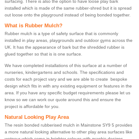
surfacing. There is also the option to have loose play bark
installed which is made of the same rubber-shred but it is spread
out loose onto the playground instead of being bonded together.
What is Rubber Mulch?
Rubber mulch is a type of safety surface that is commonly
installed in play areas, playgrounds and outdoor gyms across the
UK. It has the appearance of bark but the shredded rubber is
glued together so that is is one surface.
We have completed installations of this surface at a number of
nurseries, kindergartens and schools. The specifications and
costs for each project vary and we are able to create bespoke
design which fits in with any existing equipment or features in the
area. If you have any specific budget requirements please let us
know so we can work our quote around this and ensure the
project is affordable for you.
Natural Looking Play Area
The resin bonded rubberised mulch in Mainstone SY9 5 provides
a more natural looking alternative to other play area surfaces like
wetpour which come in brighter colours with graphic designs.