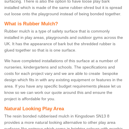
surfacing. There is also the option to have loose play bark
installed which is made of the same rubber-shred but it is spread
out loose onto the playground instead of being bonded together.
What is Rubber Mulch?
Rubber mulch is a type of safety surface that is commonly
installed in play areas, playgrounds and outdoor gyms across the
UK. It has the appearance of bark but the shredded rubber is
glued together so that is is one surface.
We have completed installations of this surface at a number of
nurseries, kindergartens and schools. The specifications and
costs for each project vary and we are able to create bespoke
design which fits in with any existing equipment or features in the
area. If you have any specific budget requirements please let us
know so we can work our quote around this and ensure the
project is affordable for you.
Natural Looking Play Area
The resin bonded rubberised mulch in Kingsdown SN13 8
provides a more natural looking alternative to other play area
surfaces like wetpour which come in brighter colours with graphic