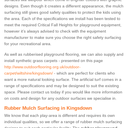
designs. Even though it creates a different appearance, the mulch
surfacing still gives good safety qualities to protect the kids using
the area. Each of the specifications we install has been tested to
meet the required Critical Fall Heights for playground equipment,
however it’s always advised to check with the equipment
manufacturer to make sure you choose the right safety surfacing
for your recreational area.
As well as rubberised playground flooring, we can also supply and
install synthetic grass carpets - presented on this page
http://www.outdoorflooring.org.uk/outdoor-
carpet/wiltshire/kingsdown/
- which are perfect for clients who
want a more natural looking surface. The artificial turf comes in a
range of specifications and may be designed to suit the existing
space. Please contact us today if you would like more information
on costs and design for any outdoor surfaces we specialise in.
Rubber Mulch Surfacing in Kingsdown
We know that each play-area is different and requires its own
individual qualities, so we offer a range of rubber mulch surfacing