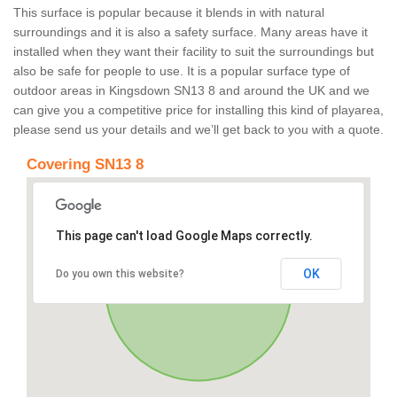
This surface is popular because it blends in with natural
surroundings and it is also a safety surface. Many areas have it
installed when they want their facility to suit the surroundings but
also be safe for people to use. It is a popular surface type of
outdoor areas in Kingsdown SN13 8 and around the UK and we
can give you a competitive price for installing this kind of playarea,
please send us your details and we’ll get back to you with a quote.
Covering SN13 8
This page can't load Google Maps correctly.
OK
Do you own this website?