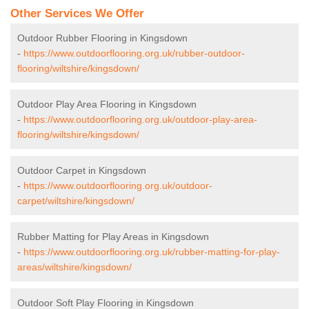
Other Services We Offer
Outdoor Rubber Flooring in Kingsdown
-
https://www.outdoorflooring.org.uk/rubber-outdoor-
flooring/wiltshire/kingsdown/
Outdoor Play Area Flooring in Kingsdown
-
https://www.outdoorflooring.org.uk/outdoor-play-area-
flooring/wiltshire/kingsdown/
Outdoor Carpet in Kingsdown
-
https://www.outdoorflooring.org.uk/outdoor-
carpet/wiltshire/kingsdown/
Rubber Matting for Play Areas in Kingsdown
-
https://www.outdoorflooring.org.uk/rubber-matting-for-play-
areas/wiltshire/kingsdown/
Outdoor Soft Play Flooring in Kingsdown