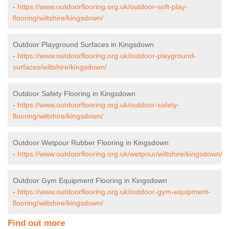
-
https://www.outdoorflooring.org.uk/outdoor-soft-play-
flooring/wiltshire/kingsdown/
Outdoor Playground Surfaces in Kingsdown
-
https://www.outdoorflooring.org.uk/outdoor-playground-
surfaces/wiltshire/kingsdown/
Outdoor Safety Flooring in Kingsdown
-
https://www.outdoorflooring.org.uk/outdoor-safety-
flooring/wiltshire/kingsdown/
Outdoor Wetpour Rubber Flooring in Kingsdown
-
https://www.outdoorflooring.org.uk/wetpour/wiltshire/kingsdown/
Outdoor Gym Equipment Flooring in Kingsdown
-
https://www.outdoorflooring.org.uk/outdoor-gym-equipment-
flooring/wiltshire/kingsdown/
Find out more