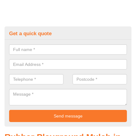
Get a quick quote