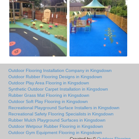
Outdoor Flooring Installation Company in Kingsdown
Outdoor Rubber Flooring Designs in Kingsdown
Outdoor Play Area Flooring in Kingsdown
Synthetic Outdoor Carpet Installation in Kingsdown
Rubber Grass Mat Flooring in Kingsdown
Outdoor Soft Play Flooring in Kingsdown
Recreational Playground Surface Installers in Kingsdown
Recreational Safety Flooring Specialists in Kingsdown
Rubber Mulch Playground Surfaces in Kingsdown
Outdoor Wetpour Rubber Flooring in Kingsdown
Outdoor Gym Equipment Flooring in Kingsdown
Created by ©
Outdoor Flooring