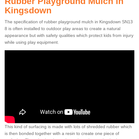
Rubber Playground Mulch in
Kingsdown
The specification of rubber playground mulch in Kingsdown SN13
8 is often installed to outdoor play areas to create a natural
appearance but with safety qualities which protect kids from injury
while using play equipment.
This kind of surfacing is made with lots of shredded rubber which
is then bonded together with a resin to create one piece of