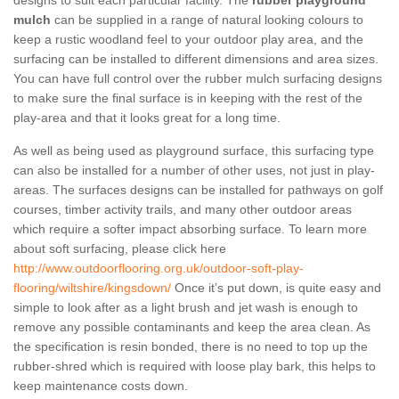
designs to suit each particular facility. The
rubber playground
mulch
can be supplied in a range of natural looking colours to
keep a rustic woodland feel to your outdoor play area, and the
surfacing can be installed to different dimensions and area sizes.
You can have full control over the rubber mulch surfacing designs
to make sure the final surface is in keeping with the rest of the
play-area and that it looks great for a long time.
As well as being used as playground surface, this surfacing type
can also be installed for a number of other uses, not just in play-
areas. The surfaces designs can be installed for pathways on golf
courses, timber activity trails, and many other outdoor areas
which require a softer impact absorbing surface. To learn more
about soft surfacing, please click here
http://www.outdoorflooring.org.uk/outdoor-soft-play-
flooring/wiltshire/kingsdown/
Once it’s put down, is quite easy and
simple to look after as a light brush and jet wash is enough to
remove any possible contaminants and keep the area clean. As
the specification is resin bonded, there is no need to top up the
rubber-shred which is required with loose play bark, this helps to
keep maintenance costs down.