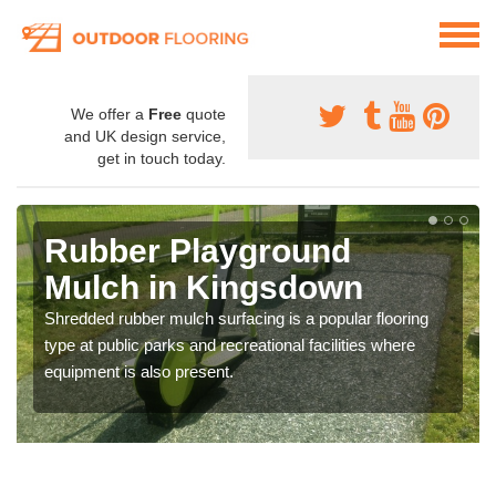
We offer a
Free
quote
and UK design service,
get in touch today.
Rubber Playground
Mulch in Kingsdown
Shredded rubber mulch surfacing is a popular flooring
type at public parks and recreational facilities where
equipment is also present.