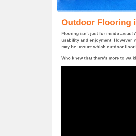
Outdoor Flooring
Flooring isn't just for inside areas
usability and enjoyment. However, w
may be unsure which outdoor floorin
Who knew that there's more to walk