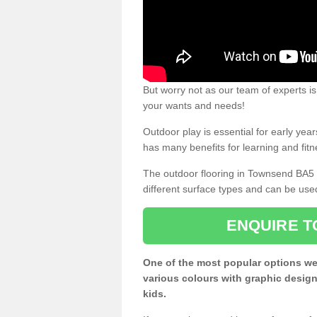
But worry not as our team of experts is
your wants and needs!
Outdoor play is essential for early yea
has many benefits for learning and fitn
The outdoor flooring in Townsend BA5 
different surface types and can be use
ENQUIRE T
One of the most popular options we
various colours with graphic design
kids.