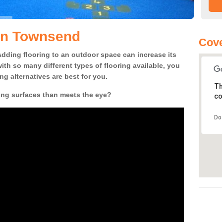
 in Townsend
Cove
! Adding flooring to an outdoor space can increase its
ith so many different types of flooring available, you
g alternatives are best for you.
Th
ing surfaces than meets the eye?
co
Do