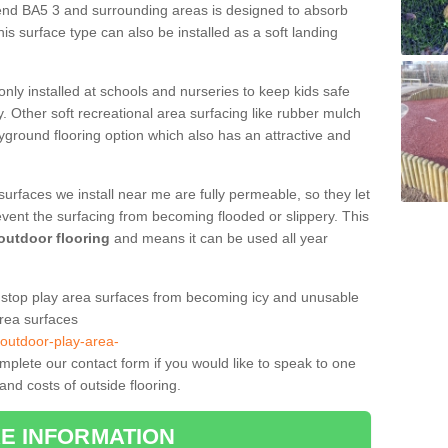
end BA5 3 and surrounding areas is designed to absorb
is surface type can also be installed as a soft landing
only installed at schools and nurseries to keep kids safe
. Other soft recreational area surfacing like rubber mulch
yground flooring option which also has an attractive and
surfaces we install near me are fully permeable, so they let
event the surfacing from becoming flooded or slippery. This
 outdoor flooring
and means it can be used all year
to stop play area surfaces from becoming icy and unusable
area surfaces
/outdoor-play-area-
plete our contact form if you would like to speak to one
and costs of outside flooring.
E INFORMATION