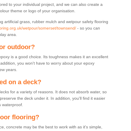
lored to your individual project, and we can also create a
colour theme or logo of your organisation.
ng artificial grass, rubber mulch and wetpour safety flooring
ooring.org.uk/wetpour/somerset/townsend/
- so you can
play area.
for outdoor?
 epoxy is a good choice. Its toughness makes it an excellent
n addition, you won't have to worry about your epoxy
few years.
sed on a deck?
ecks for a variety of reasons. It does not absorb water, so
serve the deck under it. In addition, you'll find it easier
s waterproof.
door flooring?
, concrete may be the best to work with as it's simple,