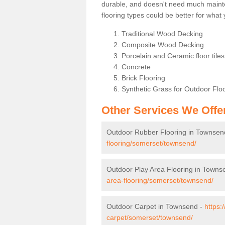
durable, and doesn't need much maintena
flooring types could be better for wha
Traditional Wood Decking
Composite Wood Decking
Porcelain and Ceramic floor tiles 
Concrete
Brick Flooring
Synthetic Grass for Outdoor Flo
Other Services We Offe
Outdoor Rubber Flooring in Townsen
flooring/somerset/townsend/
Outdoor Play Area Flooring in Towns
area-flooring/somerset/townsend/
Outdoor Carpet in Townsend -
https:
carpet/somerset/townsend/