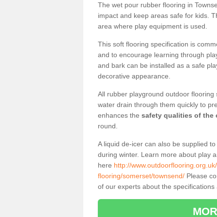
The wet pour rubber flooring in Towns
impact and keep areas safe for kids. Th
area where play equipment is used.
This soft flooring specification is comm
and to encourage learning through play
and bark can be installed as a safe pla
decorative appearance.
All rubber playground outdoor flooring 
water drain through them quickly to pr
enhances the
safety qualities of the
round.
A liquid de-icer can also be supplied 
during winter. Learn more about play 
here
http://www.outdoorflooring.org.uk
flooring/somerset/townsend/
Please com
of our experts about the specifications 
MOR