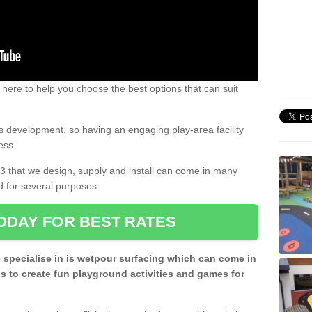
 here to help you choose the best options that can suit
rs development, so having an engaging play-area facility
ess.
3 that we design, supply and install can come in many
d for several purposes.
ODAY FOR BEST RATES
 specialise in is wetpour surfacing which can come in
s to create fun playground activities and games for