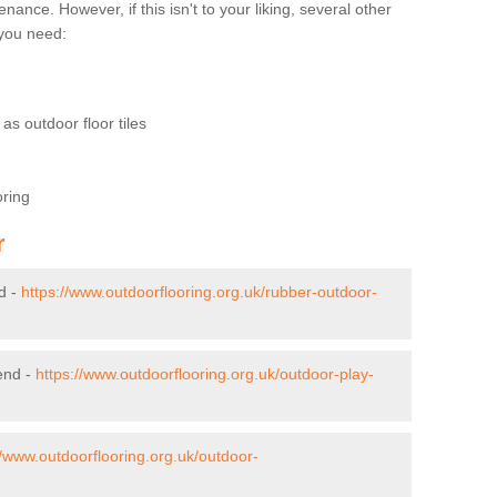
nce. However, if this isn't to your liking, several other
t you need:
as outdoor floor tiles
oring
r
d -
https://www.outdoorflooring.org.uk/rubber-outdoor-
end -
https://www.outdoorflooring.org.uk/outdoor-play-
//www.outdoorflooring.org.uk/outdoor-