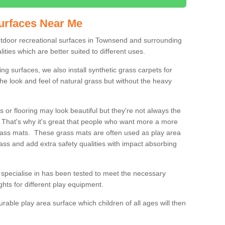
urfaces Near Me
outdoor recreational surfaces in Townsend and surrounding
ities which are better suited to different uses.
ng surfaces, we also install synthetic grass carpets for
he look and feel of natural grass but without the heavy
s or flooring may look beautiful but they're not always the
. That's why it's great that people who want more a more
 grass mats. These grass mats are often used as play area
rass and add extra safety qualities with impact absorbing
specialise in has been tested to meet the necessary
ights for different play equipment.
urable play area surface which children of all ages will then