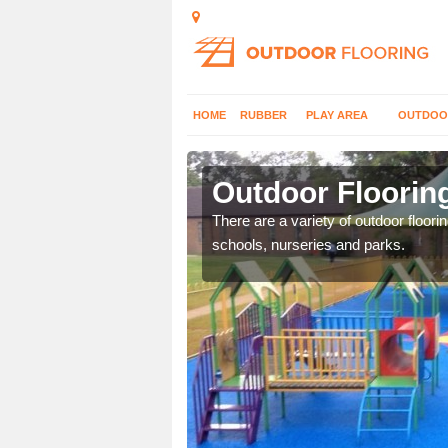
HOME
RUBBER
PLAY AREA
OUTDOO
nsend
Outdoor Floorin
or play flooring with a
There are a variety of outdoor floori
schools, nurseries and parks.