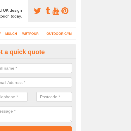
d UK design
 touch today.
Y
MULCH
WETPOUR
OUTDOOR GYM
t a quick quote
tdoor Recreational Surfaces in
ownsend
urfaces we install can include wetpour rubber, grass mats, bonded mul
s and wood chippings in a variety of coloured designs.