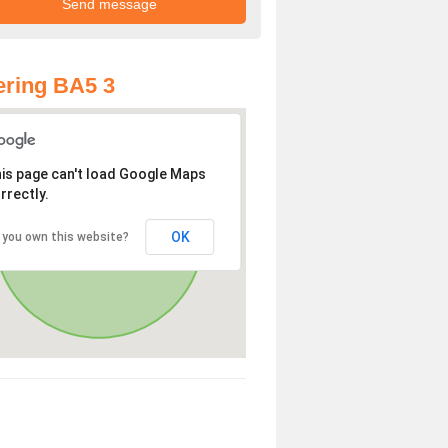
ring BA5 3
is page can't load Google Maps
rrectly.
OK
 you own this website?