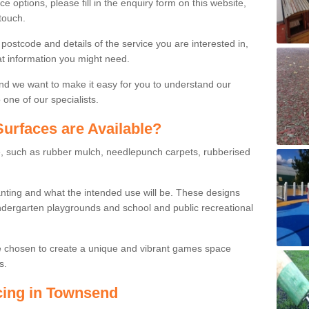
ce options, please fill in the enquiry form on this website,
touch.
stcode and details of the service you are interested in,
at information you might need.
and we want to make it easy for you to understand our
one of our specialists.
urfaces are Available?
le, such as rubber mulch, needlepunch carpets, rubberised
wanting and what the intended use will be. These designs
dergarten playgrounds and school and public recreational
e chosen to create a unique and vibrant games space
s.
cing in Townsend