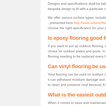
Designs and specifications shall be tai
bespoke design to fit with a particular 
We offer various surface types, includi
- presented here
http://www.outdoorfl
choose the right specification for your 
Is epoxy flooring good 
If you want to put up outdoor flooring,
choice for outdoor patios and pools. I
flooring needing to be replaced every 
Can vinyl flooring be u
Vinyl flooring can be used on outdoor d
it can withstand moisture damage and pre
to clean and preserve vinyl because it'
What is the easiest out
When it comes to ease and maintenance