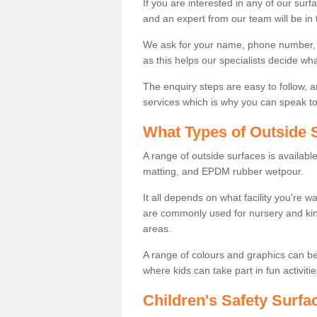
If you are interested in any of our surfa
and an expert from our team will be in 
We ask for your name, phone number, po
as this helps our specialists decide wh
The enquiry steps are easy to follow, 
services which is why you can speak to 
What Types of Outside S
A range of outside surfaces is availab
matting, and EPDM rubber wetpour.
It all depends on what facility you're 
are commonly used for nursery and kin
areas.
A range of colours and graphics can b
where kids can take part in fun activitie
Children's Safety Surfa