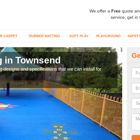
We offer a
Free
quote an
service, get in
R CARPET
RUBBER MATTING
SOFT PLAY
PLAYGROUND
SAFET
Ge
g in Townsend
Ou
T
ng designs and specifications that we can install for
The s
gras