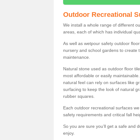
Outdoor Recreational S
We install a whole range of different 
areas, each of which has individual qual
As well as wetpour safety outdoor floori
nursery and school gardens to create t
maintenance.
Natural stone used as outdoor floor tile
most affordable or easily maintainable
natural feel can rely on surfaces like
surfacing to keep the look of natural g
rubber squares.
Each outdoor recreational surfaces we 
safety requirements and critical fall he
So you are sure you’ll get a safe and d
enjoy.