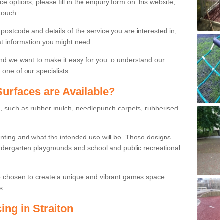
ce options, please fill in the enquiry form on this website,
touch.
stcode and details of the service you are interested in,
at information you might need.
and we want to make it easy for you to understand our
one of our specialists.
urfaces are Available?
le, such as rubber mulch, needlepunch carpets, rubberised
wanting and what the intended use will be. These designs
dergarten playgrounds and school and public recreational
e chosen to create a unique and vibrant games space
s.
ing in Straiton