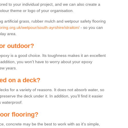
lored to your individual project, and we can also create a
colour theme or logo of your organisation.
ng artificial grass, rubber mulch and wetpour safety flooring
oring.org.uk/wetpour/south-ayrshire/straiton/
- so you can
play area.
for outdoor?
 epoxy is a good choice. Its toughness makes it an excellent
n addition, you won't have to worry about your epoxy
few years.
sed on a deck?
ecks for a variety of reasons. It does not absorb water, so
serve the deck under it. In addition, you'll find it easier
s waterproof.
door flooring?
, concrete may be the best to work with as it's simple,