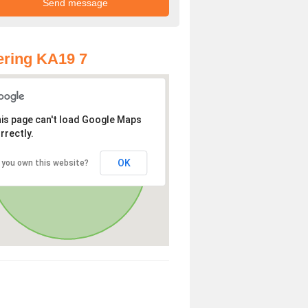
ring KA19 7
is page can't load Google Maps
rrectly.
OK
 you own this website?