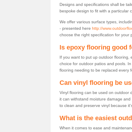
Designs and specifications shall be tai
bespoke design to fit with a particular 
We offer various surface types, includi
- presented here
http://www.outdoorflo
choose the right specification for your 
Is epoxy flooring good 
If you want to put up outdoor flooring,
choice for outdoor patios and pools. I
flooring needing to be replaced every 
Can vinyl flooring be u
Vinyl flooring can be used on outdoor d
it can withstand moisture damage and pre
to clean and preserve vinyl because it'
What is the easiest out
When it comes to ease and maintenance