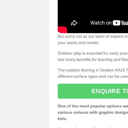
But worry not as our team of experts is
your wants and needs!
Outdoor play is essential for early yea
has many benefits for learning and fitn
The outdoor flooring in Straiton KA19 
different surface types and can be use
ENQUIRE T
One of the most popular options we
various colours with graphic design
kids.