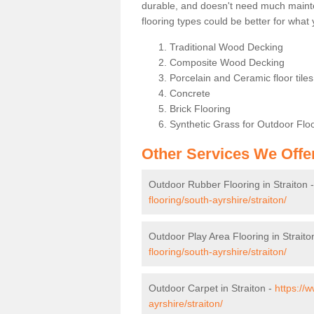
durable, and doesn't need much maintena
flooring types could be better for wha
Traditional Wood Decking
Composite Wood Decking
Porcelain and Ceramic floor tiles 
Concrete
Brick Flooring
Synthetic Grass for Outdoor Flo
Other Services We Offe
Outdoor Rubber Flooring in Straiton 
flooring/south-ayrshire/straiton/
Outdoor Play Area Flooring in Straito
flooring/south-ayrshire/straiton/
Outdoor Carpet in Straiton -
https://
ayrshire/straiton/