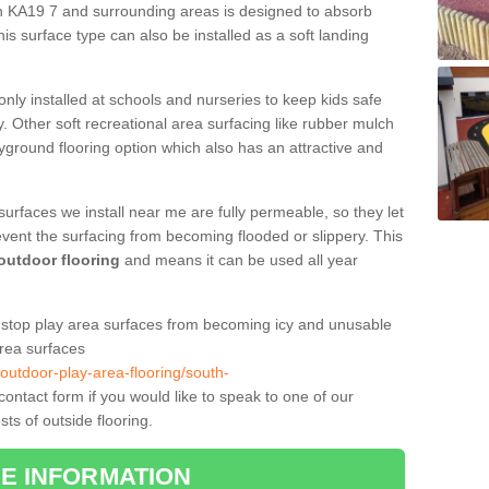
on KA19 7 and surrounding areas is designed to absorb
is surface type can also be installed as a soft landing
only installed at schools and nurseries to keep kids safe
. Other soft recreational area surfacing like rubber mulch
yground flooring option which also has an attractive and
surfaces we install near me are fully permeable, so they let
event the surfacing from becoming flooded or slippery. This
 outdoor flooring
and means it can be used all year
to stop play area surfaces from becoming icy and unusable
area surfaces
/outdoor-play-area-flooring/south-
ntact form if you would like to speak to one of our
ts of outside flooring.
E INFORMATION