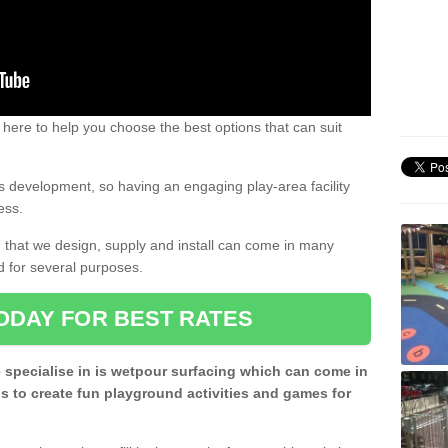
 here to help you choose the best options that can suit
rs development, so having an engaging play-area facility
ess.
7 that we design, supply and install can come in many
d for several purposes.
ODAY FOR BEST RATES
 specialise in is wetpour surfacing which can come in
s to create fun playground activities and games for