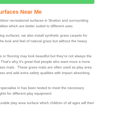
urfaces Near Me
utdoor recreational surfaces in Straiton and surrounding
ities which are better suited to different uses.
ng surfaces, we also install synthetic grass carpets for
he look and feel of natural grass but without the heavy
s or flooring may look beautiful but they're not always the
. That's why it's great that people who want more a more
 grass mats. These grass mats are often used as play area
rass and add extra safety qualities with impact absorbing
specialise in has been tested to meet the necessary
ights for different play equipment.
urable play area surface which children of all ages will then