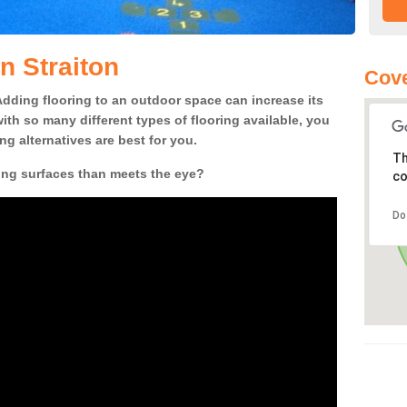
n Straiton
Cove
! Adding flooring to an outdoor space can increase its
ith so many different types of flooring available, you
g alternatives are best for you.
Th
ing surfaces than meets the eye?
co
Do