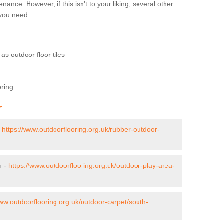
nce. However, if this isn't to your liking, several other
t you need:
as outdoor floor tiles
oring
r
-
https://www.outdoorflooring.org.uk/rubber-outdoor-
n -
https://www.outdoorflooring.org.uk/outdoor-play-area-
www.outdoorflooring.org.uk/outdoor-carpet/south-