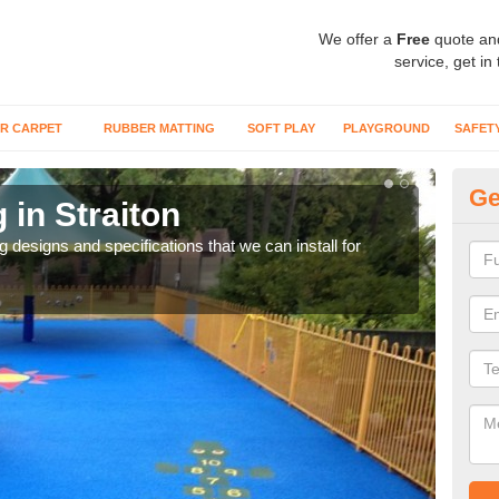
We offer a
Free
quote an
service, get in
R CARPET
RUBBER MATTING
SOFT PLAY
PLAYGROUND
SAFET
Ge
 in Straiton
Ou
ng designs and specifications that we can install for
The s
gras