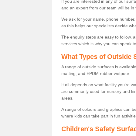
If you are interested in any of our surfa
and an expert from our team will be in 
We ask for your name, phone number, po
as this helps our specialists decide wh
The enquiry steps are easy to follow, 
services which is why you can speak to 
What Types of Outside S
A range of outside surfaces is availab
matting, and EPDM rubber wetpour.
It all depends on what facility you're 
are commonly used for nursery and kin
areas.
A range of colours and graphics can b
where kids can take part in fun activitie
Children's Safety Surfac