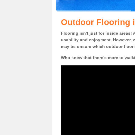
Outdoor Flooring i
Flooring isn't just for inside areas
usability and enjoyment. However, w
may be unsure which outdoor floorin
Who knew that there's more to walk