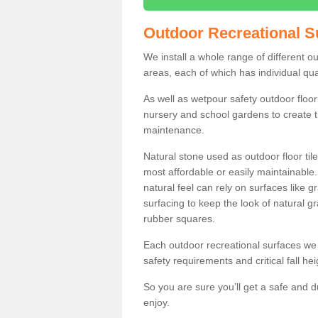
Outdoor Recreational S
We install a whole range of different o
areas, each of which has individual qual
As well as wetpour safety outdoor floori
nursery and school gardens to create t
maintenance.
Natural stone used as outdoor floor tile
most affordable or easily maintainable
natural feel can rely on surfaces like
surfacing to keep the look of natural g
rubber squares.
Each outdoor recreational surfaces we 
safety requirements and critical fall he
So you are sure you’ll get a safe and d
enjoy.