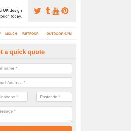
d UK design
 touch today.
Y
MULCH
WETPOUR
OUTDOOR GYM
t a quick quote
tdoor Recreational Surfaces in
urfaces we install can include wetpour rubber, grass mats, bonded mul
s and wood chippings in a variety of coloured designs.