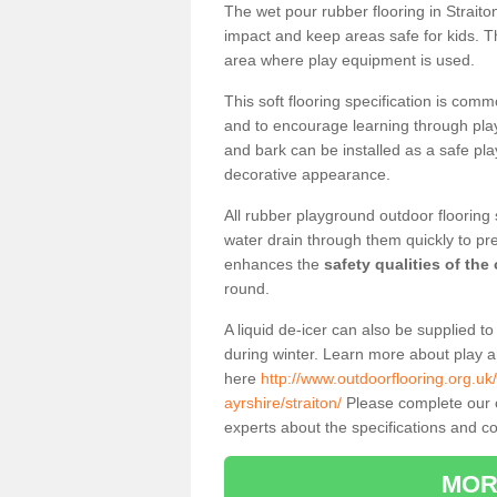
The wet pour rubber flooring in Strait
impact and keep areas safe for kids. Th
area where play equipment is used.
This soft flooring specification is comm
and to encourage learning through play
and bark can be installed as a safe pla
decorative appearance.
All rubber playground outdoor flooring 
water drain through them quickly to pr
enhances the
safety qualities of the
round.
A liquid de-icer can also be supplied 
during winter. Learn more about play 
here
http://www.outdoorflooring.org.uk
ayrshire/straiton/
Please complete our co
experts about the specifications and cos
MOR