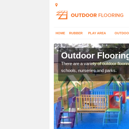
HOME
RUBBER
PLAY AREA
OUTDOO
ton
Outdoor Flooring
or play flooring with a
There are a variety of outdoor floori
schools, nurseries and parks.