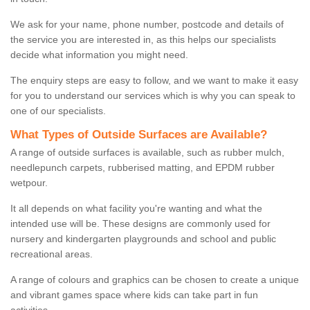
We ask for your name, phone number, postcode and details of
the service you are interested in, as this helps our specialists
decide what information you might need.
The enquiry steps are easy to follow, and we want to make it easy
for you to understand our services which is why you can speak to
one of our specialists.
What Types of Outside Surfaces are Available?
A range of outside surfaces is available, such as rubber mulch,
needlepunch carpets, rubberised matting, and EPDM rubber
wetpour.
It all depends on what facility you're wanting and what the
intended use will be. These designs are commonly used for
nursery and kindergarten playgrounds and school and public
recreational areas.
A range of colours and graphics can be chosen to create a unique
and vibrant games space where kids can take part in fun