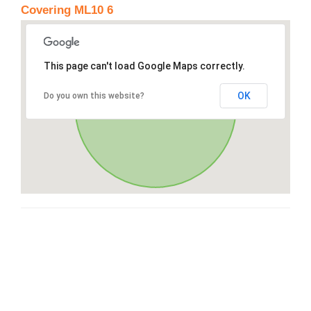
Covering ML10 6
This page can't load Google Maps correctly.
OK
Do you own this website?