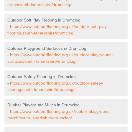
areas/south-lanarkshire/drumclog/
Outdoor Soft Play Flooring in Drumclog
-
https://www.outdoorflooring.org.uk/outdoor-soft-play-
flooring/south-lanarkshire/drumclog/
Outdoor Playground Surfaces in Drumclog
-
https://www.outdoorflooring.org.uk/outdoor-playground-
surfaces/south-lanarkshire/drumclog/
Outdoor Safety Flooring in Drumclog
-
https://www.outdoorflooring.org.uk/outdoor-safety-
flooring/south-lanarkshire/drumclog/
Rubber Playground Mulch in Drumclog
-
https://www.outdoorflooring.org.uk/rubber-playground-
mulch/south-lanarkshire/drumclog/