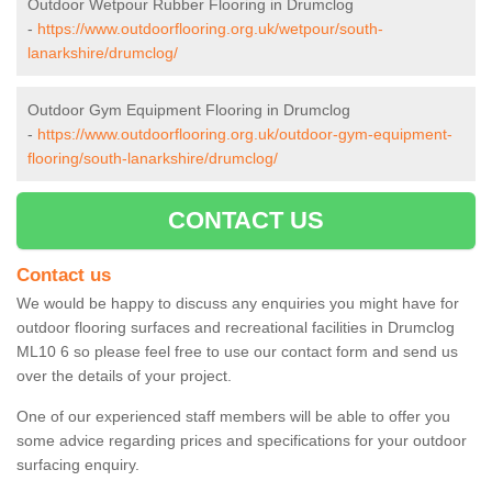
Outdoor Wetpour Rubber Flooring in Drumclog
-
https://www.outdoorflooring.org.uk/wetpour/south-
lanarkshire/drumclog/
Outdoor Gym Equipment Flooring in Drumclog
-
https://www.outdoorflooring.org.uk/outdoor-gym-equipment-
flooring/south-lanarkshire/drumclog/
CONTACT US
Contact us
We would be happy to discuss any enquiries you might have for
outdoor flooring surfaces and recreational facilities in Drumclog
ML10 6 so please feel free to use our contact form and send us
over the details of your project.
One of our experienced staff members will be able to offer you
some advice regarding prices and specifications for your outdoor
surfacing enquiry.