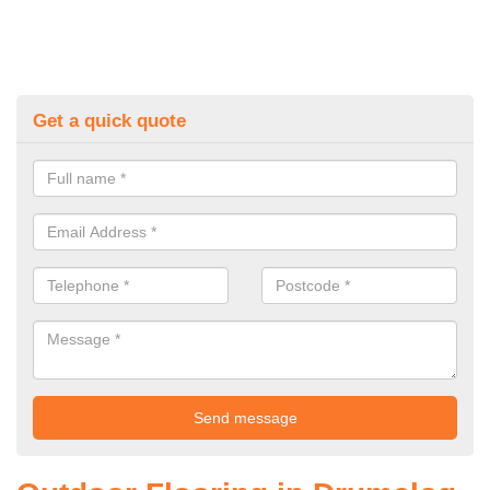
Get a quick quote