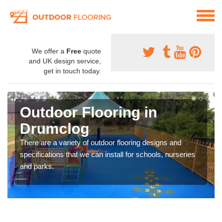
We offer a
Free
quote
and UK design service,
get in touch today.
Outdoor Flooring in
Drumclog
There are a variety of outdoor flooring designs and
specifications that we can install for schools, nurseries
and parks.