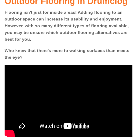
Outdoor Flooring in Drumclog
Flooring isn't just for inside areas! Adding flooring to an
outdoor space can increase its usability and enjoyment.
However, with so many different types of flooring available,
you may be unsure which outdoor flooring alternatives are
best for you.
Who knew that there's more to walking surfaces than meets
the eye?