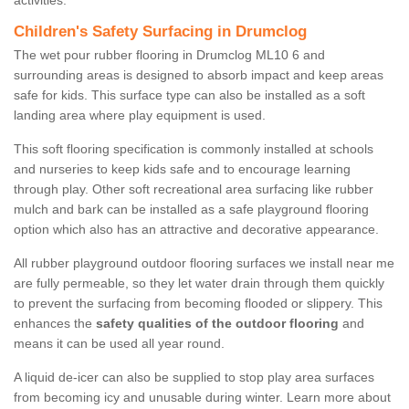
activities.
Children's Safety Surfacing in Drumclog
The wet pour rubber flooring in Drumclog ML10 6 and
surrounding areas is designed to absorb impact and keep areas
safe for kids. This surface type can also be installed as a soft
landing area where play equipment is used.
This soft flooring specification is commonly installed at schools
and nurseries to keep kids safe and to encourage learning
through play. Other soft recreational area surfacing like rubber
mulch and bark can be installed as a safe playground flooring
option which also has an attractive and decorative appearance.
All rubber playground outdoor flooring surfaces we install near me
are fully permeable, so they let water drain through them quickly
to prevent the surfacing from becoming flooded or slippery. This
enhances the
safety qualities of the outdoor flooring
and
means it can be used all year round.
A liquid de-icer can also be supplied to stop play area surfaces
from becoming icy and unusable during winter. Learn more about