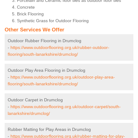
Porcelain and Ceramic floor tiles as outdoor floor tiles
Concrete
Brick Flooring
Synthetic Grass for Outdoor Flooring
Other Services We Offer
Outdoor Rubber Flooring in Drumclog
-
https://www.outdoorflooring.org.uk/rubber-outdoor-
flooring/south-lanarkshire/drumclog/
Outdoor Play Area Flooring in Drumclog
-
https://www.outdoorflooring.org.uk/outdoor-play-area-
flooring/south-lanarkshire/drumclog/
Outdoor Carpet in Drumclog
-
https://www.outdoorflooring.org.uk/outdoor-carpet/south-
lanarkshire/drumclog/
Rubber Matting for Play Areas in Drumclog
-
https://www.outdoorflooring.org.uk/rubber-matting-for-play-