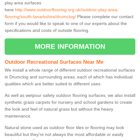
play area surfaces
here
http://www.outdoorflooring.org.uk/outdoor-play-area-
flooring/south-lanarkshire/drumclog/
Please complete our contact
form if you would like to speak to one of our experts about the
specifications and costs of outside flooring.
MORE INFORMATION
Outdoor Recreational Surfaces Near Me
We install a whole range of different outdoor recreational surfaces
in Drumclog and surrounding areas, each of which has individual
qualities which are better suited to different uses.
As well as wetpour safety outdoor flooring surfaces, we also install
synthetic grass carpets for nursery and school gardens to create
the look and feel of natural grass but without the heavy
maintenance.
Natural stone used as outdoor floor tiles or flooring may look
beautiful but they're not always the most affordable or easily