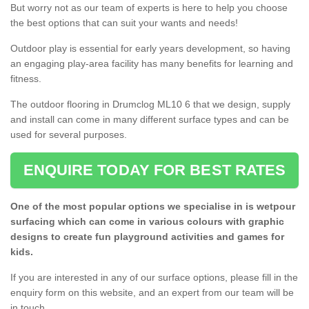
But worry not as our team of experts is here to help you choose
the best options that can suit your wants and needs!
Outdoor play is essential for early years development, so having
an engaging play-area facility has many benefits for learning and
fitness.
The outdoor flooring in Drumclog ML10 6 that we design, supply
and install can come in many different surface types and can be
used for several purposes.
ENQUIRE TODAY FOR BEST RATES
One of the most popular options we specialise in is wetpour
surfacing which can come in various colours with graphic
designs to create fun playground activities and games for
kids.
If you are interested in any of our surface options, please fill in the
enquiry form on this website, and an expert from our team will be
in touch.