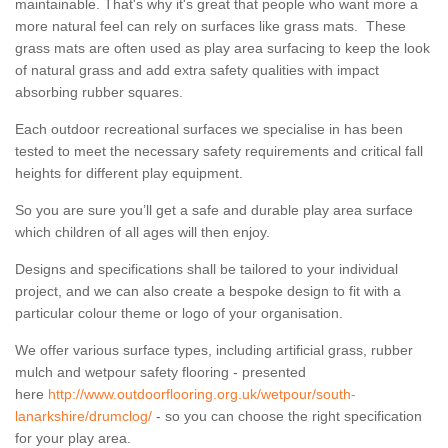
maintainable. That's why it's great that people who want more a
more natural feel can rely on surfaces like grass mats. These
grass mats are often used as play area surfacing to keep the look
of natural grass and add extra safety qualities with impact
absorbing rubber squares.
Each outdoor recreational surfaces we specialise in has been
tested to meet the necessary safety requirements and critical fall
heights for different play equipment.
So you are sure you’ll get a safe and durable play area surface
which children of all ages will then enjoy.
Designs and specifications shall be tailored to your individual
project, and we can also create a bespoke design to fit with a
particular colour theme or logo of your organisation.
We offer various surface types, including artificial grass, rubber
mulch and wetpour safety flooring - presented
here
http://www.outdoorflooring.org.uk/wetpour/south-
lanarkshire/drumclog/
- so you can choose the right specification
for your play area.