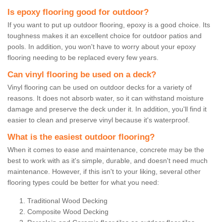
Is epoxy flooring good for outdoor?
If you want to put up outdoor flooring, epoxy is a good choice. Its
toughness makes it an excellent choice for outdoor patios and
pools. In addition, you won't have to worry about your epoxy
flooring needing to be replaced every few years.
Can vinyl flooring be used on a deck?
Vinyl flooring can be used on outdoor decks for a variety of
reasons. It does not absorb water, so it can withstand moisture
damage and preserve the deck under it. In addition, you'll find it
easier to clean and preserve vinyl because it's waterproof.
What is the easiest outdoor flooring?
When it comes to ease and maintenance, concrete may be the
best to work with as it's simple, durable, and doesn't need much
maintenance. However, if this isn't to your liking, several other
flooring types could be better for what you need:
Traditional Wood Decking
Composite Wood Decking