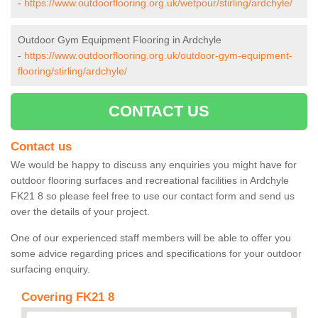
-
https://www.outdoorflooring.org.uk/wetpour/stirling/ardchyle/
Outdoor Gym Equipment Flooring in Ardchyle
-
https://www.outdoorflooring.org.uk/outdoor-gym-equipment-
flooring/stirling/ardchyle/
CONTACT US
Contact us
We would be happy to discuss any enquiries you might have for
outdoor flooring surfaces and recreational facilities in Ardchyle
FK21 8 so please feel free to use our contact form and send us
over the details of your project.
One of our experienced staff members will be able to offer you
some advice regarding prices and specifications for your outdoor
surfacing enquiry.
Covering FK21 8