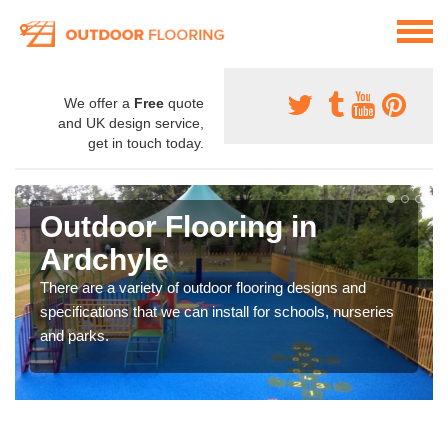
We offer a
Free
quote
and UK design service,
get in touch today.
Outdoor Flooring in
Ardchyle
There are a variety of outdoor flooring designs and
specifications that we can install for schools, nurseries
and parks.