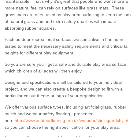
maintainable. That's why it's great that people who want more a
more natural feel can rely on surfaces like grass mats. These
grass mats are often used as play area surfacing to keep the look
of natural grass and add extra safety qualities with impact
absorbing rubber squares.
Each outdoor recreational surfaces we specialise in has been
tested to meet the necessary safety requirements and critical fall
heights for different play equipment.
So you are sure you’ll get a safe and durable play area surface
which children of all ages will then enjoy.
Designs and specifications shall be tailored to your individual
project, and we can also create a bespoke design to fit with a
particular colour theme or logo of your organisation.
We offer various surface types, including artificial grass, rubber
mulch and wetpour safety flooring - presented
here
http://www.outdoorflooring.org.uk/wetpour/stirling/ardchyle/
-
so you can choose the right specification for your play area.