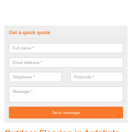
Get a quick quote