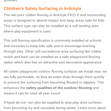
activities.
Children's Safety Surfacing in Ardchyle
The wet pour rubber flooring in Ardchyle FK21 8 and surrounding
areas is designed to absorb impact and keep areas safe for kids.
This surface type can also be installed as a soft landing area
where play equipment is used.
This soft flooring specification is commonly installed at schools
and nurseries to keep kids safe and to encourage learning
through play. Other soft recreational area surfacing like rubber
mulch and bark can be installed as a safe playground flooring
option which also has an attractive and decorative appearance.
All rubber playground outdoor flooring surfaces we install near me
are fully permeable, so they let water drain through them quickly
to prevent the surfacing from becoming flooded or slippery. This
enhances the
safety qualities of the outdoor flooring
and
means it can be used all year round.
A liquid de-icer can also be supplied to stop play area surfaces
from becoming icy and unusable during winter. Learn more about