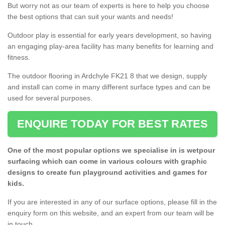
But worry not as our team of experts is here to help you choose
the best options that can suit your wants and needs!
Outdoor play is essential for early years development, so having
an engaging play-area facility has many benefits for learning and
fitness.
The outdoor flooring in Ardchyle FK21 8 that we design, supply
and install can come in many different surface types and can be
used for several purposes.
ENQUIRE TODAY FOR BEST RATES
One of the most popular options we specialise in is wetpour
surfacing which can come in various colours with graphic
designs to create fun playground activities and games for
kids.
If you are interested in any of our surface options, please fill in the
enquiry form on this website, and an expert from our team will be
in touch.