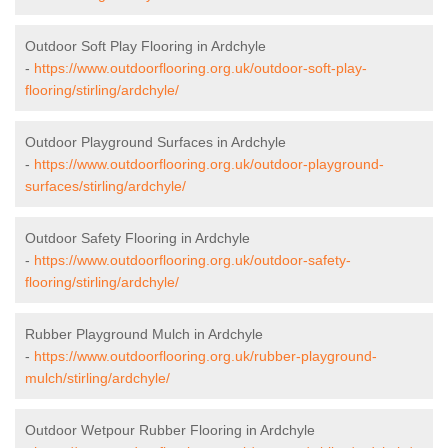
Outdoor Soft Play Flooring in Ardchyle
-
https://www.outdoorflooring.org.uk/outdoor-soft-play-
flooring/stirling/ardchyle/
Outdoor Playground Surfaces in Ardchyle
-
https://www.outdoorflooring.org.uk/outdoor-playground-
surfaces/stirling/ardchyle/
Outdoor Safety Flooring in Ardchyle
-
https://www.outdoorflooring.org.uk/outdoor-safety-
flooring/stirling/ardchyle/
Rubber Playground Mulch in Ardchyle
-
https://www.outdoorflooring.org.uk/rubber-playground-
mulch/stirling/ardchyle/
Outdoor Wetpour Rubber Flooring in Ardchyle