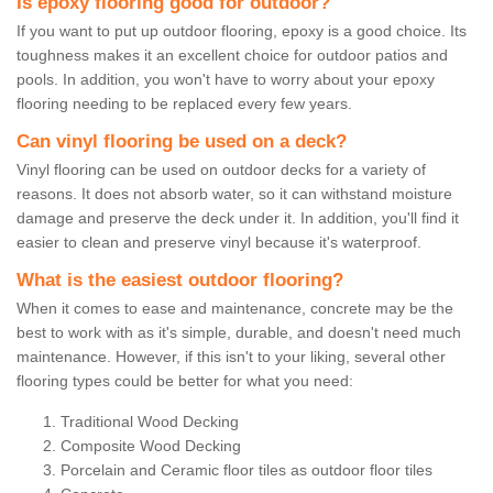
Is epoxy flooring good for outdoor?
If you want to put up outdoor flooring, epoxy is a good choice. Its
toughness makes it an excellent choice for outdoor patios and
pools. In addition, you won't have to worry about your epoxy
flooring needing to be replaced every few years.
Can vinyl flooring be used on a deck?
Vinyl flooring can be used on outdoor decks for a variety of
reasons. It does not absorb water, so it can withstand moisture
damage and preserve the deck under it. In addition, you'll find it
easier to clean and preserve vinyl because it's waterproof.
What is the easiest outdoor flooring?
When it comes to ease and maintenance, concrete may be the
best to work with as it's simple, durable, and doesn't need much
maintenance. However, if this isn't to your liking, several other
flooring types could be better for what you need:
Traditional Wood Decking
Composite Wood Decking
Porcelain and Ceramic floor tiles as outdoor floor tiles