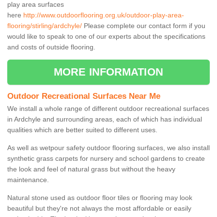
play area surfaces
here
http://www.outdoorflooring.org.uk/outdoor-play-area-
flooring/stirling/ardchyle/
Please complete our contact form if you
would like to speak to one of our experts about the specifications
and costs of outside flooring.
MORE INFORMATION
Outdoor Recreational Surfaces Near Me
We install a whole range of different outdoor recreational surfaces
in Ardchyle and surrounding areas, each of which has individual
qualities which are better suited to different uses.
As well as wetpour safety outdoor flooring surfaces, we also install
synthetic grass carpets for nursery and school gardens to create
the look and feel of natural grass but without the heavy
maintenance.
Natural stone used as outdoor floor tiles or flooring may look
beautiful but they're not always the most affordable or easily