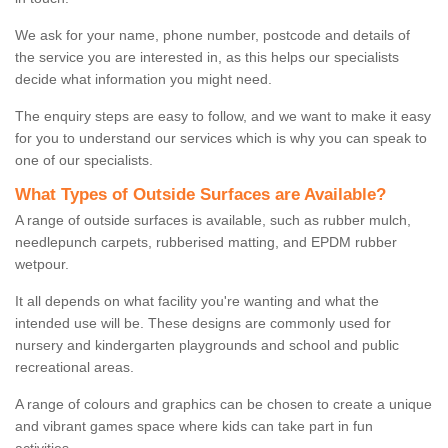
We ask for your name, phone number, postcode and details of
the service you are interested in, as this helps our specialists
decide what information you might need.
The enquiry steps are easy to follow, and we want to make it easy
for you to understand our services which is why you can speak to
one of our specialists.
What Types of Outside Surfaces are Available?
A range of outside surfaces is available, such as rubber mulch,
needlepunch carpets, rubberised matting, and EPDM rubber
wetpour.
It all depends on what facility you're wanting and what the
intended use will be. These designs are commonly used for
nursery and kindergarten playgrounds and school and public
recreational areas.
A range of colours and graphics can be chosen to create a unique
and vibrant games space where kids can take part in fun