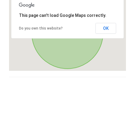
This page can't load Google Maps correctly.
OK
Do you own this website?