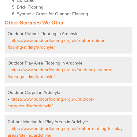
Concrete
Brick Flooring
Synthetic Grass for Outdoor Flooring
Other Services We Offer
Outdoor Rubber Flooring in Ardchyle
-
https://www.outdoorflooring.org.uk/rubber-outdoor-
flooring/stirling/ardchyle/
Outdoor Play Area Flooring in Ardchyle
-
https://www.outdoorflooring.org.uk/outdoor-play-area-
flooring/stirling/ardchyle/
Outdoor Carpet in Ardchyle
-
https://www.outdoorflooring.org.uk/outdoor-
carpet/stirling/ardchyle/
Rubber Matting for Play Areas in Ardchyle
-
https://www.outdoorflooring.org.uk/rubber-matting-for-play-
areas/stirling/ardchyle/