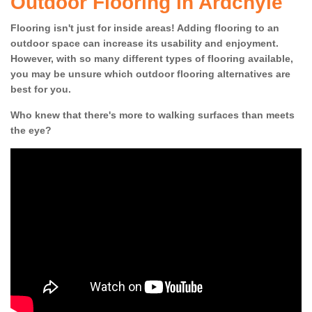
Outdoor Flooring in Ardchyle
Flooring isn't just for inside areas! Adding flooring to an
outdoor space can increase its usability and enjoyment.
However, with so many different types of flooring available,
you may be unsure which outdoor flooring alternatives are
best for you.
Who knew that there's more to walking surfaces than meets
the eye?