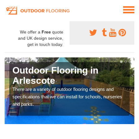
We offer a
Free
quote
and UK design service,
get in touch today.
Outdoor Flooring in
Arlescote
There are a variety of outdoor flooring designs and
specifications that we can install for schools, nurseries
and parks.