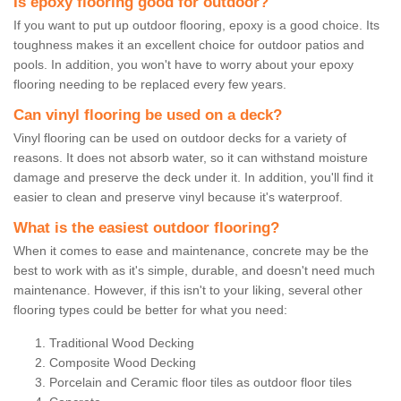
Is epoxy flooring good for outdoor?
If you want to put up outdoor flooring, epoxy is a good choice. Its
toughness makes it an excellent choice for outdoor patios and
pools. In addition, you won't have to worry about your epoxy
flooring needing to be replaced every few years.
Can vinyl flooring be used on a deck?
Vinyl flooring can be used on outdoor decks for a variety of
reasons. It does not absorb water, so it can withstand moisture
damage and preserve the deck under it. In addition, you'll find it
easier to clean and preserve vinyl because it's waterproof.
What is the easiest outdoor flooring?
When it comes to ease and maintenance, concrete may be the
best to work with as it's simple, durable, and doesn't need much
maintenance. However, if this isn't to your liking, several other
flooring types could be better for what you need:
Traditional Wood Decking
Composite Wood Decking
Porcelain and Ceramic floor tiles as outdoor floor tiles