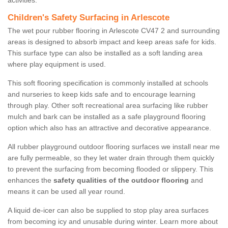
activities.
Children's Safety Surfacing in Arlescote
The wet pour rubber flooring in Arlescote CV47 2 and surrounding
areas is designed to absorb impact and keep areas safe for kids.
This surface type can also be installed as a soft landing area
where play equipment is used.
This soft flooring specification is commonly installed at schools
and nurseries to keep kids safe and to encourage learning
through play. Other soft recreational area surfacing like rubber
mulch and bark can be installed as a safe playground flooring
option which also has an attractive and decorative appearance.
All rubber playground outdoor flooring surfaces we install near me
are fully permeable, so they let water drain through them quickly
to prevent the surfacing from becoming flooded or slippery. This
enhances the
safety qualities of the outdoor flooring
and
means it can be used all year round.
A liquid de-icer can also be supplied to stop play area surfaces
from becoming icy and unusable during winter. Learn more about