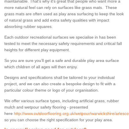
maintainable. That's why it's great that people who want more a
more natural feel can rely on surfaces like grass mats. These
grass mats are often used as play area surfacing to keep the look
of natural grass and add extra safety qualities with impact
absorbing rubber squares.
Each outdoor recreational surfaces we specialise in has been
tested to meet the necessary safety requirements and critical fall
heights for different play equipment.
So you are sure you’ll get a safe and durable play area surface
which children of all ages will then enjoy.
Designs and specifications shall be tailored to your individual
project, and we can also create a bespoke design to fit with a
particular colour theme or logo of your organisation.
We offer various surface types, including artificial grass, rubber
mulch and wetpour safety flooring - presented
here
http://www.outdoorflooring.org.uk/wetpour/warwickshire/arlesco
so you can choose the right specification for your play area.