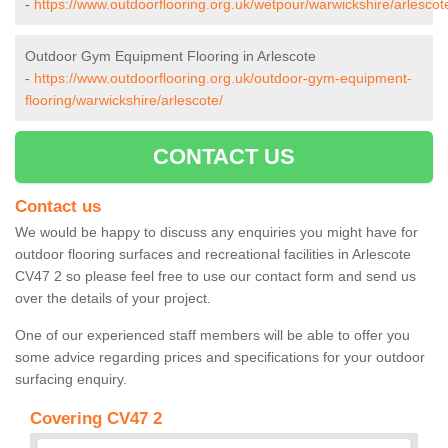
-
https://www.outdoorflooring.org.uk/wetpour/warwickshire/arlescot
Outdoor Gym Equipment Flooring in Arlescote
-
https://www.outdoorflooring.org.uk/outdoor-gym-equipment-
flooring/warwickshire/arlescote/
CONTACT US
Contact us
We would be happy to discuss any enquiries you might have for
outdoor flooring surfaces and recreational facilities in Arlescote
CV47 2 so please feel free to use our contact form and send us
over the details of your project.
One of our experienced staff members will be able to offer you
some advice regarding prices and specifications for your outdoor
surfacing enquiry.
Covering CV47 2