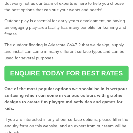
But worry not as our team of experts is here to help you choose
the best options that can suit your wants and needs!
Outdoor play is essential for early years development, so having
an engaging play-area facility has many benefits for learning and
fitness.
The outdoor flooring in Arlescote CV47 2 that we design, supply
and install can come in many different surface types and can be
used for several purposes.
ENQUIRE TODAY FOR BEST RATES
One of the most popular options we specialise in is wetpour
surfacing which can come in various colours with graphic
designs to create fun playground activities and games for
kids.
If you are interested in any of our surface options, please fill in the
enquiry form on this website, and an expert from our team will be
in touch.