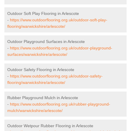
Outdoor Soft Play Flooring in Arlescote
-
https://www.outdoorflooring.org.uk/outdoor-soft-play-
flooring/warwickshire/arlescote/
Outdoor Playground Surfaces in Arlescote
-
https://www.outdoorflooring.org.uk/outdoor-playground-
surfaces/warwickshire/arlescote/
Outdoor Safety Flooring in Arlescote
-
https://www.outdoorflooring.org.uk/outdoor-safety-
flooring/warwickshire/arlescote/
Rubber Playground Mulch in Arlescote
-
https://www.outdoorflooring.org.uk/rubber-playground-
mulch/warwickshire/arlescote/
Outdoor Wetpour Rubber Flooring in Arlescote