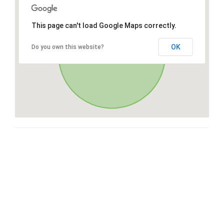
This page can't load Google Maps correctly.
OK
Do you own this website?