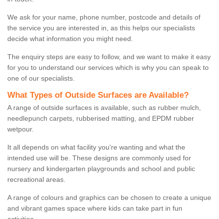
We ask for your name, phone number, postcode and details of
the service you are interested in, as this helps our specialists
decide what information you might need.
The enquiry steps are easy to follow, and we want to make it easy
for you to understand our services which is why you can speak to
one of our specialists.
What Types of Outside Surfaces are Available?
A range of outside surfaces is available, such as rubber mulch,
needlepunch carpets, rubberised matting, and EPDM rubber
wetpour.
It all depends on what facility you're wanting and what the
intended use will be. These designs are commonly used for
nursery and kindergarten playgrounds and school and public
recreational areas.
A range of colours and graphics can be chosen to create a unique
and vibrant games space where kids can take part in fun