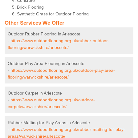
Concrete
Brick Flooring
Synthetic Grass for Outdoor Flooring
Other Services We Offer
Outdoor Rubber Flooring in Arlescote
-
https://www.outdoorflooring.org.uk/rubber-outdoor-
flooring/warwickshire/arlescote/
Outdoor Play Area Flooring in Arlescote
-
https://www.outdoorflooring.org.uk/outdoor-play-area-
flooring/warwickshire/arlescote/
Outdoor Carpet in Arlescote
-
https://www.outdoorflooring.org.uk/outdoor-
carpet/warwickshire/arlescote/
Rubber Matting for Play Areas in Arlescote
-
https://www.outdoorflooring.org.uk/rubber-matting-for-play-
areas/warwickshire/arlescote/