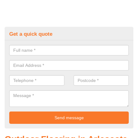
Get a quick quote