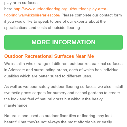
play area surfaces
here
http://www.outdoorflooring.org.uk/outdoor-play-area-
flooring/warwickshire/arlescote/
Please complete our contact form
if you would like to speak to one of our experts about the
specifications and costs of outside flooring.
MORE INFORMATION
Outdoor Recreational Surfaces Near Me
We install a whole range of different outdoor recreational surfaces
in Arlescote and surrounding areas, each of which has individual
qualities which are better suited to different uses.
As well as wetpour safety outdoor flooring surfaces, we also install
synthetic grass carpets for nursery and school gardens to create
the look and feel of natural grass but without the heavy
maintenance.
Natural stone used as outdoor floor tiles or flooring may look
beautiful but they're not always the most affordable or easily