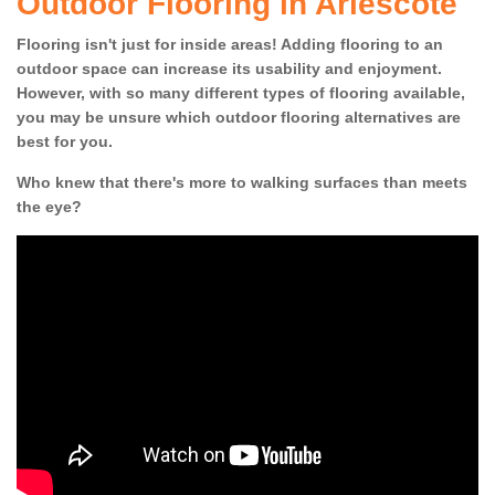
Outdoor Flooring in Arlescote
Flooring isn't just for inside areas! Adding flooring to an
outdoor space can increase its usability and enjoyment.
However, with so many different types of flooring available,
you may be unsure which outdoor flooring alternatives are
best for you.
Who knew that there's more to walking surfaces than meets
the eye?