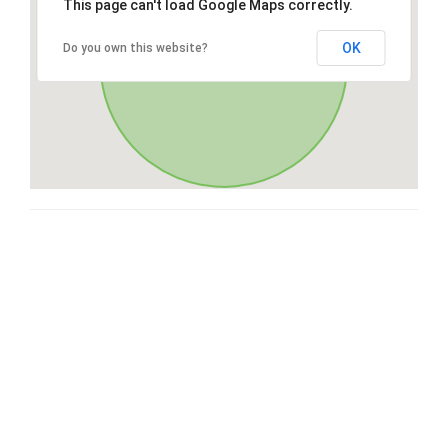
This page can't load Google Maps correctly.
OK
Do you own this website?