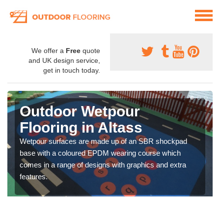
We offer a
Free
quote
and UK design service,
get in touch today.
Outdoor Wetpour
Flooring in Altass
Wetpour surfaces are made up of an SBR shockpad
base with a coloured EPDM wearing course which
comes in a range of designs with graphics and extra
features.