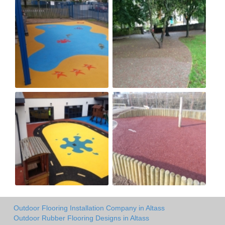
Outdoor Flooring Installation Company in Altass
Outdoor Rubber Flooring Designs in Altass