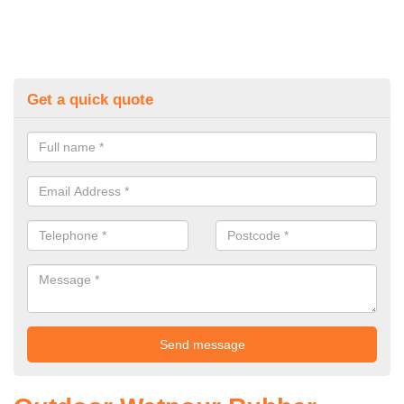
Get a quick quote