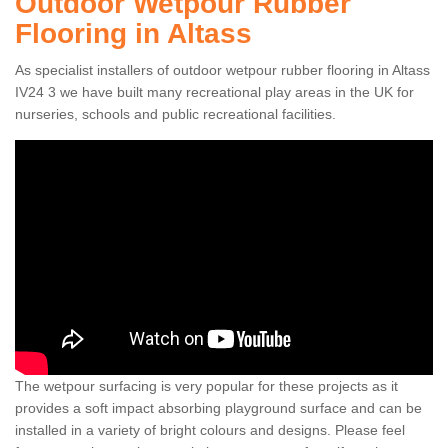
Outdoor Wetpour Rubber
Flooring in Altass
As specialist installers of outdoor wetpour rubber flooring in Altass
IV24 3 we have built many recreational play areas in the UK for
nurseries, schools and public recreational facilities.
The wetpour surfacing is very popular for these projects as it
provides a soft impact absorbing playground surface and can be
installed in a variety of bright colours and designs. Please feel