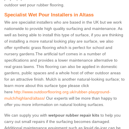
outdoor wet pour rubber flooring.
Specialist Wet Pour Installers in Altass
We are specialist installers who are based in the UK but we work
nationwide to provide high quality surfacing and maintenance. As
well as being able to install this type of surface, if you are thinking
of installing a more natural looking play are surface, we also
offer synthetic grass flooring which is perfect for school and
nursery gardens.The artificial turf comes in a number of
specifications and provides a lower maintenance alternative to
real grass lawns. This flooring can also be applied in domestic
gardens, public spaces and a whole host of other outdoor areas
for an attractive finish. Mulch is another natural-looking surface; to
learn more about this surface type please click
here
http://www.outdoorflooring.org.uk/rubber-playground-
mulch/highland/altass/
Our experts will be more than happy to
offer you more information on natural looking surfaces.
We can supply you with
wetpour rubber repair kits
to help you
carry out small repairs if the surfacing becomes damaged.
Additional maintenance equipment such as liquid de-icer can be