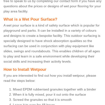
free to speak to us by completing our contact form if you have any
questions about the prices or designs of wet pour flooring for your
play area facility.
What is a Wet Pour Surface?
A wet pour surface is a kind of safety surface which is popular for
playground and parks. It can be installed in a variety of colours
and designs to create a bespoke facility. This outdoor surfacing is
specially designed to have shock absorption qualities so the
surfacing can be used in conjunction with play equipment like
slides, swings and roundabouts. This enables children of all ages
to play and learn in a safe environment while developing their
social skills and increasing their activity levels.
How to Install Wetpour
If you are interested to find out how you install wetpour, please
read the steps below:
Mixed EPDM rubberised granules together with a binder
When it is fully mixed, pour it out onto the surface
Screed the granules so that it is smooth
Leave it to cure for 48 hours