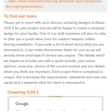
-
https://www.outdoorflooring.org.uk/outdoor-gym-equipment-
flooring/highland/altass/
To find out more
Please get in touch with us to discuss surfacing designs in Altass
IV24 3 for your project and we will be happy to create a bespoke
design for your facility. One of our staff members will also be able
to offer you a great value price for outdoor wetpour rubber
flooring installation. If you write a lot of detail about what you are
interested in, it can make this process faster for you as we will
already know what type of service you require. The details which
we require to provide you with a quote include, your name,
address, area size, photos of the current surface and any details
which you think are important. Each project that is completed is
unique, this is because the requirements, standards and uses are
varied and it depends what the client is interested in.
Covering IV24 3