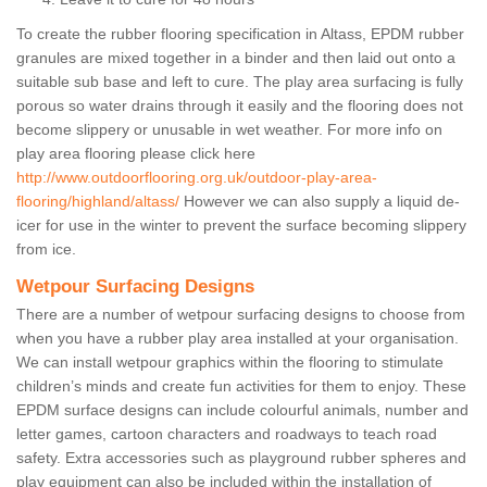
To create the rubber flooring specification in Altass, EPDM rubber
granules are mixed together in a binder and then laid out onto a
suitable sub base and left to cure. The play area surfacing is fully
porous so water drains through it easily and the flooring does not
become slippery or unusable in wet weather. For more info on
play area flooring please click here
http://www.outdoorflooring.org.uk/outdoor-play-area-
flooring/highland/altass/
However we can also supply a liquid de-
icer for use in the winter to prevent the surface becoming slippery
from ice.
Wetpour Surfacing Designs
There are a number of wetpour surfacing designs to choose from
when you have a rubber play area installed at your organisation.
We can install wetpour graphics within the flooring to stimulate
children’s minds and create fun activities for them to enjoy. These
EPDM surface designs can include colourful animals, number and
letter games, cartoon characters and roadways to teach road
safety. Extra accessories such as playground rubber spheres and
play equipment can also be included within the installation of