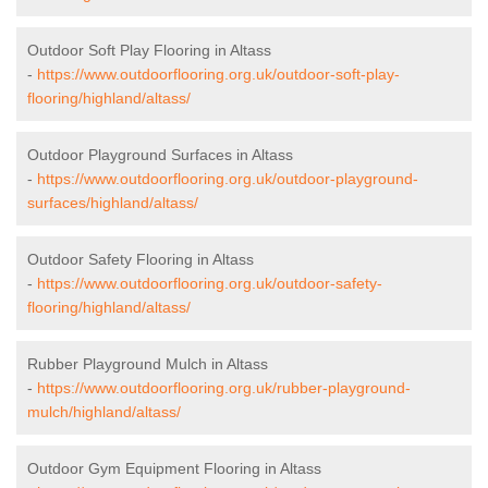
Outdoor Soft Play Flooring in Altass
-
https://www.outdoorflooring.org.uk/outdoor-soft-play-
flooring/highland/altass/
Outdoor Playground Surfaces in Altass
-
https://www.outdoorflooring.org.uk/outdoor-playground-
surfaces/highland/altass/
Outdoor Safety Flooring in Altass
-
https://www.outdoorflooring.org.uk/outdoor-safety-
flooring/highland/altass/
Rubber Playground Mulch in Altass
-
https://www.outdoorflooring.org.uk/rubber-playground-
mulch/highland/altass/
Outdoor Gym Equipment Flooring in Altass