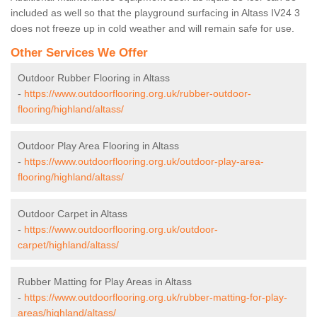
included as well so that the playground surfacing in Altass IV24 3
does not freeze up in cold weather and will remain safe for use.
Other Services We Offer
Outdoor Rubber Flooring in Altass
-
https://www.outdoorflooring.org.uk/rubber-outdoor-
flooring/highland/altass/
Outdoor Play Area Flooring in Altass
-
https://www.outdoorflooring.org.uk/outdoor-play-area-
flooring/highland/altass/
Outdoor Carpet in Altass
-
https://www.outdoorflooring.org.uk/outdoor-
carpet/highland/altass/
Rubber Matting for Play Areas in Altass
-
https://www.outdoorflooring.org.uk/rubber-matting-for-play-
areas/highland/altass/