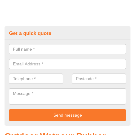
Get a quick quote