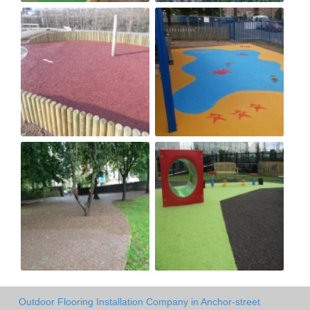
Outdoor Flooring Installation Company in Anchor-street