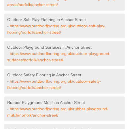
areas/norfolk/anchor-street/
Outdoor Soft Play Flooring in Anchor Street
-
https://www.outdoorflooring.org.uk/outdoor-soft-play-
flooring/norfolk/anchor-street/
Outdoor Playground Surfaces in Anchor Street
-
https://www.outdoorflooring.org.uk/outdoor-playground-
surfaces/norfolk/anchor-street/
Outdoor Safety Flooring in Anchor Street
-
https://www.outdoorflooring.org.uk/outdoor-safety-
flooring/norfolk/anchor-street/
Rubber Playground Mulch in Anchor Street
-
https://www.outdoorflooring.org.uk/rubber-playground-
mulch/norfolk/anchor-street/