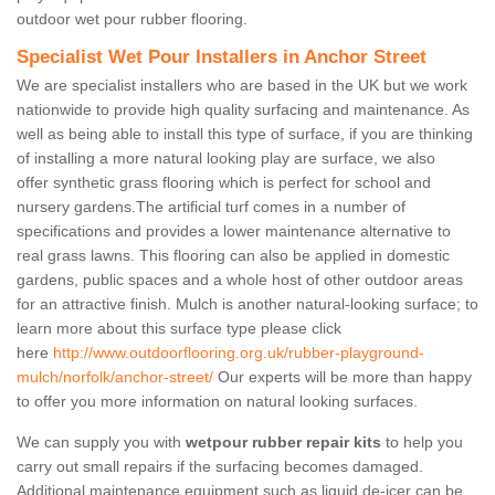
outdoor wet pour rubber flooring.
Specialist Wet Pour Installers in Anchor Street
We are specialist installers who are based in the UK but we work
nationwide to provide high quality surfacing and maintenance. As
well as being able to install this type of surface, if you are thinking
of installing a more natural looking play are surface, we also
offer synthetic grass flooring which is perfect for school and
nursery gardens.The artificial turf comes in a number of
specifications and provides a lower maintenance alternative to
real grass lawns. This flooring can also be applied in domestic
gardens, public spaces and a whole host of other outdoor areas
for an attractive finish. Mulch is another natural-looking surface; to
learn more about this surface type please click
here
http://www.outdoorflooring.org.uk/rubber-playground-
mulch/norfolk/anchor-street/
Our experts will be more than happy
to offer you more information on natural looking surfaces.
We can supply you with
wetpour rubber repair kits
to help you
carry out small repairs if the surfacing becomes damaged.
Additional maintenance equipment such as liquid de-icer can be