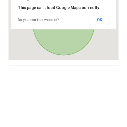
This page can't load Google Maps correctly.
OK
Do you own this website?