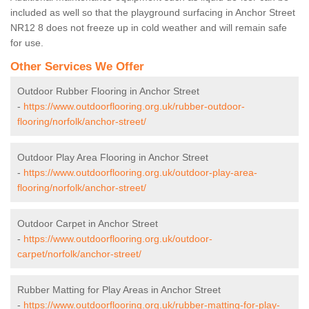
included as well so that the playground surfacing in Anchor Street
NR12 8 does not freeze up in cold weather and will remain safe
for use.
Other Services We Offer
Outdoor Rubber Flooring in Anchor Street
-
https://www.outdoorflooring.org.uk/rubber-outdoor-
flooring/norfolk/anchor-street/
Outdoor Play Area Flooring in Anchor Street
-
https://www.outdoorflooring.org.uk/outdoor-play-area-
flooring/norfolk/anchor-street/
Outdoor Carpet in Anchor Street
-
https://www.outdoorflooring.org.uk/outdoor-
carpet/norfolk/anchor-street/
Rubber Matting for Play Areas in Anchor Street
-
https://www.outdoorflooring.org.uk/rubber-matting-for-play-