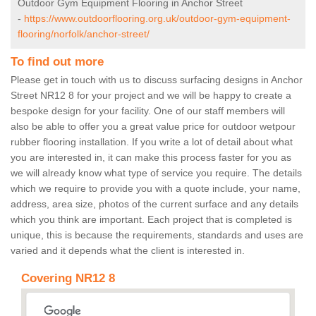
Outdoor Gym Equipment Flooring in Anchor Street
-
https://www.outdoorflooring.org.uk/outdoor-gym-equipment-
flooring/norfolk/anchor-street/
To find out more
Please get in touch with us to discuss surfacing designs in Anchor
Street NR12 8 for your project and we will be happy to create a
bespoke design for your facility. One of our staff members will
also be able to offer you a great value price for outdoor wetpour
rubber flooring installation. If you write a lot of detail about what
you are interested in, it can make this process faster for you as
we will already know what type of service you require. The details
which we require to provide you with a quote include, your name,
address, area size, photos of the current surface and any details
which you think are important. Each project that is completed is
unique, this is because the requirements, standards and uses are
varied and it depends what the client is interested in.
Covering NR12 8