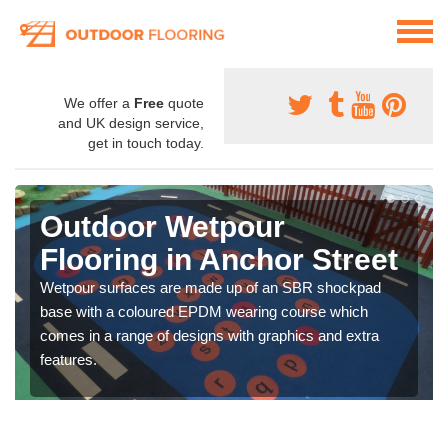
We offer a
Free
quote
and UK design service,
get in touch today.
Outdoor Wetpour
Flooring in Anchor Street
Wetpour surfaces are made up of an SBR shockpad
base with a coloured EPDM wearing course which
comes in a range of designs with graphics and extra
features.