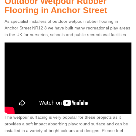
Outdoor Wetpour Rubber
Flooring in Anchor Street
As specialist installers of outdoor wetpour rubber flooring in
Anchor Street NR12 8 we have built many recreational play areas
in the UK for nurseries, schools and public recreational facilities.
The wetpour surfacing is very popular for these projects as it
provides a soft impact absorbing playground surface and can be
installed in a variety of bright colours and designs. Please feel