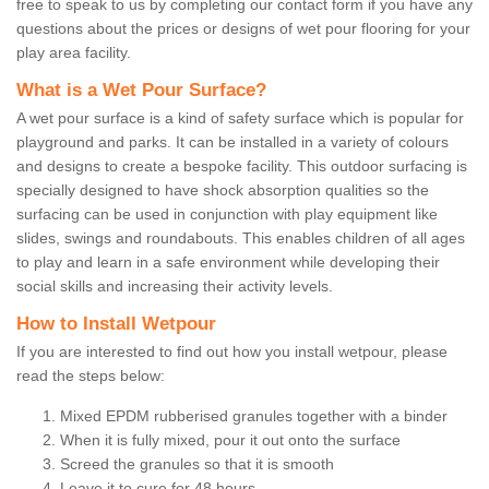
free to speak to us by completing our contact form if you have any
questions about the prices or designs of wet pour flooring for your
play area facility.
What is a Wet Pour Surface?
A wet pour surface is a kind of safety surface which is popular for
playground and parks. It can be installed in a variety of colours
and designs to create a bespoke facility. This outdoor surfacing is
specially designed to have shock absorption qualities so the
surfacing can be used in conjunction with play equipment like
slides, swings and roundabouts. This enables children of all ages
to play and learn in a safe environment while developing their
social skills and increasing their activity levels.
How to Install Wetpour
If you are interested to find out how you install wetpour, please
read the steps below:
Mixed EPDM rubberised granules together with a binder
When it is fully mixed, pour it out onto the surface
Screed the granules so that it is smooth
Leave it to cure for 48 hours