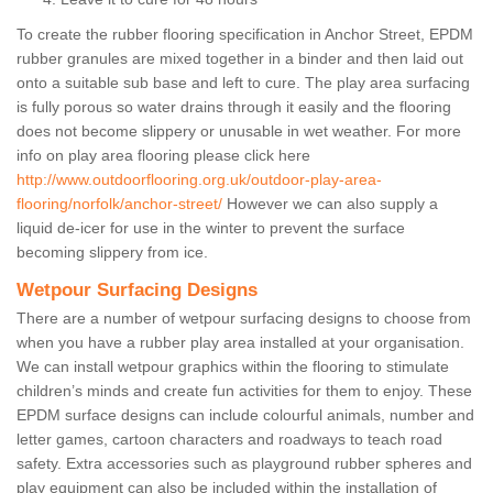
To create the rubber flooring specification in Anchor Street, EPDM
rubber granules are mixed together in a binder and then laid out
onto a suitable sub base and left to cure. The play area surfacing
is fully porous so water drains through it easily and the flooring
does not become slippery or unusable in wet weather. For more
info on play area flooring please click here
http://www.outdoorflooring.org.uk/outdoor-play-area-
flooring/norfolk/anchor-street/
However we can also supply a
liquid de-icer for use in the winter to prevent the surface
becoming slippery from ice.
Wetpour Surfacing Designs
There are a number of wetpour surfacing designs to choose from
when you have a rubber play area installed at your organisation.
We can install wetpour graphics within the flooring to stimulate
children’s minds and create fun activities for them to enjoy. These
EPDM surface designs can include colourful animals, number and
letter games, cartoon characters and roadways to teach road
safety. Extra accessories such as playground rubber spheres and
play equipment can also be included within the installation of