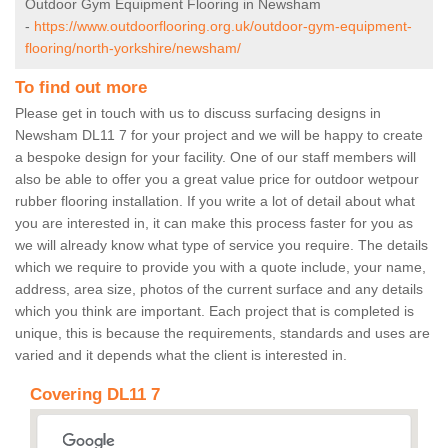
Outdoor Gym Equipment Flooring in Newsham
-
https://www.outdoorflooring.org.uk/outdoor-gym-equipment-
flooring/north-yorkshire/newsham/
To find out more
Please get in touch with us to discuss surfacing designs in
Newsham DL11 7 for your project and we will be happy to create
a bespoke design for your facility. One of our staff members will
also be able to offer you a great value price for outdoor wetpour
rubber flooring installation. If you write a lot of detail about what
you are interested in, it can make this process faster for you as
we will already know what type of service you require. The details
which we require to provide you with a quote include, your name,
address, area size, photos of the current surface and any details
which you think are important. Each project that is completed is
unique, this is because the requirements, standards and uses are
varied and it depends what the client is interested in.
Covering DL11 7