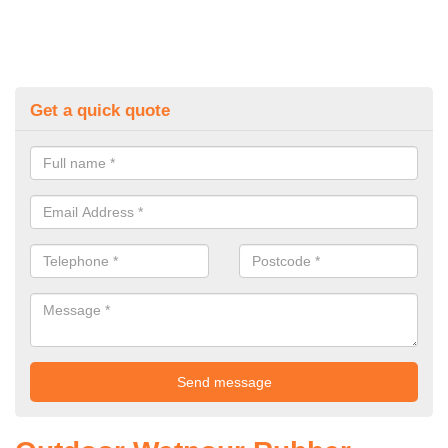
Get a quick quote