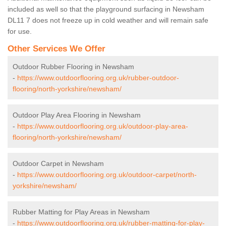
included as well so that the playground surfacing in Newsham
DL11 7 does not freeze up in cold weather and will remain safe
for use.
Other Services We Offer
Outdoor Rubber Flooring in Newsham
-
https://www.outdoorflooring.org.uk/rubber-outdoor-
flooring/north-yorkshire/newsham/
Outdoor Play Area Flooring in Newsham
-
https://www.outdoorflooring.org.uk/outdoor-play-area-
flooring/north-yorkshire/newsham/
Outdoor Carpet in Newsham
-
https://www.outdoorflooring.org.uk/outdoor-carpet/north-
yorkshire/newsham/
Rubber Matting for Play Areas in Newsham
-
https://www.outdoorflooring.org.uk/rubber-matting-for-play-