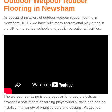
Outdoor Wetpour Rubber
Flooring in Newsham
As specialist installers of outdoor wetpour rubber flooring in
Newsham DL11 7 we have built many recreational play areas in
the UK for nurseries, schools and public recreational facilities.
The wetpour surfacing is very popular for these projects as it
provides a soft impact absorbing playground surface and can be
installed in a variety of bright colours and designs. Please feel