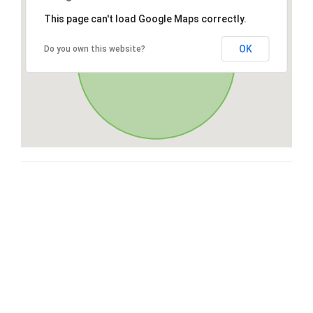
This page can't load Google Maps correctly.
OK
Do you own this website?