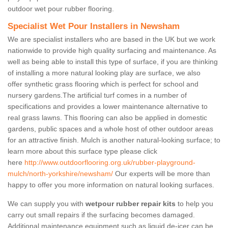
outdoor wet pour rubber flooring.
Specialist Wet Pour Installers in Newsham
We are specialist installers who are based in the UK but we work
nationwide to provide high quality surfacing and maintenance. As
well as being able to install this type of surface, if you are thinking
of installing a more natural looking play are surface, we also
offer synthetic grass flooring which is perfect for school and
nursery gardens.The artificial turf comes in a number of
specifications and provides a lower maintenance alternative to
real grass lawns. This flooring can also be applied in domestic
gardens, public spaces and a whole host of other outdoor areas
for an attractive finish. Mulch is another natural-looking surface; to
learn more about this surface type please click
here
http://www.outdoorflooring.org.uk/rubber-playground-
mulch/north-yorkshire/newsham/
Our experts will be more than
happy to offer you more information on natural looking surfaces.
We can supply you with
wetpour rubber repair kits
to help you
carry out small repairs if the surfacing becomes damaged.
Additional maintenance equipment such as liquid de-icer can be