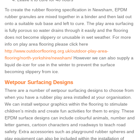
To create the rubber flooring specification in Newsham, EPDM
rubber granules are mixed together in a binder and then laid out
onto a suitable sub base and left to cure. The play area surfacing
is fully porous so water drains through it easily and the flooring
does not become slippery or unusable in wet weather. For more
info on play area flooring please click here
http://www.outdoorflooring.org.uk/outdoor-play-area-
flooring/north-yorkshire/newsham/
However we can also supply a
liquid de-icer for use in the winter to prevent the surface
becoming slippery from ice.
Wetpour Surfacing Designs
There are a number of wetpour surfacing designs to choose from
when you have a rubber play area installed at your organisation.
We can install wetpour graphics within the flooring to stimulate
children’s minds and create fun activities for them to enjoy. These
EPDM surface designs can include colourful animals, number and
letter games, cartoon characters and roadways to teach road
safety. Extra accessories such as playground rubber spheres and
play equipment can also be included within the installation of