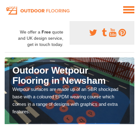
We offer a
Free
quote
and UK design service,
get in touch today.
Outdoor Wetpour
Flooring in Newsham
Wetpour surfaces are made up of an SBR shockpad
base with a coloured EPDM wearing course which
comes in a range of designs with graphics and extra
features.