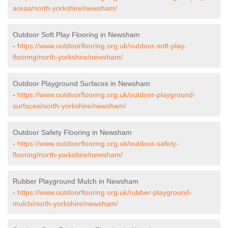
areas/north-yorkshire/newsham/
Outdoor Soft Play Flooring in Newsham
-
https://www.outdoorflooring.org.uk/outdoor-soft-play-
flooring/north-yorkshire/newsham/
Outdoor Playground Surfaces in Newsham
-
https://www.outdoorflooring.org.uk/outdoor-playground-
surfaces/north-yorkshire/newsham/
Outdoor Safety Flooring in Newsham
-
https://www.outdoorflooring.org.uk/outdoor-safety-
flooring/north-yorkshire/newsham/
Rubber Playground Mulch in Newsham
-
https://www.outdoorflooring.org.uk/rubber-playground-
mulch/north-yorkshire/newsham/