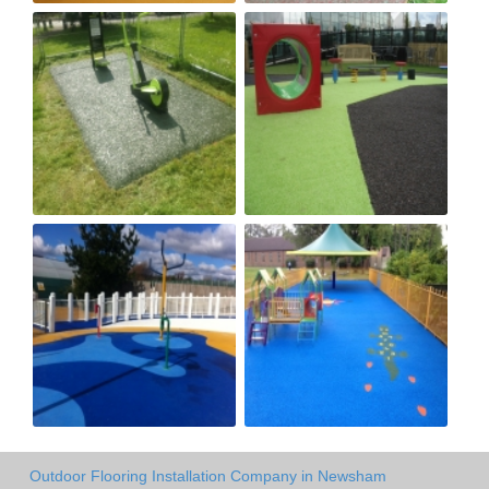
Outdoor Flooring Installation Company in Newsham