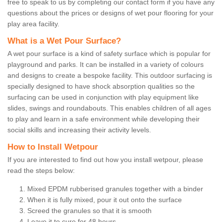
free to speak to us by completing our contact form if you have any
questions about the prices or designs of wet pour flooring for your
play area facility.
What is a Wet Pour Surface?
A wet pour surface is a kind of safety surface which is popular for
playground and parks. It can be installed in a variety of colours
and designs to create a bespoke facility. This outdoor surfacing is
specially designed to have shock absorption qualities so the
surfacing can be used in conjunction with play equipment like
slides, swings and roundabouts. This enables children of all ages
to play and learn in a safe environment while developing their
social skills and increasing their activity levels.
How to Install Wetpour
If you are interested to find out how you install wetpour, please
read the steps below:
Mixed EPDM rubberised granules together with a binder
When it is fully mixed, pour it out onto the surface
Screed the granules so that it is smooth
Leave it to cure for 48 hours