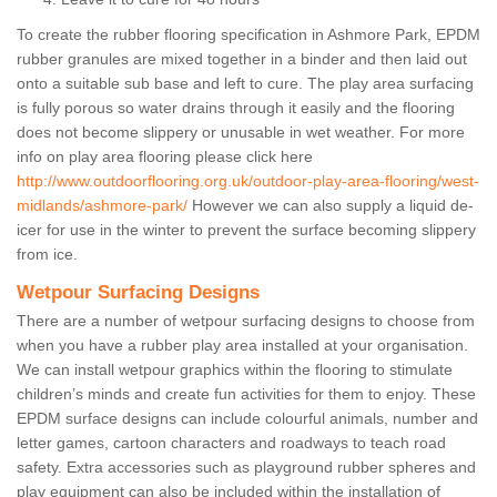
To create the rubber flooring specification in Ashmore Park, EPDM
rubber granules are mixed together in a binder and then laid out
onto a suitable sub base and left to cure. The play area surfacing
is fully porous so water drains through it easily and the flooring
does not become slippery or unusable in wet weather. For more
info on play area flooring please click here
http://www.outdoorflooring.org.uk/outdoor-play-area-flooring/west-
midlands/ashmore-park/
However we can also supply a liquid de-
icer for use in the winter to prevent the surface becoming slippery
from ice.
Wetpour Surfacing Designs
There are a number of wetpour surfacing designs to choose from
when you have a rubber play area installed at your organisation.
We can install wetpour graphics within the flooring to stimulate
children’s minds and create fun activities for them to enjoy. These
EPDM surface designs can include colourful animals, number and
letter games, cartoon characters and roadways to teach road
safety. Extra accessories such as playground rubber spheres and
play equipment can also be included within the installation of