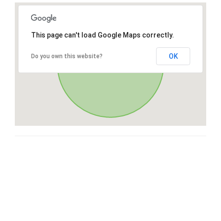
This page can't load Google Maps correctly.
OK
Do you own this website?