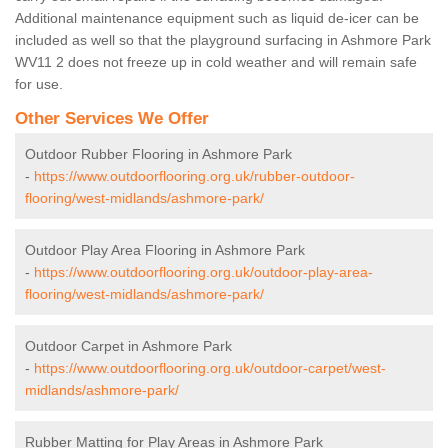
Additional maintenance equipment such as liquid de-icer can be
included as well so that the playground surfacing in Ashmore Park
WV11 2 does not freeze up in cold weather and will remain safe
for use.
Other Services We Offer
Outdoor Rubber Flooring in Ashmore Park
-
https://www.outdoorflooring.org.uk/rubber-outdoor-
flooring/west-midlands/ashmore-park/
Outdoor Play Area Flooring in Ashmore Park
-
https://www.outdoorflooring.org.uk/outdoor-play-area-
flooring/west-midlands/ashmore-park/
Outdoor Carpet in Ashmore Park
-
https://www.outdoorflooring.org.uk/outdoor-carpet/west-
midlands/ashmore-park/
Rubber Matting for Play Areas in Ashmore Park