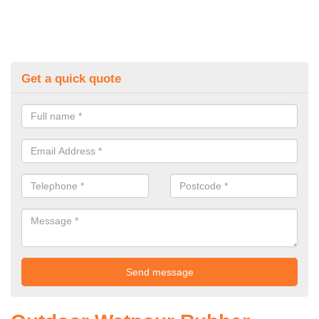
Get a quick quote