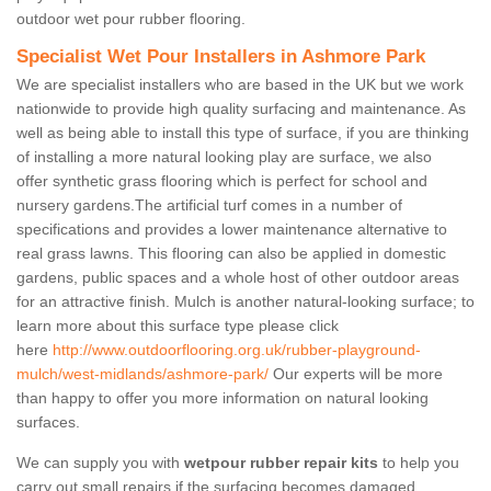
outdoor wet pour rubber flooring.
Specialist Wet Pour Installers in Ashmore Park
We are specialist installers who are based in the UK but we work
nationwide to provide high quality surfacing and maintenance. As
well as being able to install this type of surface, if you are thinking
of installing a more natural looking play are surface, we also
offer synthetic grass flooring which is perfect for school and
nursery gardens.The artificial turf comes in a number of
specifications and provides a lower maintenance alternative to
real grass lawns. This flooring can also be applied in domestic
gardens, public spaces and a whole host of other outdoor areas
for an attractive finish. Mulch is another natural-looking surface; to
learn more about this surface type please click
here
http://www.outdoorflooring.org.uk/rubber-playground-
mulch/west-midlands/ashmore-park/
Our experts will be more
than happy to offer you more information on natural looking
surfaces.
We can supply you with
wetpour rubber repair kits
to help you
carry out small repairs if the surfacing becomes damaged.