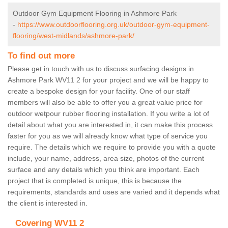
Outdoor Gym Equipment Flooring in Ashmore Park
-
https://www.outdoorflooring.org.uk/outdoor-gym-equipment-
flooring/west-midlands/ashmore-park/
To find out more
Please get in touch with us to discuss surfacing designs in
Ashmore Park WV11 2 for your project and we will be happy to
create a bespoke design for your facility. One of our staff
members will also be able to offer you a great value price for
outdoor wetpour rubber flooring installation. If you write a lot of
detail about what you are interested in, it can make this process
faster for you as we will already know what type of service you
require. The details which we require to provide you with a quote
include, your name, address, area size, photos of the current
surface and any details which you think are important. Each
project that is completed is unique, this is because the
requirements, standards and uses are varied and it depends what
the client is interested in.
Covering WV11 2