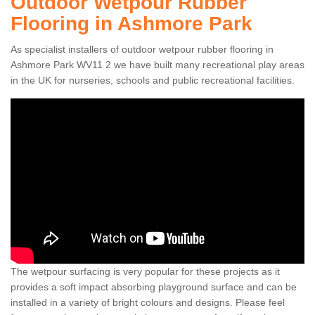
Outdoor Wetpour Rubber
Flooring in Ashmore Park
As specialist installers of outdoor wetpour rubber flooring in
Ashmore Park WV11 2 we have built many recreational play areas
in the UK for nurseries, schools and public recreational facilities.
The wetpour surfacing is very popular for these projects as it
provides a soft impact absorbing playground surface and can be
installed in a variety of bright colours and designs. Please feel