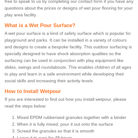
free to speak to us by completing our contact form if you have any
questions about the prices or designs of wet pour flooring for your
play area facility.
What is a Wet Pour Surface?
A wet pour surface is a kind of safety surface which is popular for
playground and parks. It can be installed in a variety of colours
and designs to create a bespoke facility. This outdoor surfacing is
specially designed to have shock absorption qualities so the
surfacing can be used in conjunction with play equipment like
slides, swings and roundabouts. This enables children of all ages
to play and learn in a safe environment while developing their
social skills and increasing their activity levels.
How to Install Wetpour
If you are interested to find out how you install wetpour, please
read the steps below:
Mixed EPDM rubberised granules together with a binder
When it is fully mixed, pour it out onto the surface
Screed the granules so that it is smooth
Leave it to cure for 48 hours