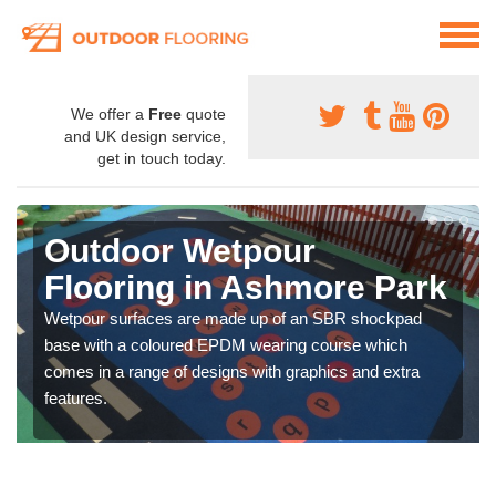
We offer a
Free
quote
and UK design service,
get in touch today.
Outdoor Wetpour
Flooring in Ashmore Park
Wetpour surfaces are made up of an SBR shockpad
base with a coloured EPDM wearing course which
comes in a range of designs with graphics and extra
features.