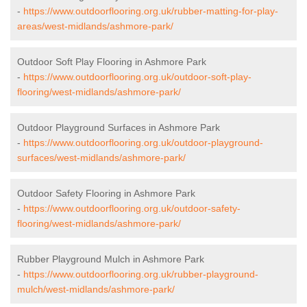
-
https://www.outdoorflooring.org.uk/rubber-matting-for-play-
areas/west-midlands/ashmore-park/
Outdoor Soft Play Flooring in Ashmore Park
-
https://www.outdoorflooring.org.uk/outdoor-soft-play-
flooring/west-midlands/ashmore-park/
Outdoor Playground Surfaces in Ashmore Park
-
https://www.outdoorflooring.org.uk/outdoor-playground-
surfaces/west-midlands/ashmore-park/
Outdoor Safety Flooring in Ashmore Park
-
https://www.outdoorflooring.org.uk/outdoor-safety-
flooring/west-midlands/ashmore-park/
Rubber Playground Mulch in Ashmore Park
-
https://www.outdoorflooring.org.uk/rubber-playground-
mulch/west-midlands/ashmore-park/