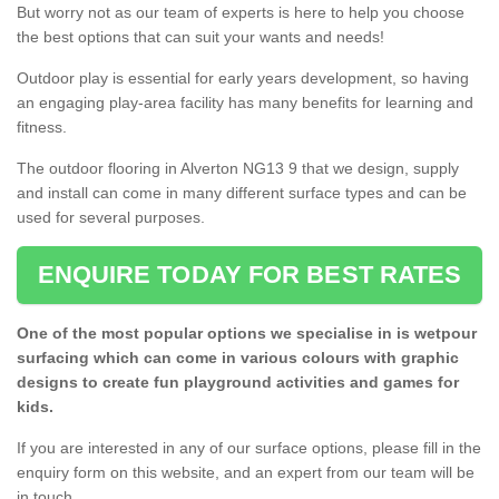
But worry not as our team of experts is here to help you choose
the best options that can suit your wants and needs!
Outdoor play is essential for early years development, so having
an engaging play-area facility has many benefits for learning and
fitness.
The outdoor flooring in Alverton NG13 9 that we design, supply
and install can come in many different surface types and can be
used for several purposes.
ENQUIRE TODAY FOR BEST RATES
One of the most popular options we specialise in is wetpour
surfacing which can come in various colours with graphic
designs to create fun playground activities and games for
kids.
If you are interested in any of our surface options, please fill in the
enquiry form on this website, and an expert from our team will be
in touch.