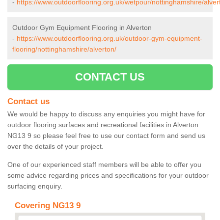
-
https://www.outdoorflooring.org.uk/wetpour/nottinghamshire/alver
Outdoor Gym Equipment Flooring in Alverton
-
https://www.outdoorflooring.org.uk/outdoor-gym-equipment-
flooring/nottinghamshire/alverton/
CONTACT US
Contact us
We would be happy to discuss any enquiries you might have for
outdoor flooring surfaces and recreational facilities in Alverton
NG13 9 so please feel free to use our contact form and send us
over the details of your project.
One of our experienced staff members will be able to offer you
some advice regarding prices and specifications for your outdoor
surfacing enquiry.
Covering NG13 9