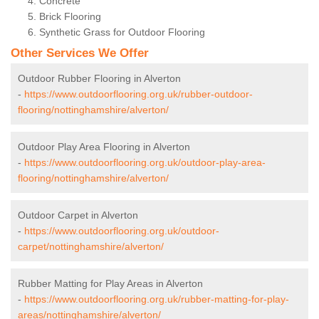
Concrete
Brick Flooring
Synthetic Grass for Outdoor Flooring
Other Services We Offer
Outdoor Rubber Flooring in Alverton
-
https://www.outdoorflooring.org.uk/rubber-outdoor-
flooring/nottinghamshire/alverton/
Outdoor Play Area Flooring in Alverton
-
https://www.outdoorflooring.org.uk/outdoor-play-area-
flooring/nottinghamshire/alverton/
Outdoor Carpet in Alverton
-
https://www.outdoorflooring.org.uk/outdoor-
carpet/nottinghamshire/alverton/
Rubber Matting for Play Areas in Alverton
-
https://www.outdoorflooring.org.uk/rubber-matting-for-play-
areas/nottinghamshire/alverton/