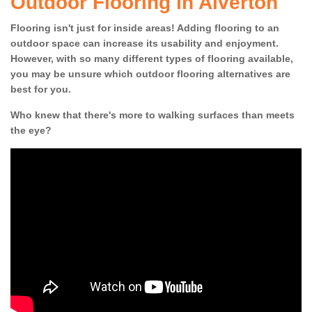
Outdoor Flooring in Alverton
Flooring isn't just for inside areas! Adding flooring to an
outdoor space can increase its usability and enjoyment.
However, with so many different types of flooring available,
you may be unsure which outdoor flooring alternatives are
best for you.
Who knew that there's more to walking surfaces than meets
the eye?