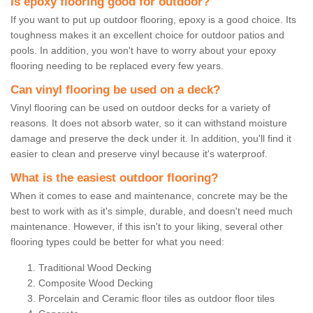
Is epoxy flooring good for outdoor?
If you want to put up outdoor flooring, epoxy is a good choice. Its
toughness makes it an excellent choice for outdoor patios and
pools. In addition, you won't have to worry about your epoxy
flooring needing to be replaced every few years.
Can vinyl flooring be used on a deck?
Vinyl flooring can be used on outdoor decks for a variety of
reasons. It does not absorb water, so it can withstand moisture
damage and preserve the deck under it. In addition, you'll find it
easier to clean and preserve vinyl because it's waterproof.
What is the easiest outdoor flooring?
When it comes to ease and maintenance, concrete may be the
best to work with as it's simple, durable, and doesn't need much
maintenance. However, if this isn't to your liking, several other
flooring types could be better for what you need:
Traditional Wood Decking
Composite Wood Decking
Porcelain and Ceramic floor tiles as outdoor floor tiles