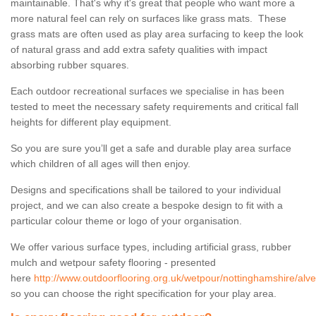
maintainable. That's why it's great that people who want more a
more natural feel can rely on surfaces like grass mats. These
grass mats are often used as play area surfacing to keep the look
of natural grass and add extra safety qualities with impact
absorbing rubber squares.
Each outdoor recreational surfaces we specialise in has been
tested to meet the necessary safety requirements and critical fall
heights for different play equipment.
So you are sure you’ll get a safe and durable play area surface
which children of all ages will then enjoy.
Designs and specifications shall be tailored to your individual
project, and we can also create a bespoke design to fit with a
particular colour theme or logo of your organisation.
We offer various surface types, including artificial grass, rubber
mulch and wetpour safety flooring - presented
here
http://www.outdoorflooring.org.uk/wetpour/nottinghamshire/alve
so you can choose the right specification for your play area.