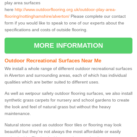
play area surfaces
here
http://www.outdoorflooring.org.uk/outdoor-play-area-
flooring/nottinghamshire/alverton/
Please complete our contact
form if you would like to speak to one of our experts about the
specifications and costs of outside flooring.
MORE INFORMATION
Outdoor Recreational Surfaces Near Me
We install a whole range of different outdoor recreational surfaces
in Alverton and surrounding areas, each of which has individual
qualities which are better suited to different uses.
As well as wetpour safety outdoor flooring surfaces, we also install
synthetic grass carpets for nursery and school gardens to create
the look and feel of natural grass but without the heavy
maintenance.
Natural stone used as outdoor floor tiles or flooring may look
beautiful but they're not always the most affordable or easily