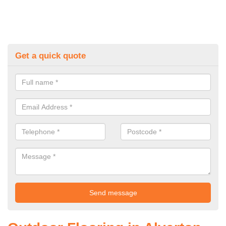
Get a quick quote