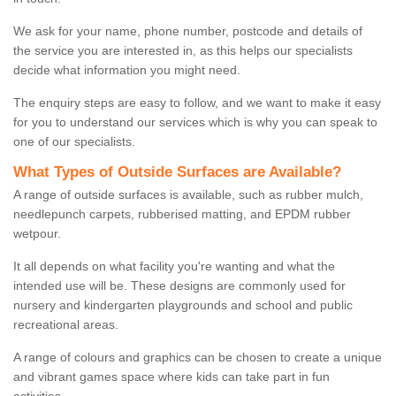
We ask for your name, phone number, postcode and details of
the service you are interested in, as this helps our specialists
decide what information you might need.
The enquiry steps are easy to follow, and we want to make it easy
for you to understand our services which is why you can speak to
one of our specialists.
What Types of Outside Surfaces are Available?
A range of outside surfaces is available, such as rubber mulch,
needlepunch carpets, rubberised matting, and EPDM rubber
wetpour.
It all depends on what facility you're wanting and what the
intended use will be. These designs are commonly used for
nursery and kindergarten playgrounds and school and public
recreational areas.
A range of colours and graphics can be chosen to create a unique
and vibrant games space where kids can take part in fun