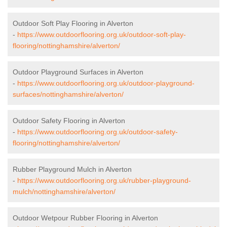
Outdoor Soft Play Flooring in Alverton
-
https://www.outdoorflooring.org.uk/outdoor-soft-play-
flooring/nottinghamshire/alverton/
Outdoor Playground Surfaces in Alverton
-
https://www.outdoorflooring.org.uk/outdoor-playground-
surfaces/nottinghamshire/alverton/
Outdoor Safety Flooring in Alverton
-
https://www.outdoorflooring.org.uk/outdoor-safety-
flooring/nottinghamshire/alverton/
Rubber Playground Mulch in Alverton
-
https://www.outdoorflooring.org.uk/rubber-playground-
mulch/nottinghamshire/alverton/
Outdoor Wetpour Rubber Flooring in Alverton