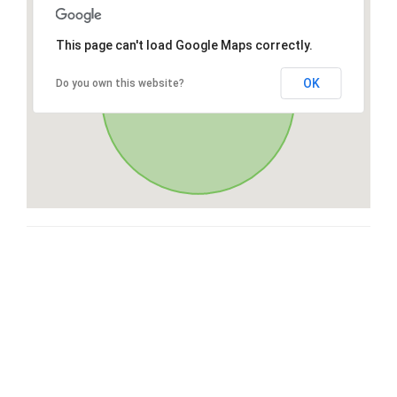
This page can't load Google Maps correctly.
OK
Do you own this website?