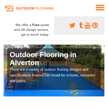
We offer a
Free
quote
and UK design service,
get in touch today.
Outdoor Flooring in
Alverton
There are a variety of outdoor flooring designs and
specifications that we can install for schools, nurseries
and parks.