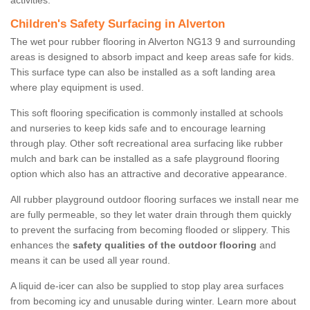
activities.
Children's Safety Surfacing in Alverton
The wet pour rubber flooring in Alverton NG13 9 and surrounding
areas is designed to absorb impact and keep areas safe for kids.
This surface type can also be installed as a soft landing area
where play equipment is used.
This soft flooring specification is commonly installed at schools
and nurseries to keep kids safe and to encourage learning
through play. Other soft recreational area surfacing like rubber
mulch and bark can be installed as a safe playground flooring
option which also has an attractive and decorative appearance.
All rubber playground outdoor flooring surfaces we install near me
are fully permeable, so they let water drain through them quickly
to prevent the surfacing from becoming flooded or slippery. This
enhances the
safety qualities of the outdoor flooring
and
means it can be used all year round.
A liquid de-icer can also be supplied to stop play area surfaces
from becoming icy and unusable during winter. Learn more about