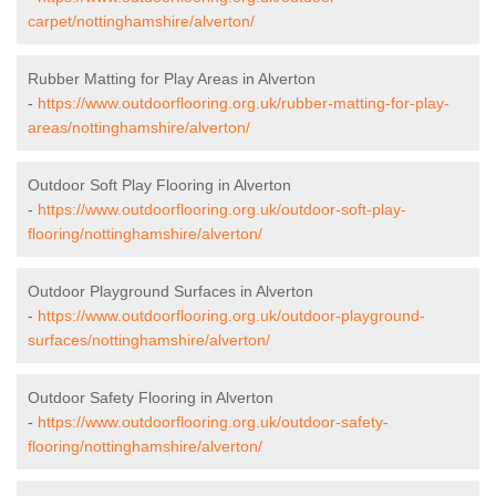
carpet/nottinghamshire/alverton/
Rubber Matting for Play Areas in Alverton
-
https://www.outdoorflooring.org.uk/rubber-matting-for-play-
areas/nottinghamshire/alverton/
Outdoor Soft Play Flooring in Alverton
-
https://www.outdoorflooring.org.uk/outdoor-soft-play-
flooring/nottinghamshire/alverton/
Outdoor Playground Surfaces in Alverton
-
https://www.outdoorflooring.org.uk/outdoor-playground-
surfaces/nottinghamshire/alverton/
Outdoor Safety Flooring in Alverton
-
https://www.outdoorflooring.org.uk/outdoor-safety-
flooring/nottinghamshire/alverton/