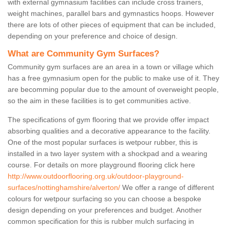
with external gymnasium facilities can include cross trainers,
weight machines, parallel bars and gymnastics hoops. However
there are lots of other pieces of equipment that can be included,
depending on your preference and choice of design.
What are Community Gym Surfaces?
Community gym surfaces are an area in a town or village which
has a free gymnasium open for the public to make use of it. They
are becomming popular due to the amount of overweight people,
so the aim in these facilities is to get communities active.
The specifications of gym flooring that we provide offer impact
absorbing qualities and a decorative appearance to the facility.
One of the most popular surfaces is wetpour rubber, this is
installed in a two layer system with a shockpad and a wearing
course. For details on more playground flooring click here
http://www.outdoorflooring.org.uk/outdoor-playground-
surfaces/nottinghamshire/alverton/
We offer a range of different
colours for wetpour surfacing so you can choose a bespoke
design depending on your preferences and budget. Another
common specification for this is rubber mulch surfacing in