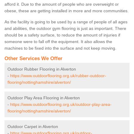
afford it. Due to the amount of people who are overweight or
obese, these are getting installed in more and more communities.
As the facility is going to be used by a range of people of all ages
and abilities, the outdoor gym flooring is just as important. There
should be a safety surface, to reduce the amount of injuries if
someone were to fall off the equipment. It also allows the
machines to be fixed into the surface and not keep moving.
Other Services We Offer
Outdoor Rubber Flooring in Alverton
-
https://www.outdoorflooring.org.uk/rubber-outdoor-
flooring/nottinghamshire/alverton/
Outdoor Play Area Flooring in Alverton
-
https://www.outdoorflooring.org.uk/outdoor-play-area-
flooring/nottinghamshire/alverton/
Outdoor Carpet in Alverton
-
https://www.outdoorflooring.org.uk/outdoor-