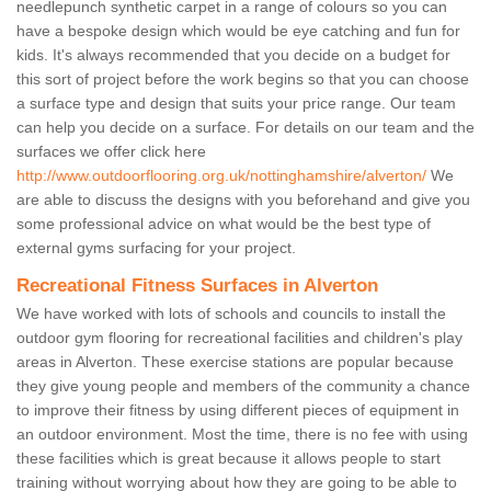
needlepunch synthetic carpet in a range of colours so you can
have a bespoke design which would be eye catching and fun for
kids. It's always recommended that you decide on a budget for
this sort of project before the work begins so that you can choose
a surface type and design that suits your price range. Our team
can help you decide on a surface. For details on our team and the
surfaces we offer click here
http://www.outdoorflooring.org.uk/nottinghamshire/alverton/
We
are able to discuss the designs with you beforehand and give you
some professional advice on what would be the best type of
external gyms surfacing for your project.
Recreational Fitness Surfaces in Alverton
We have worked with lots of schools and councils to install the
outdoor gym flooring for recreational facilities and children's play
areas in Alverton. These exercise stations are popular because
they give young people and members of the community a chance
to improve their fitness by using different pieces of equipment in
an outdoor environment. Most the time, there is no fee with using
these facilities which is great because it allows people to start
training without worrying about how they are going to be able to