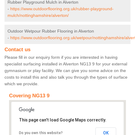
Rubber Playground Mulch in Alverton
-
https://www.outdoorflooring.org.uk/rubber-playground-
mulch/nottinghamshire/alverton/
Outdoor Wetpour Rubber Flooring in Alverton
-
https://www.outdoorflooring.org.uk/wetpour/nottinghamshire/alver
Contact us
Please fill in our enquiry form if you are interested in having
specialist surfacing installed in Alverton NG13 9 for your external
gymnasium or play facility. We can give you some advice on the
costs to install this and also talk you through the types of surface
which we provide.
Covering NG13 9
This page can't load Google Maps correctly.
OK
Do you own this website?