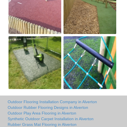
Outdoor Flooring Installation Company in Alverton
Outdoor Rubber Flooring Designs in Alverton
Outdoor Play Area Flooring in Alverton
Synthetic Outdoor Carpet Installation in Alverton
Rubber Grass Mat Flooring in Alverton