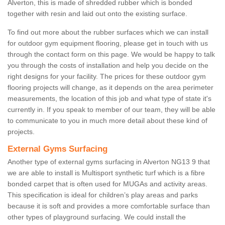
Alverton, this is made of shredded rubber which is bonded
together with resin and laid out onto the existing surface.
To find out more about the rubber surfaces which we can install
for outdoor gym equipment flooring, please get in touch with us
through the contact form on this page. We would be happy to talk
you through the costs of installation and help you decide on the
right designs for your facility. The prices for these outdoor gym
flooring projects will change, as it depends on the area perimeter
measurements, the location of this job and what type of state it's
currently in. If you speak to member of our team, they will be able
to communicate to you in much more detail about these kind of
projects.
External Gyms Surfacing
Another type of external gyms surfacing in Alverton NG13 9 that
we are able to install is Multisport synthetic turf which is a fibre
bonded carpet that is often used for MUGAs and activity areas.
This specification is ideal for children’s play areas and parks
because it is soft and provides a more comfortable surface than
other types of playground surfacing. We could install the