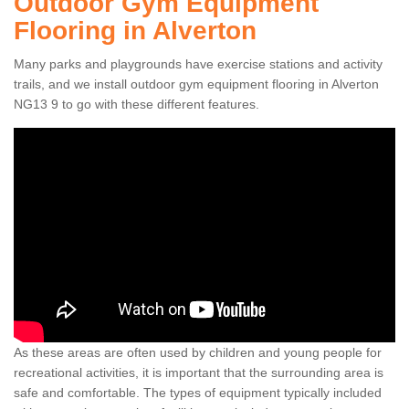
Outdoor Gym Equipment
Flooring in Alverton
Many parks and playgrounds have exercise stations and activity
trails, and we install outdoor gym equipment flooring in Alverton
NG13 9 to go with these different features.
As these areas are often used by children and young people for
recreational activities, it is important that the surrounding area is
safe and comfortable. The types of equipment typically included