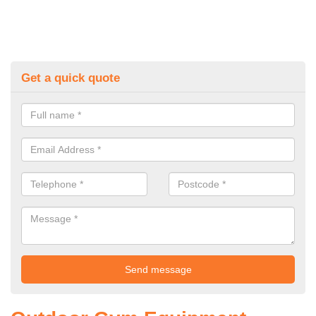
Get a quick quote