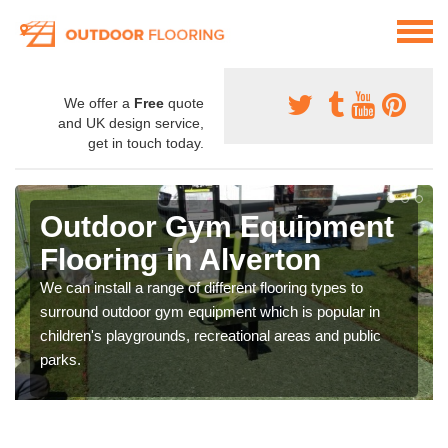
We offer a
Free
quote
and UK design service,
get in touch today.
Outdoor Gym Equipment
Flooring in Alverton
We can install a range of different flooring types to
surround outdoor gym equipment which is popular in
children's playgrounds, recreational areas and public
parks.