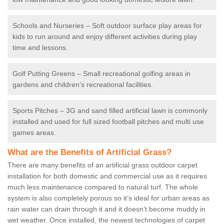
Schools and Nurseries – Soft outdoor surface play areas for
kids to run around and enjoy different activities during play
time and lessons.
Golf Putting Greens – Small recreational golfing areas in
gardens and children’s recreational facilities.
Sports Pitches – 3G and sand filled artificial lawn is commonly
installed and used for full sized football pitches and multi use
games areas.
What are the Benefits of Artificial Grass?
There are many benefits of an artificial grass outdoor carpet
installation for both domestic and commercial use as it requires
much less maintenance compared to natural turf. The whole
system is also completely porous so it’s ideal for urban areas as
rain water can drain through it and it doesn’t become muddy in
wet weather. Once installed, the newest technologies of carpet