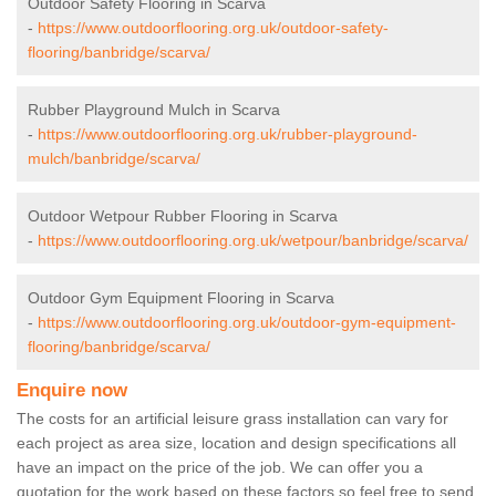
Outdoor Safety Flooring in Scarva
-
https://www.outdoorflooring.org.uk/outdoor-safety-
flooring/banbridge/scarva/
Rubber Playground Mulch in Scarva
-
https://www.outdoorflooring.org.uk/rubber-playground-
mulch/banbridge/scarva/
Outdoor Wetpour Rubber Flooring in Scarva
-
https://www.outdoorflooring.org.uk/wetpour/banbridge/scarva/
Outdoor Gym Equipment Flooring in Scarva
-
https://www.outdoorflooring.org.uk/outdoor-gym-equipment-
flooring/banbridge/scarva/
Enquire now
The costs for an artificial leisure grass installation can vary for
each project as area size, location and design specifications all
have an impact on the price of the job. We can offer you a
quotation for the work based on these factors so feel free to send