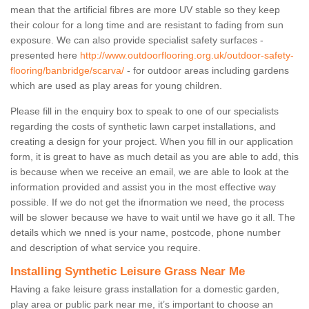
mean that the artificial fibres are more UV stable so they keep
their colour for a long time and are resistant to fading from sun
exposure. We can also provide specialist safety surfaces -
presented here
http://www.outdoorflooring.org.uk/outdoor-safety-
flooring/banbridge/scarva/
- for outdoor areas including gardens
which are used as play areas for young children.
Please fill in the enquiry box to speak to one of our specialists
regarding the costs of synthetic lawn carpet installations, and
creating a design for your project. When you fill in our application
form, it is great to have as much detail as you are able to add, this
is because when we receive an email, we are able to look at the
information provided and assist you in the most effective way
possible. If we do not get the ifnormation we need, the process
will be slower because we have to wait until we have go it all. The
details which we nned is your name, postcode, phone number
and description of what service you require.
Installing Synthetic Leisure Grass Near Me
Having a fake leisure grass installation for a domestic garden,
play area or public park near me, it’s important to choose an