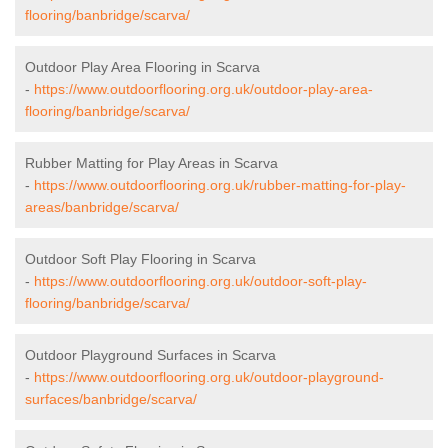
flooring/banbridge/scarva/
Outdoor Play Area Flooring in Scarva
-
https://www.outdoorflooring.org.uk/outdoor-play-area-
flooring/banbridge/scarva/
Rubber Matting for Play Areas in Scarva
-
https://www.outdoorflooring.org.uk/rubber-matting-for-play-
areas/banbridge/scarva/
Outdoor Soft Play Flooring in Scarva
-
https://www.outdoorflooring.org.uk/outdoor-soft-play-
flooring/banbridge/scarva/
Outdoor Playground Surfaces in Scarva
-
https://www.outdoorflooring.org.uk/outdoor-playground-
surfaces/banbridge/scarva/