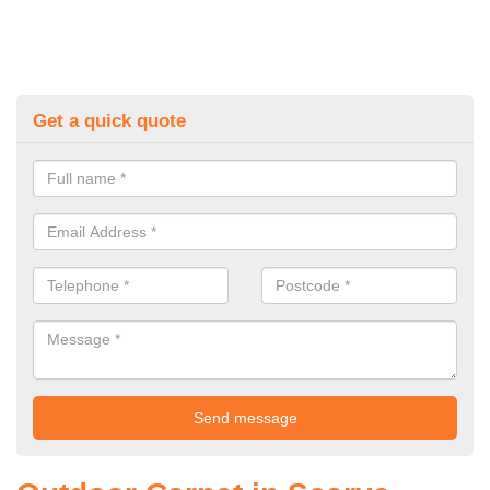
Get a quick quote