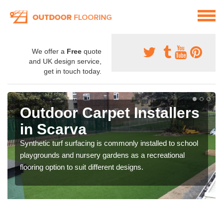
We offer a
Free
quote
and UK design service,
get in touch today.
Outdoor Carpet Installers
in Scarva
Synthetic turf surfacing is commonly installed to school
playgrounds and nursery gardens as a recreational
flooring option to suit different designs.