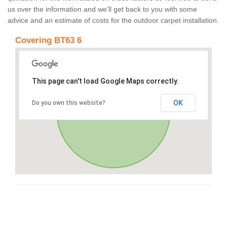
us over the information and we’ll get back to you with some
advice and an estimate of costs for the outdoor carpet installation.
Covering BT63 6
This page can't load Google Maps correctly.
OK
Do you own this website?