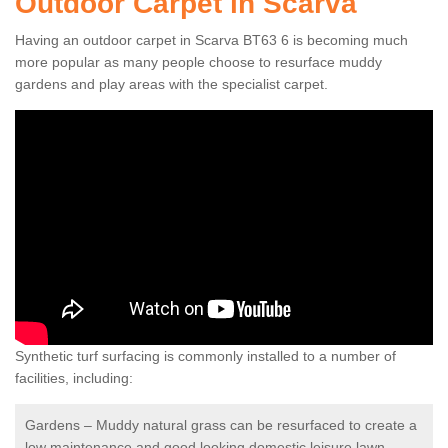
Outdoor Carpet in Scarva
Having an outdoor carpet in Scarva BT63 6 is becoming much
more popular as many people choose to resurface muddy
gardens and play areas with the specialist carpet.
Synthetic turf surfacing is commonly installed to a number of
facilities, including:
Gardens – Muddy natural grass can be resurfaced to create a
low maintenance and good looking domestic leisure lawn.