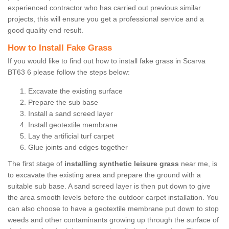
experienced contractor who has carried out previous similar
projects, this will ensure you get a professional service and a
good quality end result.
How to Install Fake Grass
If you would like to find out how to install fake grass in Scarva
BT63 6 please follow the steps below:
Excavate the existing surface
Prepare the sub base
Install a sand screed layer
Install geotextile membrane
Lay the artificial turf carpet
Glue joints and edges together
The first stage of
installing synthetic leisure grass
near me, is
to excavate the existing area and prepare the ground with a
suitable sub base. A sand screed layer is then put down to give
the area smooth levels before the outdoor carpet installation. You
can also choose to have a geotextile membrane put down to stop
weeds and other contaminants growing up through the surface of