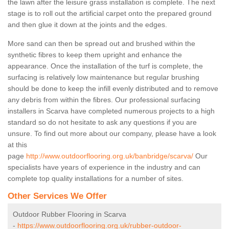
the lawn after the leisure grass installation is complete. The next
stage is to roll out the artificial carpet onto the prepared ground
and then glue it down at the joints and the edges.
More sand can then be spread out and brushed within the
synthetic fibres to keep them upright and enhance the
appearance. Once the installation of the turf is complete, the
surfacing is relatively low maintenance but regular brushing
should be done to keep the infill evenly distributed and to remove
any debris from within the fibres. Our professional surfacing
installers in Scarva have completed numerous projects to a high
standard so do not hesitate to ask any questions if you are
unsure. To find out more about our company, please have a look
at this
page
http://www.outdoorflooring.org.uk/banbridge/scarva/
Our
specialists have years of experience in the industry and can
complete top quality installations for a number of sites.
Other Services We Offer
Outdoor Rubber Flooring in Scarva
-
https://www.outdoorflooring.org.uk/rubber-outdoor-