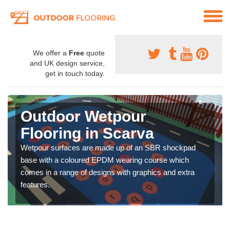
We offer a
Free
quote
and UK design service,
get in touch today.
Outdoor Wetpour
Flooring in Scarva
Wetpour surfaces are made up of an SBR shockpad
base with a coloured EPDM wearing course which
comes in a range of designs with graphics and extra
features.