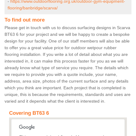
-
https://www.outdoorflooring.org.uk/outdoor-gym-equipment-
flooring/banbridge/scarva/
To find out more
Please get in touch with us to discuss surfacing designs in Scarva
BT63 6 for your project and we will be happy to create a bespoke
design for your facility. One of our staff members will also be able
to offer you a great value price for outdoor wetpour rubber
flooring installation. If you write a lot of detail about what you are
interested in, it can make this process faster for you as we will
already know what type of service you require. The details which
we require to provide you with a quote include, your name,
address, area size, photos of the current surface and any details
which you think are important. Each project that is completed is
unique, this is because the requirements, standards and uses are
varied and it depends what the client is interested in.
Covering BT63 6