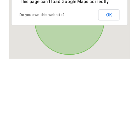
This page can't load Google Maps correctly.
OK
Do you own this website?