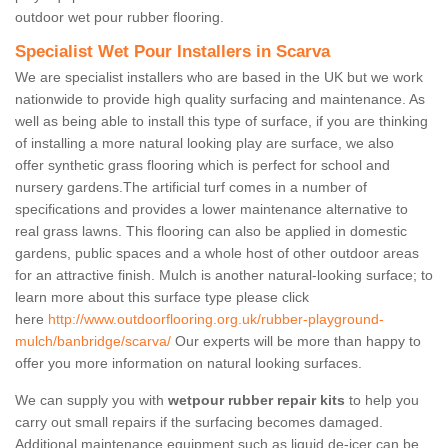
outdoor wet pour rubber flooring.
Specialist Wet Pour Installers in Scarva
We are specialist installers who are based in the UK but we work
nationwide to provide high quality surfacing and maintenance. As
well as being able to install this type of surface, if you are thinking
of installing a more natural looking play are surface, we also
offer synthetic grass flooring which is perfect for school and
nursery gardens.The artificial turf comes in a number of
specifications and provides a lower maintenance alternative to
real grass lawns. This flooring can also be applied in domestic
gardens, public spaces and a whole host of other outdoor areas
for an attractive finish. Mulch is another natural-looking surface; to
learn more about this surface type please click
here
http://www.outdoorflooring.org.uk/rubber-playground-
mulch/banbridge/scarva/
Our experts will be more than happy to
offer you more information on natural looking surfaces.
We can supply you with
wetpour rubber repair kits
to help you
carry out small repairs if the surfacing becomes damaged.
Additional maintenance equipment such as liquid de-icer can be