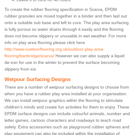
To create the rubber flooring specification in Scarva, EPDM
rubber granules are mixed together in a binder and then laid out
onto a suitable sub base and left to cure. The play area surfacing
is fully porous so water drains through it easily and the flooring
does not become slippery or unusable in wet weather. For more
info on play area flooring please click here
http://www.outdoorflooring.org.uk/outdoor-play-area-
flooring/banbridge/scarva/
However we can also supply a liquid
de-icer for use in the winter to prevent the surface becoming
slippery from ice.
Wetpour Surfacing Designs
There are a number of wetpour surfacing designs to choose from
when you have a rubber play area installed at your organisation.
We can install wetpour graphics within the flooring to stimulate
children’s minds and create fun activities for them to enjoy. These
EPDM surface designs can include colourful animals, number and
letter games, cartoon characters and roadways to teach road
safety. Extra accessories such as playground rubber spheres and
play equipment can also be included within the installation of