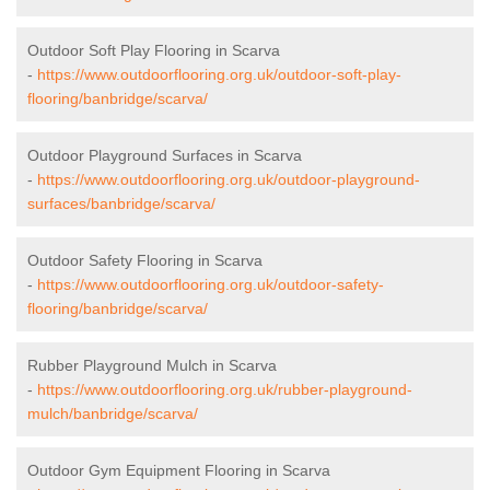
Outdoor Soft Play Flooring in Scarva
-
https://www.outdoorflooring.org.uk/outdoor-soft-play-
flooring/banbridge/scarva/
Outdoor Playground Surfaces in Scarva
-
https://www.outdoorflooring.org.uk/outdoor-playground-
surfaces/banbridge/scarva/
Outdoor Safety Flooring in Scarva
-
https://www.outdoorflooring.org.uk/outdoor-safety-
flooring/banbridge/scarva/
Rubber Playground Mulch in Scarva
-
https://www.outdoorflooring.org.uk/rubber-playground-
mulch/banbridge/scarva/
Outdoor Gym Equipment Flooring in Scarva