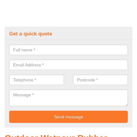
Get a quick quote