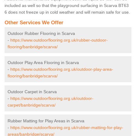
included as well so that the playground surfacing in Scarva BT63
6 does not freeze up in cold weather and will remain safe for use.
Other Services We Offer
Outdoor Rubber Flooring in Scarva
-
https://www.outdoorflooring.org.uk/rubber-outdoor-
flooring/banbridge/scarva/
Outdoor Play Area Flooring in Scarva
-
https://www.outdoorflooring.org.uk/outdoor-play-area-
flooring/banbridge/scarva/
Outdoor Carpet in Scarva
-
https://www.outdoorflooring.org.uk/outdoor-
carpet/banbridge/scarva/
Rubber Matting for Play Areas in Scarva
-
https://www.outdoorflooring.org.uk/rubber-matting-for-play-
areas/banbridge/scarva/