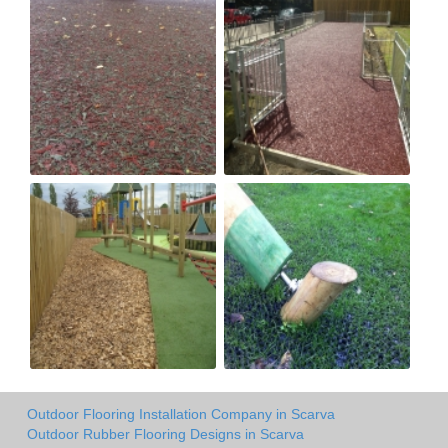
Outdoor Flooring Installation Company in Scarva
Outdoor Rubber Flooring Designs in Scarva