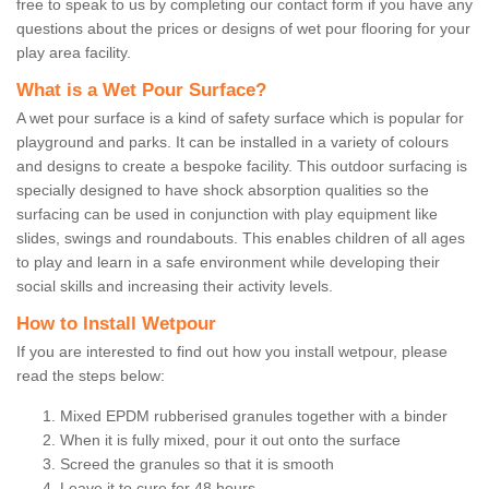
free to speak to us by completing our contact form if you have any
questions about the prices or designs of wet pour flooring for your
play area facility.
What is a Wet Pour Surface?
A wet pour surface is a kind of safety surface which is popular for
playground and parks. It can be installed in a variety of colours
and designs to create a bespoke facility. This outdoor surfacing is
specially designed to have shock absorption qualities so the
surfacing can be used in conjunction with play equipment like
slides, swings and roundabouts. This enables children of all ages
to play and learn in a safe environment while developing their
social skills and increasing their activity levels.
How to Install Wetpour
If you are interested to find out how you install wetpour, please
read the steps below:
Mixed EPDM rubberised granules together with a binder
When it is fully mixed, pour it out onto the surface
Screed the granules so that it is smooth
Leave it to cure for 48 hours