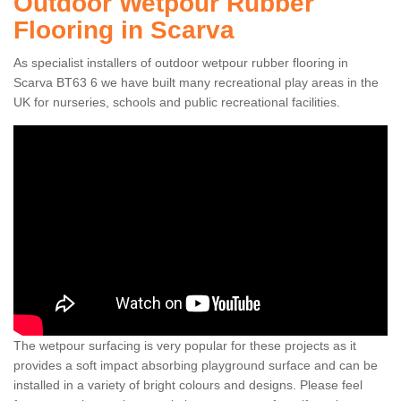
Outdoor Wetpour Rubber
Flooring in Scarva
As specialist installers of outdoor wetpour rubber flooring in
Scarva BT63 6 we have built many recreational play areas in the
UK for nurseries, schools and public recreational facilities.
The wetpour surfacing is very popular for these projects as it
provides a soft impact absorbing playground surface and can be
installed in a variety of bright colours and designs. Please feel