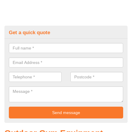
Get a quick quote