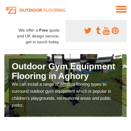
We offer a
Free
quote
and UK design service,
get in touch today.
Outdoor Gym Equipment
Flooring in Aghory
We can install a range of different flooring types to
surround outdoor gym equipment which is popular in
children's playgrounds, recreational areas and public
parks.