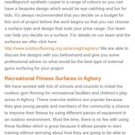
needlepunch synthetic carpet in a range of colours so you can
have a bespoke design which would be eye catching and fun for
kids. It's always recommended that you decide on a budget for
this sort of project before the work begins so that you can choose
a surface type and design that suits your price range. Our team
can help you decide on a surface. For details on our team and the
surfaces we offer click here
http://www.outdoorflooring.org.uk/armagh/aghory/
We are able to
discuss the designs with you beforehand and give you some
professional advice on what would be the best type of external
gyms surfacing for your project.
Recreational Fitness Surfaces in Aghory
We have worked with lots of schools and councils to install the
outdoor gym flooring for recreational facilities and children's play
areas in Aghory. These exercise stations are popular because
they give young people and members of the community a chance
to improve their fitness by using different pieces of equipment in
an outdoor environment. Most the time, there is no fee with using
these facilities which is great because it allows people to start
training without worrying about how they are going to be able to