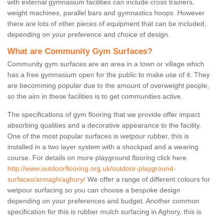
with external gymnasium facilities can include cross trainers,
weight machines, parallel bars and gymnastics hoops. However
there are lots of other pieces of equipment that can be included,
depending on your preference and choice of design.
What are Community Gym Surfaces?
Community gym surfaces are an area in a town or village which
has a free gymnasium open for the public to make use of it. They
are becomming popular due to the amount of overweight people,
so the aim in these facilities is to get communities active.
The specifications of gym flooring that we provide offer impact
absorbing qualities and a decorative appearance to the facility.
One of the most popular surfaces is wetpour rubber, this is
installed in a two layer system with a shockpad and a wearing
course. For details on more playground flooring click here
http://www.outdoorflooring.org.uk/outdoor-playground-
surfaces/armagh/aghory/
We offer a range of different colours for
wetpour surfacing so you can choose a bespoke design
depending on your preferences and budget. Another common
specification for this is rubber mulch surfacing in Aghory, this is