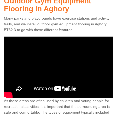
Outdoor Gym Equipment
Flooring in Aghory
Many parks and playgrounds have exercise stations and activity
trails, and we install outdoor gym equipment flooring in Aghory
BT62 3 to go with these different features.
As these areas are often used by children and young people for
recreational activities, it is important that the surrounding area is
safe and comfortable. The types of equipment typically included