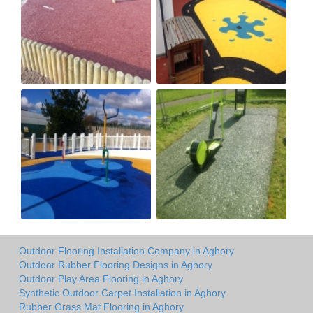
Outdoor Flooring Installation Company in Aghory
Outdoor Rubber Flooring Designs in Aghory
Outdoor Play Area Flooring in Aghory
Synthetic Outdoor Carpet Installation in Aghory
Rubber Grass Mat Flooring in Aghory