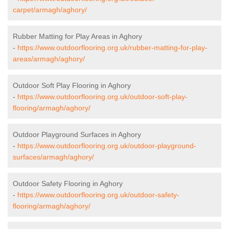
carpet/armagh/aghory/
Rubber Matting for Play Areas in Aghory
-
https://www.outdoorflooring.org.uk/rubber-matting-for-play-
areas/armagh/aghory/
Outdoor Soft Play Flooring in Aghory
-
https://www.outdoorflooring.org.uk/outdoor-soft-play-
flooring/armagh/aghory/
Outdoor Playground Surfaces in Aghory
-
https://www.outdoorflooring.org.uk/outdoor-playground-
surfaces/armagh/aghory/
Outdoor Safety Flooring in Aghory
-
https://www.outdoorflooring.org.uk/outdoor-safety-
flooring/armagh/aghory/