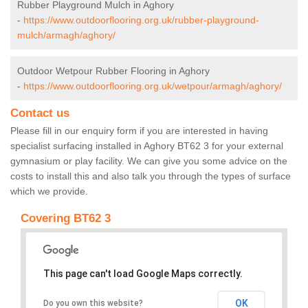
Rubber Playground Mulch in Aghory
-
https://www.outdoorflooring.org.uk/rubber-playground-
mulch/armagh/aghory/
Outdoor Wetpour Rubber Flooring in Aghory
-
https://www.outdoorflooring.org.uk/wetpour/armagh/aghory/
Contact us
Please fill in our enquiry form if you are interested in having
specialist surfacing installed in Aghory BT62 3 for your external
gymnasium or play facility. We can give you some advice on the
costs to install this and also talk you through the types of surface
which we provide.
Covering BT62 3
This page can't load Google Maps correctly.
OK
Do you own this website?