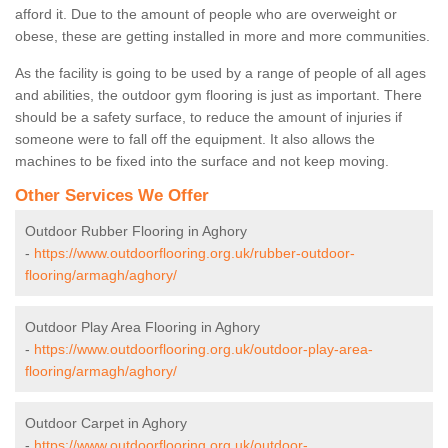
afford it. Due to the amount of people who are overweight or
obese, these are getting installed in more and more communities.
As the facility is going to be used by a range of people of all ages
and abilities, the outdoor gym flooring is just as important. There
should be a safety surface, to reduce the amount of injuries if
someone were to fall off the equipment. It also allows the
machines to be fixed into the surface and not keep moving.
Other Services We Offer
Outdoor Rubber Flooring in Aghory
-
https://www.outdoorflooring.org.uk/rubber-outdoor-
flooring/armagh/aghory/
Outdoor Play Area Flooring in Aghory
-
https://www.outdoorflooring.org.uk/outdoor-play-area-
flooring/armagh/aghory/
Outdoor Carpet in Aghory
-
https://www.outdoorflooring.org.uk/outdoor-