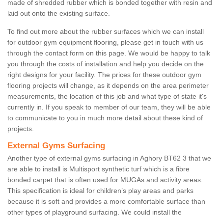
made of shredded rubber which is bonded together with resin and
laid out onto the existing surface.
To find out more about the rubber surfaces which we can install
for outdoor gym equipment flooring, please get in touch with us
through the contact form on this page. We would be happy to talk
you through the costs of installation and help you decide on the
right designs for your facility. The prices for these outdoor gym
flooring projects will change, as it depends on the area perimeter
measurements, the location of this job and what type of state it's
currently in. If you speak to member of our team, they will be able
to communicate to you in much more detail about these kind of
projects.
External Gyms Surfacing
Another type of external gyms surfacing in Aghory BT62 3 that we
are able to install is Multisport synthetic turf which is a fibre
bonded carpet that is often used for MUGAs and activity areas.
This specification is ideal for children’s play areas and parks
because it is soft and provides a more comfortable surface than
other types of playground surfacing. We could install the