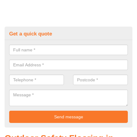
Get a quick quote