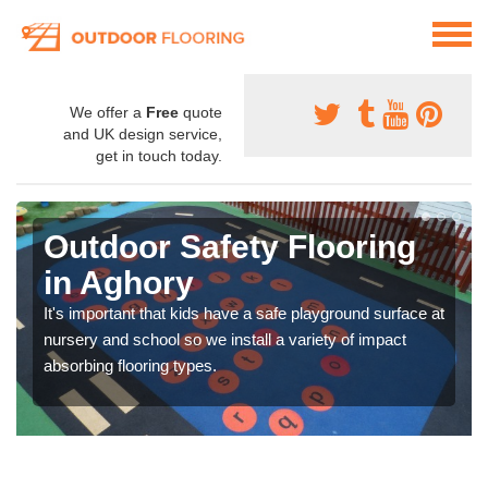
We offer a
Free
quote
and UK design service,
get in touch today.
Outdoor Safety Flooring
in Aghory
It's important that kids have a safe playground surface at
nursery and school so we install a variety of impact
absorbing flooring types.