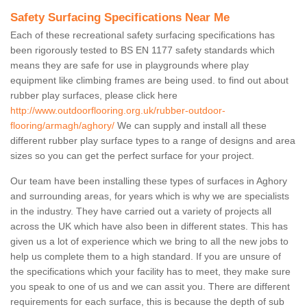
Safety Surfacing Specifications Near Me
Each of these recreational safety surfacing specifications has
been rigorously tested to BS EN 1177 safety standards which
means they are safe for use in playgrounds where play
equipment like climbing frames are being used. to find out about
rubber play surfaces, please click here
http://www.outdoorflooring.org.uk/rubber-outdoor-
flooring/armagh/aghory/
We can supply and install all these
different rubber play surface types to a range of designs and area
sizes so you can get the perfect surface for your project.
Our team have been installing these types of surfaces in Aghory
and surrounding areas, for years which is why we are specialists
in the industry. They have carried out a variety of projects all
across the UK which have also been in different states. This has
given us a lot of experience which we bring to all the new jobs to
help us complete them to a high standard. If you are unsure of
the specifications which your facility has to meet, they make sure
you speak to one of us and we can assit you. There are different
requirements for each surface, this is because the depth of sub