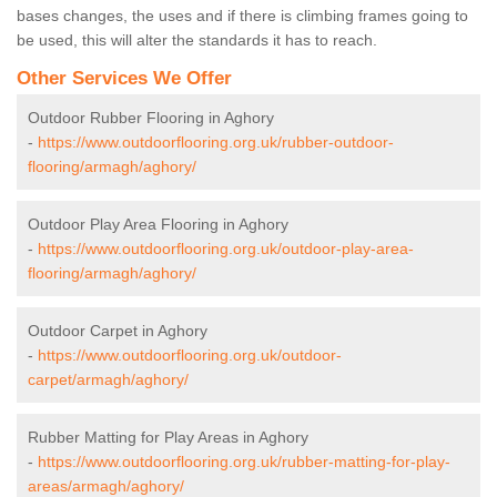
bases changes, the uses and if there is climbing frames going to
be used, this will alter the standards it has to reach.
Other Services We Offer
Outdoor Rubber Flooring in Aghory
-
https://www.outdoorflooring.org.uk/rubber-outdoor-
flooring/armagh/aghory/
Outdoor Play Area Flooring in Aghory
-
https://www.outdoorflooring.org.uk/outdoor-play-area-
flooring/armagh/aghory/
Outdoor Carpet in Aghory
-
https://www.outdoorflooring.org.uk/outdoor-
carpet/armagh/aghory/
Rubber Matting for Play Areas in Aghory
-
https://www.outdoorflooring.org.uk/rubber-matting-for-play-
areas/armagh/aghory/