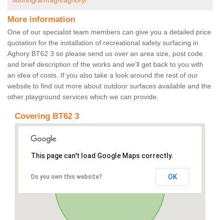
flooring/armagh/aghory/
More information
One of our specialist team members can give you a detailed price
quotation for the installation of recreational safety surfacing in
Aghory BT62 3 so please send us over an area size, post code
and brief description of the works and we’ll get back to you with
an idea of costs. If you also take a look around the rest of our
website to find out more about outdoor surfaces available and the
other playground services which we can provide.
Covering BT62 3
This page can't load Google Maps correctly.
OK
Do you own this website?