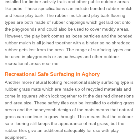
installed for timber activity trails and other public outdoor areas
like pubs. These specifications can include bonded rubber mulch
and loose play bark. The rubber mulch and play bark flooring
types are both made of rubber chippings which get laid out onto
the playgrounds and could also be used to cover muddy areas.
However, the play bark comes as loose particles and the bonded
rubber mulch is all joined together with a binder so no shredded
rubber gets lost from the area. The range of surfacing types can
be used in playgrounds or as pathways and other outdoor
recreational areas near me.
Recreational Safe Surfacing in Aghory
Another more natural looking recreational safety surfacing type is
rubber grass mats which are made up of recycled materials and
come in squares which lock together to fit the desired dimensions
and area size. These safety tiles can be installed to existing grass
areas and the honeycomb design of the mats means that natural
grass can continue to grow through. This means that the outdoor
safe flooring still keeps the appearance of real grass, but the
rubber tiles give an additional safequality for use with play
equipment.