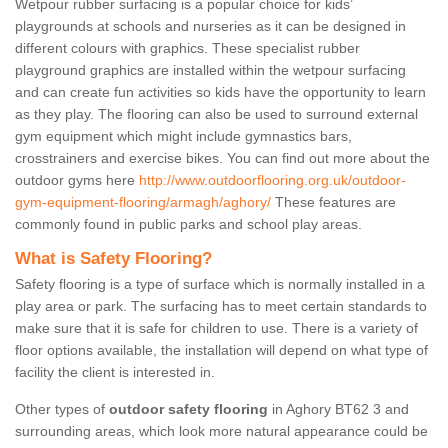
Wetpour rubber surfacing is a popular choice for kids’
playgrounds at schools and nurseries as it can be designed in
different colours with graphics. These specialist rubber
playground graphics are installed within the wetpour surfacing
and can create fun activities so kids have the opportunity to learn
as they play. The flooring can also be used to surround external
gym equipment which might include gymnastics bars,
crosstrainers and exercise bikes. You can find out more about the
outdoor gyms here
http://www.outdoorflooring.org.uk/outdoor-
gym-equipment-flooring/armagh/aghory/
These features are
commonly found in public parks and school play areas.
What is Safety Flooring?
Safety flooring is a type of surface which is normally installed in a
play area or park. The surfacing has to meet certain standards to
make sure that it is safe for children to use. There is a variety of
floor options available, the installation will depend on what type of
facility the client is interested in.
Other types of
outdoor safety flooring
in Aghory BT62 3 and
surrounding areas, which look more natural appearance could be