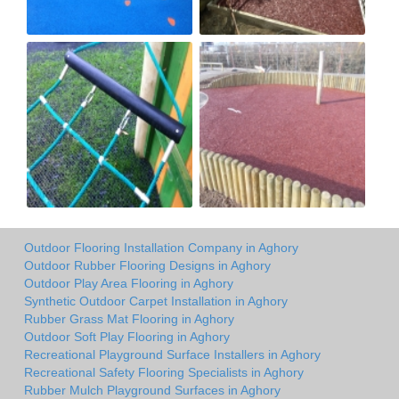
Outdoor Flooring Installation Company in Aghory
Outdoor Rubber Flooring Designs in Aghory
Outdoor Play Area Flooring in Aghory
Synthetic Outdoor Carpet Installation in Aghory
Rubber Grass Mat Flooring in Aghory
Outdoor Soft Play Flooring in Aghory
Recreational Playground Surface Installers in Aghory
Recreational Safety Flooring Specialists in Aghory
Rubber Mulch Playground Surfaces in Aghory