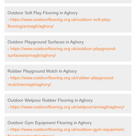
Outdoor Soft Play Flooring in Aghory
-
https://www.outdoorflooring.org.uk/outdoor-soft-play-
flooring/armagh/aghory/
Outdoor Playground Surfaces in Aghory
-
https://www.outdoorflooring.org.uk/outdoor-playground-
surfaces/armagh/aghory/
Rubber Playground Mulch in Aghory
-
https://www.outdoorflooring.org.uk/rubber-playground-
mulch/armagh/aghory/
Outdoor Wetpour Rubber Flooring in Aghory
-
https://www.outdoorflooring.org.uk/wetpour/armagh/aghory/
Outdoor Gym Equipment Flooring in Aghory
-
https://www.outdoorflooring.org.uk/outdoor-gym-equipment-