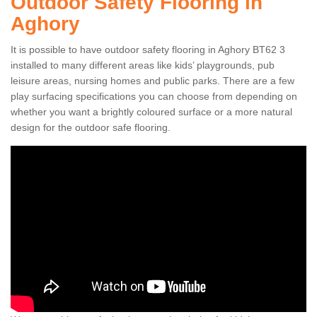
Outdoor Safety Flooring in
Aghory
It is possible to have outdoor safety flooring in Aghory BT62 3
installed to many different areas like kids’ playgrounds, pub
leisure areas, nursing homes and public parks. There are a few
play surfacing specifications you can choose from depending on
whether you want a brightly coloured surface or a more natural
design for the outdoor safe flooring.