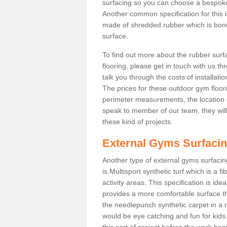
surfacing so you can choose a bespok
Another common specification for this is
made of shredded rubber which is bonde
surface.
To find out more about the rubber surf
flooring, please get in touch with us 
talk you through the costs of installatio
The prices for these outdoor gym floori
perimeter measurements, the location of 
speak to member of our team, they wil
these kind of projects.
External Gyms Surfaci
Another type of external gyms surfacing 
is Multisport synthetic turf which is a
activity areas. This specification is ide
provides a more comfortable surface th
the needlepunch synthetic carpet in a
would be eye catching and fun for kids
this sort of project before the work be