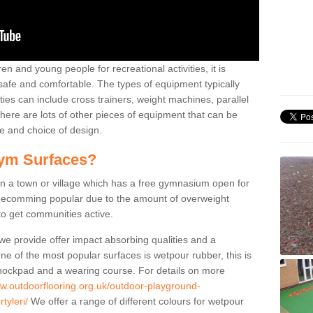
n and young people for recreational activities, it is
 safe and comfortable. The types of equipment typically
ties can include cross trainers, weight machines, parallel
ere are lots of other pieces of equipment that can be
e and choice of design.
ym Surfaces?
 a town or village which has a free gymnasium open for
e becomming popular due to the amount of overweight
 to get communities active.
 we provide offer impact absorbing qualities and a
One of the most popular surfaces is wetpour rubber, this is
 shockpad and a wearing course. For details on more
ww.outdoorflooring.org.uk/outdoor-playground-
tyleri/
We offer a range of different colours for wetpour