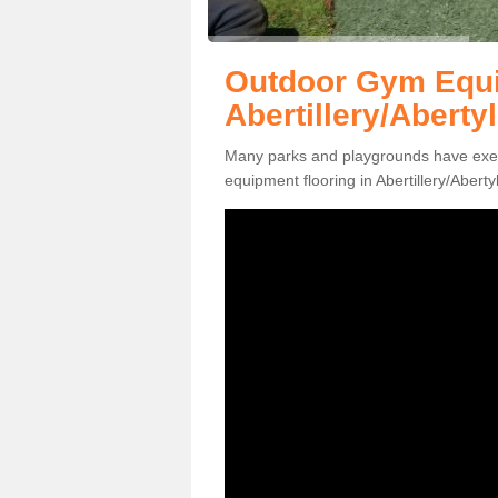
Outdoor Gym Equi
Abertillery/Abertyl
Many parks and playgrounds have exerci
equipment flooring in Abertillery/Aberty