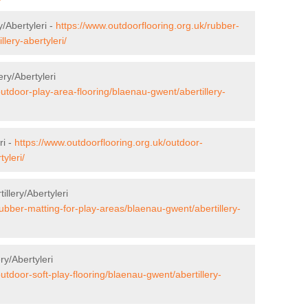
y/Abertyleri -
https://www.outdoorflooring.org.uk/rubber-
lery-abertyleri/
ery/Abertyleri
outdoor-play-area-flooring/blaenau-gwent/abertillery-
ri -
https://www.outdoorflooring.org.uk/outdoor-
yleri/
illery/Abertyleri
rubber-matting-for-play-areas/blaenau-gwent/abertillery-
ry/Abertyleri
utdoor-soft-play-flooring/blaenau-gwent/abertillery-