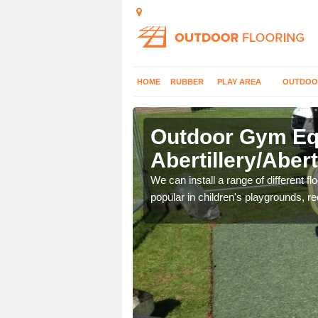
HOME
RUBBER
PLAY AREA
OUTDOO
Outdoor Gym Equ
Abertillery/Abert
 improve fitness and get
We can install a range of different 
popular in children's playgrounds, r