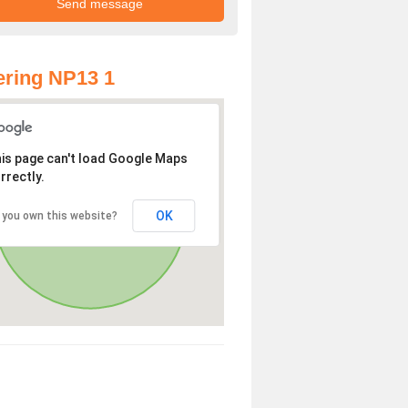
ring NP13 1
is page can't load Google Maps
rrectly.
OK
 you own this website?