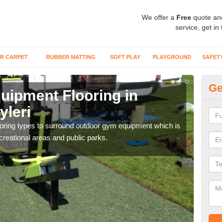
We offer a
Free
quote an
service, get in
R CARPET
RUBBER MATTING
SOFT PLAY
PLAYGROUND
SAFET
Ge
ipment Flooring in
Ex
yleri
Ab
flooring types to surround outdoor gym equipment which is
Outd
ecreational areas and public parks.
can b