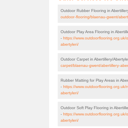
Outdoor Rubber Flooring in Abertiller
outdoor-flooring/blaenau-gwent/abertil
Outdoor Play Area Flooring in Abertill
-
https://www.outdoorflooring.org.uk/
abertyleri/
Outdoor Carpet in Abertillery/Abertyle
carpet/blaenau-gwent/abertillery-abert
Rubber Matting for Play Areas in Abert
-
https://www.outdoorflooring.org.uk/
abertyleri/
Outdoor Soft Play Flooring in Abertille
-
https://www.outdoorflooring.org.uk/o
abertyleri/