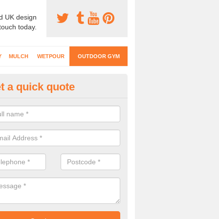
d UK design
 touch today.
Y
MULCH
WETPOUR
OUTDOOR GYM
t a quick quote
ternal Gyms Surfacing in
ertillery/Abertyleri
oor gym equipment includes a range of different features and our spec
e designed to fit the requirements of each part of the facility.