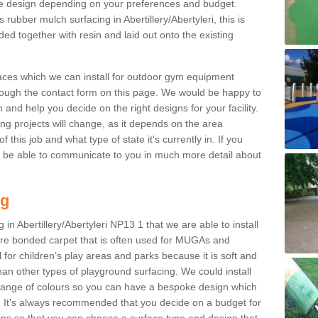
e design depending on your preferences and budget.
 rubber mulch surfacing in Abertillery/Abertyleri, this is
d together with resin and laid out onto the existing
aces which we can install for outdoor gym equipment
through the contact form on this page. We would be happy to
n and help you decide on the right designs for your facility.
ng projects will change, as it depends on the area
this job and what type of state it's currently in. If you
l be able to communicate to you in much more detail about
ng
in Abertillery/Abertyleri NP13 1 that we are able to install
 fibre bonded carpet that is often used for MUGAs and
al for children’s play areas and parks because it is soft and
an other types of playground surfacing. We could install
 range of colours so you can have a bespoke design which
. It's always recommended that you decide on a budget for
gins so that you can choose a surface type and design that