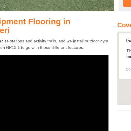
pment Flooring in
Cove
eri
se stations and activity trails, and we install outdoor gym
leri NP13 1 to go with these different features.
Th
co
Do