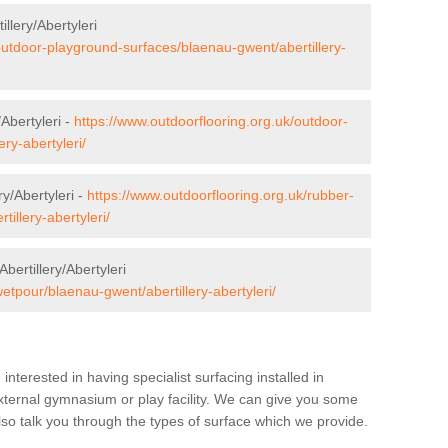
llery/Abertyleri
outdoor-playground-surfaces/blaenau-gwent/abertillery-
/Abertyleri -
https://www.outdoorflooring.org.uk/outdoor-
ery-abertyleri/
y/Abertyleri -
https://www.outdoorflooring.org.uk/rubber-
illery-abertyleri/
ertillery/Abertyleri
etpour/blaenau-gwent/abertillery-abertyleri/
e interested in having specialist surfacing installed in
external gymnasium or play facility. We can give you some
also talk you through the types of surface which we provide.