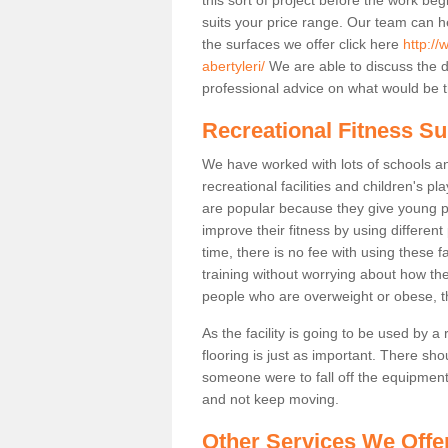
suits your price range. Our team can h
the surfaces we offer click here
http://
abertyleri/
We are able to discuss the 
professional advice on what would be th
Recreational Fitness Sur
We have worked with lots of schools and
recreational facilities and children's pl
are popular because they give young 
improve their fitness by using differe
time, there is no fee with using these fa
training without worrying about how the
people who are overweight or obese, t
As the facility is going to be used by a
flooring is just as important. There sho
someone were to fall off the equipment.
and not keep moving.
Other Services We Offe