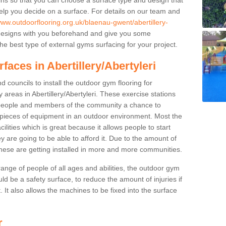
elp you decide on a surface. For details on our team and
www.outdoorflooring.org.uk/blaenau-gwent/abertillery-
designs with you beforehand and give you some
e best type of external gyms surfacing for your project.
faces in Abertillery/Abertyleri
 councils to install the outdoor gym flooring for
ay areas in Abertillery/Abertyleri. These exercise stations
people and members of the community a chance to
nt pieces of equipment in an outdoor environment. Most the
cilities which is great because it allows people to start
y are going to be able to afford it. Due to the amount of
hese are getting installed in more and more communities.
 range of people of all ages and abilities, the outdoor gym
uld be a safety surface, to reduce the amount of injuries if
 It also allows the machines to be fixed into the surface
r