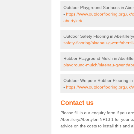
Outdoor Playground Surfaces in Aberti
-
https://www.outdoorflooring.org.uk/
abertyleri/
Outdoor Safety Flooring in Abertillery
safety-flooring/blaenau-gwent/abertill
Rubber Playground Mulch in Abertiller
playground-mulch/blaenau-gwent/abert
Outdoor Wetpour Rubber Flooring in Ab
-
https://www.outdoorflooring.org.uk/w
Contact us
Please fill in our enquiry form if you ar
Abertillery/Abertyleri NP13 1 for your 
advice on the costs to install this and 