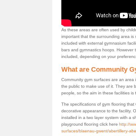
As these areas are often used by childre
important that the surrounding area is
included with external gymnasium facili
bars and gymnastics hoops. However th
included, depending on your preferenc
What are Community G
Community gym surfaces are an area in
the public to make use of it. They ar
people, so the aim in these facilities is
The specifications of gym flooring that
decorative appearance to the facility. 
installed in a two layer system with a
playground flooring click here
http://w
surfaces/blaenau-gwent/abertillery-aber