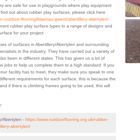
y are safe for use in playgrounds where play equipment
 find out about rubber play surfaces, please click here
r-outdoor-flooring/blaenau-gwent/abertillery-abertyleri/
ferent rubber play surface types to a range of designs and
urface for your project.
es of surfaces in Abertillery/Abertyleri and surrounding
cialists in the industry. They have carried out a variety of
so been in different states. This has given us a lot of
ew jobs to help us complete them to a high standard. If you
your facility has to meet, they make sure you speak to one
ifferent requirements for each surface, this is because the
d if there is climbing frames going to be used, this will
r
y/Abertyleri -
https://www.outdoorflooring.org.uk/rubber-
lery-abertyleri/