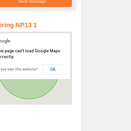
ring NP13 1
is page can't load Google Maps
rrectly.
OK
 you own this website?