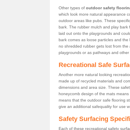
Other types of
outdoor safety floori
which look more natural appearance coul
outdoor areas like pubs. These specif
bark. The rubber mulch and play bark f
laid out onto the playgrounds and cou
bark comes as loose particles and the 
no shredded rubber gets lost from the 
playgrounds or as pathways and other 
Recreational Safe Surfac
Another more natural looking recreatio
made up of recycled materials and come
dimensions and area size. These safety 
honeycomb design of the mats means th
means that the outdoor safe flooring st
give an additional safequality for use 
Safety Surfacing Specif
Each of these recreational safety surfa