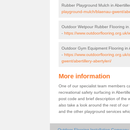
Rubber Playground Mulch in Abertiller
playground-mulch/blaenau-gwent/abert
Outdoor Wetpour Rubber Flooring in Ab
-
https://www.outdoorflooring.org.uk/w
Outdoor Gym Equipment Flooring in Ab
-
https://www.outdoorflooring.org.uk
gwent/abertillery-abertyleri/
More information
One of our specialist team members can 
recreational safety surfacing in Aberti
post code and brief description of the w
also take a look around the rest of our
and the other playground services whi
Outdoor Flooring Installation Company in