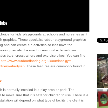
hoice for kids’ playgrounds at schools and nurseries as it
ith graphics. These specialist rubber playground graphics
ng and can create fun activities so kids have the
flooring can also be used to surround external gym
cs bars, crosstrainers and exercise bikes. You can find
e
http://www.outdoorflooring.org.uk/outdoor-gym-
llery-abertyleri/
These features are commonly found in
?
ch is normally installed in a play area or park. The
to make sure that it is safe for children to use. There is a
stallation will depend on what type of facility the client is