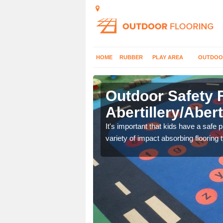
HOME
RUBBER
PLAY AREA
OUTDOO
Outdoor Safety F
Abertillery/Abert
nd at parks where timber
It's important that kids have a safe 
variety of impact absorbing flooring 