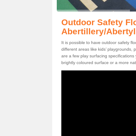
Outdoor Safety Fl
Abertillery/Abertyl
It is possible to have outdoor safety flo
different areas like kids’ playgrounds,
are a few play surfacing specificatio
brightly coloured surface or a more nat