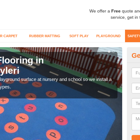
We offer a
Free
quote an
service, get in
R CARPET
RUBBER MATTING
SOFT PLAY
PLAYGROUND
SAFET
Ge
looring in
Sa
yleri
Ab
playground surface at nursery and school so we install a
Wetp
types.
reduc