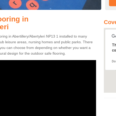
ooring in
Cove
eri
oring in Abertillery/Abertyleri NP13 1 installed to many
 pub leisure areas, nursing homes and public parks. There
Th
ns you can choose from depending on whether you want a
co
ural design for the outdoor safe flooring.
Do