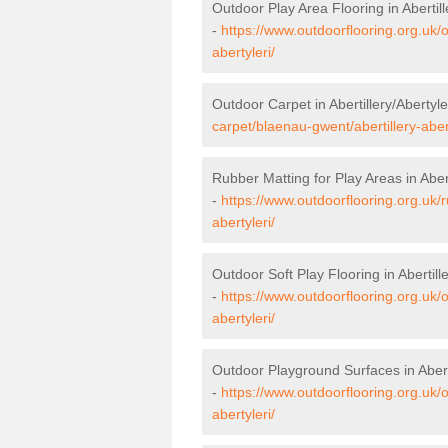
Outdoor Play Area Flooring in Abertill
-
https://www.outdoorflooring.org.uk/
abertyleri/
Outdoor Carpet in Abertillery/Abertyle
carpet/blaenau-gwent/abertillery-abert
Rubber Matting for Play Areas in Abert
-
https://www.outdoorflooring.org.uk/
abertyleri/
Outdoor Soft Play Flooring in Abertille
-
https://www.outdoorflooring.org.uk/o
abertyleri/
Outdoor Playground Surfaces in Aberti
-
https://www.outdoorflooring.org.uk/
abertyleri/