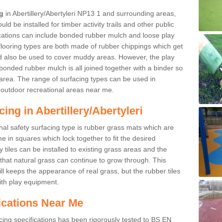
ng
in Abertillery/Abertyleri NP13 1 and surrounding areas,
d be installed for timber activity trails and other public
ications can include bonded rubber mulch and loose play
looring types are both made of rubber chippings which get
ld also be used to cover muddy areas. However, the play
bonded rubber mulch is all joined together with a binder so
area. The range of surfacing types can be used in
outdoor recreational areas near me.
ing in Abertillery/Abertyleri
nal safety surfacing type is rubber grass mats which are
 in squares which lock together to fit the desired
tiles can be installed to existing grass areas and the
at natural grass can continue to grow through. This
ill keeps the appearance of real grass, but the rubber tiles
with play equipment.
ications Near Me
cing specifications has been rigorously tested to BS EN