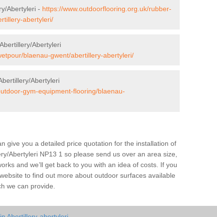
y/Abertyleri -
https://www.outdoorflooring.org.uk/rubber-
illery-abertyleri/
ertillery/Abertyleri
etpour/blaenau-gwent/abertillery-abertyleri/
ertillery/Abertyleri
/outdoor-gym-equipment-flooring/blaenau-
give you a detailed price quotation for the installation of
llery/Abertyleri NP13 1 so please send us over an area size,
orks and we’ll get back to you with an idea of costs. If you
 website to find out more about outdoor surfaces available
ch we can provide.
 Abertillery-abertyleri