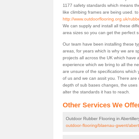
1177 safety standards which means the
like climbing frames are being used. to
http://www.outdoorflooring.org.uk/rubbe
We can supply and install all these dif
area sizes so you can get the perfect s
Our team have been installing these typ
areas, for years which is why we are spe
projects all across the UK which have al
experience which we bring to all the n
are unsure of the specifications which 
of us and we can assit you. There are d
depth of sub bases changes, the uses an
alter the standards it has to reach.
Other Services We Offe
Outdoor Rubber Flooring in Abertiller
outdoor-flooring/blaenau-gwent/abertil