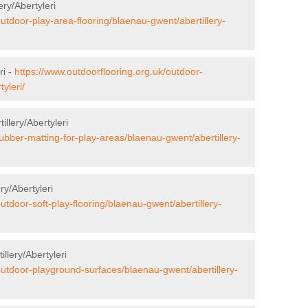
ery/Abertyleri
outdoor-play-area-flooring/blaenau-gwent/abertillery-
ri -
https://www.outdoorflooring.org.uk/outdoor-
yleri/
illery/Abertyleri
rubber-matting-for-play-areas/blaenau-gwent/abertillery-
ry/Abertyleri
utdoor-soft-play-flooring/blaenau-gwent/abertillery-
llery/Abertyleri
outdoor-playground-surfaces/blaenau-gwent/abertillery-