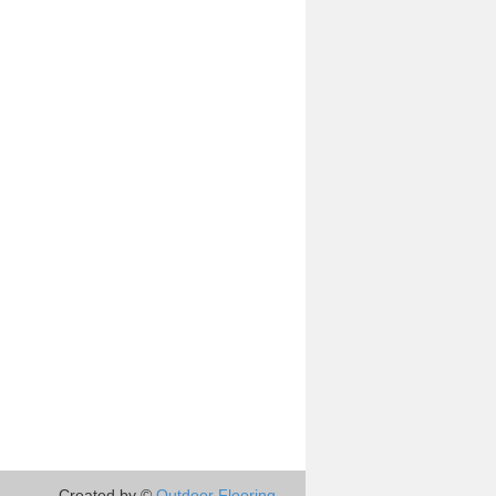
Created by ©
Outdoor Flooring