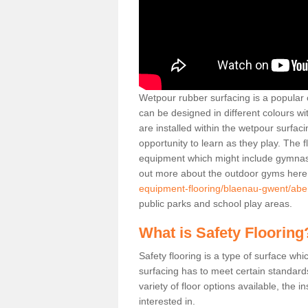
Wetpour rubber surfacing is a popular c
can be designed in different colours w
are installed within the wetpour surfaci
opportunity to learn as they play. The 
equipment which might include gymnasti
out more about the outdoor gyms her
equipment-flooring/blaenau-gwent/aberti
public parks and school play areas.
What is Safety Flooring
Safety flooring is a type of surface whi
surfacing has to meet certain standards 
variety of floor options available, the in
interested in.