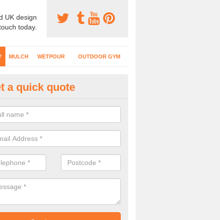
d UK design
 touch today.
Y
MULCH
WETPOUR
OUTDOOR GYM
t a quick quote
fe Play Surfaces in
ertillery/Abertyleri
our EPDM surfacing is ideal for outdoor playgrounds as it comes wit
e impact from trips and falls when kids play on the surface.