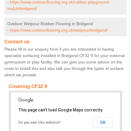
-
https://www.outdoorflooring.org.uk/rubber-playground-
mulch/bridgend/
Outdoor Wetpour Rubber Flooring in Bridgend
-
https://www.outdoorflooring.org.uk/wetpour/bridgend/
Contact us
Please fill in our enquiry form if you are interested in having
specialist surfacing installed in Bridgend CF32 9 for your external
gymnasium or play facility. We can give you some advice on the
costs to install this and also talk you through the types of surface
which we provide.
Covering CF32 9
This page can't load Google Maps correctly.
OK
Do you own this website?