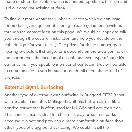
made of shredded rubber which is bonded together with resin and
laid out onto the existing surface.
To find out more about the rubber surfaces which we can install
for outdoor gym equipment flooring, please get in touch with us
through the contact form on this page. We would be happy to talk
you through the costs of installation and help you decide on the
right designs for your facility. The prices for these outdoor gym
flooring projects will change, as it depends on the area perimeter
measurements, the location of this job and what type of state it's
currently in. If you speak to member of our team, they will be able
to communicate to you in much more detail about these kind of
projects.
External Gyms Surfacing
Another type of external gyms surfacing in Bridgend CF32 9 that
we are able to install is Multisport synthetic turf which is a fibre
bonded carpet that is often used for MUGAs and activity areas.
This specification is ideal for children’s play areas and parks
because it is soft and provides a more comfortable surface than
other types of playground surfacing. We could install the