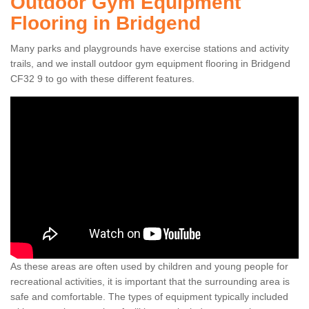
Outdoor Gym Equipment
Flooring in Bridgend
Many parks and playgrounds have exercise stations and activity
trails, and we install outdoor gym equipment flooring in Bridgend
CF32 9 to go with these different features.
As these areas are often used by children and young people for
recreational activities, it is important that the surrounding area is
safe and comfortable. The types of equipment typically included