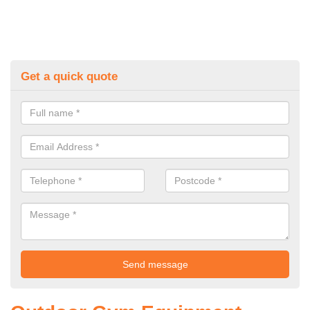
Get a quick quote