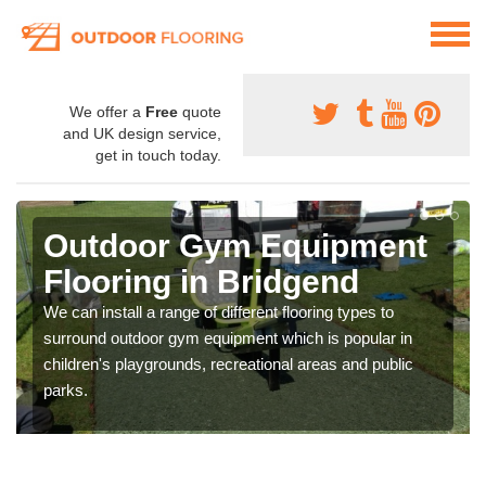
We offer a
Free
quote
and UK design service,
get in touch today.
Outdoor Gym Equipment
Flooring in Bridgend
We can install a range of different flooring types to
surround outdoor gym equipment which is popular in
children's playgrounds, recreational areas and public
parks.