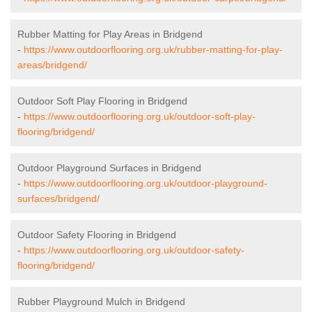
Rubber Matting for Play Areas in Bridgend
-
https://www.outdoorflooring.org.uk/rubber-matting-for-play-
areas/bridgend/
Outdoor Soft Play Flooring in Bridgend
-
https://www.outdoorflooring.org.uk/outdoor-soft-play-
flooring/bridgend/
Outdoor Playground Surfaces in Bridgend
-
https://www.outdoorflooring.org.uk/outdoor-playground-
surfaces/bridgend/
Outdoor Safety Flooring in Bridgend
-
https://www.outdoorflooring.org.uk/outdoor-safety-
flooring/bridgend/
Rubber Playground Mulch in Bridgend