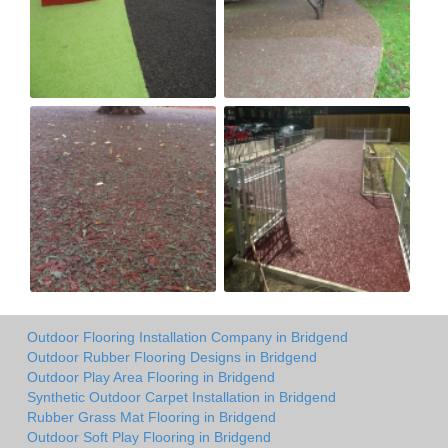
Outdoor Flooring Installation Company in Bridgend
Outdoor Rubber Flooring Designs in Bridgend
Outdoor Play Area Flooring in Bridgend
Synthetic Outdoor Carpet Installation in Bridgend
Rubber Grass Mat Flooring in Bridgend
Outdoor Soft Play Flooring in Bridgend