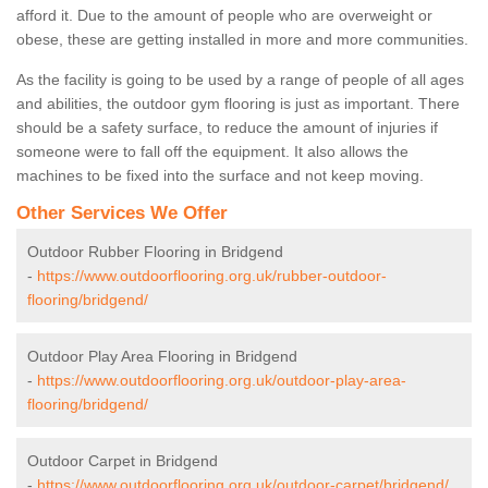
afford it. Due to the amount of people who are overweight or
obese, these are getting installed in more and more communities.
As the facility is going to be used by a range of people of all ages
and abilities, the outdoor gym flooring is just as important. There
should be a safety surface, to reduce the amount of injuries if
someone were to fall off the equipment. It also allows the
machines to be fixed into the surface and not keep moving.
Other Services We Offer
Outdoor Rubber Flooring in Bridgend
-
https://www.outdoorflooring.org.uk/rubber-outdoor-
flooring/bridgend/
Outdoor Play Area Flooring in Bridgend
-
https://www.outdoorflooring.org.uk/outdoor-play-area-
flooring/bridgend/
Outdoor Carpet in Bridgend
-
https://www.outdoorflooring.org.uk/outdoor-carpet/bridgend/