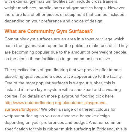
with external gymnasium facilities can include cross trainers,
weight machines, parallel bars and gymnastics hoops. However
there are lots of other pieces of equipment that can be included,
depending on your preference and choice of design.
What are Community Gym Surfaces?
Community gym surfaces are an area in a town or village which
has a free gymnasium open for the public to make use of it. They
are becomming popular due to the amount of overweight people,
so the aim in these facilities is to get communities active.
The specifications of gym flooring that we provide offer impact
absorbing qualities and a decorative appearance to the facility.
One of the most popular surfaces is wetpour rubber, this is
installed in a two layer system with a shockpad and a wearing
course. For details on more playground flooring click here
http://www.outdoorflooring.org.uk/outdoor-playground-
surfaces/bridgend/
We offer a range of different colours for
wetpour surfacing so you can choose a bespoke design
depending on your preferences and budget. Another common
specification for this is rubber mulch surfacing in Bridgend, this is