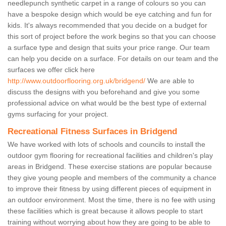
needlepunch synthetic carpet in a range of colours so you can
have a bespoke design which would be eye catching and fun for
kids. It's always recommended that you decide on a budget for
this sort of project before the work begins so that you can choose
a surface type and design that suits your price range. Our team
can help you decide on a surface. For details on our team and the
surfaces we offer click here
http://www.outdoorflooring.org.uk/bridgend/
We are able to
discuss the designs with you beforehand and give you some
professional advice on what would be the best type of external
gyms surfacing for your project.
Recreational Fitness Surfaces in Bridgend
We have worked with lots of schools and councils to install the
outdoor gym flooring for recreational facilities and children's play
areas in Bridgend. These exercise stations are popular because
they give young people and members of the community a chance
to improve their fitness by using different pieces of equipment in
an outdoor environment. Most the time, there is no fee with using
these facilities which is great because it allows people to start
training without worrying about how they are going to be able to