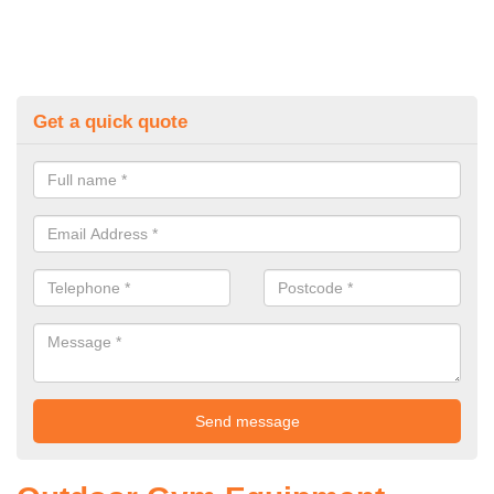
Get a quick quote