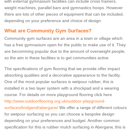
with external gymnasium facilities can include cross trainers,
weight machines, parallel bars and gymnastics hoops. However
there are lots of other pieces of equipment that can be included,
depending on your preference and choice of design.
What are Community Gym Surfaces?
Community gym surfaces are an area in a town or village which
has a free gymnasium open for the public to make use of it. They
are becomming popular due to the amount of overweight people,
so the aim in these facilities is to get communities active.
The specifications of gym flooring that we provide offer impact
absorbing qualities and a decorative appearance to the facility.
One of the most popular surfaces is wetpour rubber, this is
installed in a two layer system with a shockpad and a wearing
course. For details on more playground flooring click here
http://www.outdoorflooring.org.uk/outdoor-playground-
surfaces/bridgend/abergarw/
We offer a range of different colours
for wetpour surfacing so you can choose a bespoke design
depending on your preferences and budget. Another common
specification for this is rubber mulch surfacing in Abergarw, this is