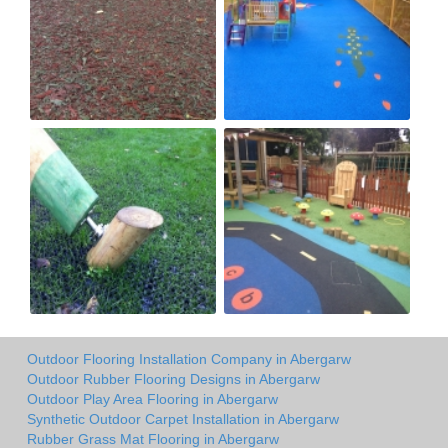
Outdoor Flooring Installation Company in Abergarw
Outdoor Rubber Flooring Designs in Abergarw
Outdoor Play Area Flooring in Abergarw
Synthetic Outdoor Carpet Installation in Abergarw
Rubber Grass Mat Flooring in Abergarw