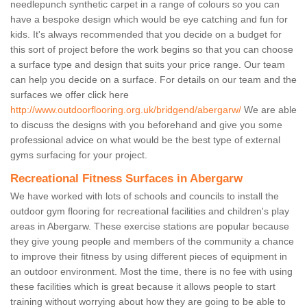
needlepunch synthetic carpet in a range of colours so you can
have a bespoke design which would be eye catching and fun for
kids. It's always recommended that you decide on a budget for
this sort of project before the work begins so that you can choose
a surface type and design that suits your price range. Our team
can help you decide on a surface. For details on our team and the
surfaces we offer click here
http://www.outdoorflooring.org.uk/bridgend/abergarw/
We are able
to discuss the designs with you beforehand and give you some
professional advice on what would be the best type of external
gyms surfacing for your project.
Recreational Fitness Surfaces in Abergarw
We have worked with lots of schools and councils to install the
outdoor gym flooring for recreational facilities and children's play
areas in Abergarw. These exercise stations are popular because
they give young people and members of the community a chance
to improve their fitness by using different pieces of equipment in
an outdoor environment. Most the time, there is no fee with using
these facilities which is great because it allows people to start
training without worrying about how they are going to be able to