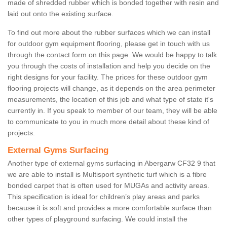
made of shredded rubber which is bonded together with resin and
laid out onto the existing surface.
To find out more about the rubber surfaces which we can install
for outdoor gym equipment flooring, please get in touch with us
through the contact form on this page. We would be happy to talk
you through the costs of installation and help you decide on the
right designs for your facility. The prices for these outdoor gym
flooring projects will change, as it depends on the area perimeter
measurements, the location of this job and what type of state it's
currently in. If you speak to member of our team, they will be able
to communicate to you in much more detail about these kind of
projects.
External Gyms Surfacing
Another type of external gyms surfacing in Abergarw CF32 9 that
we are able to install is Multisport synthetic turf which is a fibre
bonded carpet that is often used for MUGAs and activity areas.
This specification is ideal for children’s play areas and parks
because it is soft and provides a more comfortable surface than
other types of playground surfacing. We could install the