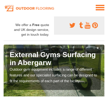
We offer a
Free
quote
and UK design service,
get in touch today.
External Gyms Surfacing
in Abergarw
Outdoor gym equipment includes a range of different
features and our specialist surfacing can be designed to
fit the requirements of each part of the facility.