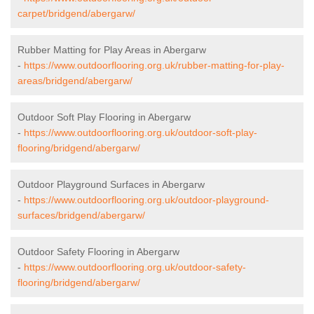
carpet/bridgend/abergarw/
Rubber Matting for Play Areas in Abergarw
-
https://www.outdoorflooring.org.uk/rubber-matting-for-play-
areas/bridgend/abergarw/
Outdoor Soft Play Flooring in Abergarw
-
https://www.outdoorflooring.org.uk/outdoor-soft-play-
flooring/bridgend/abergarw/
Outdoor Playground Surfaces in Abergarw
-
https://www.outdoorflooring.org.uk/outdoor-playground-
surfaces/bridgend/abergarw/
Outdoor Safety Flooring in Abergarw
-
https://www.outdoorflooring.org.uk/outdoor-safety-
flooring/bridgend/abergarw/