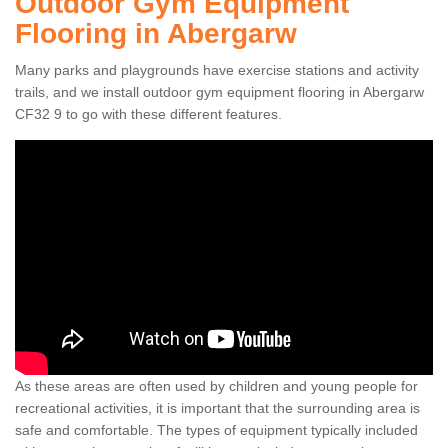
Outdoor Gym Equipment
Flooring in Abergarw
Many parks and playgrounds have exercise stations and activity
trails, and we install outdoor gym equipment flooring in Abergarw
CF32 9 to go with these different features.
As these areas are often used by children and young people for
recreational activities, it is important that the surrounding area is
safe and comfortable. The types of equipment typically included