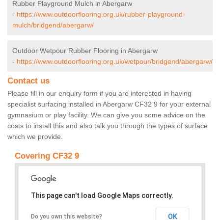
Rubber Playground Mulch in Abergarw
-
https://www.outdoorflooring.org.uk/rubber-playground-
mulch/bridgend/abergarw/
Outdoor Wetpour Rubber Flooring in Abergarw
-
https://www.outdoorflooring.org.uk/wetpour/bridgend/abergarw/
Contact us
Please fill in our enquiry form if you are interested in having
specialist surfacing installed in Abergarw CF32 9 for your external
gymnasium or play facility. We can give you some advice on the
costs to install this and also talk you through the types of surface
which we provide.
Covering CF32 9
This page can't load Google Maps correctly.
OK
Do you own this website?