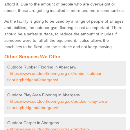
afford it. Due to the amount of people who are overweight or
obese, these are getting installed in more and more communities.
As the facility is going to be used by a range of people of all ages
and abilities, the outdoor gym flooring is just as important. There
should be a safety surface, to reduce the amount of injuries if
someone were to fall off the equipment. It also allows the
machines to be fixed into the surface and not keep moving.
Other Services We Offer
Outdoor Rubber Flooring in Abergarw
-
https://www.outdoorflooring.org.uk/rubber-outdoor-
flooring/bridgend/abergarw/
Outdoor Play Area Flooring in Abergarw
-
https://www.outdoorflooring.org.uk/outdoor-play-area-
flooring/bridgend/abergarw/
Outdoor Carpet in Abergarw
-
https://www.outdoorflooring.org.uk/outdoor-