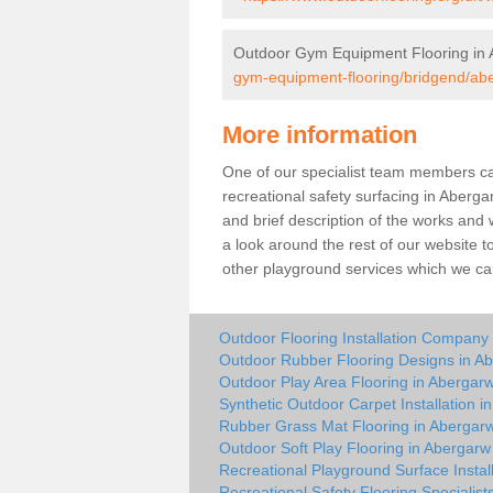
Outdoor Gym Equipment Flooring in
gym-equipment-flooring/bridgend/ab
More information
One of our specialist team members can 
recreational safety surfacing in Aberg
and brief description of the works and w
a look around the rest of our website t
other playground services which we ca
Outdoor Flooring Installation Company
Outdoor Rubber Flooring Designs in A
Outdoor Play Area Flooring in Abergar
Synthetic Outdoor Carpet Installation i
Rubber Grass Mat Flooring in Abergar
Outdoor Soft Play Flooring in Abergarw
Recreational Playground Surface Instal
Recreational Safety Flooring Specialist