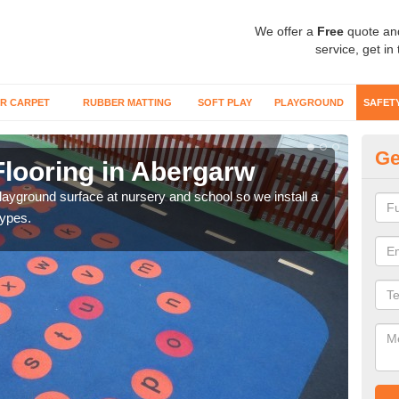
We offer a
Free
quote an
service, get in
R CARPET
RUBBER MATTING
SOFT PLAY
PLAYGROUND
SAFET
Ge
Flooring in Abergarw
Sa
playground surface at nursery and school so we install a
Wetp
types.
reduc