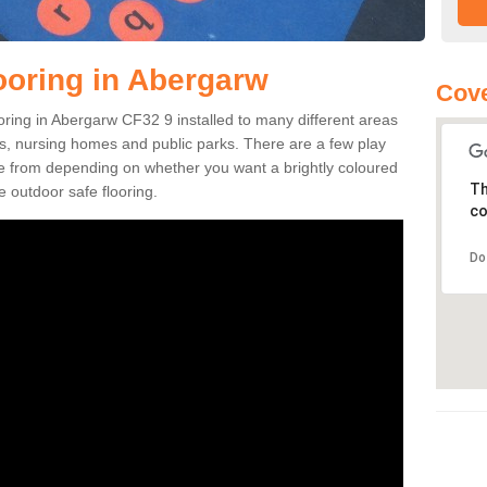
ooring in Abergarw
Cove
looring in Abergarw CF32 9 installed to many different areas
eas, nursing homes and public parks. There are a few play
se from depending on whether you want a brightly coloured
Th
e outdoor safe flooring.
co
Do