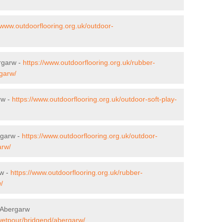
/www.outdoorflooring.org.uk/outdoor-
ergarw -
https://www.outdoorflooring.org.uk/rubber-
rgarw/
rw -
https://www.outdoorflooring.org.uk/outdoor-soft-play-
rgarw -
https://www.outdoorflooring.org.uk/outdoor-
arw/
rw -
https://www.outdoorflooring.org.uk/rubber-
/
 Abergarw
/wetpour/bridgend/abergarw/