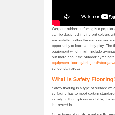
Wetpour rubber surfacing is a popular c
can be designed in different colours w
are installed within the wetpour surfaci
opportunity to learn as they play. The 
equipment which might include gymnasti
out more about the outdoor gyms her
equipment-flooring/bridgend/abergarw
school play areas.
What is Safety Flooring
Safety flooring is a type of surface whi
surfacing has to meet certain standards 
variety of floor options available, the in
interested in.
Other types of
outdoor safety floori