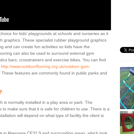
hoice for kids’ playgrounds at schools and nurseries as it
ith graphics. These specialist rubber playground graphics
ng and can create fun activities so kids have the
flooring can also be used to surround external gym
cs bars, crosstrainers and exercise bikes. You can find
e
http://www.outdoorflooring.org.uk/outdoor-gym-
/
These features are commonly found in public parks and
?
ch is normally installed in a play area or park. The
to make sure that it is safe for children to use. There is a
stallation will depend on what type of facility the client is
ng
in Abergarw CF32 9 and surrounding areas, which look