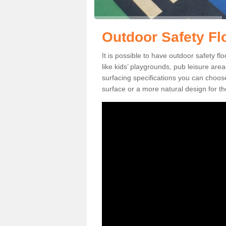
Outdoor Safety Fl
It is possible to have outdoor safety f
like kids’ playgrounds, pub leisure ar
surfacing specifications you can choo
surface or a more natural design for th