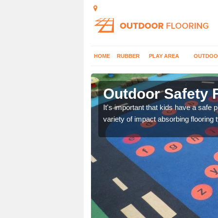
HOME
RUBBER
PLAY AREA
OUTDOO
rgarw
Outdoor Safety 
nd at parks where timber
It's important that kids have a safe 
variety of impact absorbing flooring 