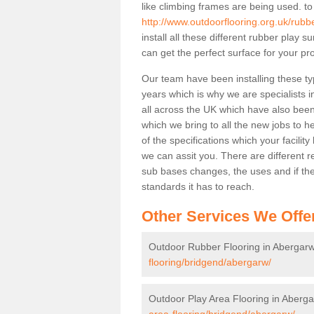
like climbing frames are being used. to
http://www.outdoorflooring.org.uk/rubb
install all these different rubber play 
can get the perfect surface for your pro
Our team have been installing these ty
years which is why we are specialists in
all across the UK which have also been 
which we bring to all the new jobs to h
of the specifications which your facili
we can assit you. There are different r
sub bases changes, the uses and if ther
standards it has to reach.
Other Services We Offe
Outdoor Rubber Flooring in Abergar
flooring/bridgend/abergarw/
Outdoor Play Area Flooring in Aberg
area-flooring/bridgend/abergarw/