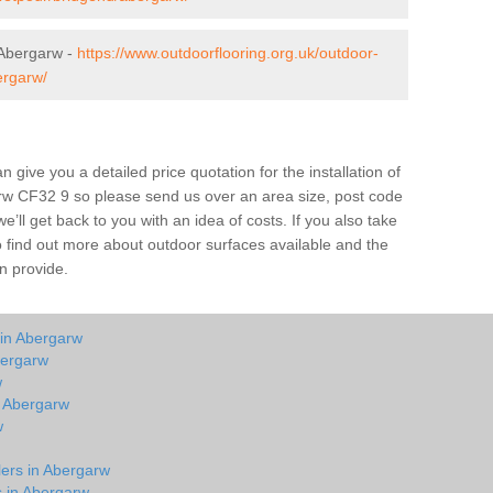
 Abergarw -
https://www.outdoorflooring.org.uk/outdoor-
ergarw/
give you a detailed price quotation for the installation of
arw CF32 9 so please send us over an area size, post code
e’ll get back to you with an idea of costs. If you also take
o find out more about outdoor surfaces available and the
n provide.
 in Abergarw
bergarw
w
n Abergarw
w
lers in Abergarw
s in Abergarw