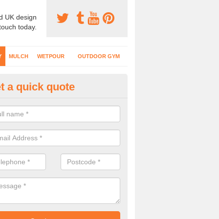
d UK design
 touch today.
Y
MULCH
WETPOUR
OUTDOOR GYM
t a quick quote
fe Play Surfaces in Abergarw
our EPDM surfacing is ideal for outdoor playgrounds as it comes wit
e impact from trips and falls when kids play on the surface.