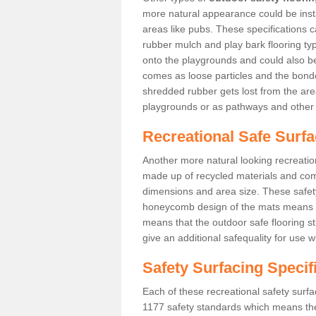
more natural appearance could be instal
areas like pubs. These specifications
rubber mulch and play bark flooring ty
onto the playgrounds and could also b
comes as loose particles and the bonde
shredded rubber gets lost from the are
playgrounds or as pathways and other 
Recreational Safe Surf
Another more natural looking recreatio
made up of recycled materials and come
dimensions and area size. These safety 
honeycomb design of the mats means th
means that the outdoor safe flooring st
give an additional safequality for use 
Safety Surfacing Specif
Each of these recreational safety surfa
1177 safety standards which means the