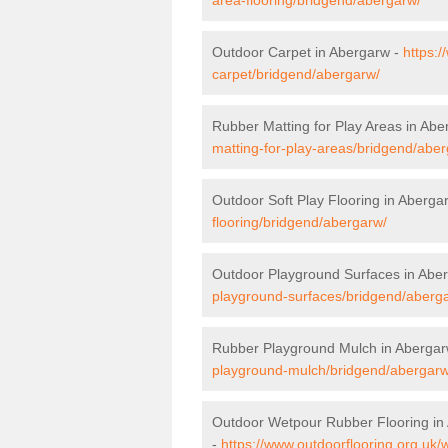
Outdoor Carpet in Abergarw -
https:/
carpet/bridgend/abergarw/
Rubber Matting for Play Areas in Ab
matting-for-play-areas/bridgend/abe
Outdoor Soft Play Flooring in Aberga
flooring/bridgend/abergarw/
Outdoor Playground Surfaces in Abe
playground-surfaces/bridgend/aberg
Rubber Playground Mulch in Aberga
playground-mulch/bridgend/abergarw
Outdoor Wetpour Rubber Flooring in
-
https://www.outdoorflooring.org.uk