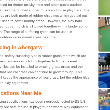
led for timber activity trails and other public outdoor
 can include bonded rubber mulch and loose play bark. The
pes are both made of rubber chippings which get laid out
e used to cover muddy areas. However, the play bark
d rubber mulch is all joined together with a binder so no
a. The range of surfacing types can be used in
outdoor recreational areas near me.
acing in Abergarw
nal safety surfacing type is rubber grass mats which are
 in squares which lock together to fit the desired
tiles can be installed to existing grass areas and the
at natural grass can continue to grow through. This
ill keeps the appearance of real grass, but the rubber tiles
with play equipment.
ications Near Me
cing specifications has been rigorously tested to BS EN
y are safe for use in playgrounds where play equipment