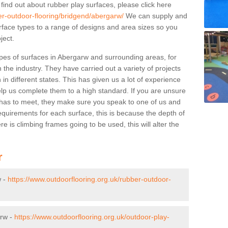
 find out about rubber play surfaces, please click here
er-outdoor-flooring/bridgend/abergarw/
We can supply and
surface types to a range of designs and area sizes so you
ject.
pes of surfaces in Abergarw and surrounding areas, for
 the industry. They have carried out a variety of projects
in different states. This has given us a lot of experience
elp us complete them to a high standard. If you are unsure
ty has to meet, they make sure you speak to one of us and
equirements for each surface, this is because the depth of
e is climbing frames going to be used, this will alter the
r
w -
https://www.outdoorflooring.org.uk/rubber-outdoor-
arw -
https://www.outdoorflooring.org.uk/outdoor-play-