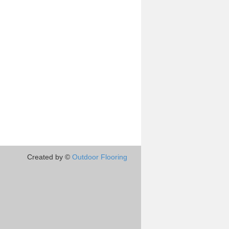
Created by ©
Outdoor Flooring