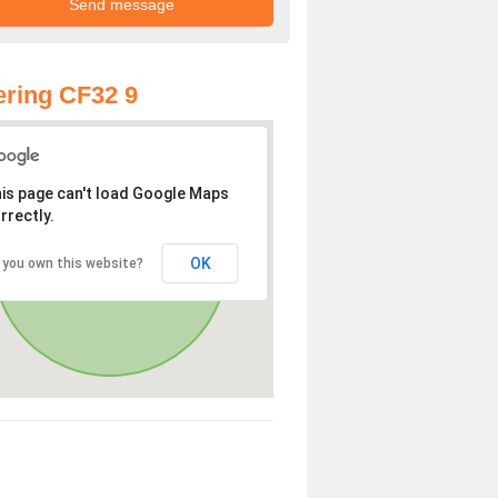
ring CF32 9
is page can't load Google Maps
rrectly.
OK
 you own this website?