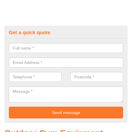
Get a quick quote