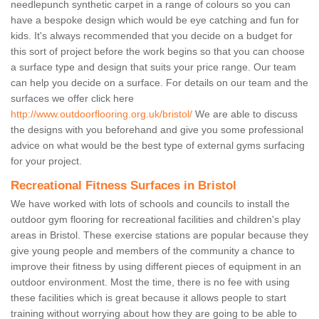
needlepunch synthetic carpet in a range of colours so you can
have a bespoke design which would be eye catching and fun for
kids. It's always recommended that you decide on a budget for
this sort of project before the work begins so that you can choose
a surface type and design that suits your price range. Our team
can help you decide on a surface. For details on our team and the
surfaces we offer click here
http://www.outdoorflooring.org.uk/bristol/
We are able to discuss
the designs with you beforehand and give you some professional
advice on what would be the best type of external gyms surfacing
for your project.
Recreational Fitness Surfaces in Bristol
We have worked with lots of schools and councils to install the
outdoor gym flooring for recreational facilities and children's play
areas in Bristol. These exercise stations are popular because they
give young people and members of the community a chance to
improve their fitness by using different pieces of equipment in an
outdoor environment. Most the time, there is no fee with using
these facilities which is great because it allows people to start
training without worrying about how they are going to be able to