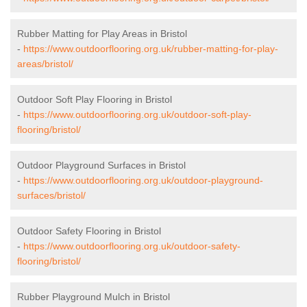
Rubber Matting for Play Areas in Bristol
-
https://www.outdoorflooring.org.uk/rubber-matting-for-play-
areas/bristol/
Outdoor Soft Play Flooring in Bristol
-
https://www.outdoorflooring.org.uk/outdoor-soft-play-
flooring/bristol/
Outdoor Playground Surfaces in Bristol
-
https://www.outdoorflooring.org.uk/outdoor-playground-
surfaces/bristol/
Outdoor Safety Flooring in Bristol
-
https://www.outdoorflooring.org.uk/outdoor-safety-
flooring/bristol/
Rubber Playground Mulch in Bristol