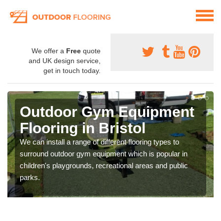
We offer a
Free
quote
and UK design service,
get in touch today.
Outdoor Gym Equipment
Flooring in Bristol
We can install a range of different flooring types to
surround outdoor gym equipment which is popular in
children's playgrounds, recreational areas and public
parks.