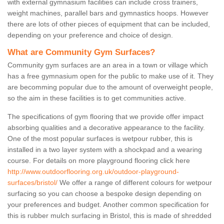
with external gymnasium facilities can include cross trainers,
weight machines, parallel bars and gymnastics hoops. However
there are lots of other pieces of equipment that can be included,
depending on your preference and choice of design.
What are Community Gym Surfaces?
Community gym surfaces are an area in a town or village which
has a free gymnasium open for the public to make use of it. They
are becomming popular due to the amount of overweight people,
so the aim in these facilities is to get communities active.
The specifications of gym flooring that we provide offer impact
absorbing qualities and a decorative appearance to the facility.
One of the most popular surfaces is wetpour rubber, this is
installed in a two layer system with a shockpad and a wearing
course. For details on more playground flooring click here
http://www.outdoorflooring.org.uk/outdoor-playground-
surfaces/bristol/
We offer a range of different colours for wetpour
surfacing so you can choose a bespoke design depending on
your preferences and budget. Another common specification for
this is rubber mulch surfacing in Bristol, this is made of shredded