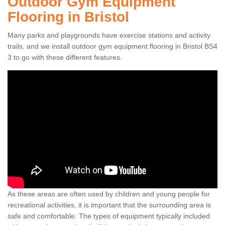
Outdoor Gym Equipment
Flooring in Bristol
Many parks and playgrounds have exercise stations and activity
trails, and we install outdoor gym equipment flooring in Bristol BS4
3 to go with these different features.
As these areas are often used by children and young people for
recreational activities, it is important that the surrounding area is
safe and comfortable. The types of equipment typically included