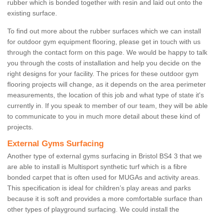
rubber which is bonded together with resin and laid out onto the
existing surface.
To find out more about the rubber surfaces which we can install
for outdoor gym equipment flooring, please get in touch with us
through the contact form on this page. We would be happy to talk
you through the costs of installation and help you decide on the
right designs for your facility. The prices for these outdoor gym
flooring projects will change, as it depends on the area perimeter
measurements, the location of this job and what type of state it's
currently in. If you speak to member of our team, they will be able
to communicate to you in much more detail about these kind of
projects.
External Gyms Surfacing
Another type of external gyms surfacing in Bristol BS4 3 that we
are able to install is Multisport synthetic turf which is a fibre
bonded carpet that is often used for MUGAs and activity areas.
This specification is ideal for children’s play areas and parks
because it is soft and provides a more comfortable surface than
other types of playground surfacing. We could install the