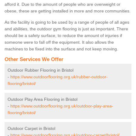
afford it. Due to the amount of people who are overweight or
obese, these are getting installed in more and more communities.
As the facility is going to be used by a range of people of all ages
and abilities, the outdoor gym flooring is just as important. There
should be a safety surface, to reduce the amount of injuries if
someone were to fall off the equipment. It also allows the
machines to be fixed into the surface and not keep moving.
Other Services We Offer
Outdoor Rubber Flooring in Bristol
-
https://www.outdoorflooring.org.uk/rubber-outdoor-
flooring/bristol/
Outdoor Play Area Flooring in Bristol
-
https://www.outdoorflooring.org.uk/outdoor-play-area-
flooring/bristol/
Outdoor Carpet in Bristol
-
https://www.outdoorflooring.org.uk/outdoor-carpet/bristol/