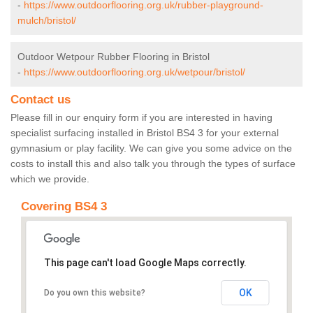
-
https://www.outdoorflooring.org.uk/rubber-playground-
mulch/bristol/
Outdoor Wetpour Rubber Flooring in Bristol
-
https://www.outdoorflooring.org.uk/wetpour/bristol/
Contact us
Please fill in our enquiry form if you are interested in having
specialist surfacing installed in Bristol BS4 3 for your external
gymnasium or play facility. We can give you some advice on the
costs to install this and also talk you through the types of surface
which we provide.
Covering BS4 3
This page can't load Google Maps correctly.
OK
Do you own this website?