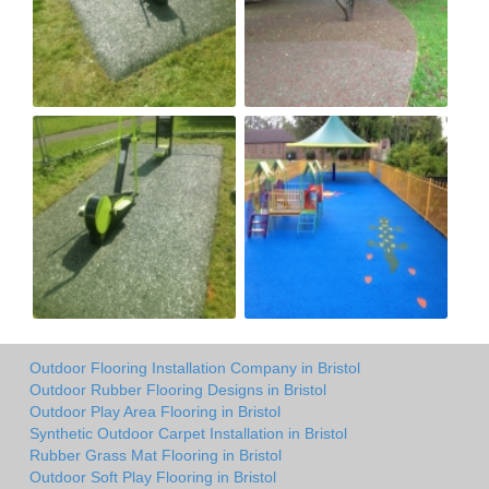
Outdoor Flooring Installation Company in Bristol
Outdoor Rubber Flooring Designs in Bristol
Outdoor Play Area Flooring in Bristol
Synthetic Outdoor Carpet Installation in Bristol
Rubber Grass Mat Flooring in Bristol
Outdoor Soft Play Flooring in Bristol