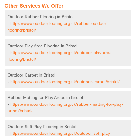
Other Services We Offer
Outdoor Rubber Flooring in Bristol
-
https://www.outdoorflooring.org.uk/rubber-outdoor-
flooring/bristol/
Outdoor Play Area Flooring in Bristol
-
https://www.outdoorflooring.org.uk/outdoor-play-area-
flooring/bristol/
Outdoor Carpet in Bristol
-
https://www.outdoorflooring.org.uk/outdoor-carpet/bristol/
Rubber Matting for Play Areas in Bristol
-
https://www.outdoorflooring.org.uk/rubber-matting-for-play-
areas/bristol/
Outdoor Soft Play Flooring in Bristol
-
https://www.outdoorflooring.org.uk/outdoor-soft-play-