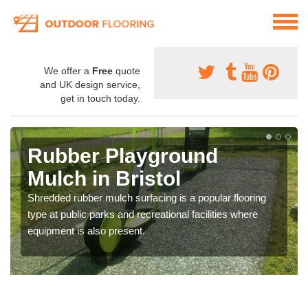
We offer a
Free
quote
and UK design service,
get in touch today.
Rubber Playground
Mulch in Bristol
Shredded rubber mulch surfacing is a popular flooring
type at public parks and recreational facilities where
equipment is also present.