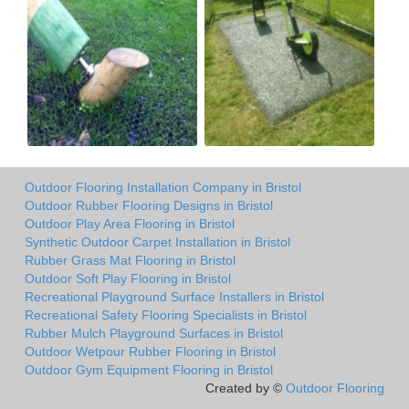
Outdoor Flooring Installation Company in Bristol
Outdoor Rubber Flooring Designs in Bristol
Outdoor Play Area Flooring in Bristol
Synthetic Outdoor Carpet Installation in Bristol
Rubber Grass Mat Flooring in Bristol
Outdoor Soft Play Flooring in Bristol
Recreational Playground Surface Installers in Bristol
Recreational Safety Flooring Specialists in Bristol
Rubber Mulch Playground Surfaces in Bristol
Outdoor Wetpour Rubber Flooring in Bristol
Outdoor Gym Equipment Flooring in Bristol
Created by ©
Outdoor Flooring