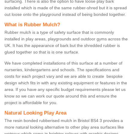
surfacing. There is also the option to have loose play bark
installed which is made of the same rubber-shred but it is spread
out loose onto the playground instead of being bonded together.
What is Rubber Mulch?
Rubber mulch is a type of safety surface that is commonly
installed in play areas, playgrounds and outdoor gyms across the
UK. It has the appearance of bark but the shredded rubber is
glued together so that is is one surface.
We have completed installations of this surface at a number of
nurseries, kindergartens and schools. The specifications and
costs for each project vary and we are able to create bespoke
design which fits in with any existing equipment or features in the
area. If you have any specific budget requirements please let us
know so we can work our quote around this and ensure the
project is affordable for you.
Natural Looking Play Area
The resin bonded rubberised mulch in Bristol BS4 3 provides a
more natural looking alternative to other play area surfaces like
wetpour which come in brighter colours with graphic designs.