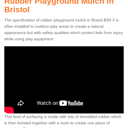
Rubber Playground Mulch in
Bristol
The specification of rubber playground mulch in Bristol BS4 3 is
often installed to outdoor play areas to create a natural
appearance but with safety qualities which protect kids from injury
while using play equipment.
This kind of surfacing is made with lots of shredded rubber which
is then bonded together with a resin to create one piece of