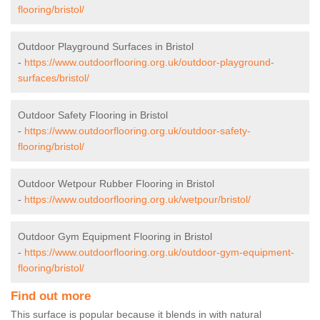
flooring/bristol/
Outdoor Playground Surfaces in Bristol
-
https://www.outdoorflooring.org.uk/outdoor-playground-
surfaces/bristol/
Outdoor Safety Flooring in Bristol
-
https://www.outdoorflooring.org.uk/outdoor-safety-
flooring/bristol/
Outdoor Wetpour Rubber Flooring in Bristol
-
https://www.outdoorflooring.org.uk/wetpour/bristol/
Outdoor Gym Equipment Flooring in Bristol
-
https://www.outdoorflooring.org.uk/outdoor-gym-equipment-
flooring/bristol/
Find out more
This surface is popular because it blends in with natural