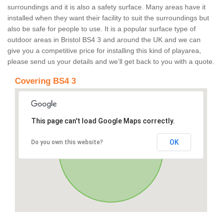
surroundings and it is also a safety surface. Many areas have it
installed when they want their facility to suit the surroundings but
also be safe for people to use. It is a popular surface type of
outdoor areas in Bristol BS4 3 and around the UK and we can
give you a competitive price for installing this kind of playarea,
please send us your details and we’ll get back to you with a quote.
Covering BS4 3
This page can't load Google Maps correctly.
OK
Do you own this website?