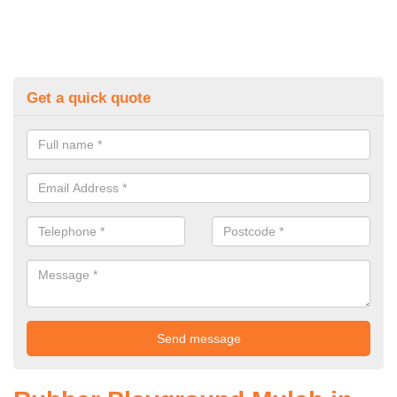
Get a quick quote