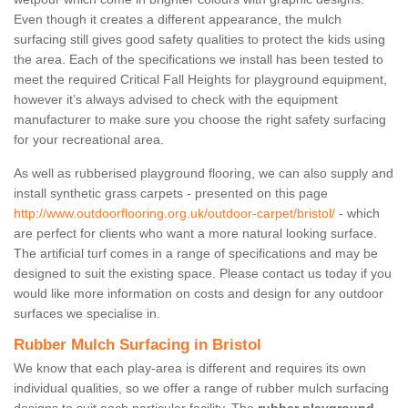
Even though it creates a different appearance, the mulch
surfacing still gives good safety qualities to protect the kids using
the area. Each of the specifications we install has been tested to
meet the required Critical Fall Heights for playground equipment,
however it’s always advised to check with the equipment
manufacturer to make sure you choose the right safety surfacing
for your recreational area.
As well as rubberised playground flooring, we can also supply and
install synthetic grass carpets - presented on this page
http://www.outdoorflooring.org.uk/outdoor-carpet/bristol/
- which
are perfect for clients who want a more natural looking surface.
The artificial turf comes in a range of specifications and may be
designed to suit the existing space. Please contact us today if you
would like more information on costs and design for any outdoor
surfaces we specialise in.
Rubber Mulch Surfacing in Bristol
We know that each play-area is different and requires its own
individual qualities, so we offer a range of rubber mulch surfacing