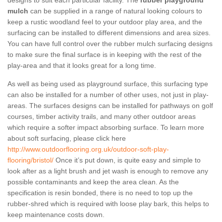
designs to suit each particular facility. The
rubber playground
mulch
can be supplied in a range of natural looking colours to
keep a rustic woodland feel to your outdoor play area, and the
surfacing can be installed to different dimensions and area sizes.
You can have full control over the rubber mulch surfacing designs
to make sure the final surface is in keeping with the rest of the
play-area and that it looks great for a long time.
As well as being used as playground surface, this surfacing type
can also be installed for a number of other uses, not just in play-
areas. The surfaces designs can be installed for pathways on golf
courses, timber activity trails, and many other outdoor areas
which require a softer impact absorbing surface. To learn more
about soft surfacing, please click here
http://www.outdoorflooring.org.uk/outdoor-soft-play-
flooring/bristol/
Once it’s put down, is quite easy and simple to
look after as a light brush and jet wash is enough to remove any
possible contaminants and keep the area clean. As the
specification is resin bonded, there is no need to top up the
rubber-shred which is required with loose play bark, this helps to
keep maintenance costs down.