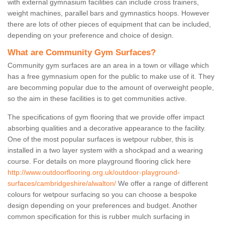
with external gymnasium facilities can include cross trainers,
weight machines, parallel bars and gymnastics hoops. However
there are lots of other pieces of equipment that can be included,
depending on your preference and choice of design.
What are Community Gym Surfaces?
Community gym surfaces are an area in a town or village which
has a free gymnasium open for the public to make use of it. They
are becomming popular due to the amount of overweight people,
so the aim in these facilities is to get communities active.
The specifications of gym flooring that we provide offer impact
absorbing qualities and a decorative appearance to the facility.
One of the most popular surfaces is wetpour rubber, this is
installed in a two layer system with a shockpad and a wearing
course. For details on more playground flooring click here
http://www.outdoorflooring.org.uk/outdoor-playground-
surfaces/cambridgeshire/alwalton/
We offer a range of different
colours for wetpour surfacing so you can choose a bespoke
design depending on your preferences and budget. Another
common specification for this is rubber mulch surfacing in