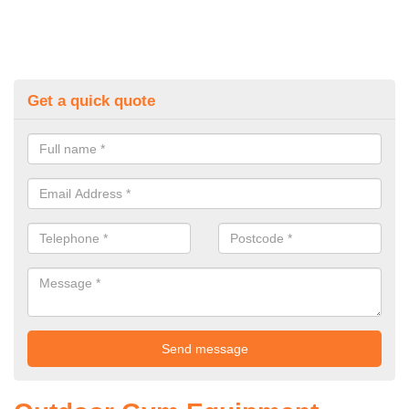
Get a quick quote