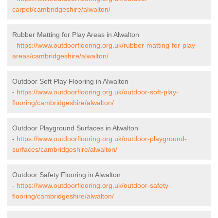
carpet/cambridgeshire/alwalton/
Rubber Matting for Play Areas in Alwalton
-
https://www.outdoorflooring.org.uk/rubber-matting-for-play-
areas/cambridgeshire/alwalton/
Outdoor Soft Play Flooring in Alwalton
-
https://www.outdoorflooring.org.uk/outdoor-soft-play-
flooring/cambridgeshire/alwalton/
Outdoor Playground Surfaces in Alwalton
-
https://www.outdoorflooring.org.uk/outdoor-playground-
surfaces/cambridgeshire/alwalton/
Outdoor Safety Flooring in Alwalton
-
https://www.outdoorflooring.org.uk/outdoor-safety-
flooring/cambridgeshire/alwalton/