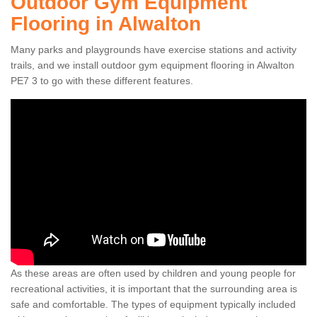
Outdoor Gym Equipment
Flooring in Alwalton
Many parks and playgrounds have exercise stations and activity
trails, and we install outdoor gym equipment flooring in Alwalton
PE7 3 to go with these different features.
As these areas are often used by children and young people for
recreational activities, it is important that the surrounding area is
safe and comfortable. The types of equipment typically included