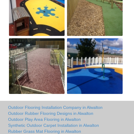
Outdoor Flooring Installation Company in Alwalton
Outdoor Rubber Flooring Designs in Alwalton
Outdoor Play Area Flooring in Alwalton
Synthetic Outdoor Carpet Installation in Alwalton
Rubber Grass Mat Flooring in Alwalton