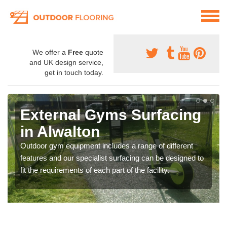
We offer a
Free
quote
and UK design service,
get in touch today.
External Gyms Surfacing
in Alwalton
Outdoor gym equipment includes a range of different
features and our specialist surfacing can be designed to
fit the requirements of each part of the facility.