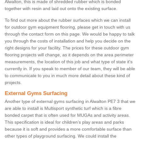
Alwalton, this is made of shredded rubber which is bonded
together with resin and laid out onto the existing surface.
To find out more about the rubber surfaces which we can install
for outdoor gym equipment flooring, please get in touch with us
through the contact form on this page. We would be happy to talk
you through the costs of installation and help you decide on the
right designs for your facility. The prices for these outdoor gym
flooring projects will change, as it depends on the area perimeter
measurements, the location of this job and what type of state it's
currently in. If you speak to member of our team, they will be able
to communicate to you in much more detail about these kind of
projects.
External Gyms Surfacing
Another type of external gyms surfacing in Alwalton PE7 3 that we
are able to install is Multisport synthetic turf which is a fibre
bonded carpet that is often used for MUGAs and activity areas.
This specification is ideal for children’s play areas and parks
because it is soft and provides a more comfortable surface than
other types of playground surfacing. We could install the