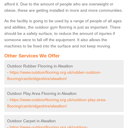
afford it. Due to the amount of people who are overweight or
obese, these are getting installed in more and more communities.
As the facility is going to be used by a range of people of all ages
and abilities, the outdoor gym flooring is just as important. There
should be a safety surface, to reduce the amount of injuries if
someone were to fall off the equipment. It also allows the
machines to be fixed into the surface and not keep moving.
Other Services We Offer
Outdoor Rubber Flooring in Alwalton
-
https://www.outdoorflooring.org.uk/rubber-outdoor-
flooring/cambridgeshire/alwalton/
Outdoor Play Area Flooring in Alwalton
-
https://www.outdoorflooring.org.uk/outdoor-play-area-
flooring/cambridgeshire/alwalton/
Outdoor Carpet in Alwalton
-
https://www.outdoorflooring.org.uk/outdoor-