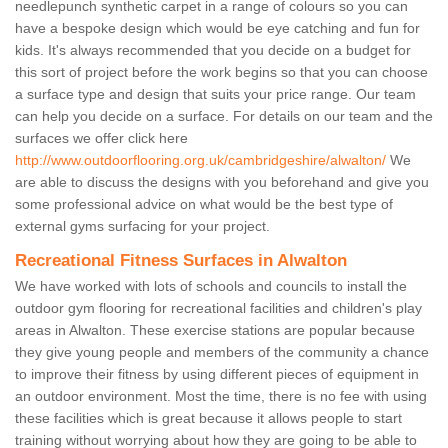
needlepunch synthetic carpet in a range of colours so you can
have a bespoke design which would be eye catching and fun for
kids. It's always recommended that you decide on a budget for
this sort of project before the work begins so that you can choose
a surface type and design that suits your price range. Our team
can help you decide on a surface. For details on our team and the
surfaces we offer click here
http://www.outdoorflooring.org.uk/cambridgeshire/alwalton/
We
are able to discuss the designs with you beforehand and give you
some professional advice on what would be the best type of
external gyms surfacing for your project.
Recreational Fitness Surfaces in Alwalton
We have worked with lots of schools and councils to install the
outdoor gym flooring for recreational facilities and children's play
areas in Alwalton. These exercise stations are popular because
they give young people and members of the community a chance
to improve their fitness by using different pieces of equipment in
an outdoor environment. Most the time, there is no fee with using
these facilities which is great because it allows people to start
training without worrying about how they are going to be able to