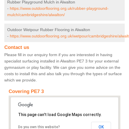
Rubber Playground Mulch in Alwalton
-
https://www.outdoorflooring.org.uk/rubber-playground-
mulch/cambridgeshire/alwalton/
Outdoor Wetpour Rubber Flooring in Alwalton
-
https://www.outdoorflooring.org.uk/wetpour/cambridgeshire/alwalt
Contact us
Please fill in our enquiry form if you are interested in having
specialist surfacing installed in Alwalton PE7 3 for your external
gymnasium or play facility. We can give you some advice on the
costs to install this and also talk you through the types of surface
which we provide.
Covering PE7 3
This page can't load Google Maps correctly.
OK
Do you own this website?