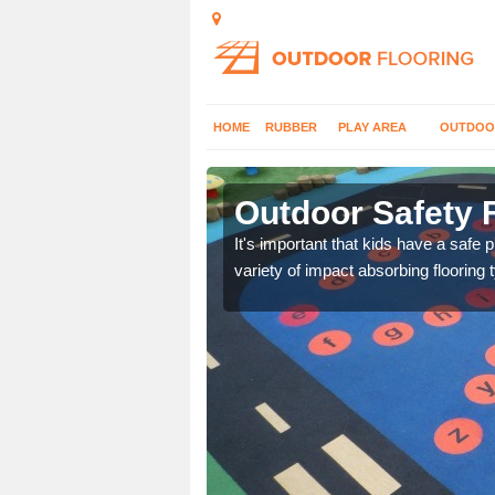
HOME
RUBBER
PLAY AREA
OUTDOO
lton
Outdoor Safety F
nd at parks where timber
It's important that kids have a safe 
variety of impact absorbing flooring 