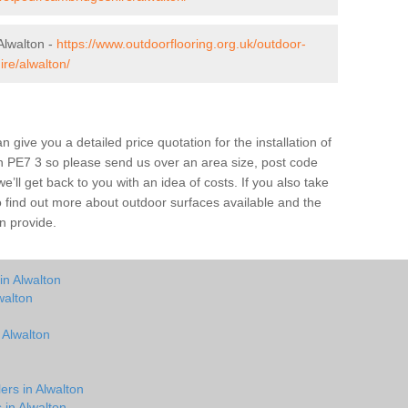
Alwalton -
https://www.outdoorflooring.org.uk/outdoor-
re/alwalton/
give you a detailed price quotation for the installation of
ton PE7 3 so please send us over an area size, post code
e’ll get back to you with an idea of costs. If you also take
o find out more about outdoor surfaces available and the
n provide.
in Alwalton
walton
 Alwalton
ers in Alwalton
 in Alwalton