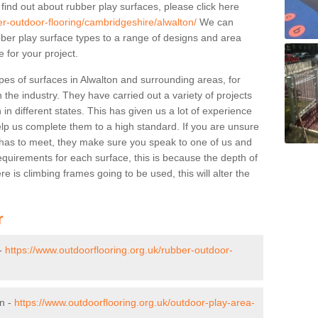
 find out about rubber play surfaces, please click here
er-outdoor-flooring/cambridgeshire/alwalton/
We can
rubber play surface types to a range of designs and area
 for your project.
pes of surfaces in Alwalton and surrounding areas, for
 the industry. They have carried out a variety of projects
in different states. This has given us a lot of experience
elp us complete them to a high standard. If you are unsure
ty has to meet, they make sure you speak to one of us and
equirements for each surface, this is because the depth of
e is climbing frames going to be used, this will alter the
r
 -
https://www.outdoorflooring.org.uk/rubber-outdoor-
on -
https://www.outdoorflooring.org.uk/outdoor-play-area-