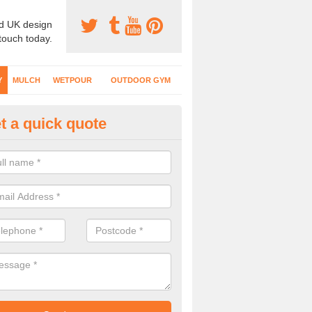
d UK design
 touch today.
Y
MULCH
WETPOUR
OUTDOOR GYM
t a quick quote
fe Play Surfaces in Alwalton
our EPDM surfacing is ideal for outdoor playgrounds as it comes wit
e impact from trips and falls when kids play on the surface.