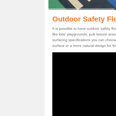
Outdoor Safety Fl
It is possible to have outdoor safety fl
like kids’ playgrounds, pub leisure ar
surfacing specifications you can choo
surface or a more natural design for th