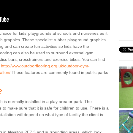
hoice for kids’ playgrounds at schools and nurseries as it
ith graphics. These specialist rubber playground graphics
ng and can create fun activities so kids have the
flooring can also be used to surround external gym
cs bars, crosstrainers and exercise bikes. You can find
e
http://www.outdoorflooring.org.uk/outdoor-gym-
alton/
These features are commonly found in public parks
?
ch is normally installed in a play area or park. The
to make sure that it is safe for children to use. There is a
stallation will depend on what type of facility the client is
ng
in Alwalton PE7 3 and surrounding areas, which look