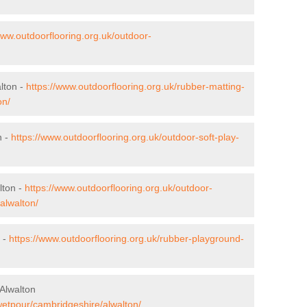
www.outdoorflooring.org.uk/outdoor-
lton -
https://www.outdoorflooring.org.uk/rubber-matting-
on/
n -
https://www.outdoorflooring.org.uk/outdoor-soft-play-
lton -
https://www.outdoorflooring.org.uk/outdoor-
alwalton/
 -
https://www.outdoorflooring.org.uk/rubber-playground-
Alwalton
wetpour/cambridgeshire/alwalton/