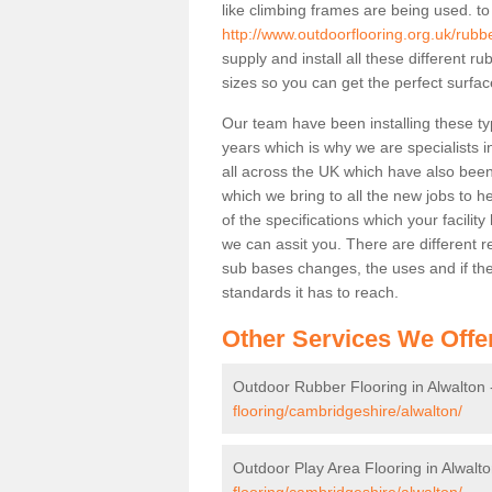
like climbing frames are being used. to
http://www.outdoorflooring.org.uk/rubb
supply and install all these different 
sizes so you can get the perfect surface
Our team have been installing these ty
years which is why we are specialists in
all across the UK which have also been 
which we bring to all the new jobs to h
of the specifications which your facili
we can assit you. There are different r
sub bases changes, the uses and if ther
standards it has to reach.
Other Services We Offe
Outdoor Rubber Flooring in Alwalton
flooring/cambridgeshire/alwalton/
Outdoor Play Area Flooring in Alwalt
flooring/cambridgeshire/alwalton/