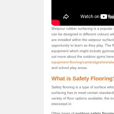
Wetpour rubber surfacing is a popular c
can be designed in different colours w
are installed within the wetpour surfaci
opportunity to learn as they play. The 
equipment which might include gymnasti
out more about the outdoor gyms her
equipment-flooring/cambridgeshire/alw
and school play areas.
What is Safety Flooring
Safety flooring is a type of surface whi
surfacing has to meet certain standards 
variety of floor options available, the in
interested in.
Other types of
outdoor safety floori