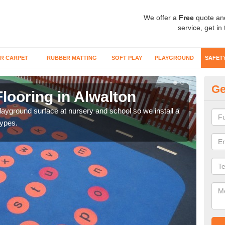
We offer a
Free
quote an
service, get in
R CARPET
RUBBER MATTING
SOFT PLAY
PLAYGROUND
SAFET
Ge
looring in Alwalton
Sa
playground surface at nursery and school so we install a
Wetp
types.
reduc