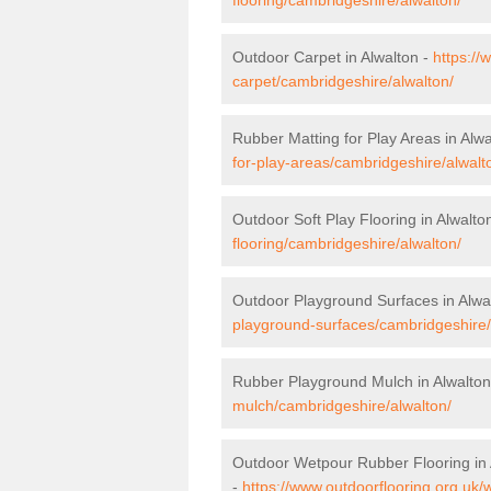
Outdoor Carpet in Alwalton -
https://
carpet/cambridgeshire/alwalton/
Rubber Matting for Play Areas in Alwa
for-play-areas/cambridgeshire/alwalt
Outdoor Soft Play Flooring in Alwalto
flooring/cambridgeshire/alwalton/
Outdoor Playground Surfaces in Alwa
playground-surfaces/cambridgeshire/
Rubber Playground Mulch in Alwalton
mulch/cambridgeshire/alwalton/
Outdoor Wetpour Rubber Flooring in 
-
https://www.outdoorflooring.org.uk/