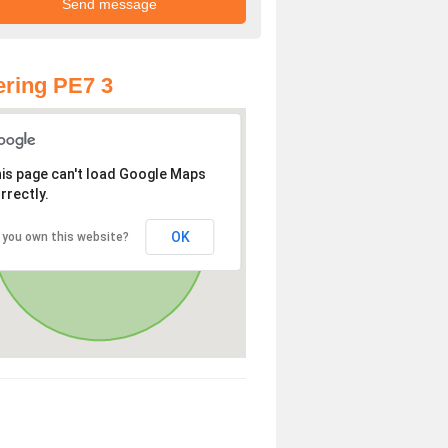
ring PE7 3
is page can't load Google Maps
rrectly.
OK
 you own this website?