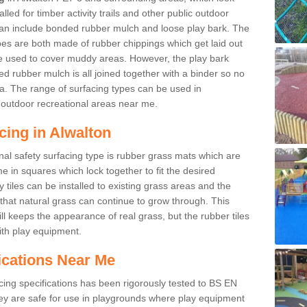
led for timber activity trails and other public outdoor
 can include bonded rubber mulch and loose play bark. The
pes are both made of rubber chippings which get laid out
e used to cover muddy areas. However, the play bark
d rubber mulch is all joined together with a binder so no
a. The range of surfacing types can be used in
outdoor recreational areas near me.
cing in Alwalton
nal safety surfacing type is rubber grass mats which are
 in squares which lock together to fit the desired
tiles can be installed to existing grass areas and the
at natural grass can continue to grow through. This
ill keeps the appearance of real grass, but the rubber tiles
with play equipment.
ications Near Me
cing specifications has been rigorously tested to BS EN
y are safe for use in playgrounds where play equipment