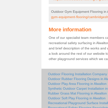
Outdoor Gym Equipment Flooring in 
gym-equipment-flooring/cambridgeshi
More information
One of our specialist team members can 
recreational safety surfacing in Alwal
and brief description of the works and w
a look around the rest of our website t
other playground services which we ca
Outdoor Flooring Installation Company 
Outdoor Rubber Flooring Designs in Al
Outdoor Play Area Flooring in Alwalton
Synthetic Outdoor Carpet Installation in
Rubber Grass Mat Flooring in Alwalton
Outdoor Soft Play Flooring in Alwalton
Recreational Playground Surface Install
Recreational Safety Flooring Specialists