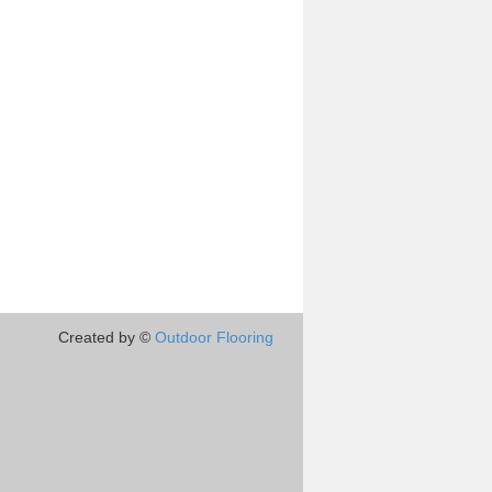
Created by ©
Outdoor Flooring