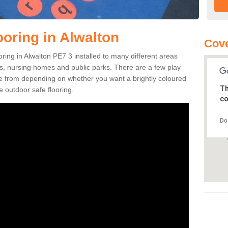
ooring in Alwalton
Cove
ooring in Alwalton PE7 3 installed to many different areas
eas, nursing homes and public parks. There are a few play
se from depending on whether you want a brightly coloured
Th
e outdoor safe flooring.
co
Do