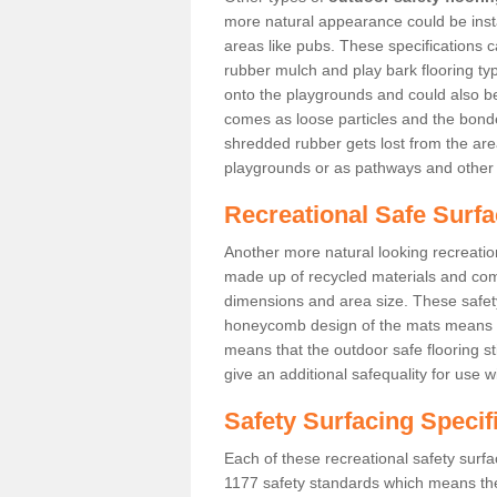
more natural appearance could be instal
areas like pubs. These specifications
rubber mulch and play bark flooring ty
onto the playgrounds and could also b
comes as loose particles and the bonde
shredded rubber gets lost from the are
playgrounds or as pathways and other 
Recreational Safe Surfa
Another more natural looking recreatio
made up of recycled materials and come
dimensions and area size. These safety 
honeycomb design of the mats means th
means that the outdoor safe flooring st
give an additional safequality for use 
Safety Surfacing Specif
Each of these recreational safety surfa
1177 safety standards which means the