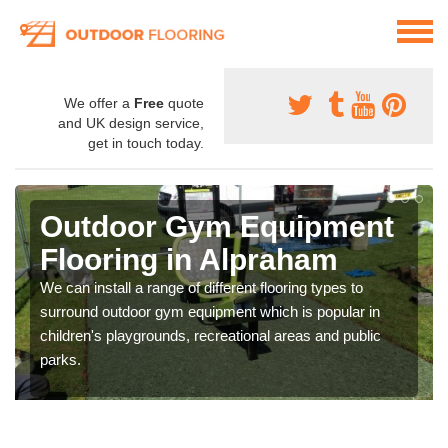
We offer a
Free
quote
and UK design service,
get in touch today.
Outdoor Gym Equipment
Flooring in Alpraham
We can install a range of different flooring types to
surround outdoor gym equipment which is popular in
children's playgrounds, recreational areas and public
parks.