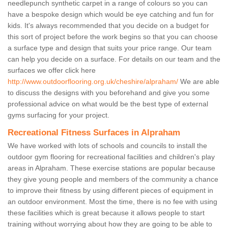
needlepunch synthetic carpet in a range of colours so you can
have a bespoke design which would be eye catching and fun for
kids. It's always recommended that you decide on a budget for
this sort of project before the work begins so that you can choose
a surface type and design that suits your price range. Our team
can help you decide on a surface. For details on our team and the
surfaces we offer click here
http://www.outdoorflooring.org.uk/cheshire/alpraham/
We are able
to discuss the designs with you beforehand and give you some
professional advice on what would be the best type of external
gyms surfacing for your project.
Recreational Fitness Surfaces in Alpraham
We have worked with lots of schools and councils to install the
outdoor gym flooring for recreational facilities and children's play
areas in Alpraham. These exercise stations are popular because
they give young people and members of the community a chance
to improve their fitness by using different pieces of equipment in
an outdoor environment. Most the time, there is no fee with using
these facilities which is great because it allows people to start
training without worrying about how they are going to be able to