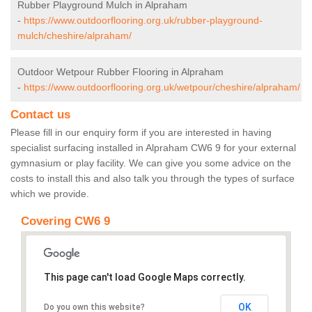
Rubber Playground Mulch in Alpraham
-
https://www.outdoorflooring.org.uk/rubber-playground-
mulch/cheshire/alpraham/
Outdoor Wetpour Rubber Flooring in Alpraham
-
https://www.outdoorflooring.org.uk/wetpour/cheshire/alpraham/
Contact us
Please fill in our enquiry form if you are interested in having
specialist surfacing installed in Alpraham CW6 9 for your external
gymnasium or play facility. We can give you some advice on the
costs to install this and also talk you through the types of surface
which we provide.
Covering CW6 9
This page can't load Google Maps correctly.
OK
Do you own this website?