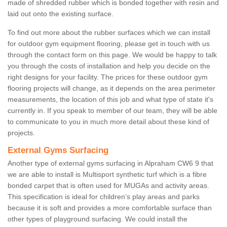
made of shredded rubber which is bonded together with resin and
laid out onto the existing surface.
To find out more about the rubber surfaces which we can install
for outdoor gym equipment flooring, please get in touch with us
through the contact form on this page. We would be happy to talk
you through the costs of installation and help you decide on the
right designs for your facility. The prices for these outdoor gym
flooring projects will change, as it depends on the area perimeter
measurements, the location of this job and what type of state it's
currently in. If you speak to member of our team, they will be able
to communicate to you in much more detail about these kind of
projects.
External Gyms Surfacing
Another type of external gyms surfacing in Alpraham CW6 9 that
we are able to install is Multisport synthetic turf which is a fibre
bonded carpet that is often used for MUGAs and activity areas.
This specification is ideal for children’s play areas and parks
because it is soft and provides a more comfortable surface than
other types of playground surfacing. We could install the