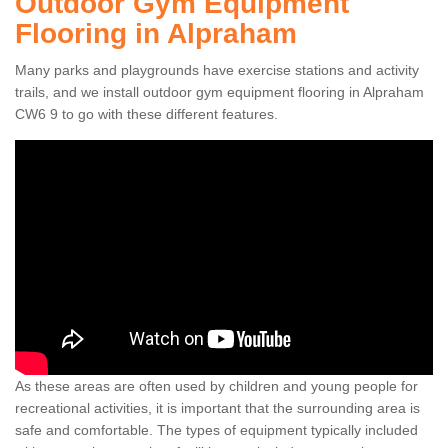
Outdoor Gym Equipment
Flooring in Alpraham
Many parks and playgrounds have exercise stations and activity
trails, and we install outdoor gym equipment flooring in Alpraham
CW6 9 to go with these different features.
As these areas are often used by children and young people for
recreational activities, it is important that the surrounding area is
safe and comfortable. The types of equipment typically included