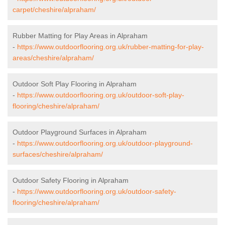
carpet/cheshire/alpraham/
Rubber Matting for Play Areas in Alpraham
-
https://www.outdoorflooring.org.uk/rubber-matting-for-play-
areas/cheshire/alpraham/
Outdoor Soft Play Flooring in Alpraham
-
https://www.outdoorflooring.org.uk/outdoor-soft-play-
flooring/cheshire/alpraham/
Outdoor Playground Surfaces in Alpraham
-
https://www.outdoorflooring.org.uk/outdoor-playground-
surfaces/cheshire/alpraham/
Outdoor Safety Flooring in Alpraham
-
https://www.outdoorflooring.org.uk/outdoor-safety-
flooring/cheshire/alpraham/