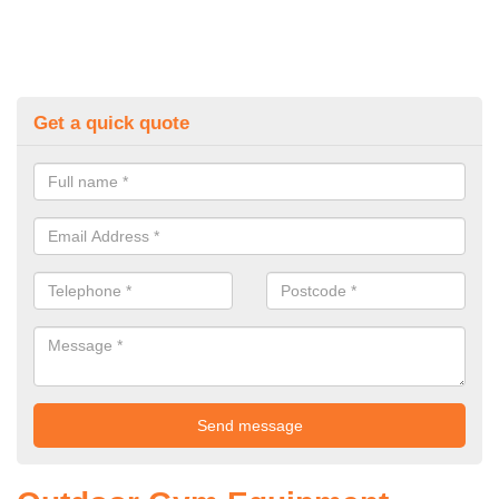
Get a quick quote