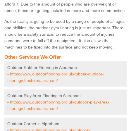
afford it. Due to the amount of people who are overweight or
obese, these are getting installed in more and more communities.
As the facility is going to be used by a range of people of all ages
and abilities, the outdoor gym flooring is just as important. There
should be a safety surface, to reduce the amount of injuries if
someone were to fall off the equipment. It also allows the
machines to be fixed into the surface and not keep moving.
Other Services We Offer
Outdoor Rubber Flooring in Alpraham
-
https://www.outdoorflooring.org.uk/rubber-outdoor-
flooring/cheshire/alpraham/
Outdoor Play Area Flooring in Alpraham
-
https://www.outdoorflooring.org.uk/outdoor-play-area-
flooring/cheshire/alpraham/
Outdoor Carpet in Alpraham
-
https://www.outdoorflooring.org.uk/outdoor-