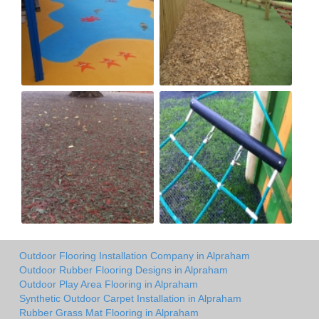
Outdoor Flooring Installation Company in Alpraham
Outdoor Rubber Flooring Designs in Alpraham
Outdoor Play Area Flooring in Alpraham
Synthetic Outdoor Carpet Installation in Alpraham
Rubber Grass Mat Flooring in Alpraham