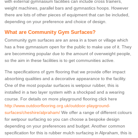
with external gymnasium facilities can include cross trainers,
weight machines, parallel bars and gymnastics hoops. However
there are lots of other pieces of equipment that can be included,
depending on your preference and choice of design.
What are Community Gym Surfaces?
Community gym surfaces are an area in a town or village which
has a free gymnasium open for the public to make use of it. They
are becomming popular due to the amount of overweight people,
so the aim in these facilities is to get communities active.
The specifications of gym flooring that we provide offer impact
absorbing qualities and a decorative appearance to the facility.
One of the most popular surfaces is wetpour rubber, this is
installed in a two layer system with a shockpad and a wearing
course. For details on more playground flooring click here
http://www.outdoorflooring.org.uk/outdoor-playground-
surfaces/cheshire/alpraham/
We offer a range of different colours
for wetpour surfacing so you can choose a bespoke design
depending on your preferences and budget. Another common
specification for this is rubber mulch surfacing in Alpraham, this is