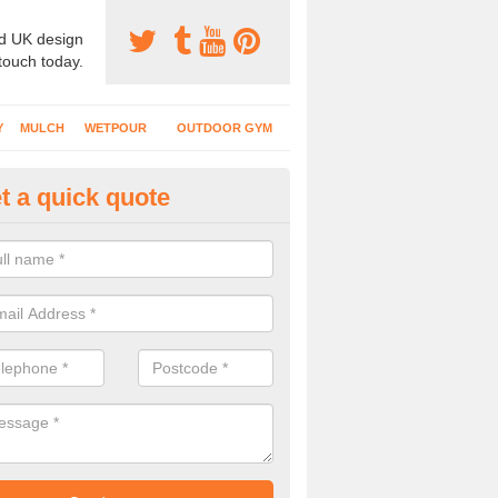
d UK design
 touch today.
Y
MULCH
WETPOUR
OUTDOOR GYM
t a quick quote
ayground Flooring Specialists i
lpraham
 schools, nurseries and playgrounds have specialist safety surfacing 
nt injuries to kids who use the area.