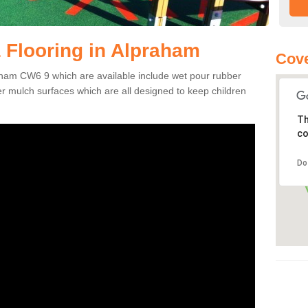
 Flooring in Alpraham
Cov
raham CW6 9 which are available include wet pour rubber
er mulch surfaces which are all designed to keep children
Th
co
Do