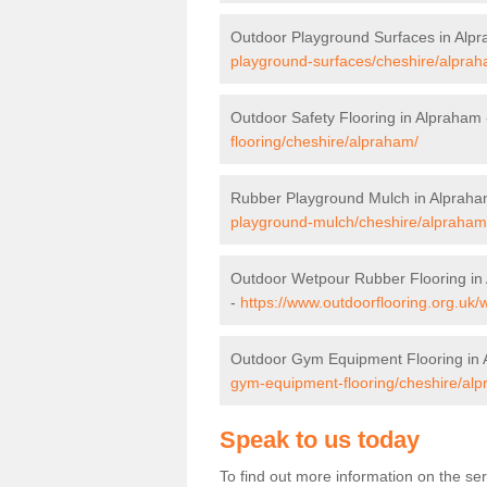
Outdoor Playground Surfaces in Alp
playground-surfaces/cheshire/alprah
Outdoor Safety Flooring in Alpraham
flooring/cheshire/alpraham/
Rubber Playground Mulch in Alprah
playground-mulch/cheshire/alpraham
Outdoor Wetpour Rubber Flooring in
-
https://www.outdoorflooring.org.uk
Outdoor Gym Equipment Flooring in
gym-equipment-flooring/cheshire/al
Speak to us today
To find out more information on the se