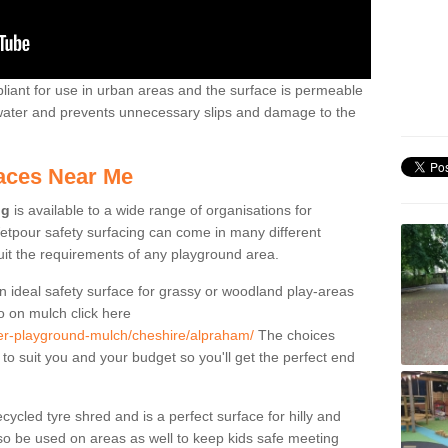
liant for use in urban areas and the surface is permeable
 water and prevents unnecessary slips and damage to the
aces Near Me
ng
is available to a wide range of organisations for
tpour safety surfacing can come in many different
suit the requirements of any playground area.
n ideal safety surface for grassy or woodland play-areas
fo on mulch click here
ber-playground-mulch/cheshire/alpraham/
The choices
 to suit you and your budget so you'll get the perfect end
cled tyre shred and is a perfect surface for hilly and
o be used on areas as well to keep kids safe meeting