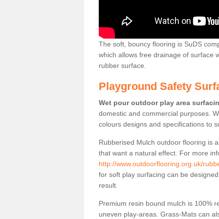
The soft, bouncy flooring is SuDS comp
which allows free drainage of surface
rubber surface.
Playground Safety Surf
Wet pour outdoor play area surfaci
domestic and commercial purposes. We
colours designs and specifications to 
Rubberised Mulch outdoor flooring is a
that want a natural effect. For more in
http://www.outdoorflooring.org.uk/rub
for soft play surfacing can be designed
result.
Premium resin bound mulch is 100% recy
uneven play-areas. Grass-Mats can als