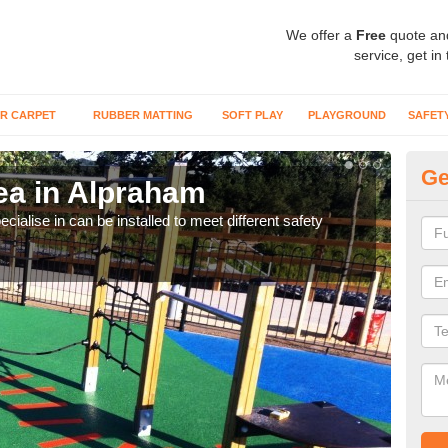
We offer a
Free
quote an
service, get in
R CARPET
RUBBER MATTING
SOFT PLAY
PLAYGROUND
SAFET
Ge
ea in Alpraham
Pl
A
cialise in can be installed to meet different safety
Many
preve