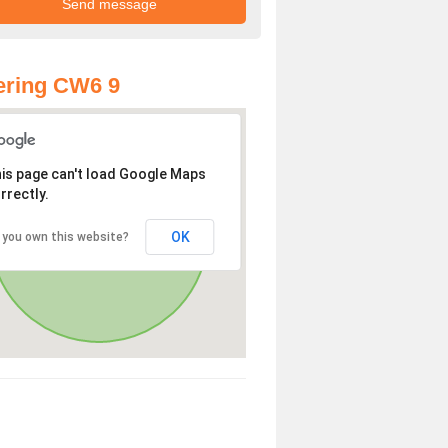
ering CW6 9
is page can't load Google Maps
rrectly.
OK
 you own this website?