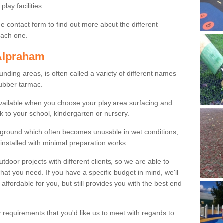
lay facilities.
e contact form to find out more about the different
 each one.
 Alpraham
ing areas, is often called a variety of different names
rubber tarmac.
available when you choose your play area surfacing and
k to your school, kindergarten or nursery.
ayground which often becomes unusable in wet conditions,
installed with minimal preparation works.
or projects with different clients, so we are able to
what you need. If you have a specific budget in mind, we'll
 affordable for you, but still provides you with the best end
y requirements that you'd like us to meet with regards to