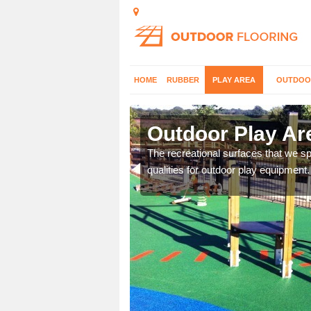
HOME
RUBBER
PLAY AREA
OUTDOO
Alpraham
Outdoor Play Ar
aces and would be happy
The recreational surfaces that we spe
qualities for outdoor play equipment.