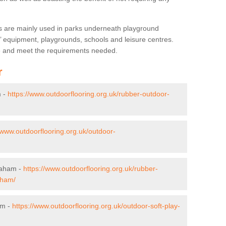
s are mainly used in parks underneath playground
’ equipment, playgrounds, schools and leisure centres.
ve and meet the requirements needed.
r
m -
https://www.outdoorflooring.org.uk/rubber-outdoor-
/www.outdoorflooring.org.uk/outdoor-
praham -
https://www.outdoorflooring.org.uk/rubber-
aham/
am -
https://www.outdoorflooring.org.uk/outdoor-soft-play-