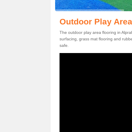
Outdoor Play Area
The outdoor play area flooring in Alp
surfacing, grass mat flooring and rubb
safe.