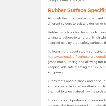
design, safety and costs.
Rubber Surface Specifi
Although the mulch surfacing is used i
different colours to suit any design or 
Rubber mulch is ideal for schools, nur
aiming to adhere to a natural finish wh
installed as play area safety surfaces t
To learn more about safety surfacing, p
http://www.outdoorflooring.org.uk/outd
grass-mat surfacing and allowing turf t
keeping kids safe meeting the BSEN 117
equipment.
Grass mats absorb shock and noise, pro
and are suitable for all weather cond
that mat to allow natural lawn to protr
Grass mats in Alpraham and surroundin
no specialist tools required for installa