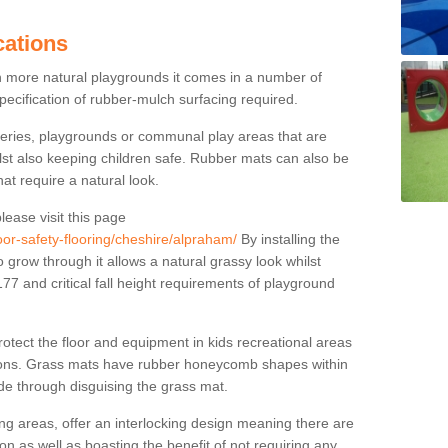
cations
n more natural playgrounds it comes in a number of
specification of rubber-mulch surfacing required.
series, playgrounds or communal play areas that are
ilst also keeping children safe. Rubber mats can also be
hat require a natural look.
lease visit this page
oor-safety-flooring/cheshire/alpraham/
By installing the
o grow through it allows a natural grassy look whilst
7 and critical fall height requirements of playground
tect the floor and equipment in kids recreational areas
itions. Grass mats have rubber honeycomb shapes within
ude through disguising the grass mat.
g areas, offer an interlocking design meaning there are
tion as well as boasting the benefit of not requiring any