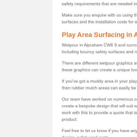
safety requirements that are needed in p
Make sure you enquire with us using th
surfaces and the installation costs for
Play Area Surfacing in
Wetpour in Alpraham CW6 9 and surround
including bouncy safety surfaces and 
There are different wetpour graphics 
these graphics can create a unique loo
If you've got a muddy area in your pl
then rubber mulch areas can easily be 
Our team have worked on numerous outdo
create a bespoke design that will suit 
work with this to provide a quote that is
product.
Feel free to let us know if you have an