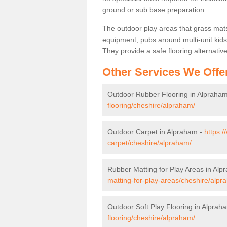
ground or sub base preparation.
The outdoor play areas that grass mat
equipment, pubs around multi-unit kids
They provide a safe flooring alternati
Other Services We Offe
Outdoor Rubber Flooring in Alpraha
flooring/cheshire/alpraham/
Outdoor Carpet in Alpraham -
https:/
carpet/cheshire/alpraham/
Rubber Matting for Play Areas in Al
matting-for-play-areas/cheshire/alpr
Outdoor Soft Play Flooring in Alprah
flooring/cheshire/alpraham/