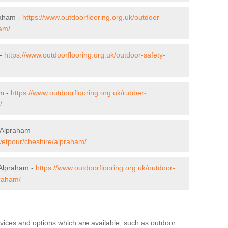
raham -
https://www.outdoorflooring.org.uk/outdoor-
am/
 -
https://www.outdoorflooring.org.uk/outdoor-safety-
am -
https://www.outdoorflooring.org.uk/rubber-
/
 Alpraham
/wetpour/cheshire/alpraham/
 Alpraham -
https://www.outdoorflooring.org.uk/outdoor-
praham/
rvices and options which are available, such as outdoor