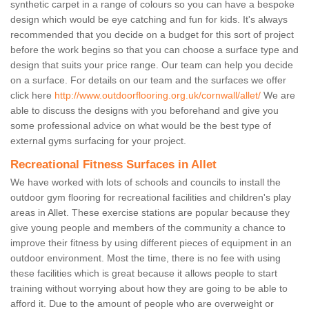
synthetic carpet in a range of colours so you can have a bespoke
design which would be eye catching and fun for kids. It's always
recommended that you decide on a budget for this sort of project
before the work begins so that you can choose a surface type and
design that suits your price range. Our team can help you decide
on a surface. For details on our team and the surfaces we offer
click here
http://www.outdoorflooring.org.uk/cornwall/allet/
We are
able to discuss the designs with you beforehand and give you
some professional advice on what would be the best type of
external gyms surfacing for your project.
Recreational Fitness Surfaces in Allet
We have worked with lots of schools and councils to install the
outdoor gym flooring for recreational facilities and children's play
areas in Allet. These exercise stations are popular because they
give young people and members of the community a chance to
improve their fitness by using different pieces of equipment in an
outdoor environment. Most the time, there is no fee with using
these facilities which is great because it allows people to start
training without worrying about how they are going to be able to
afford it. Due to the amount of people who are overweight or