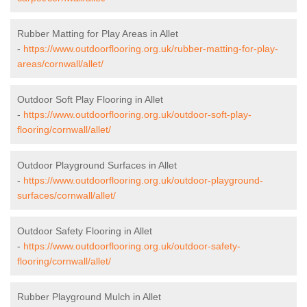
Rubber Matting for Play Areas in Allet
-
https://www.outdoorflooring.org.uk/rubber-matting-for-play-
areas/cornwall/allet/
Outdoor Soft Play Flooring in Allet
-
https://www.outdoorflooring.org.uk/outdoor-soft-play-
flooring/cornwall/allet/
Outdoor Playground Surfaces in Allet
-
https://www.outdoorflooring.org.uk/outdoor-playground-
surfaces/cornwall/allet/
Outdoor Safety Flooring in Allet
-
https://www.outdoorflooring.org.uk/outdoor-safety-
flooring/cornwall/allet/
Rubber Playground Mulch in Allet