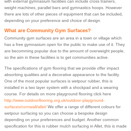
with external gymnasium facilities can include cross trainers,
weight machines, parallel bars and gymnastics hoops. However
there are lots of other pieces of equipment that can be included,
depending on your preference and choice of design.
What are Community Gym Surfaces?
Community gym surfaces are an area in a town or village which
has a free gymnasium open for the public to make use of it. They
are becomming popular due to the amount of overweight people,
so the aim in these facilities is to get communities active.
The specifications of gym flooring that we provide offer impact
absorbing qualities and a decorative appearance to the facility.
One of the most popular surfaces is wetpour rubber, this is
installed in a two layer system with a shockpad and a wearing
course. For details on more playground flooring click here
http://www.outdoorflooring.org.uk/outdoor-playground-
surfaces/cornwall/allet/
We offer a range of different colours for
wetpour surfacing so you can choose a bespoke design
depending on your preferences and budget. Another common
specification for this is rubber mulch surfacing in Allet, this is made