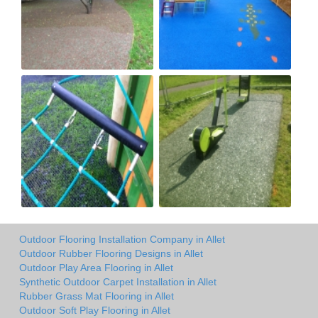
Outdoor Flooring Installation Company in Allet
Outdoor Rubber Flooring Designs in Allet
Outdoor Play Area Flooring in Allet
Synthetic Outdoor Carpet Installation in Allet
Rubber Grass Mat Flooring in Allet
Outdoor Soft Play Flooring in Allet