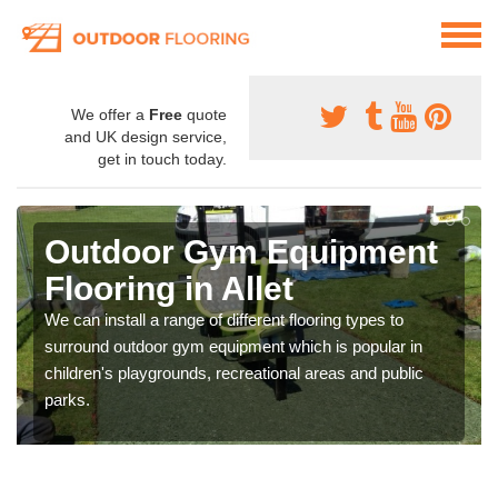
We offer a
Free
quote
and UK design service,
get in touch today.
Outdoor Gym Equipment
Flooring in Allet
We can install a range of different flooring types to
surround outdoor gym equipment which is popular in
children's playgrounds, recreational areas and public
parks.