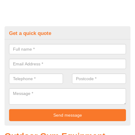
Get a quick quote