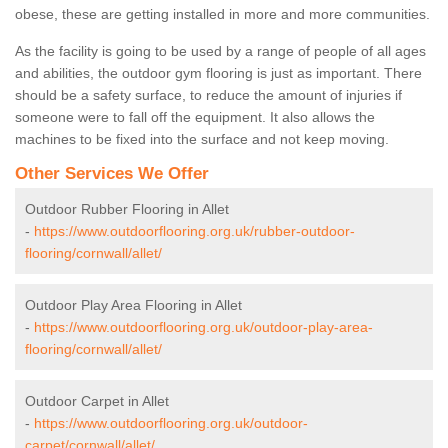
obese, these are getting installed in more and more communities.
As the facility is going to be used by a range of people of all ages
and abilities, the outdoor gym flooring is just as important. There
should be a safety surface, to reduce the amount of injuries if
someone were to fall off the equipment. It also allows the
machines to be fixed into the surface and not keep moving.
Other Services We Offer
Outdoor Rubber Flooring in Allet
-
https://www.outdoorflooring.org.uk/rubber-outdoor-
flooring/cornwall/allet/
Outdoor Play Area Flooring in Allet
-
https://www.outdoorflooring.org.uk/outdoor-play-area-
flooring/cornwall/allet/
Outdoor Carpet in Allet
-
https://www.outdoorflooring.org.uk/outdoor-
carpet/cornwall/allet/