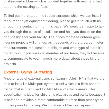
of shredded rubber which is bonded together with resin and laid
out onto the existing surface.
To find out more about the rubber surfaces which we can install
for outdoor gym equipment flooring, please get in touch with us
through the contact form on this page. We would be happy to talk
you through the costs of installation and help you decide on the
right designs for your facility. The prices for these outdoor gym
flooring projects will change, as it depends on the area perimeter
measurements, the location of this job and what type of state it's
currently in. If you speak to member of our team, they will be able
to communicate to you in much more detail about these kind of
projects.
External Gyms Surfacing
Another type of external gyms surfacing in Allet TR4 9 that we are
able to install is Multisport synthetic turf which is a fibre bonded
carpet that is often used for MUGAs and activity areas. This
specification is ideal for children’s play areas and parks because it
is soft and provides a more comfortable surface than other types
of playground surfacing. We could install the needlepunch