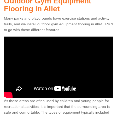
Outdoor Gym Equipment
Flooring in Allet
Many parks and playgrounds have exercise stations and activity
trails, and we install outdoor gym equipment flooring in Allet TR4 9
to go with these different features.
As these areas are often used by children and young people for
recreational activities, it is important that the surrounding area is
safe and comfortable. The types of equipment typically included