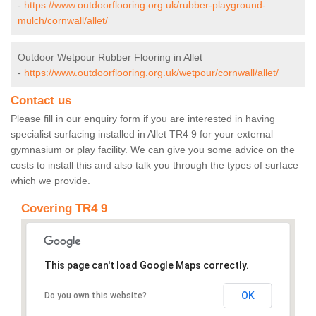
-
https://www.outdoorflooring.org.uk/rubber-playground-
mulch/cornwall/allet/
Outdoor Wetpour Rubber Flooring in Allet
-
https://www.outdoorflooring.org.uk/wetpour/cornwall/allet/
Contact us
Please fill in our enquiry form if you are interested in having
specialist surfacing installed in Allet TR4 9 for your external
gymnasium or play facility. We can give you some advice on the
costs to install this and also talk you through the types of surface
which we provide.
Covering TR4 9
This page can't load Google Maps correctly.
OK
Do you own this website?