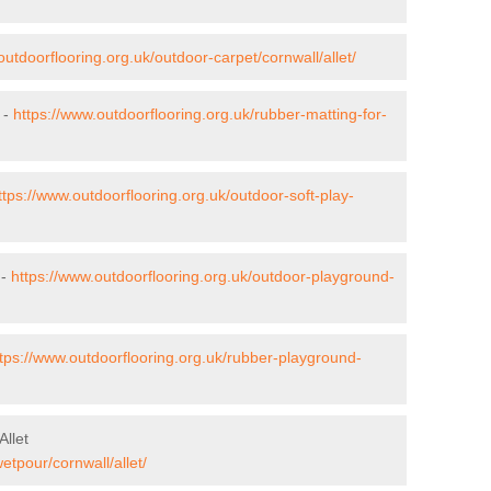
outdoorflooring.org.uk/outdoor-carpet/cornwall/allet/
 -
https://www.outdoorflooring.org.uk/rubber-matting-for-
ttps://www.outdoorflooring.org.uk/outdoor-soft-play-
 -
https://www.outdoorflooring.org.uk/outdoor-playground-
tps://www.outdoorflooring.org.uk/rubber-playground-
llet
etpour/cornwall/allet/