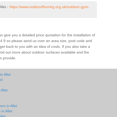
llet -
https://www.outdoorflooring.org.uk/outdoor-gym-
give you a detailed price quotation for the installation of
TR4 9 so please send us over an area size, post code and
 get back to you with an idea of costs. If you also take a
 find out more about outdoor surfaces available and the
n provide.
n Allet
et
Allet
rs in Allet
in Allet
llet