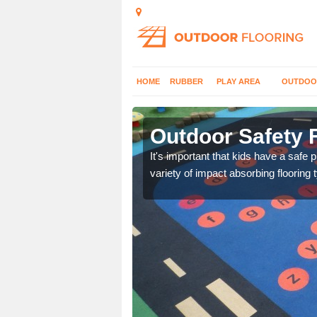
HOME
RUBBER
PLAY AREA
OUTDOO
Outdoor Safety F
nd at parks where timber
It's important that kids have a safe 
variety of impact absorbing flooring 