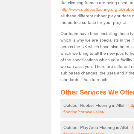
like climbing frames are being used. to
http://www.outdoorflooring.org.uk/rubbe
all these different rubber play surface
the perfect surface for your project.
Our team have been installing these typ
which is why we are specialists in the i
across the UK which have also been in d
which we bring to all the new jobs to h
of the specifications which your facili
we can assit you. There are different r
sub bases changes, the uses and if ther
standards it has to reach.
Other Services We Offe
Outdoor Rubber Flooring in Allet -
ht
flooring/cornwall/allet/
Outdoor Play Area Flooring in Allet -
flooring/cornwall/allet/