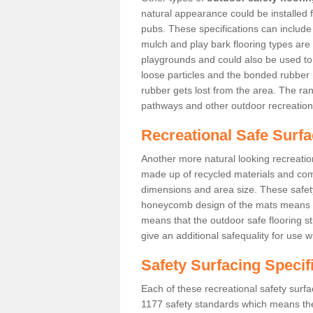
natural appearance could be installed fo
pubs. These specifications can includ
mulch and play bark flooring types are
playgrounds and could also be used t
loose particles and the bonded rubber 
rubber gets lost from the area. The ra
pathways and other outdoor recreation
Recreational Safe Surfac
Another more natural looking recreatio
made up of recycled materials and come
dimensions and area size. These safety 
honeycomb design of the mats means th
means that the outdoor safe flooring st
give an additional safequality for use 
Safety Surfacing Specif
Each of these recreational safety surfa
1177 safety standards which means the