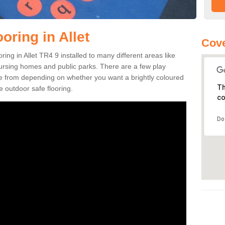
oring in Allet
Cove
oring in Allet TR4 9 installed to many different areas like
nursing homes and public parks. There are a few play
se from depending on whether you want a brightly coloured
Th
e outdoor safe flooring.
co
Do