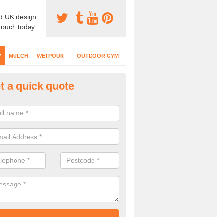
d UK design
 touch today.
Y
MULCH
WETPOUR
OUTDOOR GYM
t a quick quote
fe Play Surfaces in Allet
our EPDM surfacing is ideal for outdoor playgrounds as it comes wit
e impact from trips and falls when kids play on the surface.