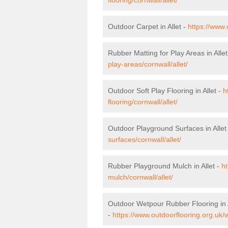
Outdoor Carpet in Allet -
https://www.
Rubber Matting for Play Areas in Allet
play-areas/cornwall/allet/
Outdoor Soft Play Flooring in Allet -
h
flooring/cornwall/allet/
Outdoor Playground Surfaces in Allet
surfaces/cornwall/allet/
Rubber Playground Mulch in Allet -
ht
mulch/cornwall/allet/
Outdoor Wetpour Rubber Flooring in A
-
https://www.outdoorflooring.org.uk/w