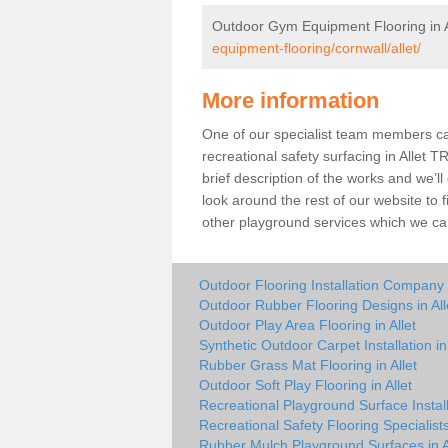
Outdoor Gym Equipment Flooring in A
equipment-flooring/cornwall/allet/
More information
One of our specialist team members can 
recreational safety surfacing in Allet 
brief description of the works and we’ll
look around the rest of our website to
other playground services which we ca
Outdoor Flooring Installation Company i
Outdoor Rubber Flooring Designs in All
Outdoor Play Area Flooring in Allet
Synthetic Outdoor Carpet Installation in 
Rubber Grass Mat Flooring in Allet
Outdoor Soft Play Flooring in Allet
Recreational Playground Surface Installe
Recreational Safety Flooring Specialists 
Rubber Mulch Playground Surfaces in A