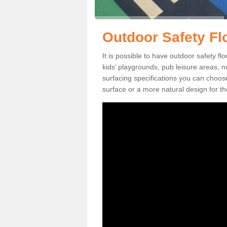
Outdoor Safety Flo
It is possible to have outdoor safety flo
kids’ playgrounds, pub leisure areas, 
surfacing specifications you can choo
surface or a more natural design for th