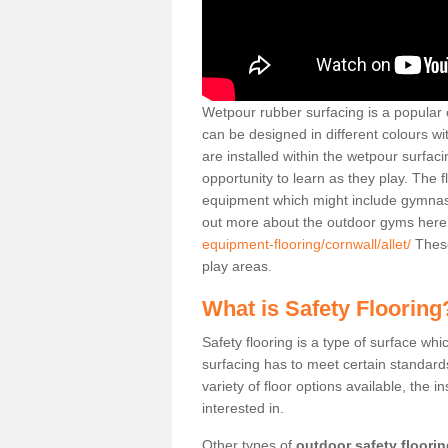
Wetpour rubber surfacing is a popular c
can be designed in different colours w
are installed within the wetpour surfaci
opportunity to learn as they play. The 
equipment which might include gymnasti
out more about the outdoor gyms her
equipment-flooring/cornwall/allet/
These
play areas.
What is Safety Flooring
Safety flooring is a type of surface whi
surfacing has to meet certain standards 
variety of floor options available, the in
interested in.
Other types of
outdoor safety floori