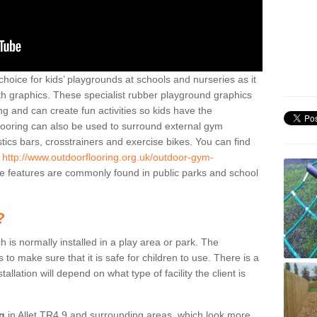
hoice for kids’ playgrounds at schools and nurseries as it
ith graphics. These specialist rubber playground graphics
ng and can create fun activities so kids have the
flooring can also be used to surround external gym
cs bars, crosstrainers and exercise bikes. You can find
e
http://www.outdoorflooring.org.uk/outdoor-gym-
 features are commonly found in public parks and school
?
ch is normally installed in a play area or park. The
to make sure that it is safe for children to use. There is a
stallation will depend on what type of facility the client is
ng
in Allet TR4 9 and surrounding areas, which look more