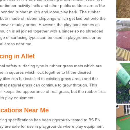
r timber activity trails and other public outdoor areas like
e bonded rubber mulch and loose play bark. The rubber
 both made of rubber chippings which get laid out onto the
o cover muddy areas. However, the play bark comes as
mulch is all joined together with a binder so no shredded
nge of surfacing types can be used in playgrounds or as
al areas near me.
ing in Allet
nal safety surfacing type is rubber grass mats which are
 in squares which lock together to fit the desired
tiles can be installed to existing grass areas and the
at natural grass can continue to grow through. This
ill keeps the appearance of real grass, but the rubber tiles
with play equipment.
ications Near Me
cing specifications has been rigorously tested to BS EN
y are safe for use in playgrounds where play equipment