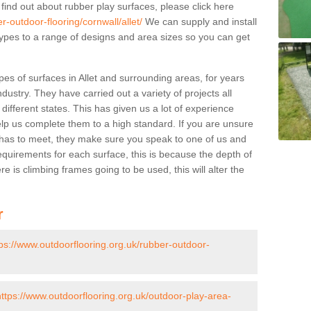
 find out about rubber play surfaces, please click here
r-outdoor-flooring/cornwall/allet/
We can supply and install
 types to a range of designs and area sizes so you can get
es of surfaces in Allet and surrounding areas, for years
ndustry. They have carried out a variety of projects all
ifferent states. This has given us a lot of experience
elp us complete them to a high standard. If you are unsure
ty has to meet, they make sure you speak to one of us and
equirements for each surface, this is because the depth of
e is climbing frames going to be used, this will alter the
r
tps://www.outdoorflooring.org.uk/rubber-outdoor-
https://www.outdoorflooring.org.uk/outdoor-play-area-