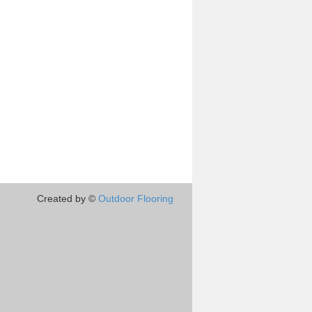
Created by ©
Outdoor Flooring