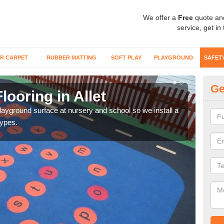
We offer a
Free
quote an
service, get in
R CARPET
RUBBER MATTING
SOFT PLAY
PLAYGROUND
SAFET
Ge
looring in Allet
Sa
playground surface at nursery and school so we install a
Wetp
types.
reduc