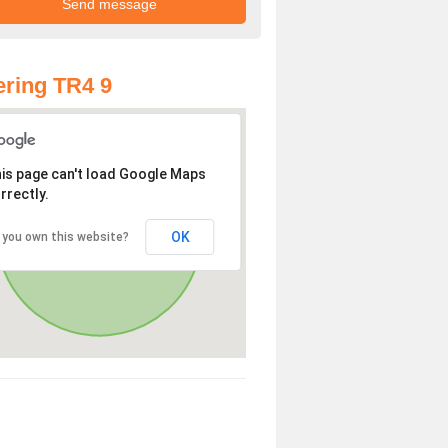
ring TR4 9
is page can't load Google Maps
rrectly.
OK
 you own this website?