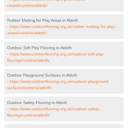
carpet/cumbria/aldoth/
Rubber Matting for Play Areas in Aldoth
-
https://www.outdoorflooring.org.uk/rubber-matting-for-play-
areas/cumbria/aldoth/
Outdoor Soft Play Flooring in Aldoth
-
https://www.outdoorflooring.org.uk/outdoor-soft-play-
flooring/cumbria/aldoth/
Outdoor Playground Surfaces in Aldoth
-
https://www.outdoorflooring.org.uk/outdoor-playground-
surfaces/cumbria/aldoth/
Outdoor Safety Flooring in Aldoth
-
https://www.outdoorflooring.org.uk/outdoor-safety-
flooring/cumbria/aldoth/