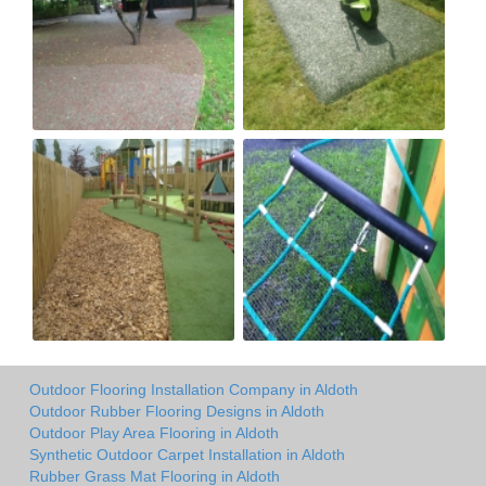
Outdoor Flooring Installation Company in Aldoth
Outdoor Rubber Flooring Designs in Aldoth
Outdoor Play Area Flooring in Aldoth
Synthetic Outdoor Carpet Installation in Aldoth
Rubber Grass Mat Flooring in Aldoth