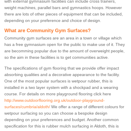
with external gymnasium facilities can include cross trainers,
weight machines, parallel bars and gymnastics hoops. However
there are lots of other pieces of equipment that can be included,
depending on your preference and choice of design.
What are Community Gym Surfaces?
Community gym surfaces are an area in a town or village which
has a free gymnasium open for the public to make use of it. They
are becomming popular due to the amount of overweight people,
so the aim in these facilities is to get communities active.
The specifications of gym flooring that we provide offer impact
absorbing qualities and a decorative appearance to the facility.
One of the most popular surfaces is wetpour rubber, this is
installed in a two layer system with a shockpad and a wearing
course. For details on more playground flooring click here
http://www.outdoorflooring.org.uk/outdoor-playground-
surfaces/cumbria/aldoth/
We offer a range of different colours for
wetpour surfacing so you can choose a bespoke design
depending on your preferences and budget. Another common
specification for this is rubber mulch surfacing in Aldoth, this is