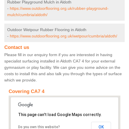
Rubber Playground Mulch in Aldoth
-
https://www.outdoorflooring.org.uk/rubber-playground-
mulch/cumbria/aldoth/
Outdoor Wetpour Rubber Flooring in Aldoth
-
https://www.outdoorflooring.org.uk/wetpour/cumbria/aldoth/
Contact us
Please fill in our enquiry form if you are interested in having
specialist surfacing installed in Aldoth CA7 4 for your external
gymnasium or play facility. We can give you some advice on the
costs to install this and also talk you through the types of surface
which we provide.
Covering CA7 4
This page can't load Google Maps correctly.
OK
Do you own this website?