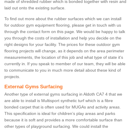
made of shredded rubber which is bonded together with resin and
laid out onto the existing surface.
To find out more about the rubber surfaces which we can install
for outdoor gym equipment flooring, please get in touch with us
through the contact form on this page. We would be happy to talk
you through the costs of installation and help you decide on the
right designs for your facility. The prices for these outdoor gym
flooring projects will change, as it depends on the area perimeter
measurements, the location of this job and what type of state it's
currently in. If you speak to member of our team, they will be able
to communicate to you in much more detail about these kind of
projects.
External Gyms Surfacing
Another type of external gyms surfacing in Aldoth CA7 4 that we
are able to install is Multisport synthetic turf which is a fibre
bonded carpet that is often used for MUGAs and activity areas.
This specification is ideal for children’s play areas and parks
because it is soft and provides a more comfortable surface than
other types of playground surfacing. We could install the