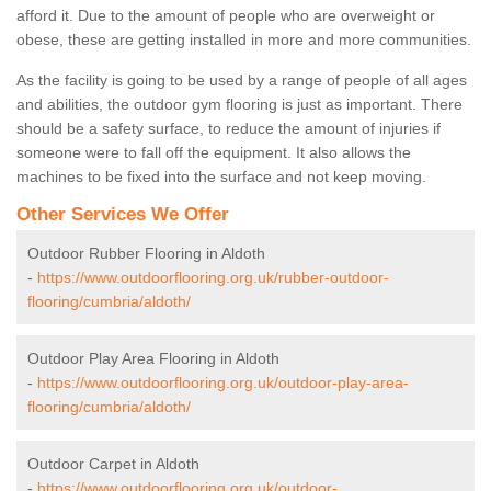
afford it. Due to the amount of people who are overweight or
obese, these are getting installed in more and more communities.
As the facility is going to be used by a range of people of all ages
and abilities, the outdoor gym flooring is just as important. There
should be a safety surface, to reduce the amount of injuries if
someone were to fall off the equipment. It also allows the
machines to be fixed into the surface and not keep moving.
Other Services We Offer
Outdoor Rubber Flooring in Aldoth
-
https://www.outdoorflooring.org.uk/rubber-outdoor-
flooring/cumbria/aldoth/
Outdoor Play Area Flooring in Aldoth
-
https://www.outdoorflooring.org.uk/outdoor-play-area-
flooring/cumbria/aldoth/
Outdoor Carpet in Aldoth
-
https://www.outdoorflooring.org.uk/outdoor-