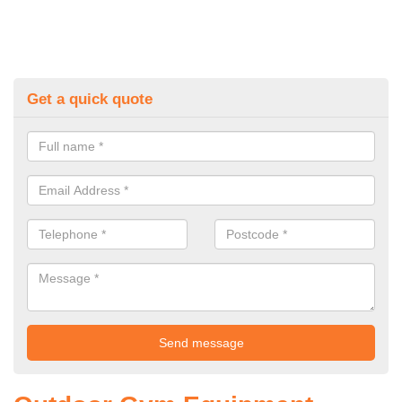
Get a quick quote