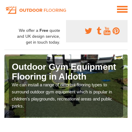
We offer a
Free
quote
and UK design service,
get in touch today.
Outdoor Gym Equipment
Flooring in Aldoth
We can install a range of different flooring types to
surround outdoor gym equipment which is popular in
children's playgrounds, recreational areas and public
parks.