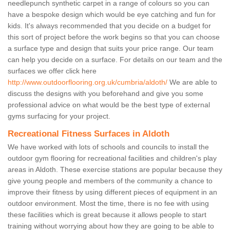
needlepunch synthetic carpet in a range of colours so you can
have a bespoke design which would be eye catching and fun for
kids. It's always recommended that you decide on a budget for
this sort of project before the work begins so that you can choose
a surface type and design that suits your price range. Our team
can help you decide on a surface. For details on our team and the
surfaces we offer click here
http://www.outdoorflooring.org.uk/cumbria/aldoth/
We are able to
discuss the designs with you beforehand and give you some
professional advice on what would be the best type of external
gyms surfacing for your project.
Recreational Fitness Surfaces in Aldoth
We have worked with lots of schools and councils to install the
outdoor gym flooring for recreational facilities and children's play
areas in Aldoth. These exercise stations are popular because they
give young people and members of the community a chance to
improve their fitness by using different pieces of equipment in an
outdoor environment. Most the time, there is no fee with using
these facilities which is great because it allows people to start
training without worrying about how they are going to be able to