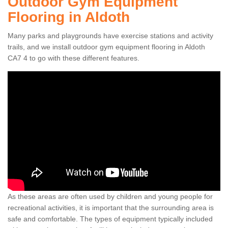
Outdoor Gym Equipment
Flooring in Aldoth
Many parks and playgrounds have exercise stations and activity
trails, and we install outdoor gym equipment flooring in Aldoth
CA7 4 to go with these different features.
As these areas are often used by children and young people for
recreational activities, it is important that the surrounding area is
safe and comfortable. The types of equipment typically included