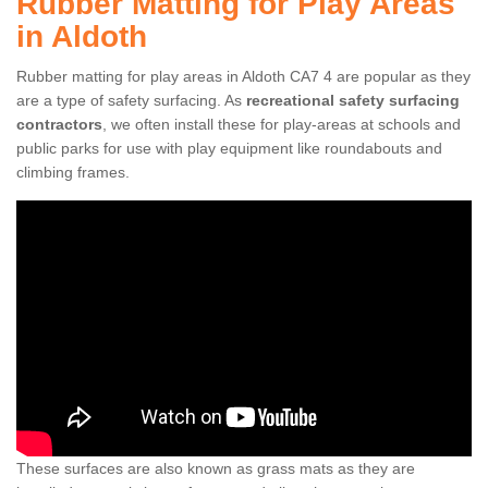
Rubber Matting for Play Areas
in Aldoth
Rubber matting for play areas in Aldoth CA7 4 are popular as they
are a type of safety surfacing. As
recreational safety surfacing
contractors
, we often install these for play-areas at schools and
public parks for use with play equipment like roundabouts and
climbing frames.
These surfaces are also known as grass mats as they are