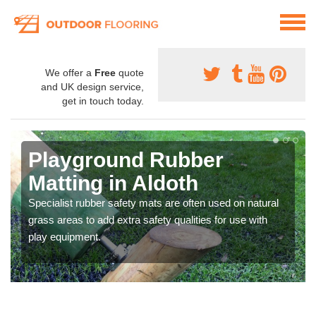
We offer a
Free
quote
and UK design service,
get in touch today.
Playground Rubber
Matting in Aldoth
Specialist rubber safety mats are often used on natural
grass areas to add extra safety qualities for use with
play equipment.