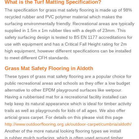
What is the Turf Matting Specification?
The specification for grass mat safety flooring is made up of 98%
recycled rubber and PVC polymer material which makes the
surfacing environmentally friendly. Recreational areas are typically
supplied in 1.5m x 1m rubber tiles with a depth of 23mm. This
safety surfacing design is tested to BS EN 1177 accreditations for
use with equipment and has a Critical Fall Height rating for 2m
high equipment, however different specifications can be installed
to meet different CFH standards.
Grass Mat Safety Flooring in Aldoth
These types of grass mat safety flooring are a popular choice for
public recreational areas and schools as they offer a low budget
alternative to other EPDM playground surfaces like wetpour.
Having a rubberised mat for a recreational facility installed can
help keep its natural appearance which is ideal for timber activity
trails as well as playgrounds for kids of all ages. We also offer
articial grass carpet. For details on this please visit this page
http://www.outdoorflooring.org.uk/outdoor-carpet/cumbria/aldoth/
Another of the more natural looking flooring types we install
is rubber mulch surfacing, which is often used around timber