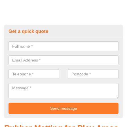
Get a quick quote