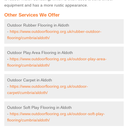
equipment and has a more rustic appearance.
Other Services We Offer
Outdoor Rubber Flooring in Aldoth
-
https://www.outdoorflooring.org.uk/rubber-outdoor-
flooring/cumbria/aldoth/
Outdoor Play Area Flooring in Aldoth
-
https://www.outdoorflooring.org.uk/outdoor-play-area-
flooring/cumbria/aldoth/
Outdoor Carpet in Aldoth
-
https://www.outdoorflooring.org.uk/outdoor-
carpet/cumbria/aldoth/
Outdoor Soft Play Flooring in Aldoth
-
https://www.outdoorflooring.org.uk/outdoor-soft-play-
flooring/cumbria/aldoth/