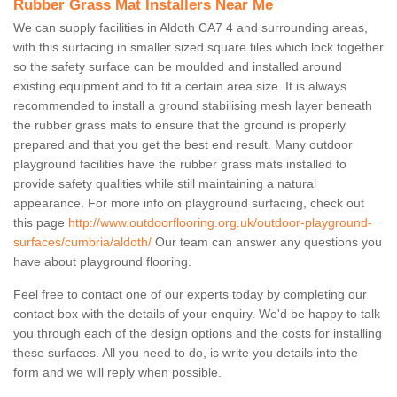
Rubber Grass Mat Installers Near Me
We can supply facilities in Aldoth CA7 4 and surrounding areas,
with this surfacing in smaller sized square tiles which lock together
so the safety surface can be moulded and installed around
existing equipment and to fit a certain area size. It is always
recommended to install a ground stabilising mesh layer beneath
the rubber grass mats to ensure that the ground is properly
prepared and that you get the best end result. Many outdoor
playground facilities have the rubber grass mats installed to
provide safety qualities while still maintaining a natural
appearance. For more info on playground surfacing, check out
this page
http://www.outdoorflooring.org.uk/outdoor-playground-
surfaces/cumbria/aldoth/
Our team can answer any questions you
have about playground flooring.
Feel free to contact one of our experts today by completing our
contact box with the details of your enquiry. We'd be happy to talk
you through each of the design options and the costs for installing
these surfaces. All you need to do, is write you details into the
form and we will reply when possible.