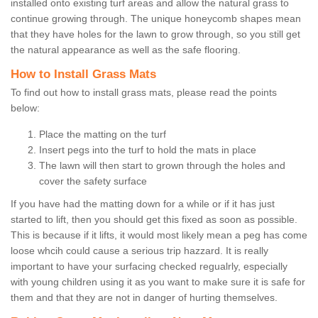
installed onto existing turf areas and allow the natural grass to
continue growing through. The unique honeycomb shapes mean
that they have holes for the lawn to grow through, so you still get
the natural appearance as well as the safe flooring.
How to Install Grass Mats
To find out how to install grass mats, please read the points
below:
Place the matting on the turf
Insert pegs into the turf to hold the mats in place
The lawn will then start to grown through the holes and
cover the safety surface
If you have had the matting down for a while or if it has just
started to lift, then you should get this fixed as soon as possible.
This is because if it lifts, it would most likely mean a peg has come
loose whcih could cause a serious trip hazzard. It is really
important to have your surfacing checked regualrly, especially
with young children using it as you want to make sure it is safe for
them and that they are not in danger of hurting themselves.