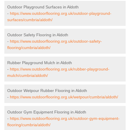
Outdoor Playground Surfaces in Aldoth
-
https://www.outdoorflooring.org.uk/outdoor-playground-
surfaces/cumbria/aldoth/
Outdoor Safety Flooring in Aldoth
-
https://www.outdoorflooring.org.uk/outdoor-safety-
flooring/cumbria/aldoth/
Rubber Playground Mulch in Aldoth
-
https://www.outdoorflooring.org.uk/rubber-playground-
mulch/cumbria/aldoth/
Outdoor Wetpour Rubber Flooring in Aldoth
-
https://www.outdoorflooring.org.uk/wetpour/cumbria/aldoth/
Outdoor Gym Equipment Flooring in Aldoth
-
https://www.outdoorflooring.org.uk/outdoor-gym-equipment-
flooring/cumbria/aldoth/