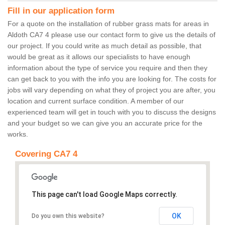
Fill in our application form
For a quote on the installation of rubber grass mats for areas in
Aldoth CA7 4 please use our contact form to give us the details of
our project. If you could write as much detail as possible, that
would be great as it allows our specialists to have enough
information about the type of service you require and then they
can get back to you with the info you are looking for. The costs for
jobs will vary depending on what they of project you are after, you
location and current surface condition. A member of our
experienced team will get in touch with you to discuss the designs
and your budget so we can give you an accurate price for the
works.
Covering CA7 4
This page can't load Google Maps correctly.
OK
Do you own this website?