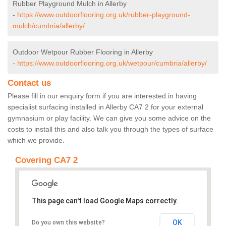
Rubber Playground Mulch in Allerby
-
https://www.outdoorflooring.org.uk/rubber-playground-
mulch/cumbria/allerby/
Outdoor Wetpour Rubber Flooring in Allerby
-
https://www.outdoorflooring.org.uk/wetpour/cumbria/allerby/
Contact us
Please fill in our enquiry form if you are interested in having
specialist surfacing installed in Allerby CA7 2 for your external
gymnasium or play facility. We can give you some advice on the
costs to install this and also talk you through the types of surface
which we provide.
Covering CA7 2
This page can't load Google Maps correctly.
OK
Do you own this website?