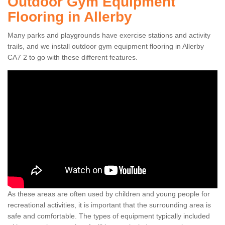
Outdoor Gym Equipment
Flooring in Allerby
Many parks and playgrounds have exercise stations and activity
trails, and we install outdoor gym equipment flooring in Allerby
CA7 2 to go with these different features.
As these areas are often used by children and young people for
recreational activities, it is important that the surrounding area is
safe and comfortable. The types of equipment typically included