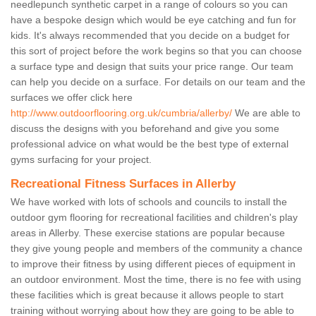
needlepunch synthetic carpet in a range of colours so you can
have a bespoke design which would be eye catching and fun for
kids. It's always recommended that you decide on a budget for
this sort of project before the work begins so that you can choose
a surface type and design that suits your price range. Our team
can help you decide on a surface. For details on our team and the
surfaces we offer click here
http://www.outdoorflooring.org.uk/cumbria/allerby/
We are able to
discuss the designs with you beforehand and give you some
professional advice on what would be the best type of external
gyms surfacing for your project.
Recreational Fitness Surfaces in Allerby
We have worked with lots of schools and councils to install the
outdoor gym flooring for recreational facilities and children's play
areas in Allerby. These exercise stations are popular because
they give young people and members of the community a chance
to improve their fitness by using different pieces of equipment in
an outdoor environment. Most the time, there is no fee with using
these facilities which is great because it allows people to start
training without worrying about how they are going to be able to