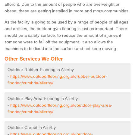
afford it. Due to the amount of people who are overweight or
obese, these are getting installed in more and more communities.
As the facility is going to be used by a range of people of all ages
and abilities, the outdoor gym flooring is just as important. There
should be a safety surface, to reduce the amount of injuries if
someone were to fall off the equipment. It also allows the
machines to be fixed into the surface and not keep moving.
Other Services We Offer
Outdoor Rubber Flooring in Allerby
-
https://www.outdoorflooring.org.uk/rubber-outdoor-
flooring/cumbria/allerby/
Outdoor Play Area Flooring in Allerby
-
https://www.outdoorflooring.org.uk/outdoor-play-area-
flooring/cumbria/allerby/
Outdoor Carpet in Allerby
-
https://www.outdoorflooring.org.uk/outdoor-