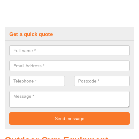
Get a quick quote