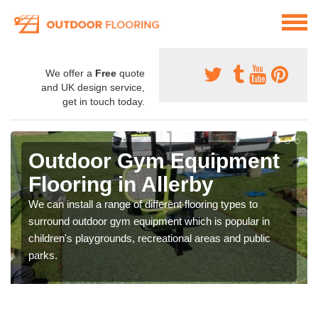
We offer a
Free
quote
and UK design service,
get in touch today.
Outdoor Gym Equipment
Flooring in Allerby
We can install a range of different flooring types to
surround outdoor gym equipment which is popular in
children's playgrounds, recreational areas and public
parks.