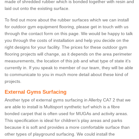
made of shredded rubber which is bonded together with resin and
laid out onto the existing surface.
To find out more about the rubber surfaces which we can install
for outdoor gym equipment flooring, please get in touch with us
through the contact form on this page. We would be happy to talk
you through the costs of installation and help you decide on the
right designs for your facility. The prices for these outdoor gym
flooring projects will change, as it depends on the area perimeter
measurements, the location of this job and what type of state it's
currently in. If you speak to member of our team, they will be able
to communicate to you in much more detail about these kind of
projects.
External Gyms Surfacing
Another type of external gyms surfacing in Allerby CA7 2 that we
are able to install is Multisport synthetic turf which is a fibre
bonded carpet that is often used for MUGAs and activity areas.
This specification is ideal for children’s play areas and parks
because it is soft and provides a more comfortable surface than
other types of playground surfacing. We could install the