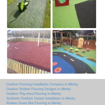
Outdoor Flooring Installation Company in Allerby
Outdoor Rubber Flooring Designs in Allerby
Outdoor Play Area Flooring in Allerby
Synthetic Outdoor Carpet Installation in Allerby
Rubber Grass Mat Flooring in Allerby