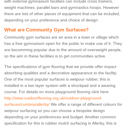
with external gymnasium facilities can include cross trainers,
weight machines, parallel bars and gymnastics hoops. However
there are lots of other pieces of equipment that can be included,
depending on your preference and choice of design.
What are Community Gym Surfaces?
Community gym surfaces are an area in a town or village which
has a free gymnasium open for the public to make use of it. They
are becomming popular due to the amount of overweight people,
so the aim in these facilities is to get communities active.
The specifications of gym flooring that we provide offer impact
absorbing qualities and a decorative appearance to the facility.
One of the most popular surfaces is wetpour rubber, this is
installed in a two layer system with a shockpad and a wearing
course. For details on more playground flooring click here
http://www.outdoorflooring.org.uk/outdoor-playground-
surfaces/cumbria/allerby/
We offer a range of different colours for
wetpour surfacing so you can choose a bespoke design
depending on your preferences and budget. Another common
specification for this is rubber mulch surfacing in Allerby, this is