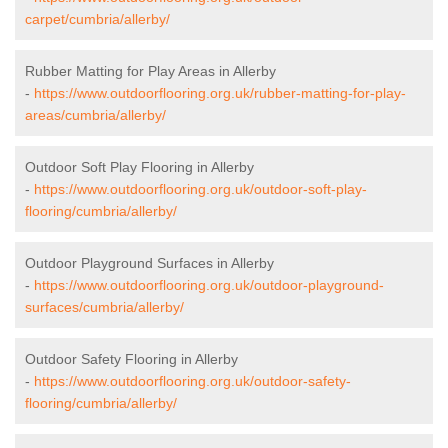
carpet/cumbria/allerby/
Rubber Matting for Play Areas in Allerby
-
https://www.outdoorflooring.org.uk/rubber-matting-for-play-
areas/cumbria/allerby/
Outdoor Soft Play Flooring in Allerby
-
https://www.outdoorflooring.org.uk/outdoor-soft-play-
flooring/cumbria/allerby/
Outdoor Playground Surfaces in Allerby
-
https://www.outdoorflooring.org.uk/outdoor-playground-
surfaces/cumbria/allerby/
Outdoor Safety Flooring in Allerby
-
https://www.outdoorflooring.org.uk/outdoor-safety-
flooring/cumbria/allerby/